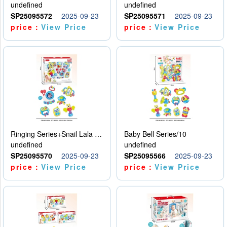
undefined
undefined
SP25095572
2025-09-23
SP25095571
2025-09-23
price：
View Price
price：
View Price
Ringing Series+Snail Lala Le
Baby Bell Series/10
undefined
undefined
SP25095570
2025-09-23
SP25095566
2025-09-23
price：
View Price
price：
View Price