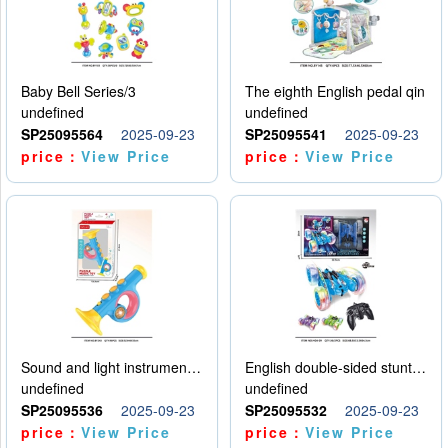
Baby Bell Series/3
The eighth English pedal qin
undefined
undefined
SP25095564
2025-09-23
SP25095541
2025-09-23
price：
View Price
price：
View Price
Sound and light instruments - trumpet
English double-sided stunt car
undefined
undefined
SP25095536
2025-09-23
SP25095532
2025-09-23
price：
View Price
price：
View Price