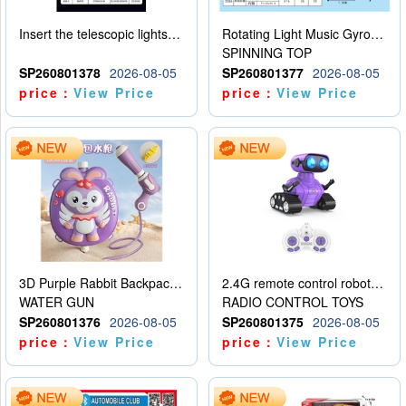
Insert the telescopic lightsaber
Rotating Light Music Gyroscope
SPINNING TOP
SP260801378
2026-08-05
SP260801377
2026-08-05
price：
View Price
price：
View Price
3D Purple Rabbit Backpack Water Gun
2.4G remote control robot (rechargeable version)
WATER GUN
RADIO CONTROL TOYS
SP260801376
2026-08-05
SP260801375
2026-08-05
price：
View Price
price：
View Price