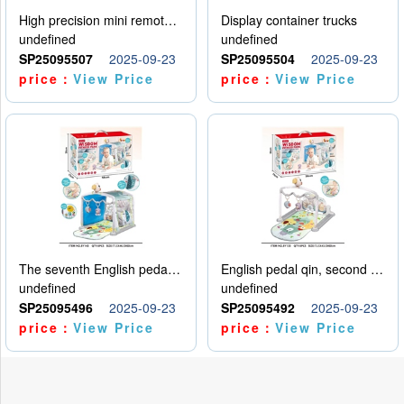
High precision mini remote control car with hanging
Display container trucks
undefined
undefined
SP25095507
2025-09-23
SP25095504
2025-09-23
price：
View Price
price：
View Price
The seventh English pedal qin
English pedal qin, second model
undefined
undefined
SP25095496
2025-09-23
SP25095492
2025-09-23
price：
View Price
price：
View Price