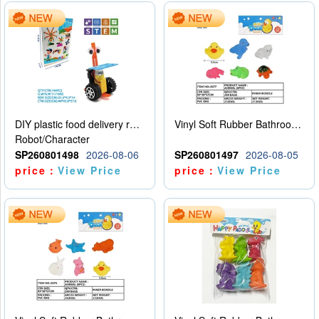
DIY plastic food delivery robot
Vinyl Soft Rubber Bathroom Toys Pinch Music Sound BB Whistle Playing Water Toys Dinosaurs 6
Robot/Character
SP260801498
2026-08-06
SP260801497
2026-08-05
price：
View Price
price：
View Price