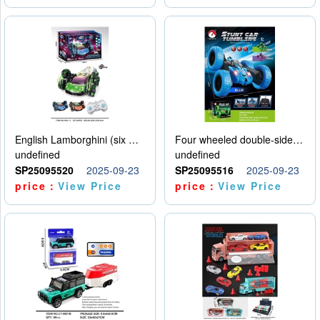
English Lamborghini (six wheel) single control
Four wheeled double-sided car
undefined
undefined
SP25095520
2025-09-23
SP25095516
2025-09-23
price：
View Price
price：
View Price