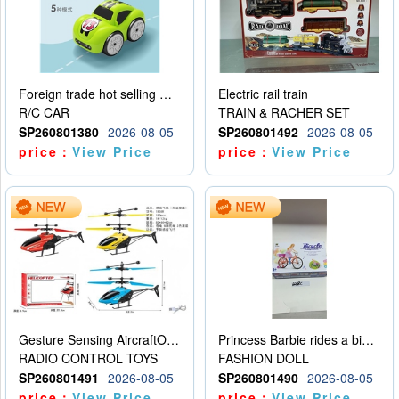
Foreign trade hot selling multifunctional induction following car
Electric rail train
R/C CAR
TRAIN & RACHER SET
SP260801380
2026-08-05
SP260801492
2026-08-05
price：
View Price
price：
View Price
Gesture Sensing AircraftOrdinary remote control
Princess Barbie rides a bicycle
RADIO CONTROL TOYS
FASHION DOLL
SP260801491
2026-08-05
SP260801490
2026-08-05
price：
View Price
price：
View Price