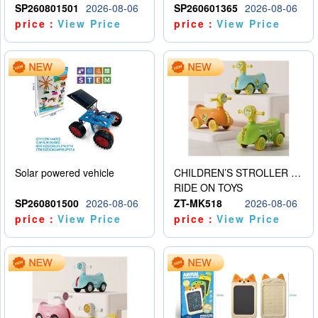
SP260801501
2026-08-06
SP260601365
2026-08-06
price：
View Price
price：
View Price
Solar powered vehicle
CHILDREN’S STROLLER WITH LIGHTS, MUSIC, AND ACCESSORIES
RIDE ON TOYS
SP260801500
2026-08-06
ZT-MK518
2026-08-06
price：
View Price
price：
View Price