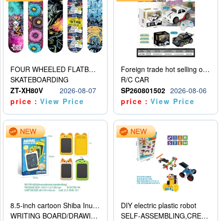
FOUR WHEELED FLATBED SKATEBOARD
Foreign trade hot selling obstacle avoidance drift car
SKATEBOARDING
R/C CAR
ZT-XH80V
2026-08-07
SP260801502
2026-08-06
price：
View Price
price：
View Price
8.5-inch cartoon Shiba Inu LCD drawing board
DIY electric plastic robot
WRITING BOARD/DRAWING BOARD
SELF-ASSEMBLING,CREATIVE