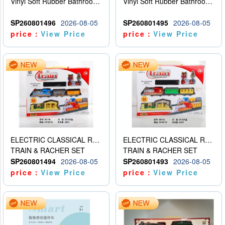
Vinyl Soft Rubber Bathroom Toys Pinch Music Sound BB Whistle Playing Water Toys Dinosaurs 6
Vinyl Soft Rubber Bathroom Toys Pinch Music Sound BB Whistle Playing Water Toys Dinosaurs 6
SP260801496
2026-08-05
SP260801495
2026-08-05
price：
View Price
price：
View Price
ELECTRIC CLASSICAL RAIL TRAIN
ELECTRIC CLASSICAL RAIL TRAIN
TRAIN & RACHER SET
TRAIN & RACHER SET
SP260801494
2026-08-05
SP260801493
2026-08-05
price：
View Price
price：
View Price