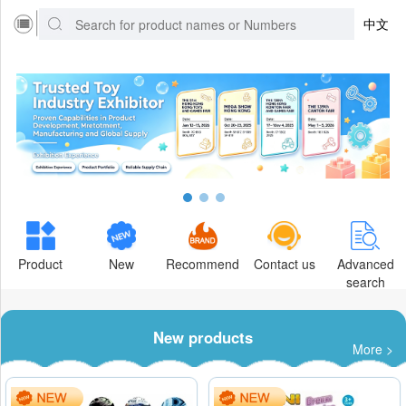
中文
Product
New
Recommend
Contact us
Advanced
search
New products
More >