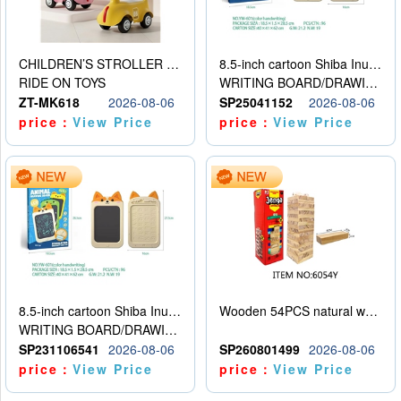
CHILDREN’S STROLLER WITH LIGHTS, MUSIC, AND ACCESSORIES
8.5-inch cartoon Shiba Inu LCD drawing board
RIDE ON TOYS
WRITING BOARD/DRAWING BOARD
ZT-MK618
2026-08-06
SP25041152
2026-08-06
price：
View Price
price：
View Price
8.5-inch cartoon Shiba Inu LCD drawing board
Wooden 54PCS natural wood color stacked music\/stacked height
WRITING BOARD/DRAWING BOARD
SP231106541
2026-08-06
SP260801499
2026-08-06
price：
View Price
price：
View Price