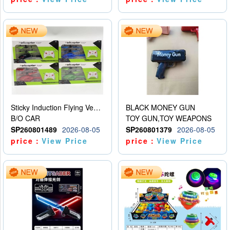
Sticky Induction Flying Vehicle Cartoon Animation Gesture Induction Flying Vehicle Suspension Flying Vehicle Induction Toy
BLACK MONEY GUN
B/O CAR
TOY GUN,TOY WEAPONS
SP260801489
2026-08-05
SP260801379
2026-08-05
price：
View Price
price：
View Price