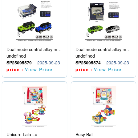
Dual mode control alloy model car
Dual mode control alloy model car
undefined
undefined
SP25095579
2025-09-23
SP25095574
2025-09-23
price：
View Price
price：
View Price
Unicorn Lala Le
Busy Ball