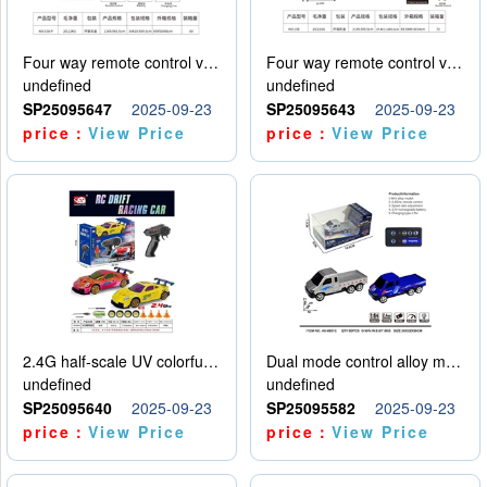
Four way remote control vehicle (including electricity)
Four way remote control vehicle (including electricity)
undefined
undefined
SP25095647
2025-09-23
SP25095643
2025-09-23
price：
View Price
price：
View Price
2.4G half-scale UV colorful four-wheel drive drift remote control car package 1 set of lithium battery with USB cable
Dual mode control alloy model car
undefined
undefined
SP25095640
2025-09-23
SP25095582
2025-09-23
price：
View Price
price：
View Price