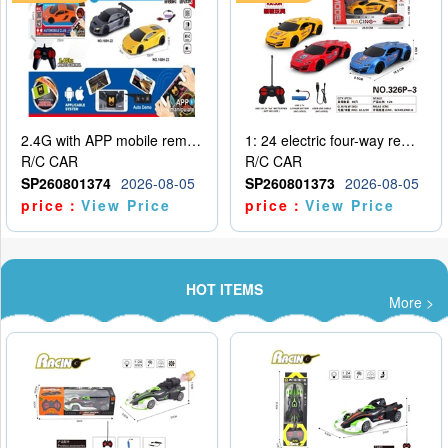
2.4G with APP mobile remote control 4-way remote control car with lighting (2 mixed models)
1: 24 electric four-way remote control car
R/C CAR
R/C CAR
SP260801374
2026-08-05
SP260801373
2026-08-05
price：
View Price
price：
View Price
HOT ITEMS
More >