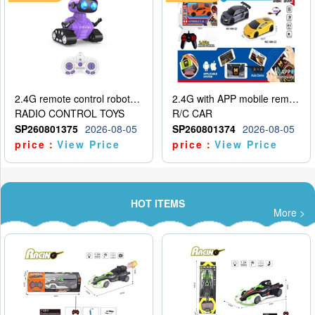
2.4G remote control robot (rechargeable version)
2.4G with APP mobile remote control 4-way remote control car with lighting (2 mixed models)
RADIO CONTROL TOYS
R/C CAR
SP260801375
2026-08-05
SP260801374
2026-08-05
price：
View Price
price：
View Price
HOT ITEMS
More >