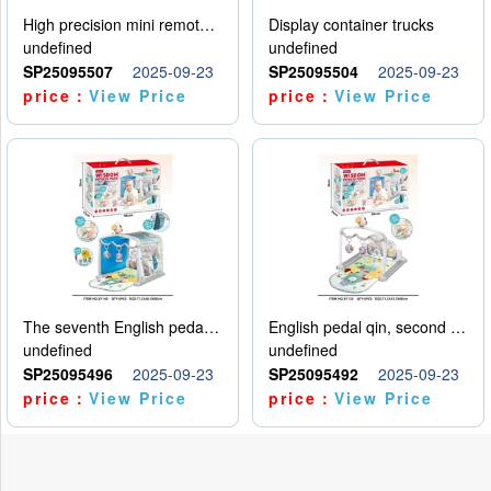
High precision mini remote control car with hanging
Display container trucks
undefined
undefined
SP25095507
2025-09-23
SP25095504
2025-09-23
price：
View Price
price：
View Price
The seventh English pedal qin
English pedal qin, second model
undefined
undefined
SP25095496
2025-09-23
SP25095492
2025-09-23
price：
View Price
price：
View Price