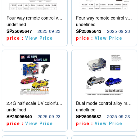
Four way remote control vehicle (including electricity)
Four way remote control vehicle (including electricity)
undefined
undefined
SP25095647
2025-09-23
SP25095643
2025-09-23
price：
View Price
price：
View Price
2.4G half-scale UV colorful four-wheel drive drift remote control car package 1 set of lithium battery with USB cable
Dual mode control alloy model car
undefined
undefined
SP25095640
2025-09-23
SP25095582
2025-09-23
price：
View Price
price：
View Price