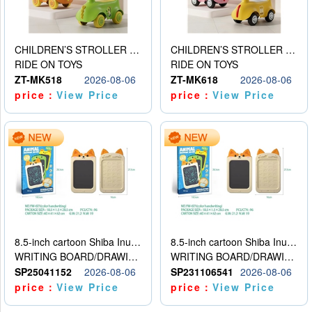
CHILDREN’S STROLLER WITH LIGHTS, MUSIC, AND ACCESSORIES
CHILDREN’S STROLLER WITH LIGHTS, MUSIC, AND ACCESSORIES
RIDE ON TOYS
RIDE ON TOYS
ZT-MK518
2026-08-06
ZT-MK618
2026-08-06
price：
View Price
price：
View Price
8.5-inch cartoon Shiba Inu LCD drawing board
8.5-inch cartoon Shiba Inu LCD drawing board
WRITING BOARD/DRAWING BOARD
WRITING BOARD/DRAWING BOARD
SP25041152
2026-08-06
SP231106541
2026-08-06
price：
View Price
price：
View Price