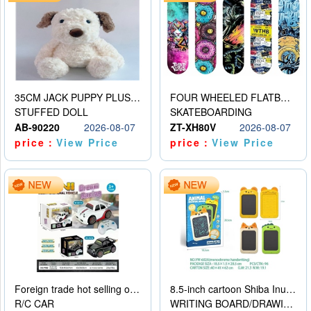
35CM JACK PUPPY PLUSH DOLL
FOUR WHEELED FLATBED SKATEBOARD
STUFFED DOLL
SKATEBOARDING
AB-90220
2026-08-07
ZT-XH80V
2026-08-07
price：
View Price
price：
View Price
Foreign trade hot selling obstacle avoidance drift car
8.5-inch cartoon Shiba Inu LCD drawing board
R/C CAR
WRITING BOARD/DRAWING BOARD