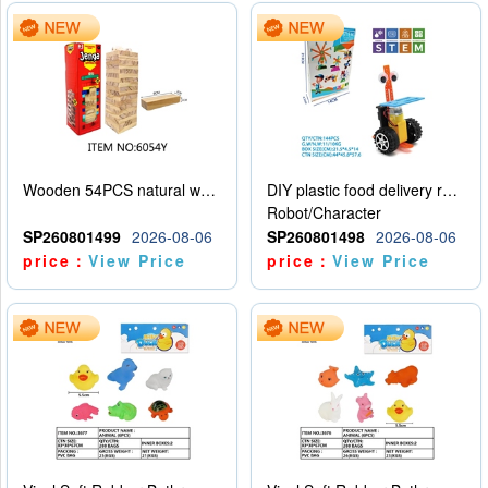
Wooden 54PCS natural wood color stacked music\/stacked height
DIY plastic food delivery robot
Robot/Character
SP260801499
2026-08-06
SP260801498
2026-08-06
price：
View Price
price：
View Price