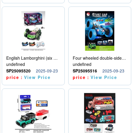
English Lamborghini (six wheel) single control
Four wheeled double-sided car
undefined
undefined
SP25095520
2025-09-23
SP25095516
2025-09-23
price：
View Price
price：
View Price