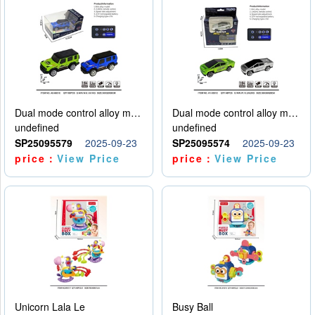
Dual mode control alloy model car
Dual mode control alloy model car
undefined
undefined
SP25095579
2025-09-23
SP25095574
2025-09-23
price：
View Price
price：
View Price
Unicorn Lala Le
Busy Ball