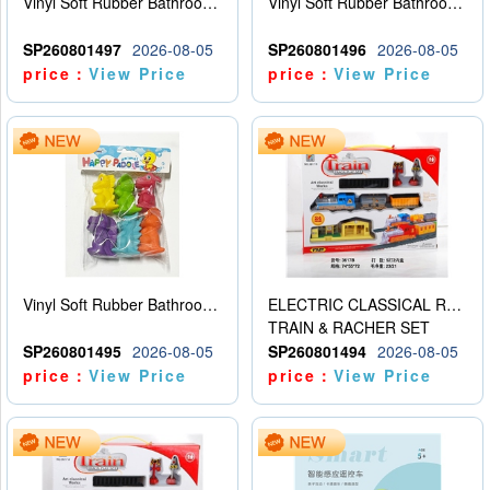
Vinyl Soft Rubber Bathroom Toys Pinch Music Sound BB Whistle Playing Water Toys Dinosaurs 6
Vinyl Soft Rubber Bathroom Toys Pinch Music Sound BB Whistle Playing Water Toys Dinosaurs 6
SP260801497
2026-08-05
SP260801496
2026-08-05
price：
View Price
price：
View Price
Vinyl Soft Rubber Bathroom Toys Pinch Music Sound BB Whistle Playing Water Toys Dinosaurs 6
ELECTRIC CLASSICAL RAIL TRAIN
TRAIN & RACHER SET
SP260801495
2026-08-05
SP260801494
2026-08-05
price：
View Price
price：
View Price