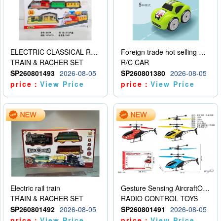
ELECTRIC CLASSICAL RAIL TRAIN
Foreign trade hot selling multifunctional induction following car
TRAIN & RACHER SET
R/C CAR
SP260801493
2026-08-05
SP260801380
2026-08-05
price：
View Price
price：
View Price
Electric rail train
Gesture Sensing AircraftOrdinary remote control
TRAIN & RACHER SET
RADIO CONTROL TOYS
SP260801492
2026-08-05
SP260801491
2026-08-05
price：
View Price
price：
View Price