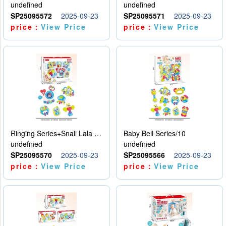
undefined
undefined
SP25095572
2025-09-23
SP25095571
2025-09-23
price：
View Price
price：
View Price
Ringing Series+Snail Lala Le
Baby Bell Series/10
undefined
undefined
SP25095570
2025-09-23
SP25095566
2025-09-23
price：
View Price
price：
View Price