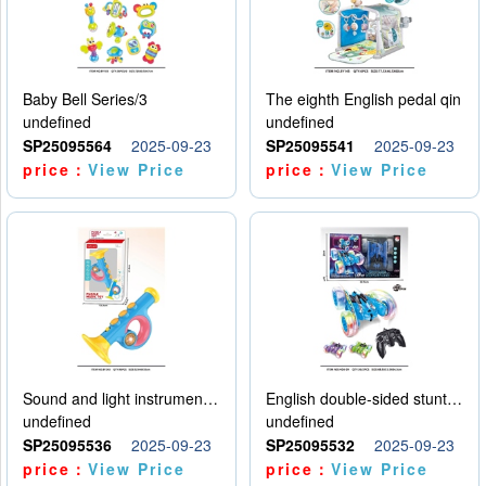
Baby Bell Series/3
The eighth English pedal qin
undefined
undefined
SP25095564
2025-09-23
SP25095541
2025-09-23
price：
View Price
price：
View Price
Sound and light instruments - trumpet
English double-sided stunt car
undefined
undefined
SP25095536
2025-09-23
SP25095532
2025-09-23
price：
View Price
price：
View Price