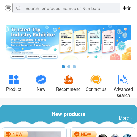
中文
Product
New
Recommend
Contact us
Advanced
search
New products
More >