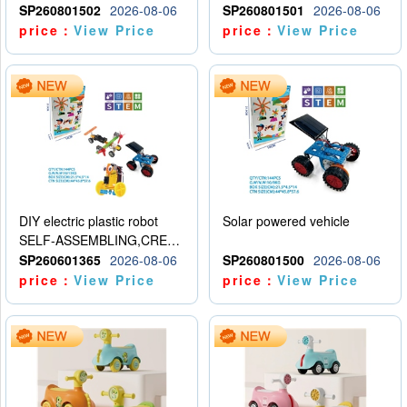
SP260801502
2026-08-06
SP260801501
2026-08-06
price：
View Price
price：
View Price
DIY electric plastic robot
Solar powered vehicle
SELF-ASSEMBLING,CREATIVE
SP260601365
2026-08-06
SP260801500
2026-08-06
price：
View Price
price：
View Price