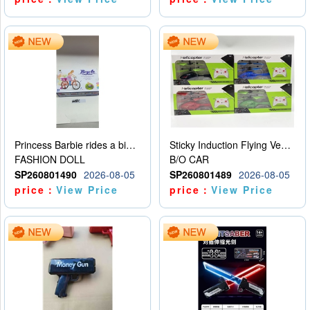
Princess Barbie rides a bicycle
Sticky Induction Flying Vehicle Cartoon Animation Gesture Induction Flying Vehicle Suspension Flying Vehicle Induction Toy
FASHION DOLL
B/O CAR
SP260801490
2026-08-05
SP260801489
2026-08-05
price：
View Price
price：
View Price