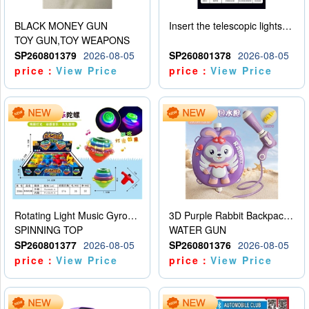
BLACK MONEY GUN
Insert the telescopic lightsaber
TOY GUN,TOY WEAPONS
SP260801379
2026-08-05
SP260801378
2026-08-05
price：
View Price
price：
View Price
Rotating Light Music Gyroscope
3D Purple Rabbit Backpack Water Gun
SPINNING TOP
WATER GUN
SP260801377
2026-08-05
SP260801376
2026-08-05
price：
View Price
price：
View Price