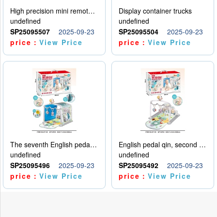
High precision mini remote control car with hanging
Display container trucks
undefined
undefined
SP25095507
2025-09-23
SP25095504
2025-09-23
price：
View Price
price：
View Price
The seventh English pedal qin
English pedal qin, second model
undefined
undefined
SP25095496
2025-09-23
SP25095492
2025-09-23
price：
View Price
price：
View Price