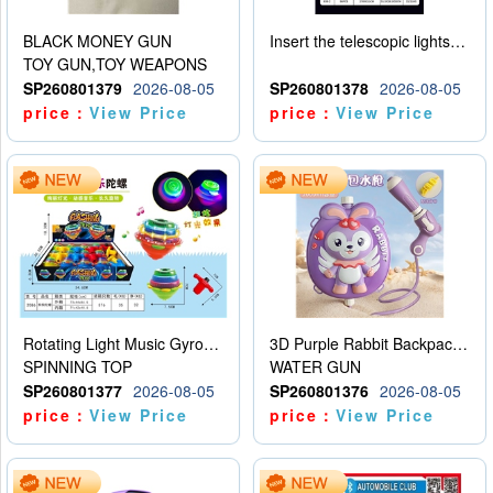
BLACK MONEY GUN
Insert the telescopic lightsaber
TOY GUN,TOY WEAPONS
SP260801379
2026-08-05
SP260801378
2026-08-05
price：
View Price
price：
View Price
Rotating Light Music Gyroscope
3D Purple Rabbit Backpack Water Gun
SPINNING TOP
WATER GUN
SP260801377
2026-08-05
SP260801376
2026-08-05
price：
View Price
price：
View Price