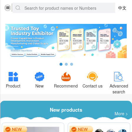
中文
Product
New
Recommend
Contact us
Advanced
search
New products
More >