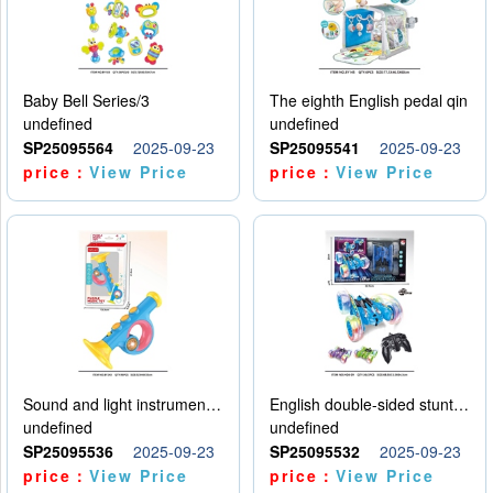
Baby Bell Series/3
The eighth English pedal qin
undefined
undefined
SP25095564
2025-09-23
SP25095541
2025-09-23
price：
View Price
price：
View Price
Sound and light instruments - trumpet
English double-sided stunt car
undefined
undefined
SP25095536
2025-09-23
SP25095532
2025-09-23
price：
View Price
price：
View Price