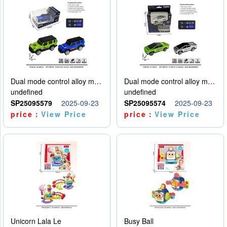
Dual mode control alloy model car
Dual mode control alloy model car
undefined
undefined
SP25095579
2025-09-23
SP25095574
2025-09-23
price：
View Price
price：
View Price
Unicorn Lala Le
Busy Ball