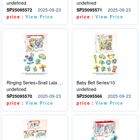
undefined
undefined
SP25095572
2025-09-23
SP25095571
2025-09-23
price：
View Price
price：
View Price
Ringing Series+Snail Lala Le
Baby Bell Series/10
undefined
undefined
SP25095570
2025-09-23
SP25095566
2025-09-23
price：
View Price
price：
View Price