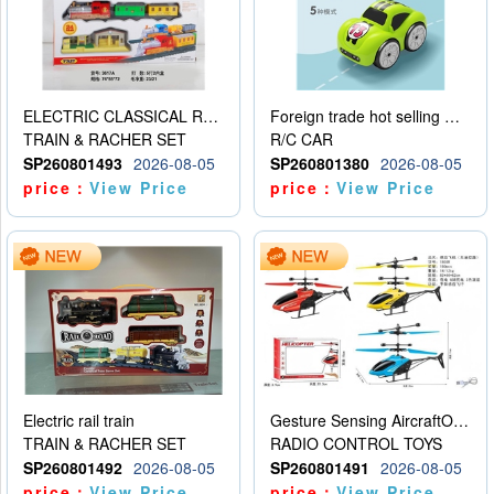
ELECTRIC CLASSICAL RAIL TRAIN
Foreign trade hot selling multifunctional induction following car
TRAIN & RACHER SET
R/C CAR
SP260801493
2026-08-05
SP260801380
2026-08-05
price：
View Price
price：
View Price
Electric rail train
Gesture Sensing AircraftOrdinary remote control
TRAIN & RACHER SET
RADIO CONTROL TOYS
SP260801492
2026-08-05
SP260801491
2026-08-05
price：
View Price
price：
View Price