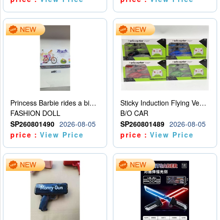
Princess Barbie rides a bicycle
Sticky Induction Flying Vehicle Cartoon Animation Gesture Induction Flying Vehicle Suspension Flying Vehicle Induction Toy
FASHION DOLL
B/O CAR
SP260801490
2026-08-05
SP260801489
2026-08-05
price：
View Price
price：
View Price