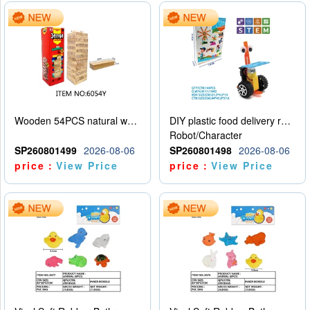
Wooden 54PCS natural wood color stacked music\/stacked height
DIY plastic food delivery robot
Robot/Character
SP260801499
2026-08-06
SP260801498
2026-08-06
price：
View Price
price：
View Price