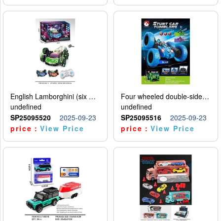
English Lamborghini (six wheel) single control
Four wheeled double-sided car
undefined
undefined
SP25095520
2025-09-23
SP25095516
2025-09-23
price：
View Price
price：
View Price