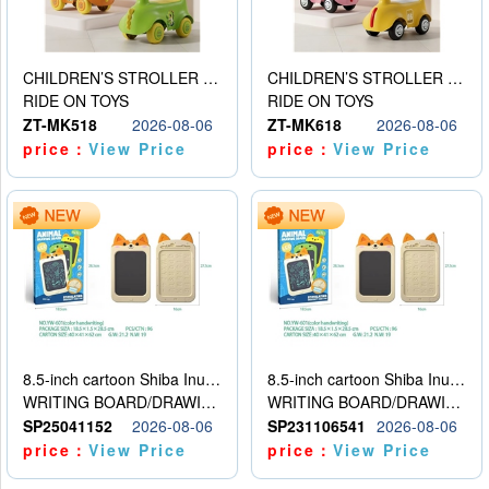
CHILDREN’S STROLLER WITH LIGHTS, MUSIC, AND ACCESSORIES
CHILDREN’S STROLLER WITH LIGHTS, MUSIC, AND ACCESSORIES
RIDE ON TOYS
RIDE ON TOYS
ZT-MK518
2026-08-06
ZT-MK618
2026-08-06
price：
View Price
price：
View Price
8.5-inch cartoon Shiba Inu LCD drawing board
8.5-inch cartoon Shiba Inu LCD drawing board
WRITING BOARD/DRAWING BOARD
WRITING BOARD/DRAWING BOARD
SP25041152
2026-08-06
SP231106541
2026-08-06
price：
View Price
price：
View Price