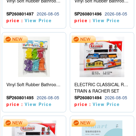
Vinyl Soft Rubber Bathroom Toys Pinch Music Sound BB Whistle Playing Water Toys Dinosaurs 6
Vinyl Soft Rubber Bathroom Toys Pinch Music Sound BB Whistle Playing Water Toys Dinosaurs 6
SP260801497
2026-08-05
SP260801496
2026-08-05
price：
View Price
price：
View Price
Vinyl Soft Rubber Bathroom Toys Pinch Music Sound BB Whistle Playing Water Toys Dinosaurs 6
ELECTRIC CLASSICAL RAIL TRAIN
TRAIN & RACHER SET
SP260801495
2026-08-05
SP260801494
2026-08-05
price：
View Price
price：
View Price