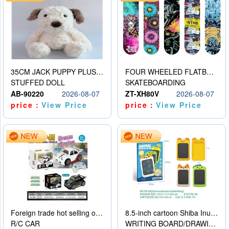
35CM JACK PUPPY PLUSH DOLL
FOUR WHEELED FLATBED SKATEBOARD
STUFFED DOLL
SKATEBOARDING
AB-90220
2026-08-07
ZT-XH80V
2026-08-07
price：
View Price
price：
View Price
Foreign trade hot selling obstacle avoidance drift car
8.5-inch cartoon Shiba Inu LCD drawing board
R/C CAR
WRITING BOARD/DRAWING BOARD