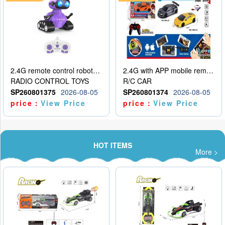
2.4G remote control robot (rechargeable version)
2.4G with APP mobile remote control 4-way remote control car with lighting (2 mixed models)
RADIO CONTROL TOYS
R/C CAR
SP260801375
2026-08-05
SP260801374
2026-08-05
price：
View Price
price：
View Price
HOT ITEMS
More >