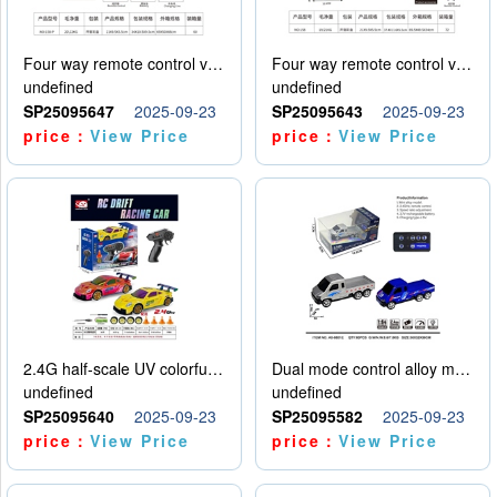
Four way remote control vehicle (including electricity)
Four way remote control vehicle (including electricity)
undefined
undefined
SP25095647
2025-09-23
SP25095643
2025-09-23
price：
View Price
price：
View Price
2.4G half-scale UV colorful four-wheel drive drift remote control car package 1 set of lithium battery with USB cable
Dual mode control alloy model car
undefined
undefined
SP25095640
2025-09-23
SP25095582
2025-09-23
price：
View Price
price：
View Price