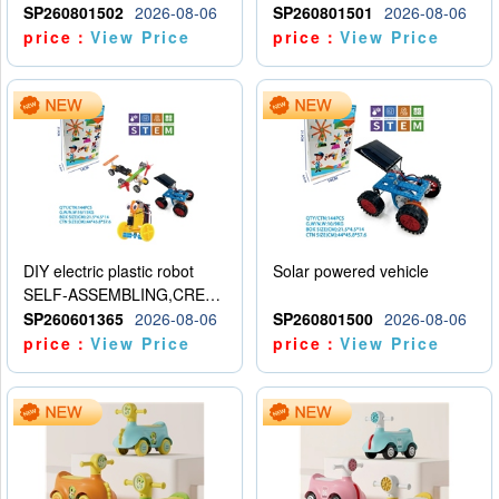
SP260801502
2026-08-06
SP260801501
2026-08-06
price：
View Price
price：
View Price
DIY electric plastic robot
Solar powered vehicle
SELF-ASSEMBLING,CREATIVE
SP260601365
2026-08-06
SP260801500
2026-08-06
price：
View Price
price：
View Price