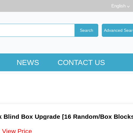
English
NEWS
CONTACT US
k Blind Box Upgrade [16 Random/Box Block
：
View Price