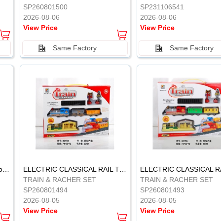
SP260801500
SP231106541
2026-08-06
2026-08-06
View Price
View Price
Same Factory
Same Factory
Vinyl Soft Rubber Bathroom Toys Pinch Music Sound BB Whistle Playing Water Toys Dinosaurs 6
ELECTRIC CLASSICAL RAIL TRAIN
TRAIN & RACHER SET
TRAIN & RACHER SET
SP260801494
SP260801493
2026-08-05
2026-08-05
View Price
View Price