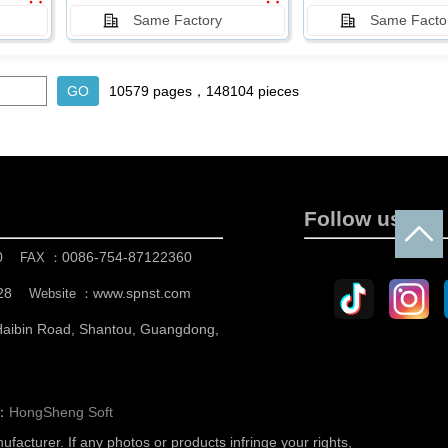
Same Factory
Same Facto
10579 pages，148104 pieces
Follow us
0
0086-754-87122360
FAX ：
28
www.spnst.com
Website ：
 Haibin Road, Shantou, Guangdong,
n：
HongSheng Soft
nufacturer.
If any photos or products infringe your rights,