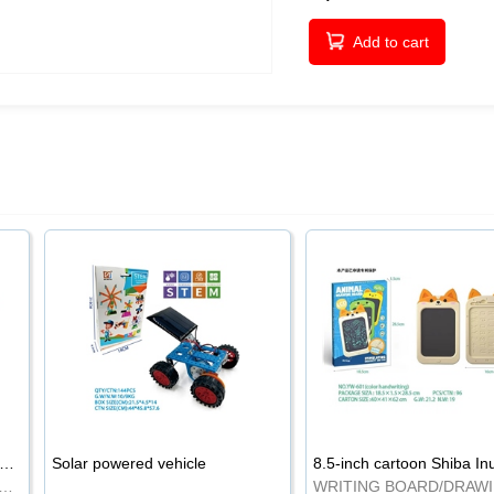
Add to cart
-inch cartoon Shiba Inu LCD drawing board
Solar powered vehicle
TING BOARD/DRAWING BOARD