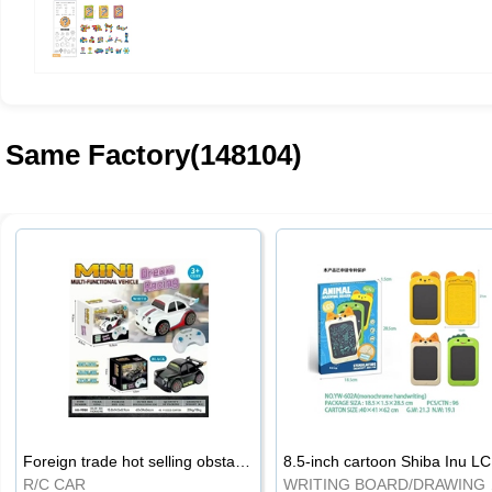
Same Factory(148104)
Foreign trade hot selling obstacle avoidance drift car
8.5
R/C CAR
WRI