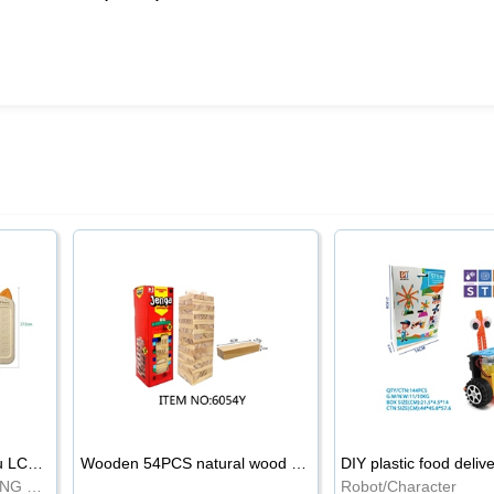
8.5-inch cartoon Shiba Inu LCD drawing board
Wooden 54PCS natural wood color stacked music\/stacked height
DIY plastic food deliv
WRITING BOARD/DRAWING BOARD
Robot/Character