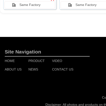
Same Factory
Same Factory
Site Navigation
HOME
PRODUCT
VIDEO
ABOUT US
NEWS
CONTACT US
Co
Disclaimer: All photos and products on t