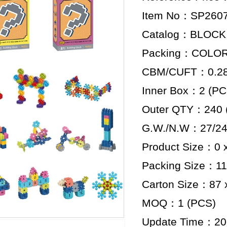
Item No：SP260
Catalog：BLOCK
Packing：COLO
CBM/CUFT：0.284
Inner Box：2 (PC
Outer QTY：240 
G.W./N.W：27/24
Product Size：0 x
Packing Size：11 
Carton Size：87 x
MOQ：1 (PCS)
Update Time：20