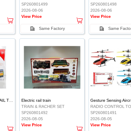
SP260801499
SP260801498
2026-08-06
2026-08-06
View Price
View Price
Same Factory
Same Facto
ELECTRIC CLASSICAL RAIL TRAIN
Electric rail train
TRAIN & RACHER SET
RADIO CONTROL T
SP260801492
SP260801491
2026-08-05
2026-08-05
View Price
View Price