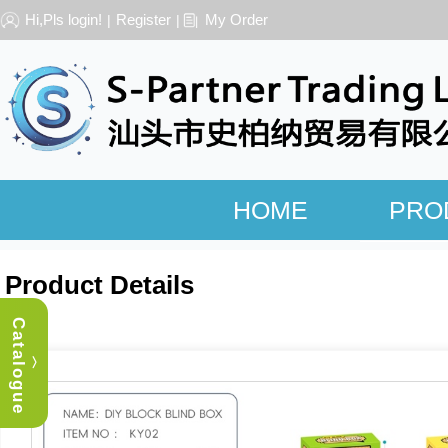
Hi,Pls login!
Register
My Order
|
|
HOME
PRO
Product Details
Catalogue
︿