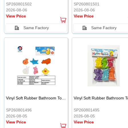
SP260801502
SP260801501
2026-08-06
2026-08-06
View Price
View Price
Same Factory
Same Factory
Vinyl Soft Rubber Bathroom Toys Pinch Music Sound BB Whistle Playing Water Toys Dinosaurs 6
SP260801496
SP260801495
2026-08-05
2026-08-05
View Price
View Price