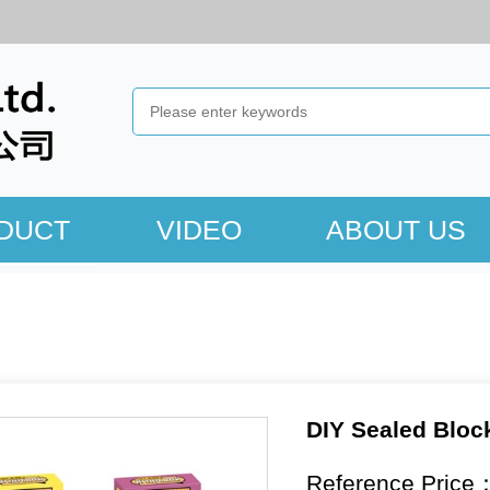
DUCT
VIDEO
ABOUT US
DIY Sealed Bloc
Reference Price