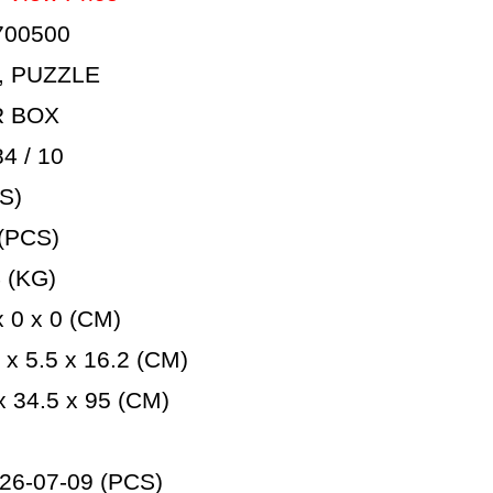
700500
, PUZZLE
R BOX
 / 10
S)
(PCS)
 (KG)
 0 x 0 (CM)
x 5.5 x 16.2 (CM)
 34.5 x 95 (CM)
26-07-09 (PCS)