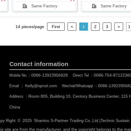
Same Factory
Same Factory
14
pieces/page
First
<
1
2
3
>
Contact information
0086-13923956828
0086-754-8712236
Mobile No.：
Direct Tel ：
Kelly@spnst.com
0086-139239568
Email ：
Wechat/Whatsapp ：
Room 805, Building 10, Century Business Center, 115
Address ：
China
py Right © 2025
Shantou S-Partner Trading Co.,Ltd.
|
Technic Sustai
his site are from the manufacturer, and the copyright belongs to the ma