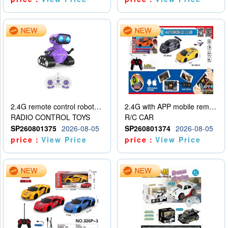
2.4G remote control robot (rechargeable version)
2.4G with APP mobile remote control 4-way remote control car with lighting (2 mixed models)
RADIO CONTROL TOYS
R/C CAR
SP260801375
2026-08-05
SP260801374
2026-08-05
price：
View Price
price：
View Price