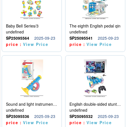
Baby Bell Series/3
The eighth English pedal qin
undefined
undefined
SP25095564
2025-09-23
SP25095541
2025-09-23
price：
View Price
price：
View Price
Sound and light instruments - trumpet
English double-sided stunt car
undefined
undefined
SP25095536
2025-09-23
SP25095532
2025-09-23
price：
View Price
price：
View Price