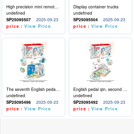
High precision mini remote control car with hanging
Display container trucks
undefined
undefined
SP25095507
2025-09-23
SP25095504
2025-09-23
price：
View Price
price：
View Price
The seventh English pedal qin
English pedal qin, second model
undefined
undefined
SP25095496
2025-09-23
SP25095492
2025-09-23
price：
View Price
price：
View Price