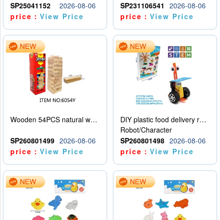
SP25041152
2026-08-06
SP231106541
2026-08-06
price：
View Price
price：
View Price
Wooden 54PCS natural wood color stacked music\/stacked height
DIY plastic food delivery robot
Robot/Character
SP260801499
2026-08-06
SP260801498
2026-08-06
price：
View Price
price：
View Price