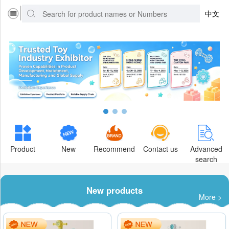
中文
Product
New
Recommend
Contact us
Advanced
search
New products
More >