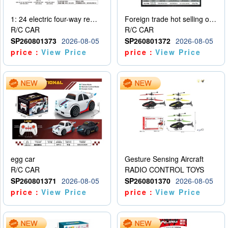
1: 24 electric four-way remote control car
Foreign trade hot selling obstacle avoidance drift car
R/C CAR
R/C CAR
SP260801373
2026-08-05
SP260801372
2026-08-05
price：
View Price
price：
View Price
egg car
Gesture Sensing Aircraft
R/C CAR
RADIO CONTROL TOYS
SP260801371
2026-08-05
SP260801370
2026-08-05
price：
View Price
price：
View Price