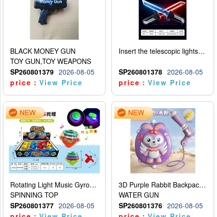
BLACK MONEY GUN
Insert the telescopic lightsaber
TOY GUN,TOY WEAPONS
SP260801379
2026-08-05
SP260801378
2026-08-05
price：
View Price
price：
View Price
Rotating Light Music Gyroscope
3D Purple Rabbit Backpack Water Gun
SPINNING TOP
WATER GUN
SP260801377
2026-08-05
SP260801376
2026-08-05
price：
View Price
price：
View Price