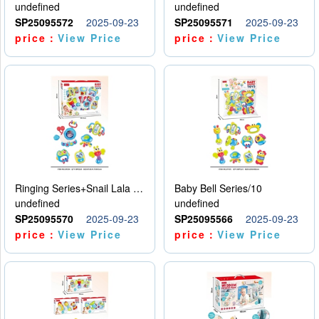
undefined
undefined
SP25095572
2025-09-23
SP25095571
2025-09-23
price：
View Price
price：
View Price
Ringing Series+Snail Lala Le
Baby Bell Series/10
undefined
undefined
SP25095570
2025-09-23
SP25095566
2025-09-23
price：
View Price
price：
View Price