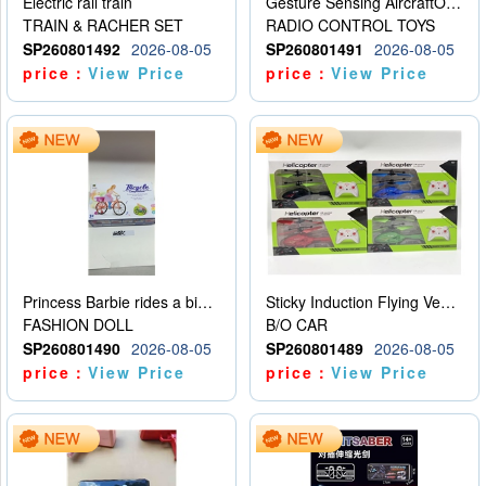
Electric rail train
Gesture Sensing AircraftOrdinary remote control
TRAIN & RACHER SET
RADIO CONTROL TOYS
SP260801492
2026-08-05
SP260801491
2026-08-05
price：
View Price
price：
View Price
Princess Barbie rides a bicycle
Sticky Induction Flying Vehicle Cartoon Animation Gesture Induction Flying Vehicle Suspension Flying Vehicle Induction Toy
FASHION DOLL
B/O CAR
SP260801490
2026-08-05
SP260801489
2026-08-05
price：
View Price
price：
View Price