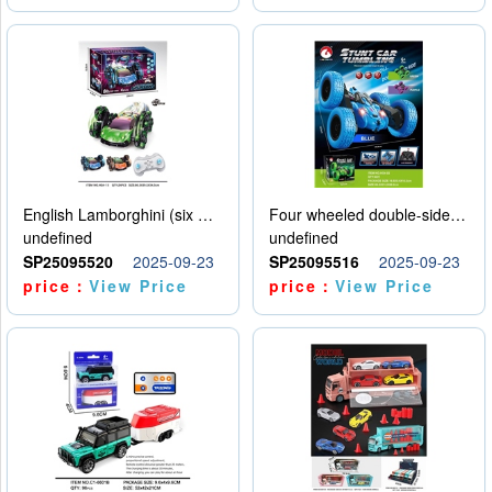
English Lamborghini (six wheel) single control
Four wheeled double-sided car
undefined
undefined
SP25095520
2025-09-23
SP25095516
2025-09-23
price：
View Price
price：
View Price