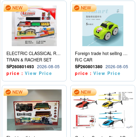
ELECTRIC CLASSICAL RAIL TRAIN
Foreign trade hot selling multifunctional induction following car
TRAIN & RACHER SET
R/C CAR
SP260801493
2026-08-05
SP260801380
2026-08-05
price：
View Price
price：
View Price