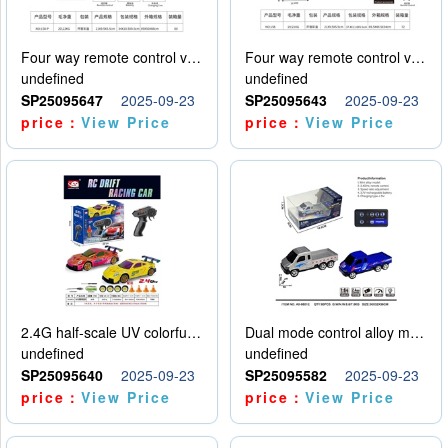
Four way remote control vehicle (including electricity)
Four way remote control vehicle (including electricity)
undefined
undefined
SP25095647
2025-09-23
SP25095643
2025-09-23
price：
View Price
price：
View Price
2.4G half-scale UV colorful four-wheel drive drift remote control car package 1 set of lithium battery with USB cable
Dual mode control alloy model car
undefined
undefined
SP25095640
2025-09-23
SP25095582
2025-09-23
price：
View Price
price：
View Price