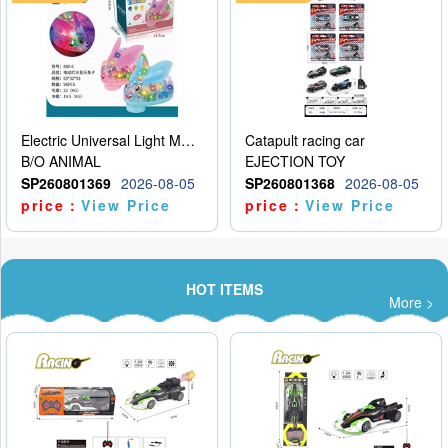
Electric Universal Light Music Rabbit (GCC) Electric Rabbit Transparent Gear Flash Toy
Catapult racing car
B/O ANIMAL
EJECTION TOY
SP260801369
2026-08-05
SP260801368
2026-08-05
price：
View Price
price：
View Price
HOT ITEMS
More >