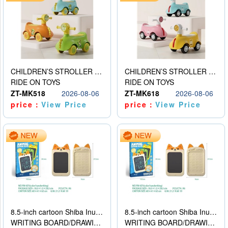
CHILDREN’S STROLLER WITH LIGHTS, MUSIC, AND ACCESSORIES
CHILDREN’S STROLLER WITH LIGHTS, MUSIC, AND ACCESSORIES
RIDE ON TOYS
RIDE ON TOYS
ZT-MK518
2026-08-06
ZT-MK618
2026-08-06
price：
View Price
price：
View Price
8.5-inch cartoon Shiba Inu LCD drawing board
8.5-inch cartoon Shiba Inu LCD drawing board
WRITING BOARD/DRAWING BOARD
WRITING BOARD/DRAWING BOARD