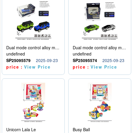
Dual mode control alloy model car
Dual mode control alloy model car
undefined
undefined
SP25095579
2025-09-23
SP25095574
2025-09-23
price：
View Price
price：
View Price
Unicorn Lala Le
Busy Ball