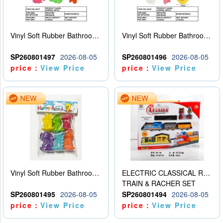
Vinyl Soft Rubber Bathroom Toys Pinch Music Sound BB Whistle Playing Water Toys Dinosaurs 6
Vinyl Soft Rubber Bathroom Toys Pinch Music Sound BB Whistle Playing Water Toys Dinosaurs 6
SP260801497
2026-08-05
SP260801496
2026-08-05
price：
View Price
price：
View Price
Vinyl Soft Rubber Bathroom Toys Pinch Music Sound BB Whistle Playing Water Toys Dinosaurs 6
ELECTRIC CLASSICAL RAIL TRAIN
TRAIN & RACHER SET
SP260801495
2026-08-05
SP260801494
2026-08-05
price：
View Price
price：
View Price