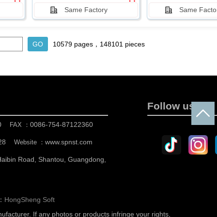
Same Factory
Same Facto
10579 pages，148101 pieces
Follow us
0
0086-754-87122360
FAX ：
28
www.spnst.com
Website ：
 Haibin Road, Shantou, Guangdong,
n：
HongSheng Soft
nufacturer.
If any photos or products infringe your rights,