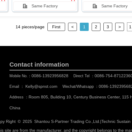
Same Factory
Same Factory
14
pieces/page
First
<
1
2
3
>
Contact information
0086-13923956828
0086-754-8712236
Mobile No.：
Direct Tel ：
Kelly@spnst.com
0086-139239568
Email ：
Wechat/Whatsapp ：
Room 805, Building 10, Century Business Center, 115
Address ：
China
py Right © 2025
Shantou S-Partner Trading Co.,Ltd.
|
Technic Sustai
his site are from the manufacturer, and the copyright belongs to the ma