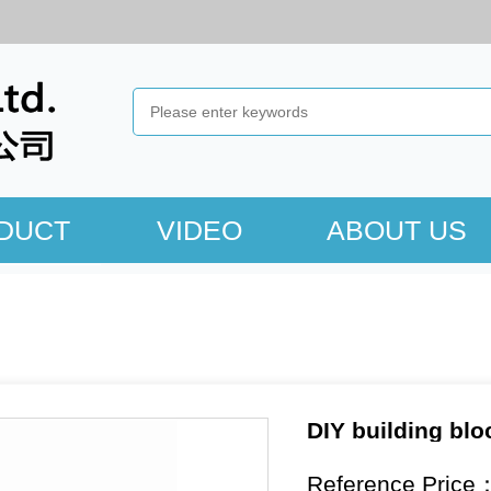
DUCT
VIDEO
ABOUT US
DIY building blo
Reference Price