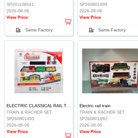
SP231106541
SP260801499
2026-08-06
2026-08-06
View Price
View Price
Same Factory
Same Factory
ELECTRIC CLASSICAL RAIL TRAIN
Electric rail train
TRAIN & RACHER SET
TRAIN & RACHER SET
SP260801493
SP260801492
2026-08-05
2026-08-05
View Price
View Price