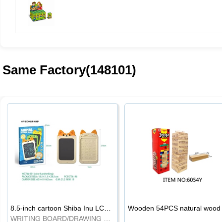
Same Factory(148101)
8.5-inch cartoon Shiba Inu LCD drawing board
WRITING BOARD/DRAWING BOARD