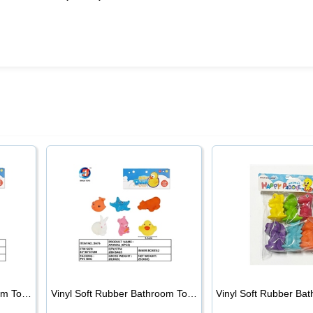
Vinyl Soft Rubber Bathroom Toys Pinch Music Sound BB Whistle Playing Water Toys Dinosaurs 6
Vinyl Soft Rubber Bathroom Toys Pinch Music Sound BB Whistle Playing Water Toys Dinosaurs 6