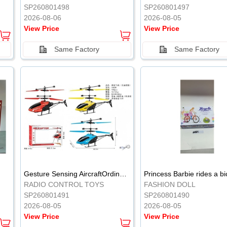
SP260801498
SP260801497
2026-08-06
2026-08-05
View Price
View Price
Same Factory
Same Factory
Gesture Sensing AircraftOrdinary remote control
Princess Barbie rides a bi
RADIO CONTROL TOYS
FASHION DOLL
SP260801491
SP260801490
2026-08-05
2026-08-05
View Price
View Price