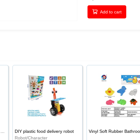
Add to cart
Wooden 54PCS natural wood color stacked music\/stacked height
DIY plastic food delivery robot
Robot/Character