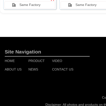
Same Factory
Same Factory
Site Navigation
HOME
PRODUCT
VIDEO
ABOUT US
NEWS
CONTACT US
Co
Disclaimer: All photos and products on t