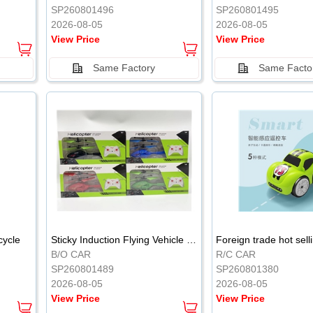
SP260801496
SP260801495
2026-08-05
2026-08-05
View Price
View Price
Same Factory
Same Facto
cycle
Sticky Induction Flying Vehicle Cartoon Animation Gesture Induction Flying Vehicle Suspension Flying Vehicle Induction Toy
B/O CAR
R/C CAR
SP260801489
SP260801380
2026-08-05
2026-08-05
View Price
View Price