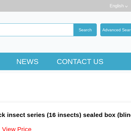
English
NEWS
CONTACT US
ck insect series (16 insects) sealed box (bli
：
View Price