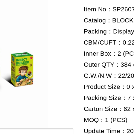
Item No：SP260
Catalog：BLOCK
Packing：Display
CBM/CUFT：0.228
Inner Box：2 (PC
Outer QTY：384 
G.W./N.W：22/20
Product Size：0 x
Packing Size：7 x
Carton Size：62 x
MOQ：1 (PCS)
Update Time：20