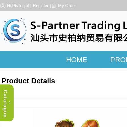
Hi,Pls login!
Register
My Order
|
|
HOME
PRO
Product Details
Catalogue
︿