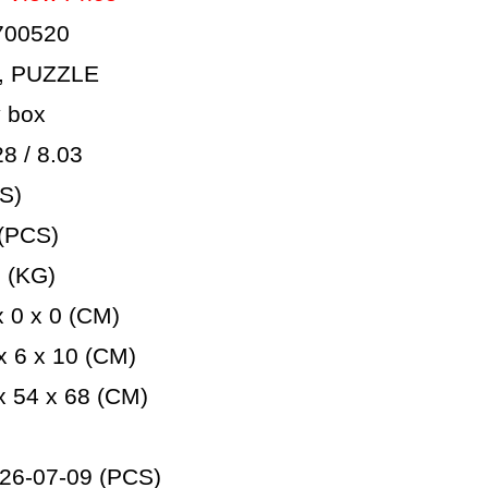
700520
, PUZZLE
 box
 / 8.03
S)
(PCS)
 (KG)
 0 x 0 (CM)
 6 x 10 (CM)
 54 x 68 (CM)
26-07-09 (PCS)