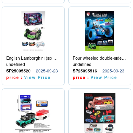
English Lamborghini (six wheel) single control
Four wheeled double-sided car
undefined
undefined
SP25095520
2025-09-23
SP25095516
2025-09-23
price：
View Price
price：
View Price