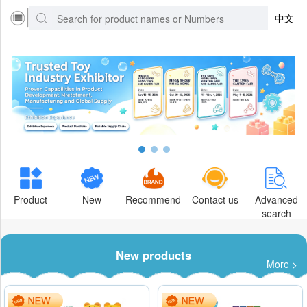
中文
Product
New
Recommend
Contact us
Advanced
search
New products
More >