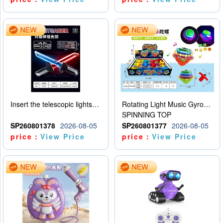
Insert the telescopic lightsaber
Rotating Light Music Gyroscope
SPINNING TOP
SP260801378
2026-08-05
SP260801377
2026-08-05
price：
View Price
price：
View Price