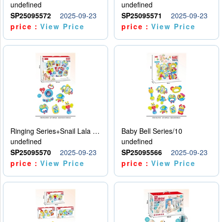
undefined
undefined
SP25095572
2025-09-23
SP25095571
2025-09-23
price：
View Price
price：
View Price
Ringing Series+Snail Lala Le
Baby Bell Series/10
undefined
undefined
SP25095570
2025-09-23
SP25095566
2025-09-23
price：
View Price
price：
View Price