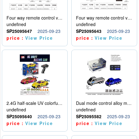
Four way remote control vehicle (including electricity)
Four way remote control vehicle (including electricity)
undefined
undefined
SP25095647
2025-09-23
SP25095643
2025-09-23
price：
View Price
price：
View Price
2.4G half-scale UV colorful four-wheel drive drift remote control car package 1 set of lithium battery with USB cable
Dual mode control alloy model car
undefined
undefined
SP25095640
2025-09-23
SP25095582
2025-09-23
price：
View Price
price：
View Price