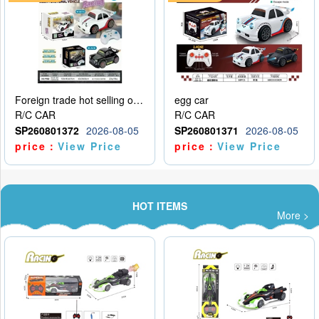
Foreign trade hot selling obstacle avoidance drift car
egg car
R/C CAR
R/C CAR
SP260801372
2026-08-05
SP260801371
2026-08-05
price：
View Price
price：
View Price
HOT ITEMS
More >