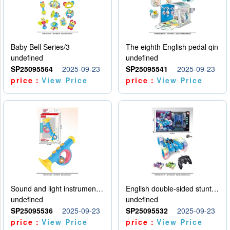
Baby Bell Series/3
The eighth English pedal qin
undefined
undefined
SP25095564
2025-09-23
SP25095541
2025-09-23
price：
View Price
price：
View Price
Sound and light instruments - trumpet
English double-sided stunt car
undefined
undefined
SP25095536
2025-09-23
SP25095532
2025-09-23
price：
View Price
price：
View Price