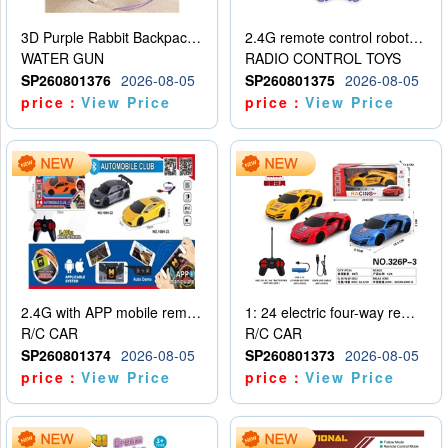
3D Purple Rabbit Backpack Water Gun
2.4G remote control robot (rechargeable version)
WATER GUN
RADIO CONTROL TOYS
SP260801376
2026-08-05
SP260801375
2026-08-05
price：
View Price
price：
View Price
2.4G with APP mobile remote control 4-way remote control car with lighting (2 mixed models)
1: 24 electric four-way remote control car
R/C CAR
R/C CAR
SP260801374
2026-08-05
SP260801373
2026-08-05
price：
View Price
price：
View Price