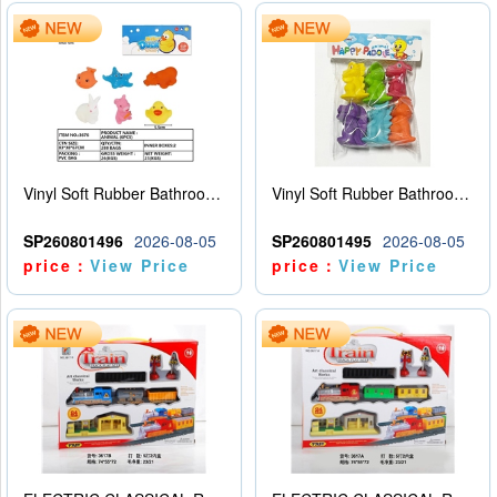
Vinyl Soft Rubber Bathroom Toys Pinch Music Sound BB Whistle Playing Water Toys Dinosaurs 6
Vinyl Soft Rubber Bathroom Toys Pinch Music Sound BB Whistle Playing Water Toys Dinosaurs 6
SP260801496
2026-08-05
SP260801495
2026-08-05
price：
View Price
price：
View Price