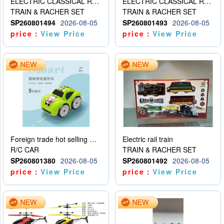
ELECTRIC CLASSICAL RAIL TRAIN
ELECTRIC CLASSICAL RAIL TRAIN
TRAIN & RACHER SET
TRAIN & RACHER SET
SP260801494
2026-08-05
SP260801493
2026-08-05
price：
View Price
price：
View Price
Foreign trade hot selling multifunctional induction following car
Electric rail train
R/C CAR
TRAIN & RACHER SET
SP260801380
2026-08-05
SP260801492
2026-08-05
price：
View Price
price：
View Price