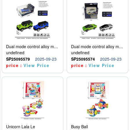
Dual mode control alloy model car
Dual mode control alloy model car
undefined
undefined
SP25095579
2025-09-23
SP25095574
2025-09-23
price：
View Price
price：
View Price
Unicorn Lala Le
Busy Ball