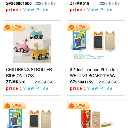
SP260801500
2026-08-06
ZT-MK518
2026-08-06
price：
View Price
price：
View Price
CHILDREN’S STROLLER WITH LIGHTS, MUSIC, AND ACCESSORIES
8.5-inch cartoon Shiba Inu LCD drawing board
RIDE ON TOYS
WRITING BOARD/DRAWING BOARD
ZT-MK618
2026-08-06
SP25041152
2026-08-06
price：
View Price
price：
View Price