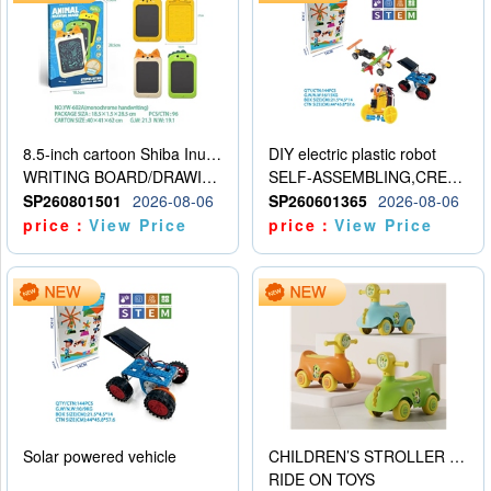
8.5-inch cartoon Shiba Inu LCD drawing board
DIY electric plastic robot
WRITING BOARD/DRAWING BOARD
SELF-ASSEMBLING,CREATIVE
SP260801501
2026-08-06
SP260601365
2026-08-06
price：
View Price
price：
View Price
Solar powered vehicle
CHILDREN’S STROLLER WITH LIGHTS, MUSIC, AND ACCESSORIES
RIDE ON TOYS