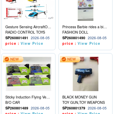
Gesture Sensing AircraftOrdinary remote control
Princess Barbie rides a bicycle
RADIO CONTROL TOYS
FASHION DOLL
SP260801491
2026-08-05
SP260801490
2026-08-05
price：
View Price
price：
View Price
Sticky Induction Flying Vehicle Cartoon Animation Gesture Induction Flying Vehicle Suspension Flying Vehicle Induction Toy
BLACK MONEY GUN
B/O CAR
TOY GUN,TOY WEAPONS
SP260801489
2026-08-05
SP260801379
2026-08-05
price：
View Price
price：
View Price