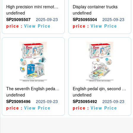
High precision mini remote control car with hanging
Display container trucks
undefined
undefined
SP25095507
2025-09-23
SP25095504
2025-09-23
price：
View Price
price：
View Price
The seventh English pedal qin
English pedal qin, second model
undefined
undefined
SP25095496
2025-09-23
SP25095492
2025-09-23
price：
View Price
price：
View Price