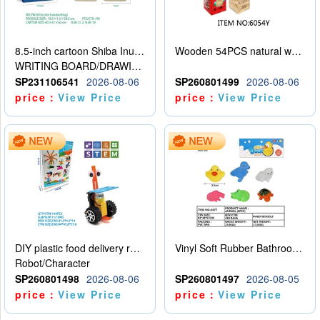
8.5-inch cartoon Shiba Inu LCD drawing board
Wooden 54PCS natural wood color stacked music\/stacked height
WRITING BOARD/DRAWING BOARD
SP231106541
2026-08-06
SP260801499
2026-08-06
price：
View Price
price：
View Price
DIY plastic food delivery robot
Vinyl Soft Rubber Bathroom Toys Pinch Music Sound BB Whistle Playing Water Toys Dinosaurs 6
Robot/Character
SP260801498
2026-08-06
SP260801497
2026-08-05
price：
View Price
price：
View Price