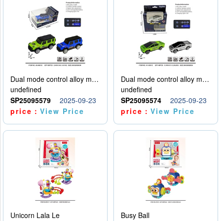
Dual mode control alloy model car
Dual mode control alloy model car
undefined
undefined
SP25095579
2025-09-23
SP25095574
2025-09-23
price：
View Price
price：
View Price
Unicorn Lala Le
Busy Ball