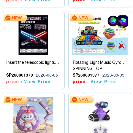
Insert the telescopic lightsaber
Rotating Light Music Gyroscope
SPINNING TOP
SP260801378
2026-08-05
SP260801377
2026-08-05
price：
View Price
price：
View Price