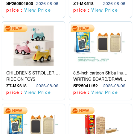
SP260801500
2026-08-06
ZT-MK518
2026-08-06
price：
View Price
price：
View Price
CHILDREN’S STROLLER WITH LIGHTS, MUSIC, AND ACCESSORIES
8.5-inch cartoon Shiba Inu LCD drawing board
RIDE ON TOYS
WRITING BOARD/DRAWING BOARD
ZT-MK618
2026-08-06
SP25041152
2026-08-06
price：
View Price
price：
View Price