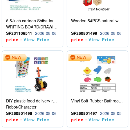
8.5-inch cartoon Shiba Inu LCD drawing board
Wooden 54PCS natural wood color stacked music\/stacked height
WRITING BOARD/DRAWING BOARD
SP231106541
2026-08-06
SP260801499
2026-08-06
price：
View Price
price：
View Price
DIY plastic food delivery robot
Vinyl Soft Rubber Bathroom Toys Pinch Music Sound BB Whistle Playing Water Toys Dinosaurs 6
Robot/Character
SP260801498
2026-08-06
SP260801497
2026-08-05
price：
View Price
price：
View Price