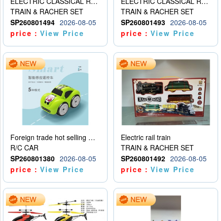
ELECTRIC CLASSICAL RAIL TRAIN
ELECTRIC CLASSICAL RAIL TRAIN
TRAIN & RACHER SET
TRAIN & RACHER SET
SP260801494
2026-08-05
SP260801493
2026-08-05
price：
View Price
price：
View Price
Foreign trade hot selling multifunctional induction following car
Electric rail train
R/C CAR
TRAIN & RACHER SET
SP260801380
2026-08-05
SP260801492
2026-08-05
price：
View Price
price：
View Price