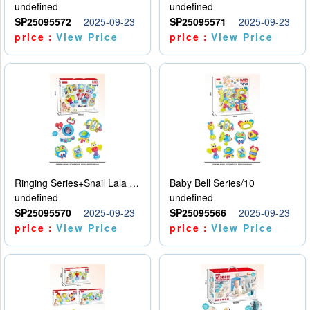
undefined
undefined
SP25095572
2025-09-23
SP25095571
2025-09-23
price：
View Price
price：
View Price
Ringing Series+Snail Lala Le
Baby Bell Series/10
undefined
undefined
SP25095570
2025-09-23
SP25095566
2025-09-23
price：
View Price
price：
View Price