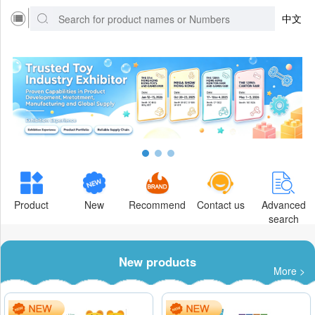
中文
Product
New
Recommend
Contact us
Advanced
search
New products
More >