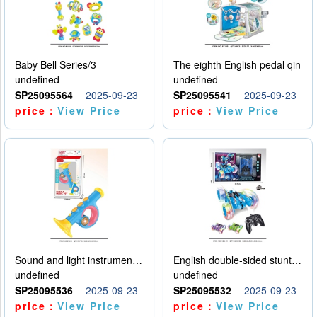
Baby Bell Series/3
The eighth English pedal qin
undefined
undefined
SP25095564
2025-09-23
SP25095541
2025-09-23
price：
View Price
price：
View Price
Sound and light instruments - trumpet
English double-sided stunt car
undefined
undefined
SP25095536
2025-09-23
SP25095532
2025-09-23
price：
View Price
price：
View Price