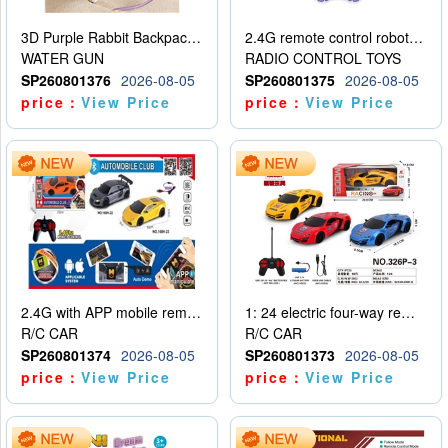
3D Purple Rabbit Backpack Water Gun
2.4G remote control robot (rechargeable version)
WATER GUN
RADIO CONTROL TOYS
SP260801376
2026-08-05
SP260801375
2026-08-05
price：
View Price
price：
View Price
2.4G with APP mobile remote control 4-way remote control car with lighting (2 mixed models)
1: 24 electric four-way remote control car
R/C CAR
R/C CAR
SP260801374
2026-08-05
SP260801373
2026-08-05
price：
View Price
price：
View Price