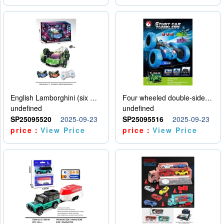
English Lamborghini (six wheel) single control
Four wheeled double-sided car
undefined
undefined
SP25095520
2025-09-23
SP25095516
2025-09-23
price：
View Price
price：
View Price