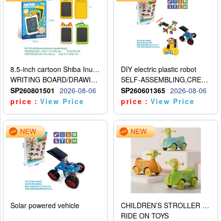
8.5-inch cartoon Shiba Inu LCD drawing board
DIY electric plastic robot
WRITING BOARD/DRAWING BOARD
SELF-ASSEMBLING,CREATIVE
SP260801501
2026-08-06
SP260601365
2026-08-06
price：
View Price
price：
View Price
Solar powered vehicle
CHILDREN’S STROLLER WITH LIGHTS, MUSIC, AND ACCESSORIES
RIDE ON TOYS