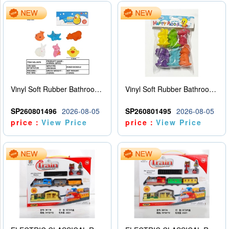
Vinyl Soft Rubber Bathroom Toys Pinch Music Sound BB Whistle Playing Water Toys Dinosaurs 6
Vinyl Soft Rubber Bathroom Toys Pinch Music Sound BB Whistle Playing Water Toys Dinosaurs 6
SP260801496
2026-08-05
SP260801495
2026-08-05
price：
View Price
price：
View Price