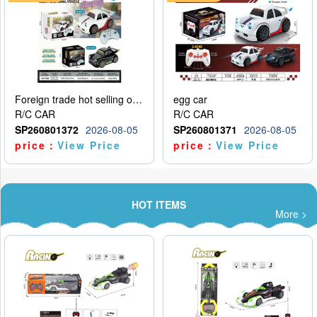
Foreign trade hot selling obstacle avoidance drift car
egg car
R/C CAR
R/C CAR
SP260801372
2026-08-05
SP260801371
2026-08-05
price：
View Price
price：
View Price
HOT ITEMS
More >