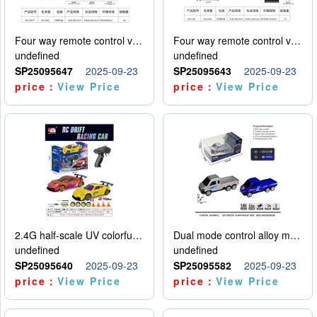
Four way remote control vehicle (including electricity)
Four way remote control vehicle (including electricity)
undefined
undefined
SP25095647
2025-09-23
SP25095643
2025-09-23
price：
View Price
price：
View Price
2.4G half-scale UV colorful four-wheel drive drift remote control car package 1 set of lithium battery with USB cable
Dual mode control alloy model car
undefined
undefined
SP25095640
2025-09-23
SP25095582
2025-09-23
price：
View Price
price：
View Price