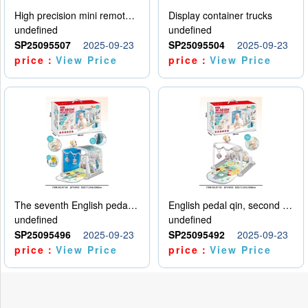
High precision mini remote control car with hanging
Display container trucks
undefined
undefined
SP25095507
2025-09-23
SP25095504
2025-09-23
price：
View Price
price：
View Price
The seventh English pedal qin
English pedal qin, second model
undefined
undefined
SP25095496
2025-09-23
SP25095492
2025-09-23
price：
View Price
price：
View Price