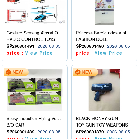
Gesture Sensing AircraftOrdinary remote control
Princess Barbie rides a bicycle
RADIO CONTROL TOYS
FASHION DOLL
SP260801491
2026-08-05
SP260801490
2026-08-05
price：
View Price
price：
View Price
Sticky Induction Flying Vehicle Cartoon Animation Gesture Induction Flying Vehicle Suspension Flying Vehicle Induction Toy
BLACK MONEY GUN
B/O CAR
TOY GUN,TOY WEAPONS
SP260801489
2026-08-05
SP260801379
2026-08-05
price：
View Price
price：
View Price