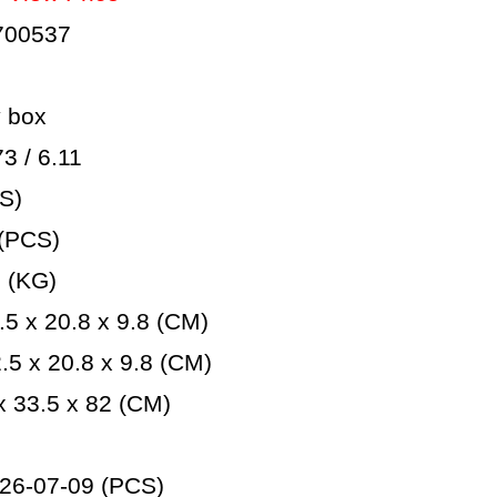
700537
 box
 / 6.11
S)
(PCS)
 (KG)
5 x 20.8 x 9.8 (CM)
5 x 20.8 x 9.8 (CM)
 33.5 x 82 (CM)
26-07-09 (PCS)