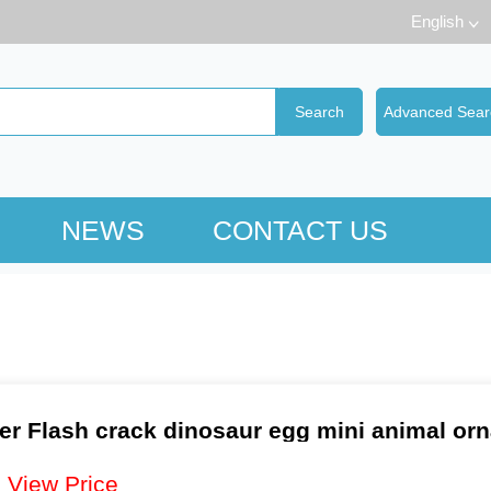
English
NEWS
CONTACT US
er Flash crack dinosaur egg mini animal or
：
View Price