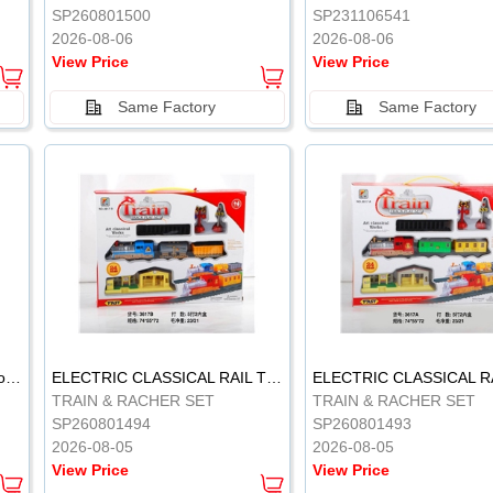
SP260801500
SP231106541
2026-08-06
2026-08-06
View Price
View Price
Same Factory
Same Factory
Vinyl Soft Rubber Bathroom Toys Pinch Music Sound BB Whistle Playing Water Toys Dinosaurs 6
ELECTRIC CLASSICAL RAIL TRAIN
TRAIN & RACHER SET
TRAIN & RACHER SET
SP260801494
SP260801493
2026-08-05
2026-08-05
View Price
View Price