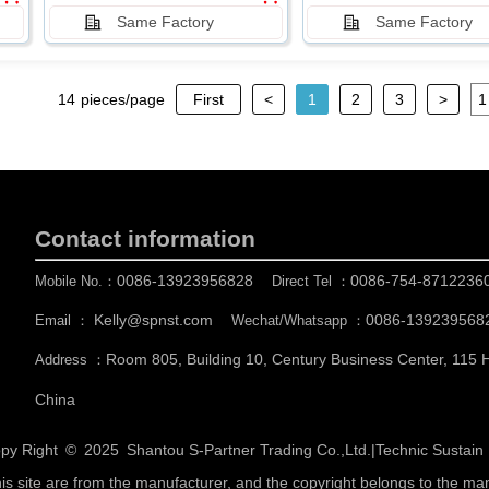
Same Factory
Same Factory
14
pieces/page
First
<
1
2
3
>
Contact information
0086-13923956828
0086-754-8712236
Mobile No.：
Direct Tel ：
Kelly@spnst.com
0086-139239568
Email ：
Wechat/Whatsapp ：
Room 805, Building 10, Century Business Center, 115
Address ：
China
py Right © 2025
Shantou S-Partner Trading Co.,Ltd.
|
Technic Sustai
his site are from the manufacturer, and the copyright belongs to the ma