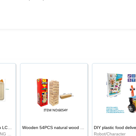
8.5-inch cartoon Shiba Inu LCD drawing board
Wooden 54PCS natural wood color stacked music\/stacked height
DIY plastic food deliv
WRITING BOARD/DRAWING BOARD
Robot/Character