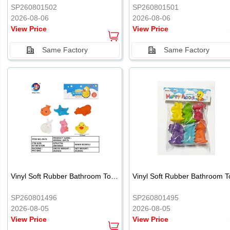
SP260801502
SP260801501
2026-08-06
2026-08-06
View Price
View Price
Same Factory
Same Factory
Vinyl Soft Rubber Bathroom Toys Pinch Music Sound BB Whistle Playing Water Toys Dinosaurs 6
SP260801496
SP260801495
2026-08-05
2026-08-05
View Price
View Price