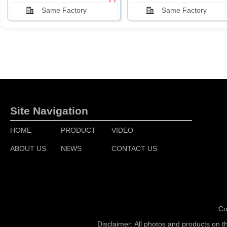
Same Factory
Same Factory
Site Navigation
HOME
PRODUCT
VIDEO
ABOUT US
NEWS
CONTACT US
Co
Disclaimer: All photos and products on t