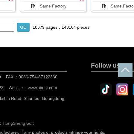
Same Factory
Same Facto
10579 pages，148104 pieces
Follow us
0
0086-754-87122360
FAX ：
28
www.spnst.com
Website ：
 Haibin Road, Shantou, Guangdong,
n：
HongSheng Soft
nufacturer.
If any photos or products infringe your rights,