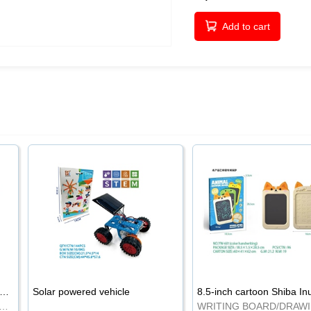
Add to cart
-inch cartoon Shiba Inu LCD drawing board
Solar powered vehicle
TING BOARD/DRAWING BOARD