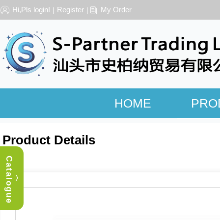
Hi,Pls login!
Register
My Order
|
|
HOME
PRO
Product Details
Catalogue
︿