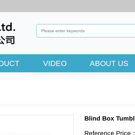
DUCT
VIDEO
ABOUT US
Blind Box Tumbl
Reference Price