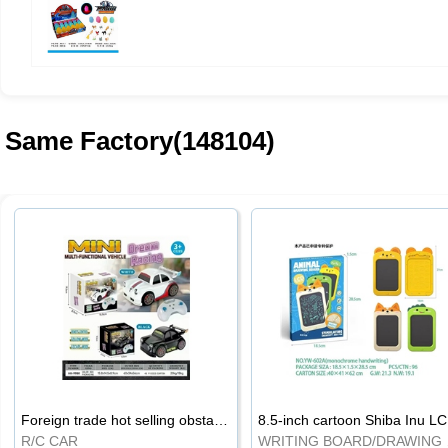
Same Factory(148104)
Foreign trade hot selling obstacle avoidance drift car
8.5
R/C CAR
WRI