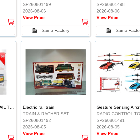
SP260801499
SP260801498
2026-08-06
2026-08-06
View Price
View Price
Same Factory
Same Facto
ELECTRIC CLASSICAL RAIL TRAIN
Electric rail train
TRAIN & RACHER SET
RADIO CONTROL T
SP260801492
SP260801491
2026-08-05
2026-08-05
View Price
View Price