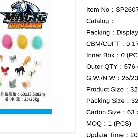
Item No：SP260
Catalog：
Packing：Display
CBM/CUFT：0.173
Inner Box：0 (PC
Outer QTY：576 
G.W./N.W：25/23
Product Size：32.
Packing Size：32.
Carton Size：63 x
MOQ：1 (PCS)
Update Time：20