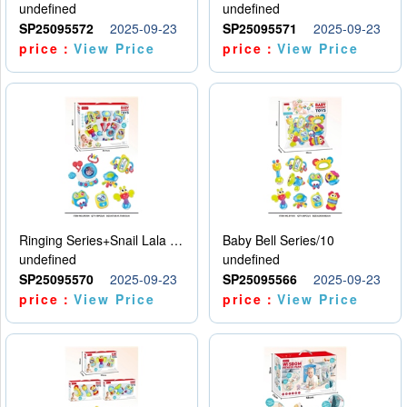
undefined
undefined
SP25095572
2025-09-23
SP25095571
2025-09-23
price：
View Price
price：
View Price
Ringing Series+Snail Lala Le
Baby Bell Series/10
undefined
undefined
SP25095570
2025-09-23
SP25095566
2025-09-23
price：
View Price
price：
View Price