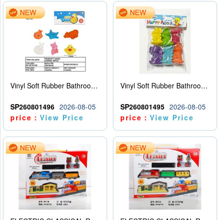
Vinyl Soft Rubber Bathroom Toys Pinch Music Sound BB Whistle Playing Water Toys Dinosaurs 6
Vinyl Soft Rubber Bathroom Toys Pinch Music Sound BB Whistle Playing Water Toys Dinosaurs 6
SP260801496
2026-08-05
SP260801495
2026-08-05
price：
View Price
price：
View Price