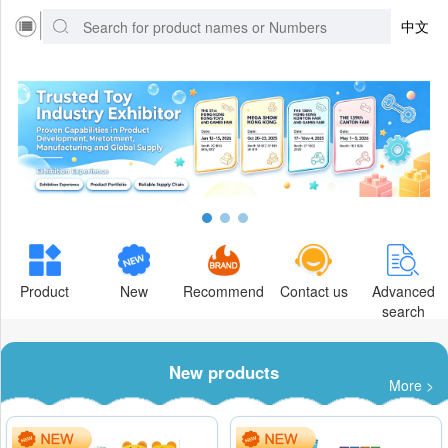
中文
Product
New
Recommend
Contact us
Advanced
search
New products
More >