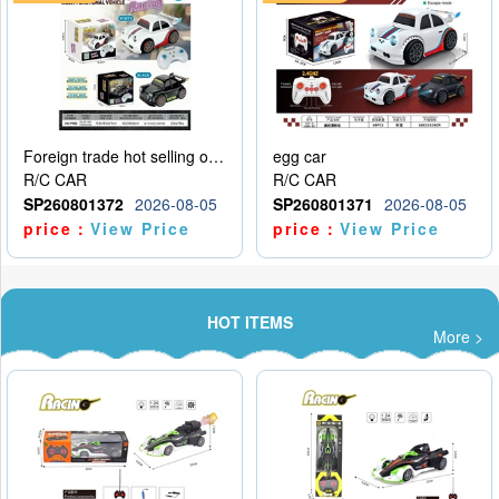
Foreign trade hot selling obstacle avoidance drift car
egg car
R/C CAR
R/C CAR
SP260801372
2026-08-05
SP260801371
2026-08-05
price：
View Price
price：
View Price
HOT ITEMS
More >