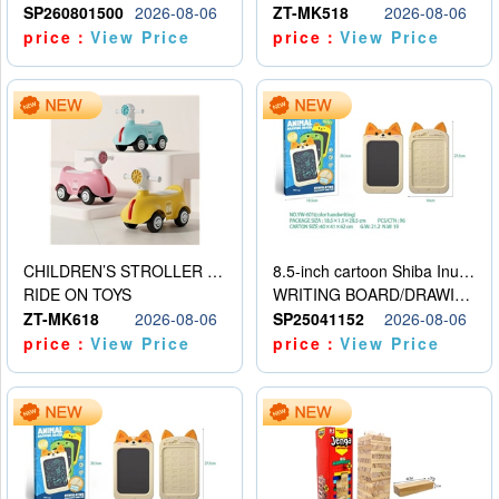
SP260801500
2026-08-06
ZT-MK518
2026-08-06
price：
View Price
price：
View Price
CHILDREN’S STROLLER WITH LIGHTS, MUSIC, AND ACCESSORIES
8.5-inch cartoon Shiba Inu LCD drawing board
RIDE ON TOYS
WRITING BOARD/DRAWING BOARD
ZT-MK618
2026-08-06
SP25041152
2026-08-06
price：
View Price
price：
View Price