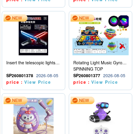
Insert the telescopic lightsaber
Rotating Light Music Gyroscope
SPINNING TOP
SP260801378
2026-08-05
SP260801377
2026-08-05
price：
View Price
price：
View Price