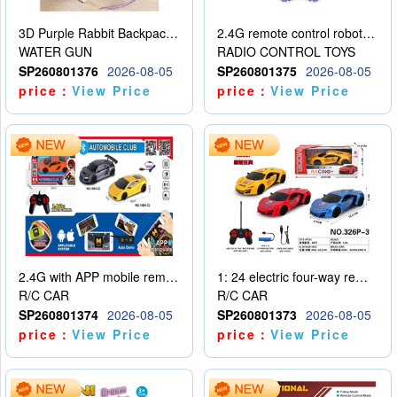
3D Purple Rabbit Backpack Water Gun
2.4G remote control robot (rechargeable version)
WATER GUN
RADIO CONTROL TOYS
SP260801376
2026-08-05
SP260801375
2026-08-05
price：
View Price
price：
View Price
2.4G with APP mobile remote control 4-way remote control car with lighting (2 mixed models)
1: 24 electric four-way remote control car
R/C CAR
R/C CAR
SP260801374
2026-08-05
SP260801373
2026-08-05
price：
View Price
price：
View Price