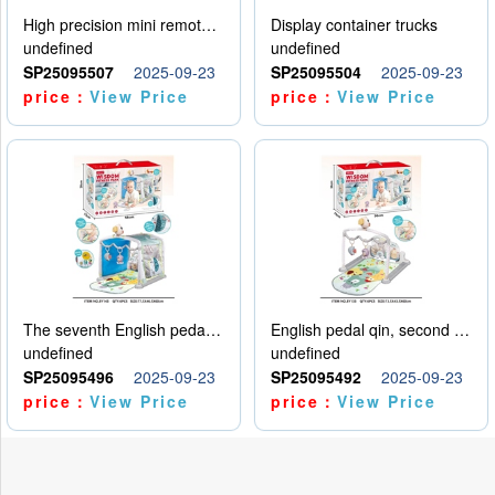
High precision mini remote control car with hanging
Display container trucks
undefined
undefined
SP25095507
2025-09-23
SP25095504
2025-09-23
price：
View Price
price：
View Price
The seventh English pedal qin
English pedal qin, second model
undefined
undefined
SP25095496
2025-09-23
SP25095492
2025-09-23
price：
View Price
price：
View Price