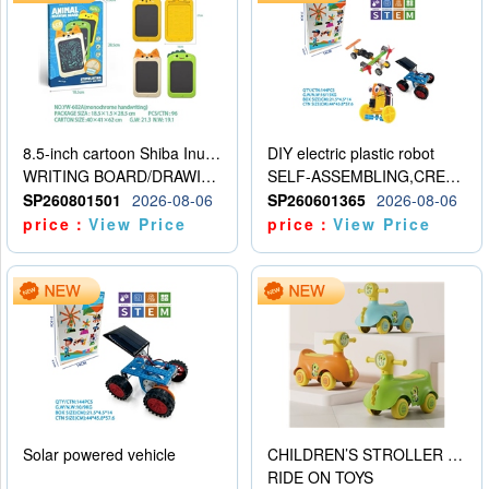
8.5-inch cartoon Shiba Inu LCD drawing board
DIY electric plastic robot
WRITING BOARD/DRAWING BOARD
SELF-ASSEMBLING,CREATIVE
SP260801501
2026-08-06
SP260601365
2026-08-06
price：
View Price
price：
View Price
Solar powered vehicle
CHILDREN’S STROLLER WITH LIGHTS, MUSIC, AND ACCESSORIES
RIDE ON TOYS