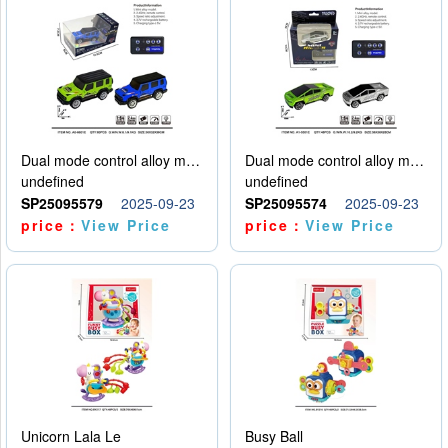
Dual mode control alloy model car
Dual mode control alloy model car
undefined
undefined
SP25095579
2025-09-23
SP25095574
2025-09-23
price：
View Price
price：
View Price
Unicorn Lala Le
Busy Ball