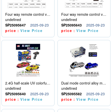
Four way remote control vehicle (including electricity)
Four way remote control vehicle (including electricity)
undefined
undefined
SP25095647
2025-09-23
SP25095643
2025-09-23
price：
View Price
price：
View Price
2.4G half-scale UV colorful four-wheel drive drift remote control car package 1 set of lithium battery with USB cable
Dual mode control alloy model car
undefined
undefined
SP25095640
2025-09-23
SP25095582
2025-09-23
price：
View Price
price：
View Price