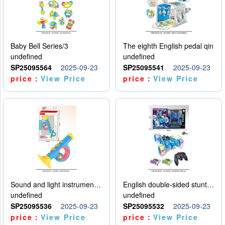
Baby Bell Series/3
The eighth English pedal qin
undefined
undefined
SP25095564
2025-09-23
SP25095541
2025-09-23
price：
View Price
price：
View Price
Sound and light instruments - trumpet
English double-sided stunt car
undefined
undefined
SP25095536
2025-09-23
SP25095532
2025-09-23
price：
View Price
price：
View Price