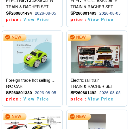
ELECTRIC CLASSICAL RAIL TRAIN
ELECTRIC CLASSICAL RAIL TRAIN
TRAIN & RACHER SET
TRAIN & RACHER SET
SP260801494
2026-08-05
SP260801493
2026-08-05
price：
View Price
price：
View Price
Foreign trade hot selling multifunctional induction following car
Electric rail train
R/C CAR
TRAIN & RACHER SET
SP260801380
2026-08-05
SP260801492
2026-08-05
price：
View Price
price：
View Price