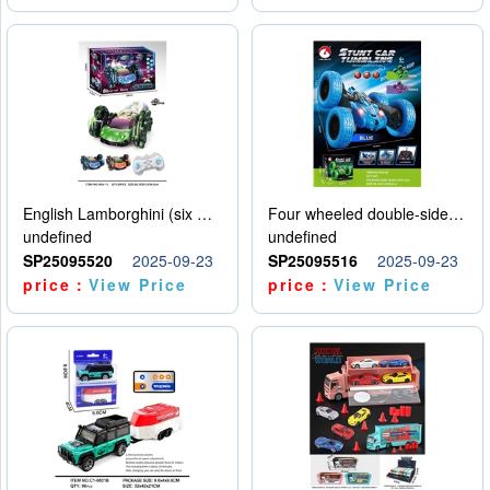
English Lamborghini (six wheel) single control
Four wheeled double-sided car
undefined
undefined
SP25095520
2025-09-23
SP25095516
2025-09-23
price：
View Price
price：
View Price