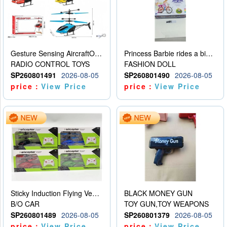
Gesture Sensing AircraftOrdinary remote control
Princess Barbie rides a bicycle
RADIO CONTROL TOYS
FASHION DOLL
SP260801491
2026-08-05
SP260801490
2026-08-05
price：
View Price
price：
View Price
Sticky Induction Flying Vehicle Cartoon Animation Gesture Induction Flying Vehicle Suspension Flying Vehicle Induction Toy
BLACK MONEY GUN
B/O CAR
TOY GUN,TOY WEAPONS
SP260801489
2026-08-05
SP260801379
2026-08-05
price：
View Price
price：
View Price