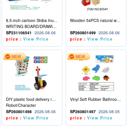
8.5-inch cartoon Shiba Inu LCD drawing board
Wooden 54PCS natural wood color stacked music\/stacked height
WRITING BOARD/DRAWING BOARD
SP231106541
2026-08-06
SP260801499
2026-08-06
price：
View Price
price：
View Price
DIY plastic food delivery robot
Vinyl Soft Rubber Bathroom Toys Pinch Music Sound BB Whistle Playing Water Toys Dinosaurs 6
Robot/Character
SP260801498
2026-08-06
SP260801497
2026-08-05
price：
View Price
price：
View Price