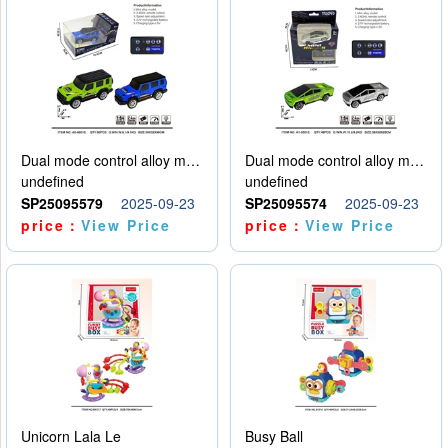
Dual mode control alloy model car
Dual mode control alloy model car
undefined
undefined
SP25095579
2025-09-23
SP25095574
2025-09-23
price：
View Price
price：
View Price
Unicorn Lala Le
Busy Ball