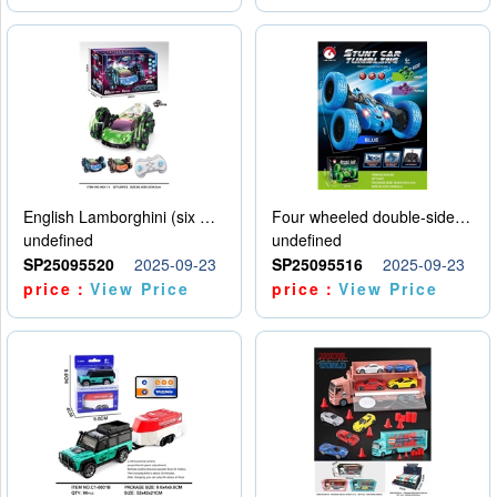
English Lamborghini (six wheel) single control
Four wheeled double-sided car
undefined
undefined
SP25095520
2025-09-23
SP25095516
2025-09-23
price：
View Price
price：
View Price