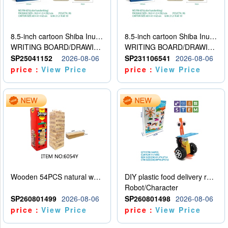
8.5-inch cartoon Shiba Inu LCD drawing board
8.5-inch cartoon Shiba Inu LCD drawing board
WRITING BOARD/DRAWING BOARD
WRITING BOARD/DRAWING BOARD
SP25041152
2026-08-06
SP231106541
2026-08-06
price：
View Price
price：
View Price
Wooden 54PCS natural wood color stacked music\/stacked height
DIY plastic food delivery robot
Robot/Character
SP260801499
2026-08-06
SP260801498
2026-08-06
price：
View Price
price：
View Price