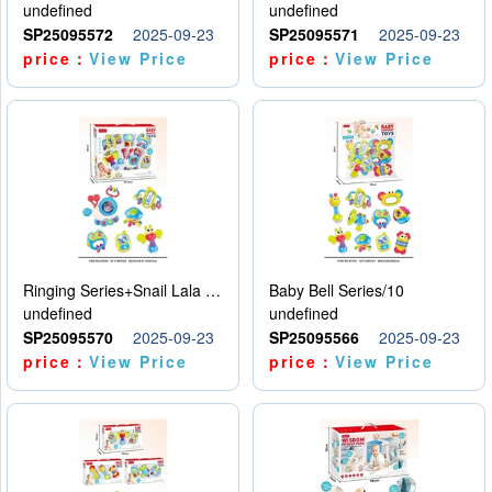
undefined
undefined
SP25095572
2025-09-23
SP25095571
2025-09-23
price：
View Price
price：
View Price
Ringing Series+Snail Lala Le
Baby Bell Series/10
undefined
undefined
SP25095570
2025-09-23
SP25095566
2025-09-23
price：
View Price
price：
View Price