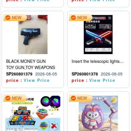
BLACK MONEY GUN
Insert the telescopic lightsaber
TOY GUN,TOY WEAPONS
SP260801379
2026-08-05
SP260801378
2026-08-05
price：
View Price
price：
View Price