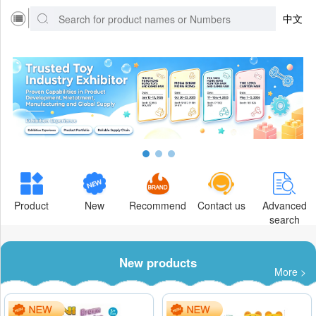
中文
Product
New
Recommend
Contact us
Advanced
search
New products
More >