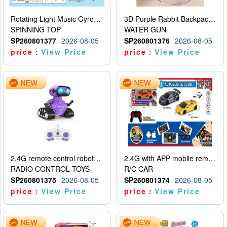
Rotating Light Music Gyroscope
3D Purple Rabbit Backpack Water Gun
SPINNING TOP
WATER GUN
SP260801377
2026-08-05
SP260801376
2026-08-05
price：
View Price
price：
View Price
2.4G remote control robot (rechargeable version)
2.4G with APP mobile remote control 4-way remote control car with lighting (2 mixed models)
RADIO CONTROL TOYS
R/C CAR
SP260801375
2026-08-05
SP260801374
2026-08-05
price：
View Price
price：
View Price