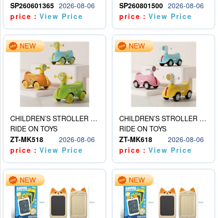
SP260601365
2026-08-06
SP260801500
2026-08-06
price：
View Price
price：
View Price
CHILDREN’S STROLLER WITH LIGHTS, MUSIC, AND ACCESSORIES
CHILDREN’S STROLLER WITH LIGHTS, MUSIC, AND ACCESSORIES
RIDE ON TOYS
RIDE ON TOYS
ZT-MK518
2026-08-06
ZT-MK618
2026-08-06
price：
View Price
price：
View Price