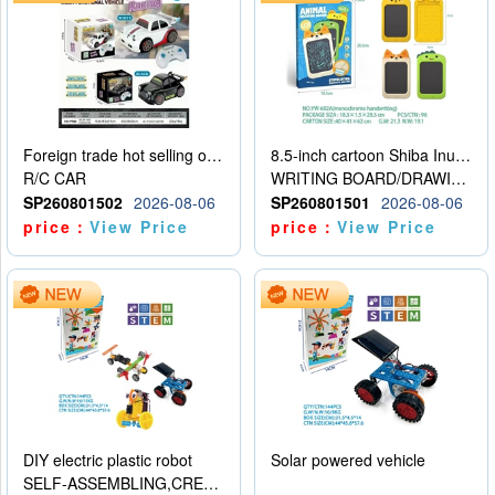
Foreign trade hot selling obstacle avoidance drift car
8.5-inch cartoon Shiba Inu LCD drawing board
R/C CAR
WRITING BOARD/DRAWING BOARD
SP260801502
2026-08-06
SP260801501
2026-08-06
price：
View Price
price：
View Price
DIY electric plastic robot
Solar powered vehicle
SELF-ASSEMBLING,CREATIVE