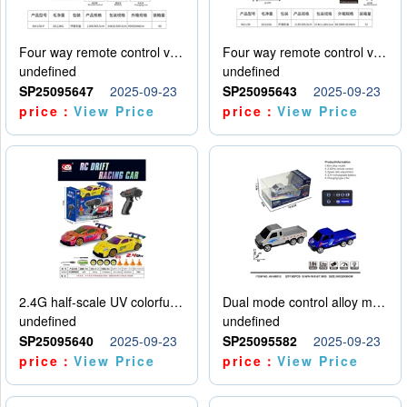
Four way remote control vehicle (including electricity)
Four way remote control vehicle (including electricity)
undefined
undefined
SP25095647
2025-09-23
SP25095643
2025-09-23
price：
View Price
price：
View Price
2.4G half-scale UV colorful four-wheel drive drift remote control car package 1 set of lithium battery with USB cable
Dual mode control alloy model car
undefined
undefined
SP25095640
2025-09-23
SP25095582
2025-09-23
price：
View Price
price：
View Price