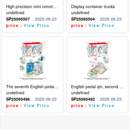
High precision mini remote control car with hanging
Display container trucks
undefined
undefined
SP25095507
2025-09-23
SP25095504
2025-09-23
price：
View Price
price：
View Price
The seventh English pedal qin
English pedal qin, second model
undefined
undefined
SP25095496
2025-09-23
SP25095492
2025-09-23
price：
View Price
price：
View Price