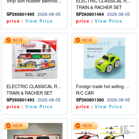
Vinyl Soft Rubber Bathroom Toys Pinch Music Sound BB Whistle Playing Water Toys Dinosaurs 6
ELECTRIC CLASSICAL RAIL TRAIN
TRAIN & RACHER SET
SP260801495
2026-08-05
SP260801494
2026-08-05
price：
View Price
price：
View Price
ELECTRIC CLASSICAL RAIL TRAIN
Foreign trade hot selling multifunctional induction following car
TRAIN & RACHER SET
R/C CAR
SP260801493
2026-08-05
SP260801380
2026-08-05
price：
View Price
price：
View Price