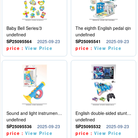
Baby Bell Series/3
The eighth English pedal qin
undefined
undefined
SP25095564
2025-09-23
SP25095541
2025-09-23
price：
View Price
price：
View Price
Sound and light instruments - trumpet
English double-sided stunt car
undefined
undefined
SP25095536
2025-09-23
SP25095532
2025-09-23
price：
View Price
price：
View Price