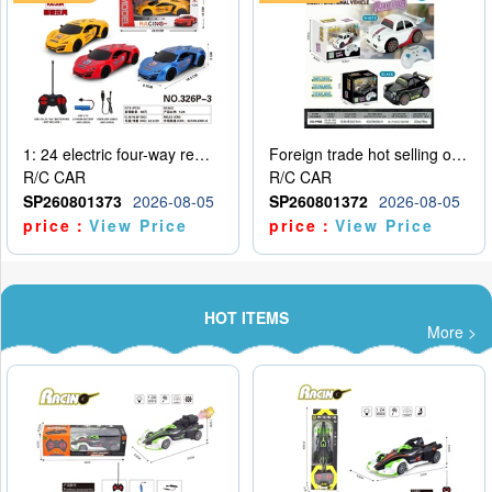
1: 24 electric four-way remote control car
Foreign trade hot selling obstacle avoidance drift car
R/C CAR
R/C CAR
SP260801373
2026-08-05
SP260801372
2026-08-05
price：
View Price
price：
View Price
HOT ITEMS
More >