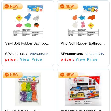
Vinyl Soft Rubber Bathroom Toys Pinch Music Sound BB Whistle Playing Water Toys Dinosaurs 6
Vinyl Soft Rubber Bathroom Toys Pinch Music Sound BB Whistle Playing Water Toys Dinosaurs 6
SP260801497
2026-08-05
SP260801496
2026-08-05
price：
View Price
price：
View Price