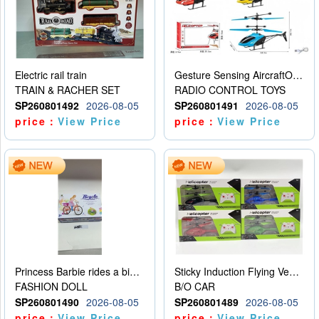
Electric rail train
Gesture Sensing AircraftOrdinary remote control
TRAIN & RACHER SET
RADIO CONTROL TOYS
SP260801492
2026-08-05
SP260801491
2026-08-05
price：
View Price
price：
View Price
Princess Barbie rides a bicycle
Sticky Induction Flying Vehicle Cartoon Animation Gesture Induction Flying Vehicle Suspension Flying Vehicle Induction Toy
FASHION DOLL
B/O CAR
SP260801490
2026-08-05
SP260801489
2026-08-05
price：
View Price
price：
View Price