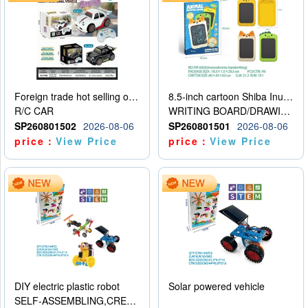
Foreign trade hot selling obstacle avoidance drift car
8.5-inch cartoon Shiba Inu LCD drawing board
R/C CAR
WRITING BOARD/DRAWING BOARD
SP260801502
2026-08-06
SP260801501
2026-08-06
price：
View Price
price：
View Price
DIY electric plastic robot
Solar powered vehicle
SELF-ASSEMBLING,CREATIVE