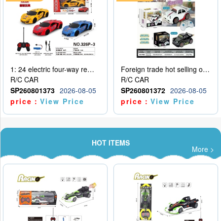
1: 24 electric four-way remote control car
Foreign trade hot selling obstacle avoidance drift car
R/C CAR
R/C CAR
SP260801373
2026-08-05
SP260801372
2026-08-05
price：
View Price
price：
View Price
HOT ITEMS
More >