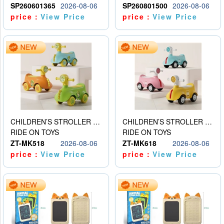
SP260601365
2026-08-06
SP260801500
2026-08-06
price：
View Price
price：
View Price
CHILDREN’S STROLLER WITH LIGHTS, MUSIC, AND ACCESSORIES
CHILDREN’S STROLLER WITH LIGHTS, MUSIC, AND ACCESSORIES
RIDE ON TOYS
RIDE ON TOYS
ZT-MK518
2026-08-06
ZT-MK618
2026-08-06
price：
View Price
price：
View Price