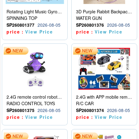
Rotating Light Music Gyroscope
3D Purple Rabbit Backpack Water Gun
SPINNING TOP
WATER GUN
SP260801377
2026-08-05
SP260801376
2026-08-05
price：
View Price
price：
View Price
2.4G remote control robot (rechargeable version)
2.4G with APP mobile remote control 4-way remote control car with lighting (2 mixed models)
RADIO CONTROL TOYS
R/C CAR
SP260801375
2026-08-05
SP260801374
2026-08-05
price：
View Price
price：
View Price