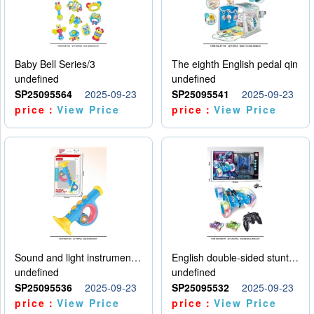
Baby Bell Series/3
The eighth English pedal qin
undefined
undefined
SP25095564
2025-09-23
SP25095541
2025-09-23
price：
View Price
price：
View Price
Sound and light instruments - trumpet
English double-sided stunt car
undefined
undefined
SP25095536
2025-09-23
SP25095532
2025-09-23
price：
View Price
price：
View Price