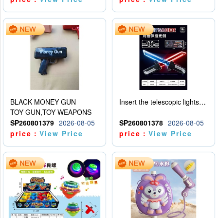
BLACK MONEY GUN
Insert the telescopic lightsaber
TOY GUN,TOY WEAPONS
SP260801379
2026-08-05
SP260801378
2026-08-05
price：
View Price
price：
View Price