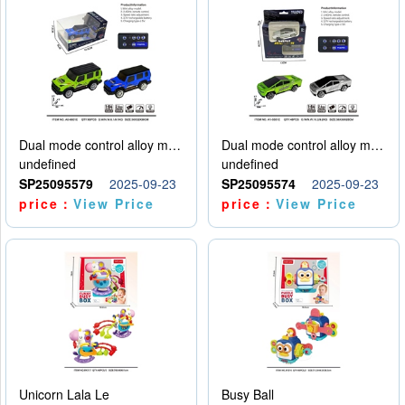
Dual mode control alloy model car
Dual mode control alloy model car
undefined
undefined
SP25095579
2025-09-23
SP25095574
2025-09-23
price：
View Price
price：
View Price
Unicorn Lala Le
Busy Ball