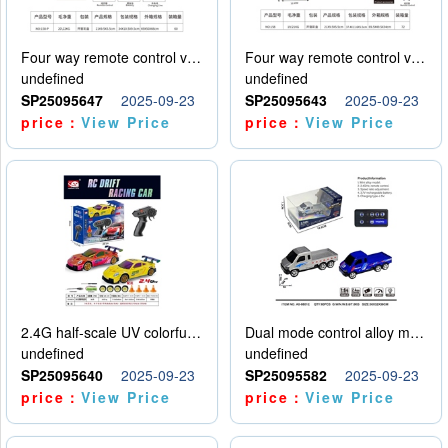
Four way remote control vehicle (including electricity)
Four way remote control vehicle (including electricity)
undefined
undefined
SP25095647
2025-09-23
SP25095643
2025-09-23
price：
View Price
price：
View Price
2.4G half-scale UV colorful four-wheel drive drift remote control car package 1 set of lithium battery with USB cable
Dual mode control alloy model car
undefined
undefined
SP25095640
2025-09-23
SP25095582
2025-09-23
price：
View Price
price：
View Price