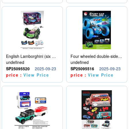
English Lamborghini (six wheel) single control
Four wheeled double-sided car
undefined
undefined
SP25095520
2025-09-23
SP25095516
2025-09-23
price：
View Price
price：
View Price