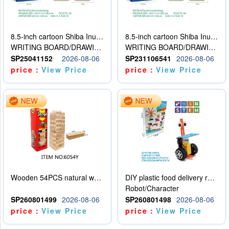
8.5-inch cartoon Shiba Inu LCD drawing board
8.5-inch cartoon Shiba Inu LCD drawing board
WRITING BOARD/DRAWING BOARD
WRITING BOARD/DRAWING BOARD
SP25041152
2026-08-06
SP231106541
2026-08-06
price：
View Price
price：
View Price
Wooden 54PCS natural wood color stacked music\/stacked height
DIY plastic food delivery robot
Robot/Character
SP260801499
2026-08-06
SP260801498
2026-08-06
price：
View Price
price：
View Price