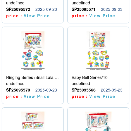
undefined
undefined
SP25095572
2025-09-23
SP25095571
2025-09-23
price：
View Price
price：
View Price
Ringing Series+Snail Lala Le
Baby Bell Series/10
undefined
undefined
SP25095570
2025-09-23
SP25095566
2025-09-23
price：
View Price
price：
View Price