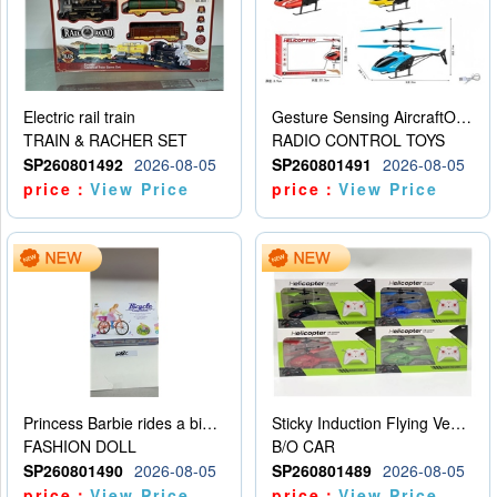
Electric rail train
Gesture Sensing AircraftOrdinary remote control
TRAIN & RACHER SET
RADIO CONTROL TOYS
SP260801492
2026-08-05
SP260801491
2026-08-05
price：
View Price
price：
View Price
Princess Barbie rides a bicycle
Sticky Induction Flying Vehicle Cartoon Animation Gesture Induction Flying Vehicle Suspension Flying Vehicle Induction Toy
FASHION DOLL
B/O CAR
SP260801490
2026-08-05
SP260801489
2026-08-05
price：
View Price
price：
View Price