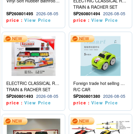
Vinyl Soft Rubber Bathroom Toys Pinch Music Sound BB Whistle Playing Water Toys Dinosaurs 6
ELECTRIC CLASSICAL RAIL TRAIN
TRAIN & RACHER SET
SP260801495
2026-08-05
SP260801494
2026-08-05
price：
View Price
price：
View Price
ELECTRIC CLASSICAL RAIL TRAIN
Foreign trade hot selling multifunctional induction following car
TRAIN & RACHER SET
R/C CAR
SP260801493
2026-08-05
SP260801380
2026-08-05
price：
View Price
price：
View Price