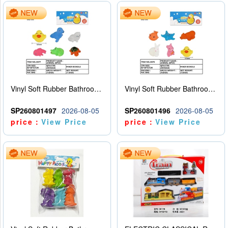
Vinyl Soft Rubber Bathroom Toys Pinch Music Sound BB Whistle Playing Water Toys Dinosaurs 6
Vinyl Soft Rubber Bathroom Toys Pinch Music Sound BB Whistle Playing Water Toys Dinosaurs 6
SP260801497
2026-08-05
SP260801496
2026-08-05
price：
View Price
price：
View Price