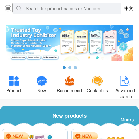
中文
Product
New
Recommend
Contact us
Advanced
search
New products
More >