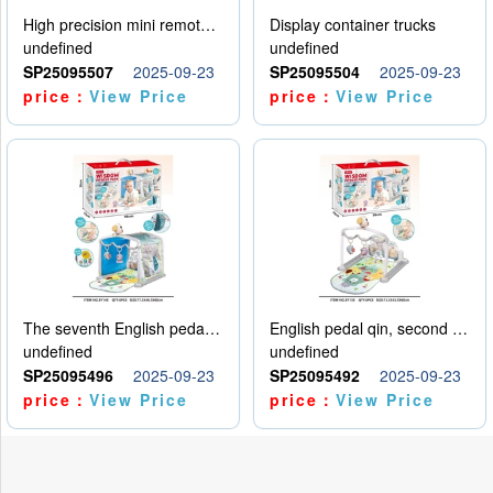
High precision mini remote control car with hanging
Display container trucks
undefined
undefined
SP25095507
2025-09-23
SP25095504
2025-09-23
price：
View Price
price：
View Price
The seventh English pedal qin
English pedal qin, second model
undefined
undefined
SP25095496
2025-09-23
SP25095492
2025-09-23
price：
View Price
price：
View Price