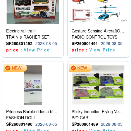
Electric rail train
Gesture Sensing AircraftOrdinary remote control
TRAIN & RACHER SET
RADIO CONTROL TOYS
SP260801492
2026-08-05
SP260801491
2026-08-05
price：
View Price
price：
View Price
Princess Barbie rides a bicycle
Sticky Induction Flying Vehicle Cartoon Animation Gesture Induction Flying Vehicle Suspension Flying Vehicle Induction Toy
FASHION DOLL
B/O CAR
SP260801490
2026-08-05
SP260801489
2026-08-05
price：
View Price
price：
View Price