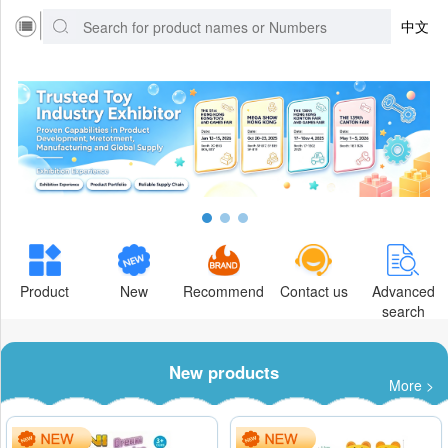
中文
Product
New
Recommend
Contact us
Advanced
search
New products
More >