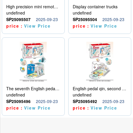
High precision mini remote control car with hanging
Display container trucks
undefined
undefined
SP25095507
2025-09-23
SP25095504
2025-09-23
price：
View Price
price：
View Price
The seventh English pedal qin
English pedal qin, second model
undefined
undefined
SP25095496
2025-09-23
SP25095492
2025-09-23
price：
View Price
price：
View Price