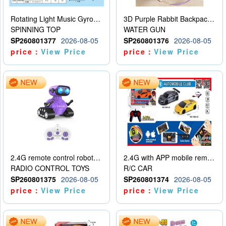
Rotating Light Music Gyroscope
3D Purple Rabbit Backpack Water Gun
SPINNING TOP
WATER GUN
SP260801377
2026-08-05
SP260801376
2026-08-05
price：
View Price
price：
View Price
2.4G remote control robot (rechargeable version)
2.4G with APP mobile remote control 4-way remote control car with lighting (2 mixed models)
RADIO CONTROL TOYS
R/C CAR
SP260801375
2026-08-05
SP260801374
2026-08-05
price：
View Price
price：
View Price