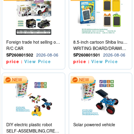
Foreign trade hot selling obstacle avoidance drift car
8.5-inch cartoon Shiba Inu LCD drawing board
R/C CAR
WRITING BOARD/DRAWING BOARD
SP260801502
2026-08-06
SP260801501
2026-08-06
price：
View Price
price：
View Price
DIY electric plastic robot
Solar powered vehicle
SELF-ASSEMBLING,CREATIVE