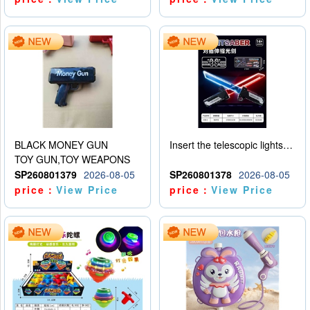
BLACK MONEY GUN
Insert the telescopic lightsaber
TOY GUN,TOY WEAPONS
SP260801379
2026-08-05
SP260801378
2026-08-05
price：
View Price
price：
View Price