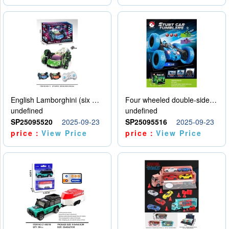
English Lamborghini (six wheel) single control
Four wheeled double-sided car
undefined
undefined
SP25095520
2025-09-23
SP25095516
2025-09-23
price：
View Price
price：
View Price