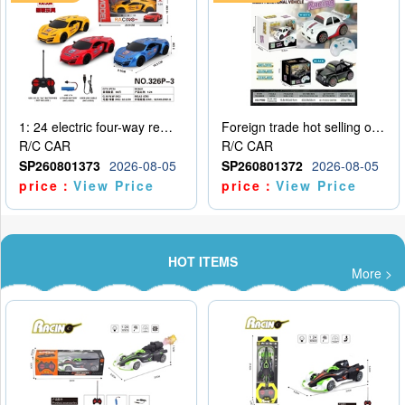
1: 24 electric four-way remote control car
Foreign trade hot selling obstacle avoidance drift car
R/C CAR
R/C CAR
SP260801373
2026-08-05
SP260801372
2026-08-05
price：
View Price
price：
View Price
HOT ITEMS
More >