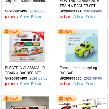
Vinyl Soft Rubber Bathroom Toys Pinch Music Sound BB Whistle Playing Water Toys Dinosaurs 6
ELECTRIC CLASSICAL RAIL TRAIN
TRAIN & RACHER SET
SP260801495
2026-08-05
SP260801494
2026-08-05
price：
View Price
price：
View Price
ELECTRIC CLASSICAL RAIL TRAIN
Foreign trade hot selling multifunctional induction following car
TRAIN & RACHER SET
R/C CAR
SP260801493
2026-08-05
SP260801380
2026-08-05
price：
View Price
price：
View Price