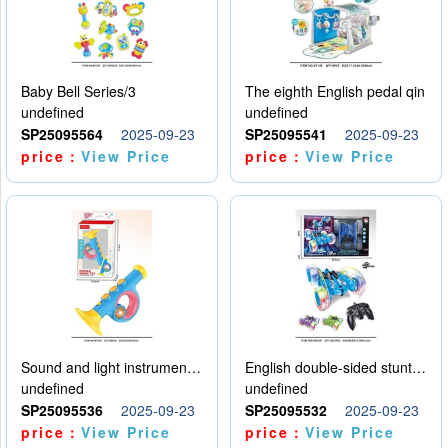
Baby Bell Series/3
The eighth English pedal qin
undefined
undefined
SP25095564
2025-09-23
SP25095541
2025-09-23
price：
View Price
price：
View Price
Sound and light instruments - trumpet
English double-sided stunt car
undefined
undefined
SP25095536
2025-09-23
SP25095532
2025-09-23
price：
View Price
price：
View Price