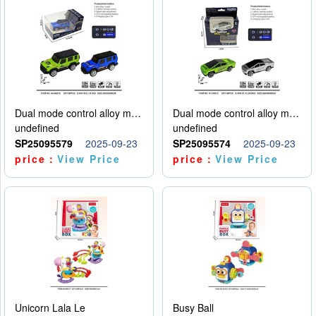
Dual mode control alloy model car
Dual mode control alloy model car
undefined
undefined
SP25095579
2025-09-23
SP25095574
2025-09-23
price：
View Price
price：
View Price
Unicorn Lala Le
Busy Ball