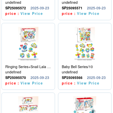
undefined
undefined
SP25095572
2025-09-23
SP25095571
2025-09-23
price：
View Price
price：
View Price
Ringing Series+Snail Lala Le
Baby Bell Series/10
undefined
undefined
SP25095570
2025-09-23
SP25095566
2025-09-23
price：
View Price
price：
View Price