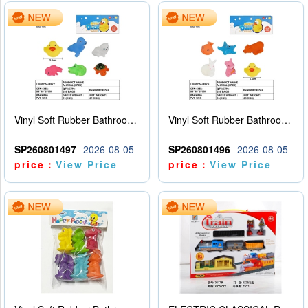
Vinyl Soft Rubber Bathroom Toys Pinch Music Sound BB Whistle Playing Water Toys Dinosaurs 6
Vinyl Soft Rubber Bathroom Toys Pinch Music Sound BB Whistle Playing Water Toys Dinosaurs 6
SP260801497
2026-08-05
SP260801496
2026-08-05
price：
View Price
price：
View Price