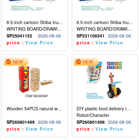
8.5-inch cartoon Shiba Inu LCD drawing board
8.5-inch cartoon Shiba Inu LCD drawing board
WRITING BOARD/DRAWING BOARD
WRITING BOARD/DRAWING BOARD
SP25041152
2026-08-06
SP231106541
2026-08-06
price：
View Price
price：
View Price
Wooden 54PCS natural wood color stacked music\/stacked height
DIY plastic food delivery robot
Robot/Character
SP260801499
2026-08-06
SP260801498
2026-08-06
price：
View Price
price：
View Price