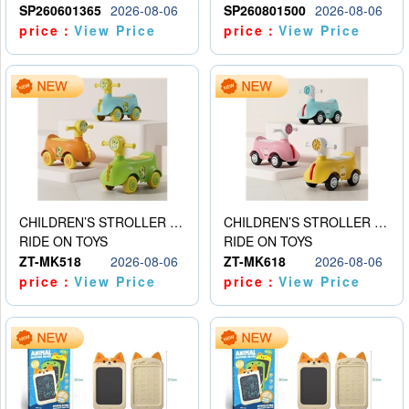
SP260601365
2026-08-06
SP260801500
2026-08-06
price：
View Price
price：
View Price
CHILDREN’S STROLLER WITH LIGHTS, MUSIC, AND ACCESSORIES
CHILDREN’S STROLLER WITH LIGHTS, MUSIC, AND ACCESSORIES
RIDE ON TOYS
RIDE ON TOYS
ZT-MK518
2026-08-06
ZT-MK618
2026-08-06
price：
View Price
price：
View Price