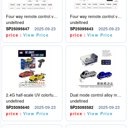
Four way remote control vehicle (including electricity)
Four way remote control vehicle (including electricity)
undefined
undefined
SP25095647
2025-09-23
SP25095643
2025-09-23
price：
View Price
price：
View Price
2.4G half-scale UV colorful four-wheel drive drift remote control car package 1 set of lithium battery with USB cable
Dual mode control alloy model car
undefined
undefined
SP25095640
2025-09-23
SP25095582
2025-09-23
price：
View Price
price：
View Price