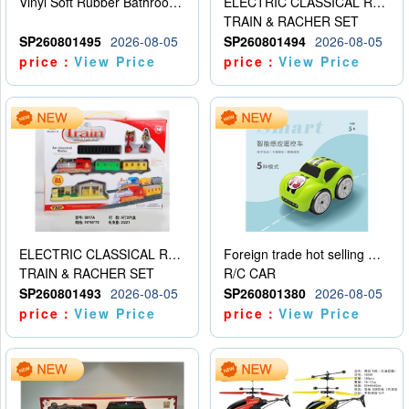
Vinyl Soft Rubber Bathroom Toys Pinch Music Sound BB Whistle Playing Water Toys Dinosaurs 6
ELECTRIC CLASSICAL RAIL TRAIN
TRAIN & RACHER SET
SP260801495
2026-08-05
SP260801494
2026-08-05
price：
View Price
price：
View Price
ELECTRIC CLASSICAL RAIL TRAIN
Foreign trade hot selling multifunctional induction following car
TRAIN & RACHER SET
R/C CAR
SP260801493
2026-08-05
SP260801380
2026-08-05
price：
View Price
price：
View Price