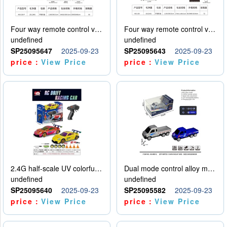
Four way remote control vehicle (including electricity)
Four way remote control vehicle (including electricity)
undefined
undefined
SP25095647
2025-09-23
SP25095643
2025-09-23
price：
View Price
price：
View Price
2.4G half-scale UV colorful four-wheel drive drift remote control car package 1 set of lithium battery with USB cable
Dual mode control alloy model car
undefined
undefined
SP25095640
2025-09-23
SP25095582
2025-09-23
price：
View Price
price：
View Price