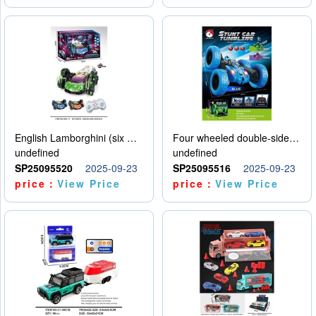
English Lamborghini (six wheel) single control
Four wheeled double-sided car
undefined
undefined
SP25095520
2025-09-23
SP25095516
2025-09-23
price：
View Price
price：
View Price