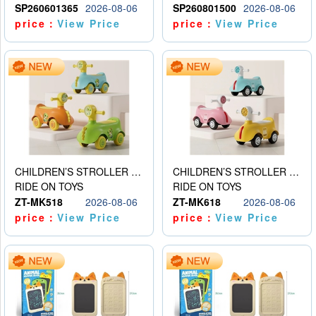
SP260601365
2026-08-06
SP260801500
2026-08-06
price：
View Price
price：
View Price
CHILDREN’S STROLLER WITH LIGHTS, MUSIC, AND ACCESSORIES
CHILDREN’S STROLLER WITH LIGHTS, MUSIC, AND ACCESSORIES
RIDE ON TOYS
RIDE ON TOYS
ZT-MK518
2026-08-06
ZT-MK618
2026-08-06
price：
View Price
price：
View Price