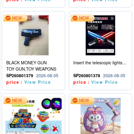
BLACK MONEY GUN
Insert the telescopic lightsaber
TOY GUN,TOY WEAPONS
SP260801379
2026-08-05
SP260801378
2026-08-05
price：
View Price
price：
View Price