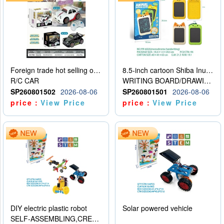
Foreign trade hot selling obstacle avoidance drift car
8.5-inch cartoon Shiba Inu LCD drawing board
R/C CAR
WRITING BOARD/DRAWING BOARD
SP260801502
2026-08-06
SP260801501
2026-08-06
price：
View Price
price：
View Price
DIY electric plastic robot
Solar powered vehicle
SELF-ASSEMBLING,CREATIVE