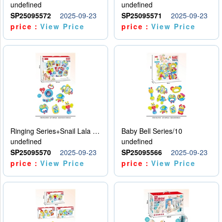
undefined
undefined
SP25095572
2025-09-23
SP25095571
2025-09-23
price：
View Price
price：
View Price
Ringing Series+Snail Lala Le
Baby Bell Series/10
undefined
undefined
SP25095570
2025-09-23
SP25095566
2025-09-23
price：
View Price
price：
View Price