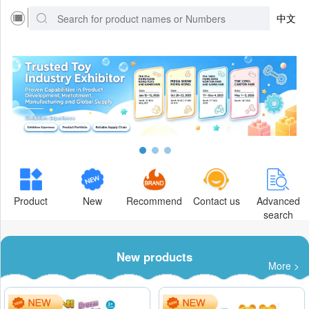
中文
Product
New
Recommend
Contact us
Advanced
search
New products
More >