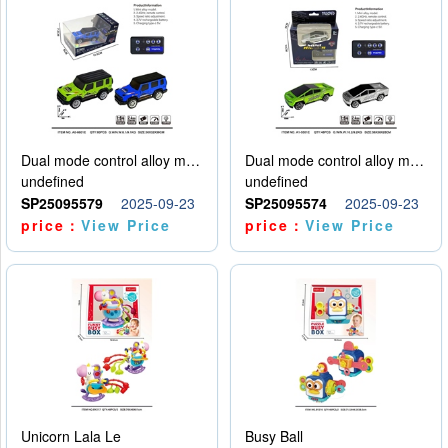
Dual mode control alloy model car
Dual mode control alloy model car
undefined
undefined
SP25095579
2025-09-23
SP25095574
2025-09-23
price：
View Price
price：
View Price
Unicorn Lala Le
Busy Ball