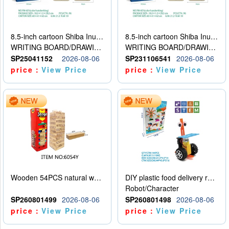
8.5-inch cartoon Shiba Inu LCD drawing board
8.5-inch cartoon Shiba Inu LCD drawing board
WRITING BOARD/DRAWING BOARD
WRITING BOARD/DRAWING BOARD
SP25041152
2026-08-06
SP231106541
2026-08-06
price：
View Price
price：
View Price
Wooden 54PCS natural wood color stacked music\/stacked height
DIY plastic food delivery robot
Robot/Character
SP260801499
2026-08-06
SP260801498
2026-08-06
price：
View Price
price：
View Price