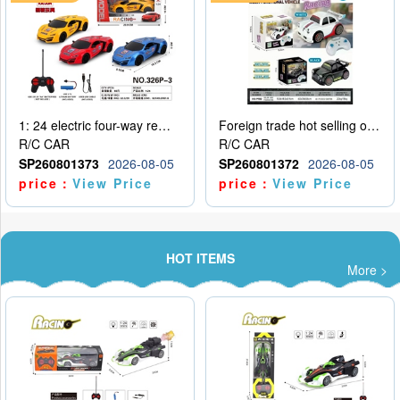
1: 24 electric four-way remote control car
Foreign trade hot selling obstacle avoidance drift car
R/C CAR
R/C CAR
SP260801373
2026-08-05
SP260801372
2026-08-05
price：
View Price
price：
View Price
HOT ITEMS
More >