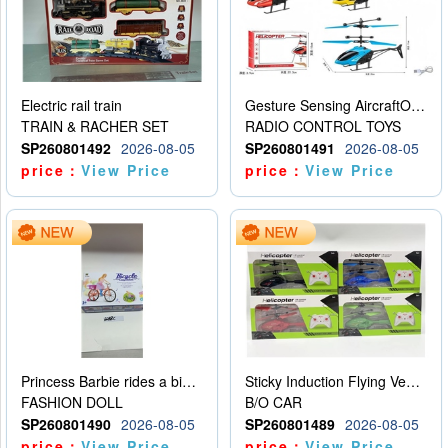
Electric rail train
Gesture Sensing AircraftOrdinary remote control
TRAIN & RACHER SET
RADIO CONTROL TOYS
SP260801492
2026-08-05
SP260801491
2026-08-05
price：
View Price
price：
View Price
Princess Barbie rides a bicycle
Sticky Induction Flying Vehicle Cartoon Animation Gesture Induction Flying Vehicle Suspension Flying Vehicle Induction Toy
FASHION DOLL
B/O CAR
SP260801490
2026-08-05
SP260801489
2026-08-05
price：
View Price
price：
View Price