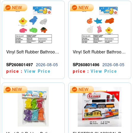
Vinyl Soft Rubber Bathroom Toys Pinch Music Sound BB Whistle Playing Water Toys Dinosaurs 6
Vinyl Soft Rubber Bathroom Toys Pinch Music Sound BB Whistle Playing Water Toys Dinosaurs 6
SP260801497
2026-08-05
SP260801496
2026-08-05
price：
View Price
price：
View Price