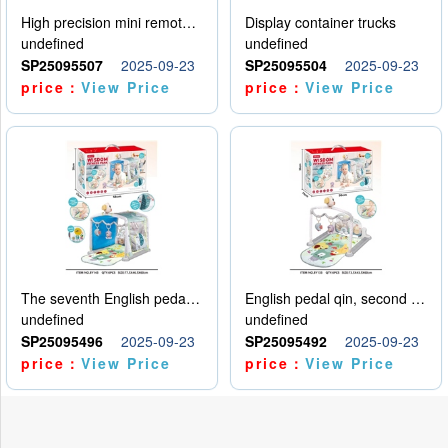
High precision mini remote control car with hanging
Display container trucks
undefined
undefined
SP25095507
2025-09-23
SP25095504
2025-09-23
price：
View Price
price：
View Price
The seventh English pedal qin
English pedal qin, second model
undefined
undefined
SP25095496
2025-09-23
SP25095492
2025-09-23
price：
View Price
price：
View Price