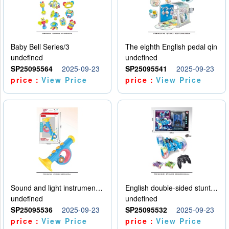
Baby Bell Series/3
The eighth English pedal qin
undefined
undefined
SP25095564
2025-09-23
SP25095541
2025-09-23
price：
View Price
price：
View Price
Sound and light instruments - trumpet
English double-sided stunt car
undefined
undefined
SP25095536
2025-09-23
SP25095532
2025-09-23
price：
View Price
price：
View Price