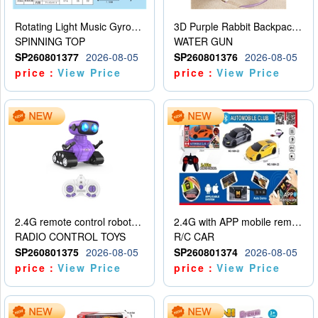
Rotating Light Music Gyroscope
3D Purple Rabbit Backpack Water Gun
SPINNING TOP
WATER GUN
SP260801377
2026-08-05
SP260801376
2026-08-05
price：
View Price
price：
View Price
2.4G remote control robot (rechargeable version)
2.4G with APP mobile remote control 4-way remote control car with lighting (2 mixed models)
RADIO CONTROL TOYS
R/C CAR
SP260801375
2026-08-05
SP260801374
2026-08-05
price：
View Price
price：
View Price