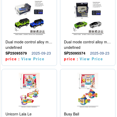
Dual mode control alloy model car
Dual mode control alloy model car
undefined
undefined
SP25095579
2025-09-23
SP25095574
2025-09-23
price：
View Price
price：
View Price
Unicorn Lala Le
Busy Ball