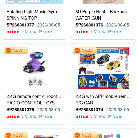
Rotating Light Music Gyroscope
3D Purple Rabbit Backpack Water Gun
SPINNING TOP
WATER GUN
SP260801377
2026-08-05
SP260801376
2026-08-05
price：
View Price
price：
View Price
2.4G remote control robot (rechargeable version)
2.4G with APP mobile remote control 4-way remote control car with lighting (2 mixed models)
RADIO CONTROL TOYS
R/C CAR
SP260801375
2026-08-05
SP260801374
2026-08-05
price：
View Price
price：
View Price