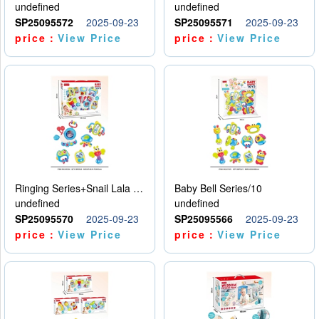
undefined
undefined
SP25095572
2025-09-23
SP25095571
2025-09-23
price：
View Price
price：
View Price
Ringing Series+Snail Lala Le
Baby Bell Series/10
undefined
undefined
SP25095570
2025-09-23
SP25095566
2025-09-23
price：
View Price
price：
View Price