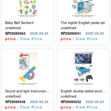
Baby Bell Series/3
The eighth English pedal qin
undefined
undefined
SP25095564
2025-09-23
SP25095541
2025-09-23
price：
View Price
price：
View Price
Sound and light instruments - trumpet
English double-sided stunt car
undefined
undefined
SP25095536
2025-09-23
SP25095532
2025-09-23
price：
View Price
price：
View Price