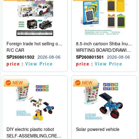
Foreign trade hot selling obstacle avoidance drift car
8.5-inch cartoon Shiba Inu LCD drawing board
R/C CAR
WRITING BOARD/DRAWING BOARD
SP260801502
2026-08-06
SP260801501
2026-08-06
price：
View Price
price：
View Price
DIY electric plastic robot
Solar powered vehicle
SELF-ASSEMBLING,CREATIVE