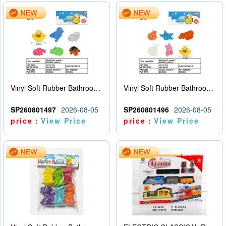
Vinyl Soft Rubber Bathroom Toys Pinch Music Sound BB Whistle Playing Water Toys Dinosaurs 6
Vinyl Soft Rubber Bathroom Toys Pinch Music Sound BB Whistle Playing Water Toys Dinosaurs 6
SP260801497
2026-08-05
SP260801496
2026-08-05
price：
View Price
price：
View Price