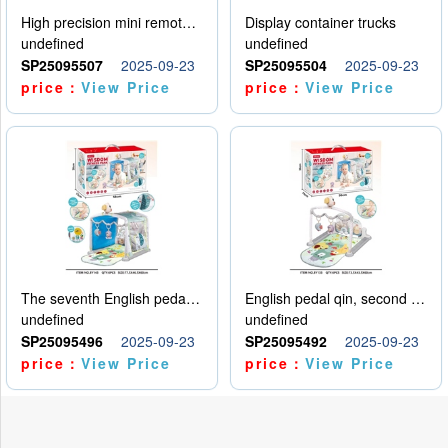
High precision mini remote control car with hanging
Display container trucks
undefined
undefined
SP25095507
2025-09-23
SP25095504
2025-09-23
price：
View Price
price：
View Price
The seventh English pedal qin
English pedal qin, second model
undefined
undefined
SP25095496
2025-09-23
SP25095492
2025-09-23
price：
View Price
price：
View Price