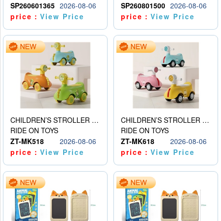
SP260601365
2026-08-06
SP260801500
2026-08-06
price：
View Price
price：
View Price
CHILDREN’S STROLLER WITH LIGHTS, MUSIC, AND ACCESSORIES
CHILDREN’S STROLLER WITH LIGHTS, MUSIC, AND ACCESSORIES
RIDE ON TOYS
RIDE ON TOYS
ZT-MK518
2026-08-06
ZT-MK618
2026-08-06
price：
View Price
price：
View Price