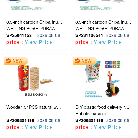
8.5-inch cartoon Shiba Inu LCD drawing board
8.5-inch cartoon Shiba Inu LCD drawing board
WRITING BOARD/DRAWING BOARD
WRITING BOARD/DRAWING BOARD
SP25041152
2026-08-06
SP231106541
2026-08-06
price：
View Price
price：
View Price
Wooden 54PCS natural wood color stacked music\/stacked height
DIY plastic food delivery robot
Robot/Character
SP260801499
2026-08-06
SP260801498
2026-08-06
price：
View Price
price：
View Price