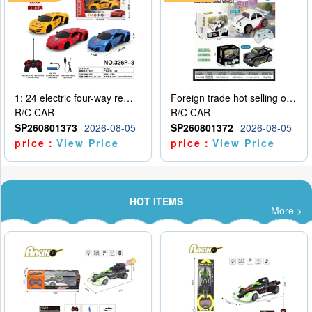
1: 24 electric four-way remote control car
Foreign trade hot selling obstacle avoidance drift car
R/C CAR
R/C CAR
SP260801373
2026-08-05
SP260801372
2026-08-05
price：
View Price
price：
View Price
HOT ITEMS
More >