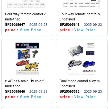
Four way remote control vehicle (including electricity)
Four way remote control vehicle (including electricity)
undefined
undefined
SP25095647
2025-09-23
SP25095643
2025-09-23
price：
View Price
price：
View Price
2.4G half-scale UV colorful four-wheel drive drift remote control car package 1 set of lithium battery with USB cable
Dual mode control alloy model car
undefined
undefined
SP25095640
2025-09-23
SP25095582
2025-09-23
price：
View Price
price：
View Price