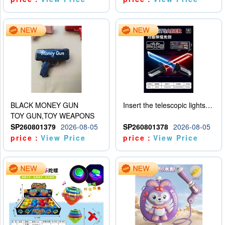
BLACK MONEY GUN
Insert the telescopic lightsaber
TOY GUN,TOY WEAPONS
SP260801379
2026-08-05
SP260801378
2026-08-05
price：
View Price
price：
View Price