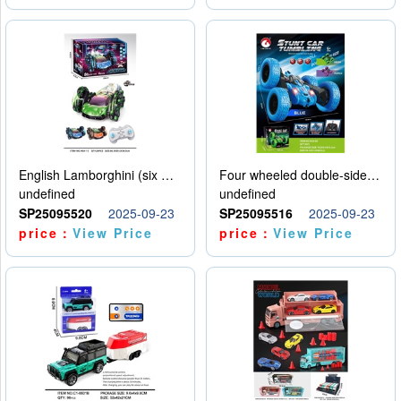
English Lamborghini (six wheel) single control
Four wheeled double-sided car
undefined
undefined
SP25095520
2025-09-23
SP25095516
2025-09-23
price：
View Price
price：
View Price