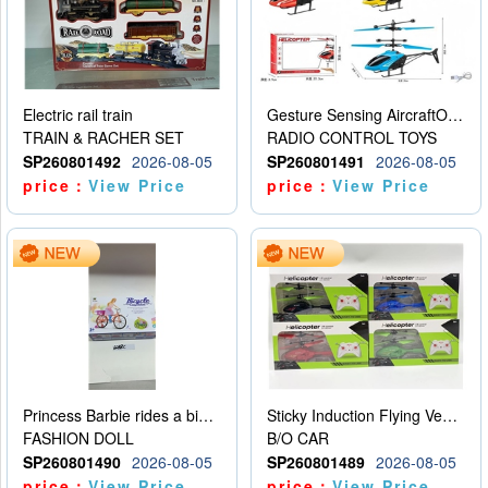
Electric rail train
Gesture Sensing AircraftOrdinary remote control
TRAIN & RACHER SET
RADIO CONTROL TOYS
SP260801492
2026-08-05
SP260801491
2026-08-05
price：
View Price
price：
View Price
Princess Barbie rides a bicycle
Sticky Induction Flying Vehicle Cartoon Animation Gesture Induction Flying Vehicle Suspension Flying Vehicle Induction Toy
FASHION DOLL
B/O CAR
SP260801490
2026-08-05
SP260801489
2026-08-05
price：
View Price
price：
View Price