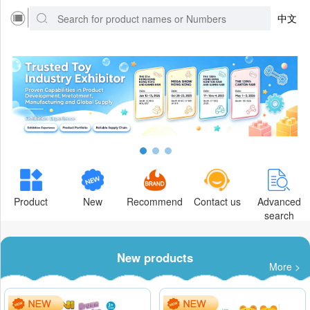
中文
Product
New
Recommend
Contact us
Advanced
search
New products
More >