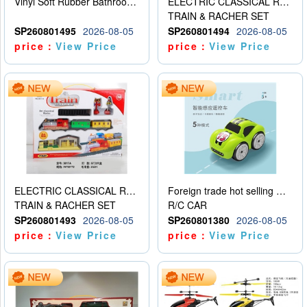
Vinyl Soft Rubber Bathroom Toys Pinch Music Sound BB Whistle Playing Water Toys Dinosaurs 6
ELECTRIC CLASSICAL RAIL TRAIN
TRAIN & RACHER SET
SP260801495
2026-08-05
SP260801494
2026-08-05
price：
View Price
price：
View Price
ELECTRIC CLASSICAL RAIL TRAIN
Foreign trade hot selling multifunctional induction following car
TRAIN & RACHER SET
R/C CAR
SP260801493
2026-08-05
SP260801380
2026-08-05
price：
View Price
price：
View Price