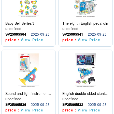
Baby Bell Series/3
The eighth English pedal qin
undefined
undefined
SP25095564
2025-09-23
SP25095541
2025-09-23
price：
View Price
price：
View Price
Sound and light instruments - trumpet
English double-sided stunt car
undefined
undefined
SP25095536
2025-09-23
SP25095532
2025-09-23
price：
View Price
price：
View Price