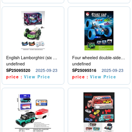
English Lamborghini (six wheel) single control
Four wheeled double-sided car
undefined
undefined
SP25095520
2025-09-23
SP25095516
2025-09-23
price：
View Price
price：
View Price