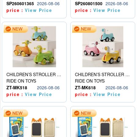
SP260601365
2026-08-06
SP260801500
2026-08-06
price：
View Price
price：
View Price
CHILDREN’S STROLLER WITH LIGHTS, MUSIC, AND ACCESSORIES
CHILDREN’S STROLLER WITH LIGHTS, MUSIC, AND ACCESSORIES
RIDE ON TOYS
RIDE ON TOYS
ZT-MK518
2026-08-06
ZT-MK618
2026-08-06
price：
View Price
price：
View Price