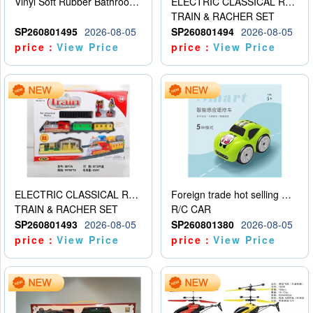
Vinyl Soft Rubber Bathroom Toys Pinch Music Sound BB Whistle Playing Water Toys Dinosaurs 6
ELECTRIC CLASSICAL RAIL TRAIN
TRAIN & RACHER SET
SP260801495
2026-08-05
SP260801494
2026-08-05
price：
View Price
price：
View Price
ELECTRIC CLASSICAL RAIL TRAIN
Foreign trade hot selling multifunctional induction following car
TRAIN & RACHER SET
R/C CAR
SP260801493
2026-08-05
SP260801380
2026-08-05
price：
View Price
price：
View Price