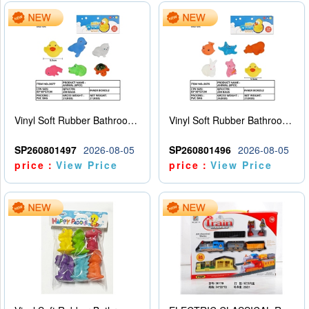
Vinyl Soft Rubber Bathroom Toys Pinch Music Sound BB Whistle Playing Water Toys Dinosaurs 6
Vinyl Soft Rubber Bathroom Toys Pinch Music Sound BB Whistle Playing Water Toys Dinosaurs 6
SP260801497
2026-08-05
SP260801496
2026-08-05
price：
View Price
price：
View Price