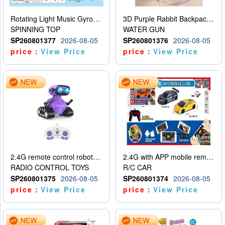
Rotating Light Music Gyroscope
3D Purple Rabbit Backpack Water Gun
SPINNING TOP
WATER GUN
SP260801377
2026-08-05
SP260801376
2026-08-05
price：
View Price
price：
View Price
2.4G remote control robot (rechargeable version)
2.4G with APP mobile remote control 4-way remote control car with lighting (2 mixed models)
RADIO CONTROL TOYS
R/C CAR
SP260801375
2026-08-05
SP260801374
2026-08-05
price：
View Price
price：
View Price