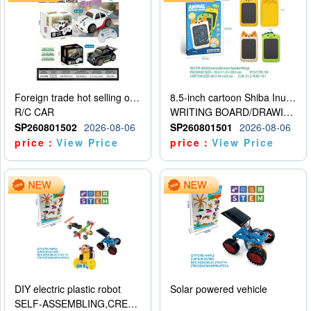
Foreign trade hot selling obstacle avoidance drift car
8.5-inch cartoon Shiba Inu LCD drawing board
R/C CAR
WRITING BOARD/DRAWING BOARD
SP260801502
2026-08-06
SP260801501
2026-08-06
price：
View Price
price：
View Price
DIY electric plastic robot
Solar powered vehicle
SELF-ASSEMBLING,CREATIVE