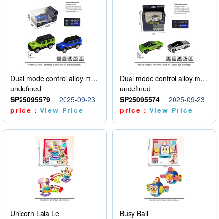
Dual mode control alloy model car
Dual mode control alloy model car
undefined
undefined
SP25095579
2025-09-23
SP25095574
2025-09-23
price：
View Price
price：
View Price
Unicorn Lala Le
Busy Ball