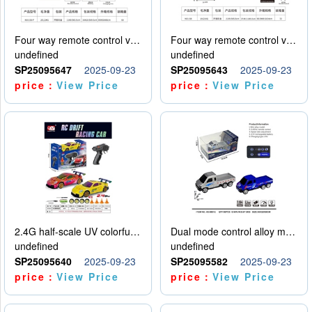
Four way remote control vehicle (including electricity)
Four way remote control vehicle (including electricity)
undefined
undefined
SP25095647
2025-09-23
SP25095643
2025-09-23
price：
View Price
price：
View Price
2.4G half-scale UV colorful four-wheel drive drift remote control car package 1 set of lithium battery with USB cable
Dual mode control alloy model car
undefined
undefined
SP25095640
2025-09-23
SP25095582
2025-09-23
price：
View Price
price：
View Price