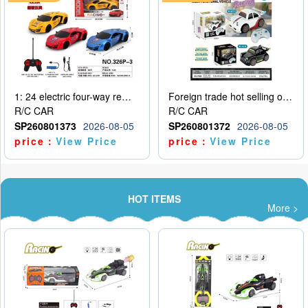
1: 24 electric four-way remote control car
Foreign trade hot selling obstacle avoidance drift car
R/C CAR
R/C CAR
SP260801373
2026-08-05
SP260801372
2026-08-05
price：
View Price
price：
View Price
HOT ITEMS
More >