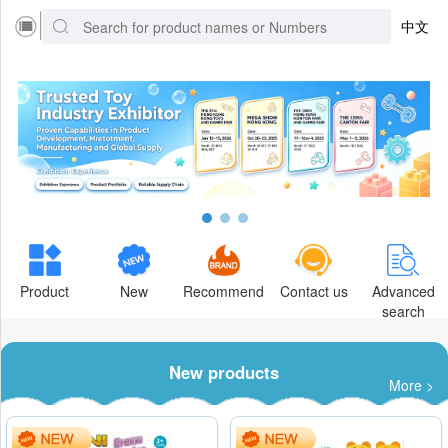
中文
Product
New
Recommend
Contact us
Advanced
search
New products
More >