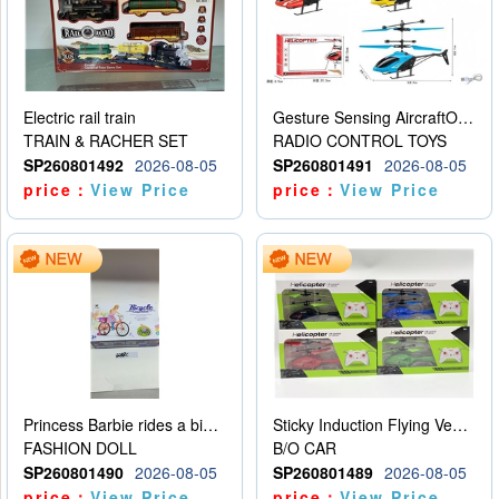
Electric rail train
Gesture Sensing AircraftOrdinary remote control
TRAIN & RACHER SET
RADIO CONTROL TOYS
SP260801492
2026-08-05
SP260801491
2026-08-05
price：
View Price
price：
View Price
Princess Barbie rides a bicycle
Sticky Induction Flying Vehicle Cartoon Animation Gesture Induction Flying Vehicle Suspension Flying Vehicle Induction Toy
FASHION DOLL
B/O CAR
SP260801490
2026-08-05
SP260801489
2026-08-05
price：
View Price
price：
View Price