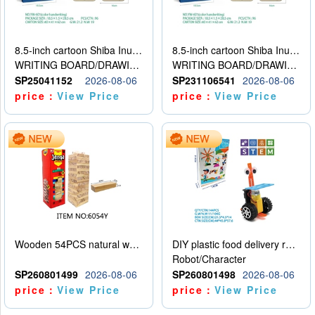
8.5-inch cartoon Shiba Inu LCD drawing board
8.5-inch cartoon Shiba Inu LCD drawing board
WRITING BOARD/DRAWING BOARD
WRITING BOARD/DRAWING BOARD
SP25041152
2026-08-06
SP231106541
2026-08-06
price：
View Price
price：
View Price
Wooden 54PCS natural wood color stacked music\/stacked height
DIY plastic food delivery robot
Robot/Character
SP260801499
2026-08-06
SP260801498
2026-08-06
price：
View Price
price：
View Price