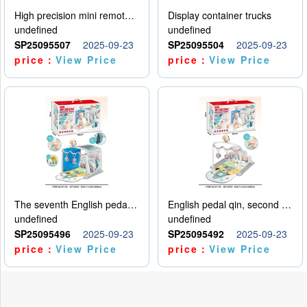
High precision mini remote control car with hanging
Display container trucks
undefined
undefined
SP25095507
2025-09-23
SP25095504
2025-09-23
price：
View Price
price：
View Price
The seventh English pedal qin
English pedal qin, second model
undefined
undefined
SP25095496
2025-09-23
SP25095492
2025-09-23
price：
View Price
price：
View Price