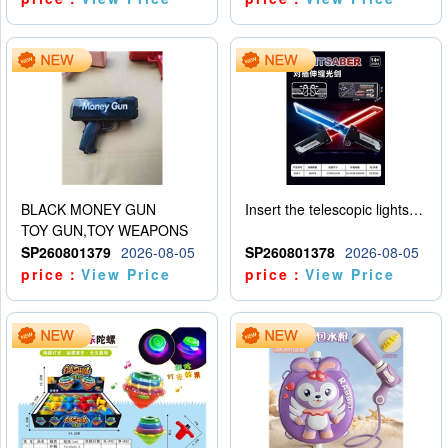
BLACK MONEY GUN
Insert the telescopic lightsaber
TOY GUN,TOY WEAPONS
SP260801379
2026-08-05
SP260801378
2026-08-05
price：
View Price
price：
View Price