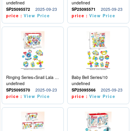
undefined
undefined
SP25095572
2025-09-23
SP25095571
2025-09-23
price：
View Price
price：
View Price
Ringing Series+Snail Lala Le
Baby Bell Series/10
undefined
undefined
SP25095570
2025-09-23
SP25095566
2025-09-23
price：
View Price
price：
View Price