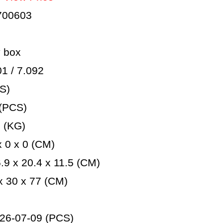
700603
 box
 / 7.092
S)
(PCS)
 (KG)
 0 x 0 (CM)
9 x 20.4 x 11.5 (CM)
 30 x 77 (CM)
26-07-09 (PCS)