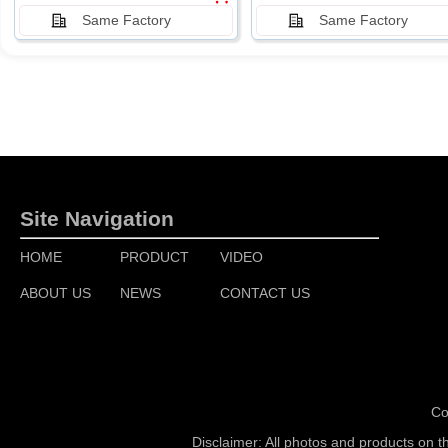
Same Factory
Same Factory
Site Navigation
HOME
PRODUCT
VIDEO
ABOUT US
NEWS
CONTACT US
Co
Disclaimer: All photos and products on t