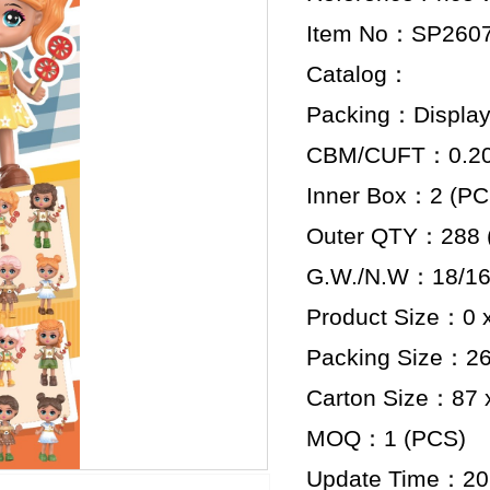
Item No：SP260
Catalog：
Packing：Display
CBM/CUFT：0.201
Inner Box：2 (PC
Outer QTY：288 
G.W./N.W：18/16
Product Size：0 x
Packing Size：26.
Carton Size：87 x
MOQ：1 (PCS)
Update Time：20