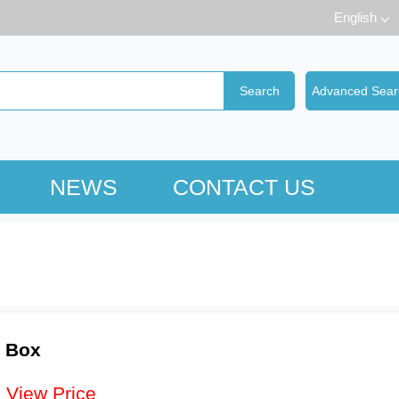
English
NEWS
CONTACT US
d Box
：
View Price