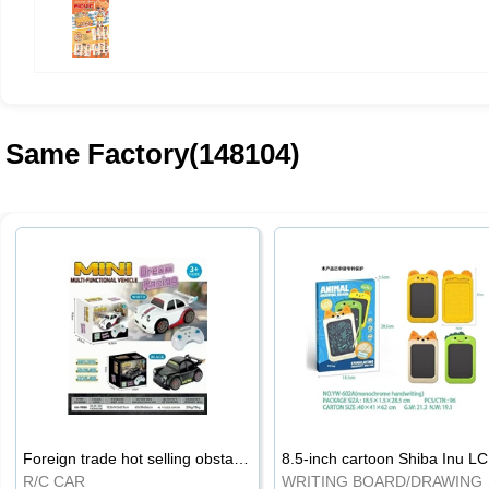
Same Factory(148104)
Foreign trade hot selling obstacle avoidance drift car
8.5
R/C CAR
WRI