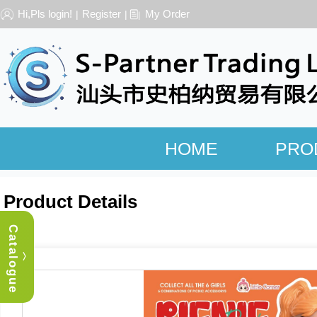
Hi,Pls login!
Register
My Order
|
|
HOME
PRO
Product Details
Catalogue
︿