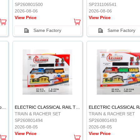
SP260801500
SP231106541
2026-08-06
2026-08-06
View Price
View Price
Same Factory
Same Factory
Vinyl Soft Rubber Bathroom Toys Pinch Music Sound BB Whistle Playing Water Toys Dinosaurs 6
ELECTRIC CLASSICAL RAIL TRAIN
TRAIN & RACHER SET
TRAIN & RACHER SET
SP260801494
SP260801493
2026-08-05
2026-08-05
View Price
View Price