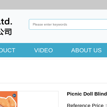
DUCT
VIDEO
ABOUT US
Picnic Doll Blin
Reference Price