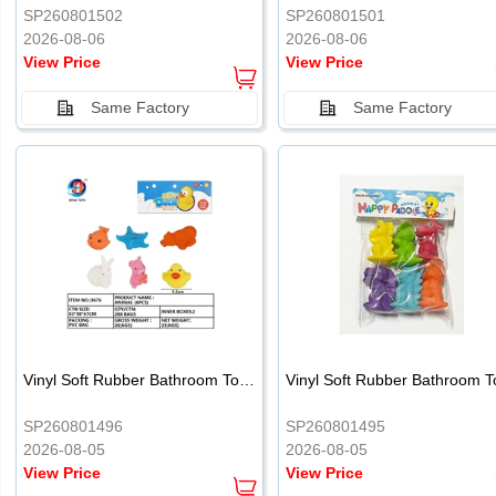
SP260801502
SP260801501
2026-08-06
2026-08-06
View Price
View Price
Same Factory
Same Factory
Vinyl Soft Rubber Bathroom Toys Pinch Music Sound BB Whistle Playing Water Toys Dinosaurs 6
SP260801496
SP260801495
2026-08-05
2026-08-05
View Price
View Price