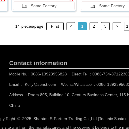
Same Factory
Same Factory
14
pieces/page
First
<
1
2
3
>
Contact information
0086-13923956828
0086-754-8712236
Mobile No.：
Direct Tel ：
Kelly@spnst.com
0086-139239568
Email ：
Wechat/Whatsapp ：
Room 805, Building 10, Century Business Center, 115
Address ：
China
py Right © 2025
Shantou S-Partner Trading Co.,Ltd.
|
Technic Sustai
his site are from the manufacturer, and the copyright belongs to the ma