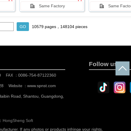
Same Factory
Same Facto
10579 pages，148104 pieces
Follow us
0
0086-754-87122360
FAX ：
28
www.spnst.com
Website ：
 Haibin Road, Shantou, Guangdong,
n：
HongSheng Soft
nufacturer.
If any photos or products infringe your rights,