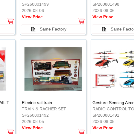
SP260801499
SP260801498
2026-08-06
2026-08-06
View Price
View Price
Same Factory
Same Facto
ELECTRIC CLASSICAL RAIL TRAIN
Electric rail train
TRAIN & RACHER SET
RADIO CONTROL T
SP260801492
SP260801491
2026-08-05
2026-08-05
View Price
View Price