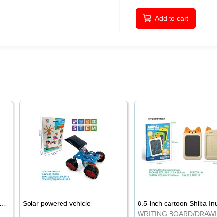
Add to cart
-inch cartoon Shiba Inu LCD drawing board
Solar powered vehicle
TING BOARD/DRAWING BOARD