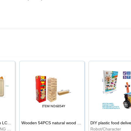
8.5-inch cartoon Shiba Inu LCD drawing board
Wooden 54PCS natural wood color stacked music\/stacked height
DIY plastic food deliv
WRITING BOARD/DRAWING BOARD
Robot/Character