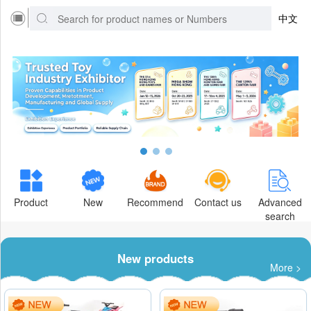
中文
Product
New
Recommend
Contact us
Advanced
search
New products
More >