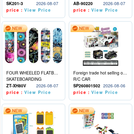
SK201-3
2026-08-07
AB-90220
2026-08-07
price：
View Price
price：
View Price
FOUR WHEELED FLATBED SKATEBOARD
Foreign trade hot selling obstacle avoidance drift car
SKATEBOARDING
R/C CAR
ZT-XH80V
2026-08-07
SP260801502
2026-08-06
price：
View Price
price：
View Price