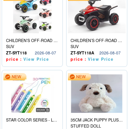
CHILDREN’S OFF-ROAD VEHICLE ELECTRIC STROLLER
CHILDREN’S OFF-ROAD VEHICLE ELECTRIC STROLLER
SUV
SUV
ZT-SYT118
2026-08-07
ZT-SYT118A
2026-08-07
price：
View Price
price：
View Price
STAR COLOR SERIES - LOW TEMPERATURE 3D PRINTING PAINTING PEN
35CM JACK PUPPY PLUSH DOLL
STUFFED DOLL