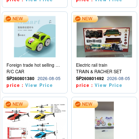
Foreign trade hot selling multifunctional induction following car
Electric rail train
R/C CAR
TRAIN & RACHER SET
SP260801380
2026-08-05
SP260801492
2026-08-05
price：
View Price
price：
View Price