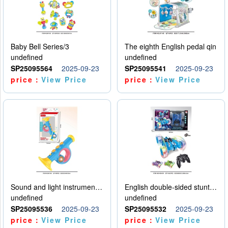
Baby Bell Series/3
The eighth English pedal qin
undefined
undefined
SP25095564
2025-09-23
SP25095541
2025-09-23
price：
View Price
price：
View Price
Sound and light instruments - trumpet
English double-sided stunt car
undefined
undefined
SP25095536
2025-09-23
SP25095532
2025-09-23
price：
View Price
price：
View Price