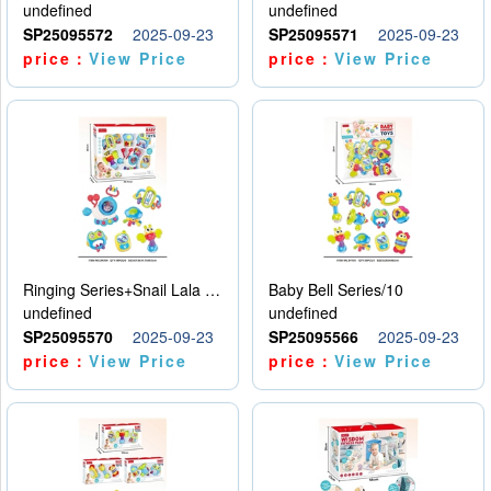
undefined
undefined
SP25095572
2025-09-23
SP25095571
2025-09-23
price：
View Price
price：
View Price
Ringing Series+Snail Lala Le
Baby Bell Series/10
undefined
undefined
SP25095570
2025-09-23
SP25095566
2025-09-23
price：
View Price
price：
View Price