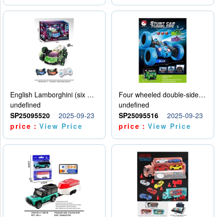
English Lamborghini (six wheel) single control
Four wheeled double-sided car
undefined
undefined
SP25095520
2025-09-23
SP25095516
2025-09-23
price：
View Price
price：
View Price