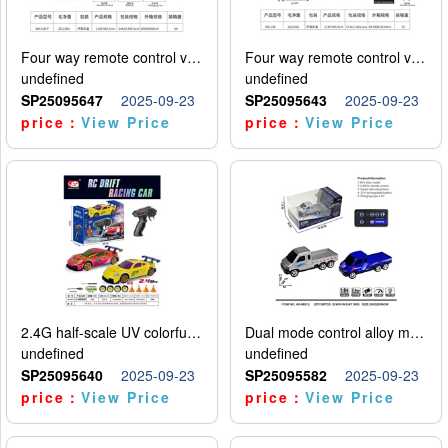
Four way remote control vehicle (including electricity)
Four way remote control vehicle (including electricity)
undefined
undefined
SP25095647
2025-09-23
SP25095643
2025-09-23
price：
View Price
price：
View Price
2.4G half-scale UV colorful four-wheel drive drift remote control car package 1 set of lithium battery with USB cable
Dual mode control alloy model car
undefined
undefined
SP25095640
2025-09-23
SP25095582
2025-09-23
price：
View Price
price：
View Price