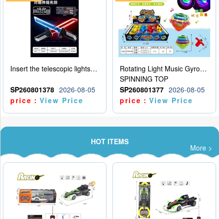
Insert the telescopic lightsaber
Rotating Light Music Gyroscope
SPINNING TOP
SP260801378
2026-08-05
SP260801377
2026-08-05
price：
View Price
price：
View Price
HOT ITEMS
More >