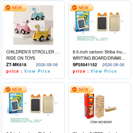
CHILDREN’S STROLLER WITH LIGHTS, MUSIC, AND ACCESSORIES
8.5-inch cartoon Shiba Inu LCD drawing board
RIDE ON TOYS
WRITING BOARD/DRAWING BOARD
ZT-MK618
2026-08-06
SP25041152
2026-08-06
price：
View Price
price：
View Price