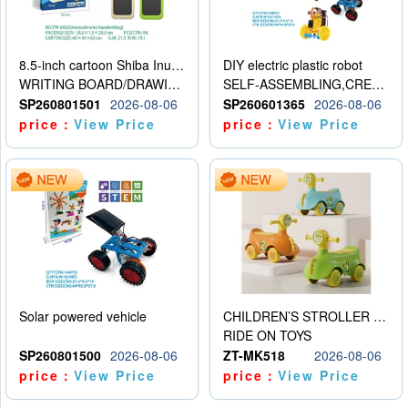
8.5-inch cartoon Shiba Inu LCD drawing board
DIY electric plastic robot
WRITING BOARD/DRAWING BOARD
SELF-ASSEMBLING,CREATIVE
SP260801501
2026-08-06
SP260601365
2026-08-06
price：
View Price
price：
View Price
Solar powered vehicle
CHILDREN’S STROLLER WITH LIGHTS, MUSIC, AND ACCESSORIES
RIDE ON TOYS
SP260801500
2026-08-06
ZT-MK518
2026-08-06
price：
View Price
price：
View Price