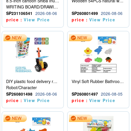
8.5-inch cartoon Shiba Inu LCD drawing board
Wooden 54PCS natural wood color stacked music\/stacked height
WRITING BOARD/DRAWING BOARD
SP231106541
2026-08-06
SP260801499
2026-08-06
price：
View Price
price：
View Price
DIY plastic food delivery robot
Vinyl Soft Rubber Bathroom Toys Pinch Music Sound BB Whistle Playing Water Toys Dinosaurs 6
Robot/Character
SP260801498
2026-08-06
SP260801497
2026-08-05
price：
View Price
price：
View Price