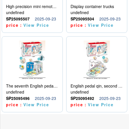
High precision mini remote control car with hanging
Display container trucks
undefined
undefined
SP25095507
2025-09-23
SP25095504
2025-09-23
price：
View Price
price：
View Price
The seventh English pedal qin
English pedal qin, second model
undefined
undefined
SP25095496
2025-09-23
SP25095492
2025-09-23
price：
View Price
price：
View Price