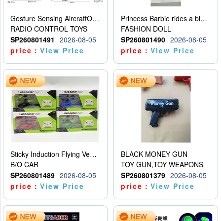
Gesture Sensing AircraftOrdinary remote control
Princess Barbie rides a bicycle
RADIO CONTROL TOYS
FASHION DOLL
SP260801491
2026-08-05
SP260801490
2026-08-05
price：
View Price
price：
View Price
Sticky Induction Flying Vehicle Cartoon Animation Gesture Induction Flying Vehicle Suspension Flying Vehicle Induction Toy
BLACK MONEY GUN
B/O CAR
TOY GUN,TOY WEAPONS
SP260801489
2026-08-05
SP260801379
2026-08-05
price：
View Price
price：
View Price