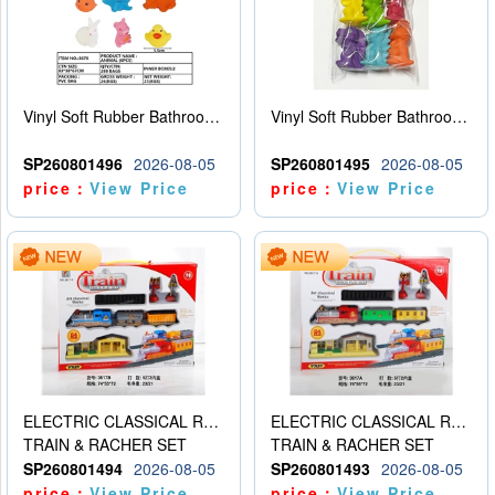
Vinyl Soft Rubber Bathroom Toys Pinch Music Sound BB Whistle Playing Water Toys Dinosaurs 6
Vinyl Soft Rubber Bathroom Toys Pinch Music Sound BB Whistle Playing Water Toys Dinosaurs 6
SP260801496
2026-08-05
SP260801495
2026-08-05
price：
View Price
price：
View Price
ELECTRIC CLASSICAL RAIL TRAIN
ELECTRIC CLASSICAL RAIL TRAIN
TRAIN & RACHER SET
TRAIN & RACHER SET
SP260801494
2026-08-05
SP260801493
2026-08-05
price：
View Price
price：
View Price