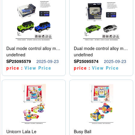
Dual mode control alloy model car
Dual mode control alloy model car
undefined
undefined
SP25095579
2025-09-23
SP25095574
2025-09-23
price：
View Price
price：
View Price
Unicorn Lala Le
Busy Ball