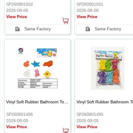
SP260801502
SP260801501
2026-08-06
2026-08-06
View Price
View Price
Same Factory
Same Factory
Vinyl Soft Rubber Bathroom Toys Pinch Music Sound BB Whistle Playing Water Toys Dinosaurs 6
SP260801496
SP260801495
2026-08-05
2026-08-05
View Price
View Price