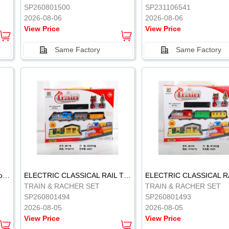
SP260801500
SP231106541
2026-08-06
2026-08-06
View Price
View Price
Same Factory
Same Factory
Vinyl Soft Rubber Bathroom Toys Pinch Music Sound BB Whistle Playing Water Toys Dinosaurs 6
ELECTRIC CLASSICAL RAIL TRAIN
TRAIN & RACHER SET
TRAIN & RACHER SET
SP260801494
SP260801493
2026-08-05
2026-08-05
View Price
View Price