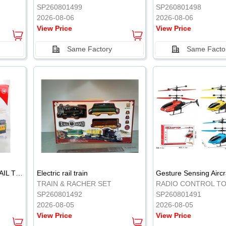
SP260801499
SP260801498
2026-08-06
2026-08-06
View Price
View Price
Same Factory
Same Facto
ELECTRIC CLASSICAL RAIL TRAIN
Electric rail train
TRAIN & RACHER SET
RADIO CONTROL T
SP260801492
SP260801491
2026-08-05
2026-08-05
View Price
View Price