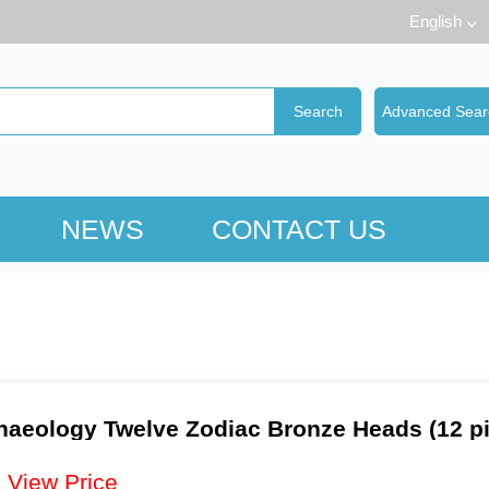
English
NEWS
CONTACT US
haeology Twelve Zodiac Bronze Heads (12 pi
：
View Price