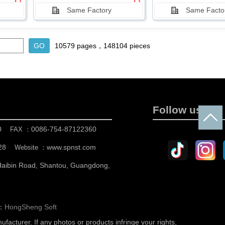
Same Factory
Same Facto
10579 pages，148104 pieces
Follow us
0
0086-754-87122360
FAX ：
28
www.spnst.com
Website ：
 Haibin Road, Shantou, Guangdong,
n：
HongSheng Soft
nufacturer.
If any photos or products infringe your rights,