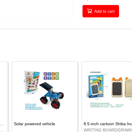
Add to cart
-inch cartoon Shiba Inu LCD drawing board
Solar powered vehicle
TING BOARD/DRAWING BOARD