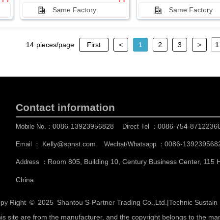
Same Factory
Same Factory
14
pieces/page
First
<
1
2
3
>
Contact information
0086-13923956828
0086-754-8712236
Mobile No.：
Direct Tel ：
Kelly@spnst.com
0086-139239568
Email ：
Wechat/Whatsapp ：
Room 805, Building 10, Century Business Center, 115
Address ：
China
py Right © 2025
Shantou S-Partner Trading Co.,Ltd.
|
Technic Sustai
his site are from the manufacturer, and the copyright belongs to the ma