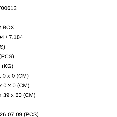
700612
R BOX
 / 7.184
S)
(PCS)
 (KG)
 0 x 0 (CM)
 0 x 0 (CM)
 39 x 60 (CM)
26-07-09 (PCS)