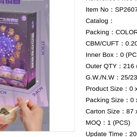
Item No：SP260
Catalog：
Packing：COLO
CBM/CUFT：0.204
Inner Box：0 (PC
Outer QTY：216 
G.W./N.W：25/23
Product Size：0 x
Packing Size：0 x
Carton Size：87 x
MOQ：1 (PCS)
Update Time：20