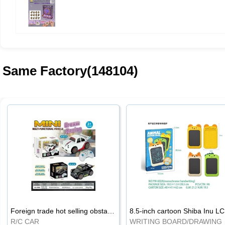
Same Factory(148104)
Foreign trade hot selling obstacle avoidance drift car
8.5
R/C CAR
WRI