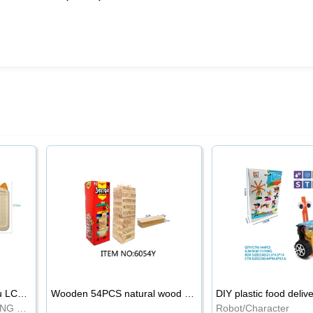
8.5-inch cartoon Shiba Inu LCD drawing board
Wooden 54PCS natural wood color stacked music\/stacked height
DIY plastic food deliv
WRITING BOARD/DRAWING BOARD
Robot/Character