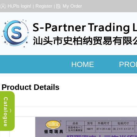
Hi,Pls login!
Register
My Order
|
|
HOME
PRO
Product Details
Catalogue
︿