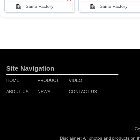
Same Factory
Same Factory
Site Navigation
HOME
PRODUCT
VIDEO
ABOUT US
NEWS
CONTACT US
Co
Disclaimer: All photos and products on t