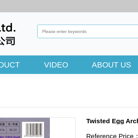
DUCT
VIDEO
ABOUT US
Twisted Egg Arc
Reference Price