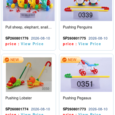
Pull sheep, elephant, snail, dinosaur (mixed with four animals)
Pushing Penguins
SP260801776
2026-08-10
SP260801775
2026-08-10
price：
View Price
price：
View Price
Pushing Lobster
Pushing Pegasus
SP260801774
2026-08-10
SP260801773
2026-08-10
price：
View Price
price：
View Price