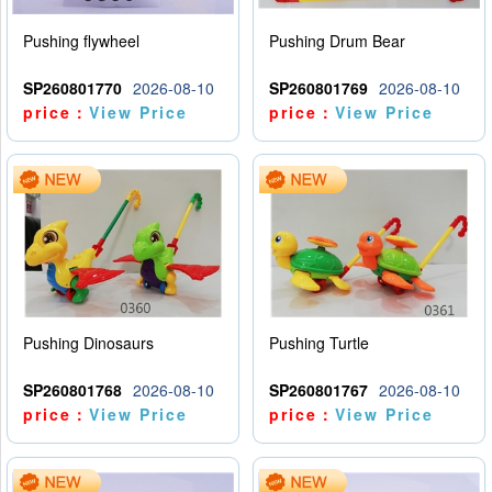
Pushing flywheel
Pushing Drum Bear
SP260801770
2026-08-10
SP260801769
2026-08-10
price：
View Price
price：
View Price
Pushing Dinosaurs
Pushing Turtle
SP260801768
2026-08-10
SP260801767
2026-08-10
price：
View Price
price：
View Price