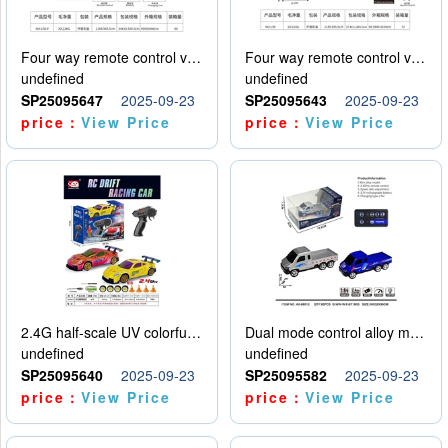
Four way remote control vehicle (including electricity)
Four way remote control vehicle (including electricity)
undefined
undefined
SP25095647
2025-09-23
SP25095643
2025-09-23
price：
View Price
price：
View Price
2.4G half-scale UV colorful four-wheel drive drift remote control car package 1 set of lithium battery with USB cable
Dual mode control alloy model car
undefined
undefined
SP25095640
2025-09-23
SP25095582
2025-09-23
price：
View Price
price：
View Price