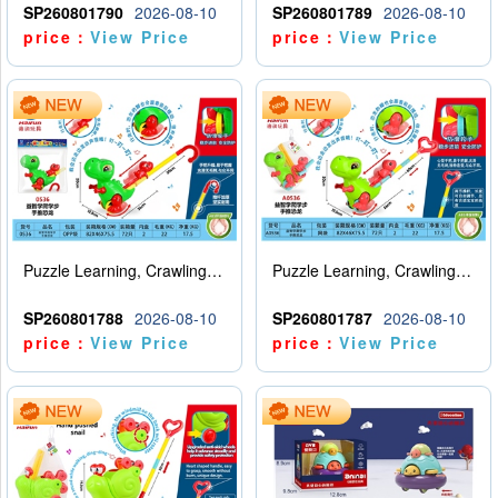
SP260801790
2026-08-10
SP260801789
2026-08-10
price：
View Price
price：
View Price
Puzzle Learning, Crawling, Walking, Hand Pushing Dinosaurs
Puzzle Learning, Crawling, Walking, Hand Pushing Dinosaurs
SP260801788
2026-08-10
SP260801787
2026-08-10
price：
View Price
price：
View Price