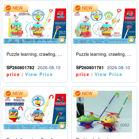
Puzzle learning, crawling, walking, hand pushing, spinning amusement park
Puzzle learning, crawling, walking, hand pushing, spinning amusement park with lights and music
SP260801782
2026-08-10
SP260801781
2026-08-10
price：
View Price
price：
View Price