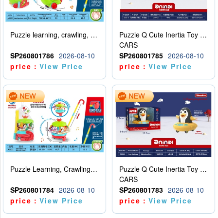
Puzzle learning, crawling, walking, hand pushing, snail
Puzzle Q Cute Inertia Toy Learning Crawling Steps Inertia Car Turtle (Two Color)
CARS
SP260801786
2026-08-10
SP260801785
2026-08-10
price：
View Price
price：
View Price
Puzzle Learning, Crawling, Walking, Hand Pushing, Rotating Amusement Park (Customized Version)
Puzzle Q Cute Inertia Toy Learning Crawling Steps Inertia Car Penguin (Monochrome)
CARS
SP260801784
2026-08-10
SP260801783
2026-08-10
price：
View Price
price：
View Price