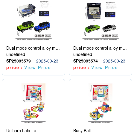
Dual mode control alloy model car
Dual mode control alloy model car
undefined
undefined
SP25095579
2025-09-23
SP25095574
2025-09-23
price：
View Price
price：
View Price
Unicorn Lala Le
Busy Ball