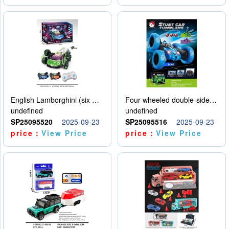
English Lamborghini (six wheel) single control
Four wheeled double-sided car
undefined
undefined
SP25095520
2025-09-23
SP25095516
2025-09-23
price：
View Price
price：
View Price