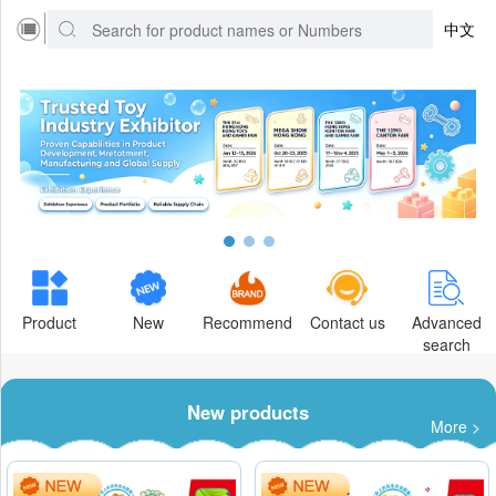
中文
Product
New
Recommend
Contact us
Advanced
search
New products
More >