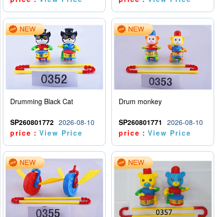
Drumming Black Cat
Drum monkey
SP260801772
2026-08-10
SP260801771
2026-08-10
price：
View Price
price：
View Price