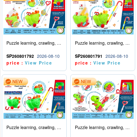
Puzzle learning, crawling, walking, hand pushing, snail with lights, music
Puzzle learning, crawling, walking, hand pushing snail (big pole)
SP260801792
2026-08-10
SP260801791
2026-08-10
price：
View Price
price：
View Price
Puzzle learning, crawling, walking, hand pushing snail (big pole)
Puzzle learning, crawling, walking, hand pushing, dinosaur with lights, music