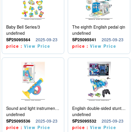
Baby Bell Series/3
The eighth English pedal qin
undefined
undefined
SP25095564
2025-09-23
SP25095541
2025-09-23
price：
View Price
price：
View Price
Sound and light instruments - trumpet
English double-sided stunt car
undefined
undefined
SP25095536
2025-09-23
SP25095532
2025-09-23
price：
View Price
price：
View Price