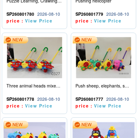
Puzzle Learning, Crawling, Walking, Hand Pushing, Rotating Amusement Park (Customized Version)
Pushing helicopter
SP260801780
2026-08-10
SP260801779
2026-08-10
price：
View Price
price：
View Price
Three animal heads mixed for airplane promotion (rabbit, tiger, elephant)
Push sheep, elephants, snails, dinosaurs (mixed with four animals)
SP260801778
2026-08-10
SP260801777
2026-08-10
price：
View Price
price：
View Price