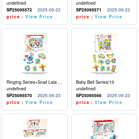
undefined
undefined
SP25095572
2025-09-23
SP25095571
2025-09-23
price：
View Price
price：
View Price
Ringing Series+Snail Lala Le
Baby Bell Series/10
undefined
undefined
SP25095570
2025-09-23
SP25095566
2025-09-23
price：
View Price
price：
View Price