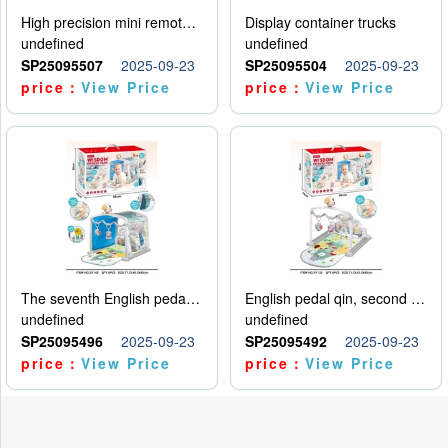
High precision mini remote control car with hanging
Display container trucks
undefined
undefined
SP25095507
2025-09-23
SP25095504
2025-09-23
price：
View Price
price：
View Price
The seventh English pedal qin
English pedal qin, second model
undefined
undefined
SP25095496
2025-09-23
SP25095492
2025-09-23
price：
View Price
price：
View Price