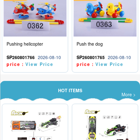
Pushing helicopter
Push the dog
SP260801766
2026-08-10
SP260801765
2026-08-10
price：
View Price
price：
View Price
HOT ITEMS
More >