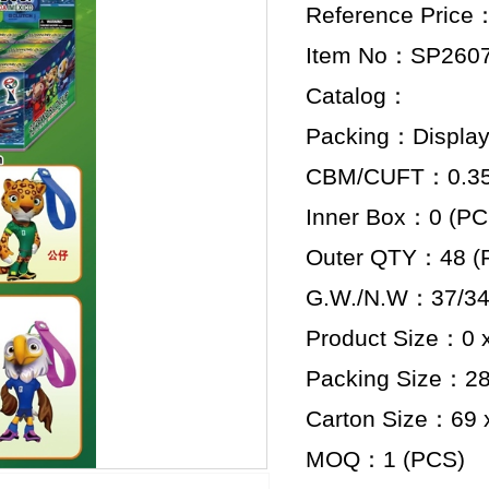
Reference Price
Item No：SP260
Catalog：
Packing：Display
CBM/CUFT：0.359
Inner Box：0 (PC
Outer QTY：48 (
G.W./N.W：37/34
Product Size：0 x
Packing Size：28.
Carton Size：69 x
MOQ：1 (PCS)