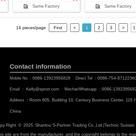
Same Factory
Same Factory
14
pieces/page
First
<
1
2
3
>
Contact information
0086-13923956828
0086-754-8712236
Mobile No.：
Direct Tel ：
Kelly@spnst.com
0086-139239568
Email ：
Wechat/Whatsapp ：
Room 805, Building 10, Century Business Center, 115
Address ：
China
py Right © 2025
Shantou S-Partner Trading Co.,Ltd.
|
Technic Sustai
his site are from the manufacturer, and the copyright belongs to the ma