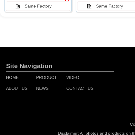
Same Factory
Same Factory
Site Navigation
HOME
PRODUCT
VIDEO
ABOUT US
NEWS
CONTACT US
Co
Disclaimer: All photos and products on t