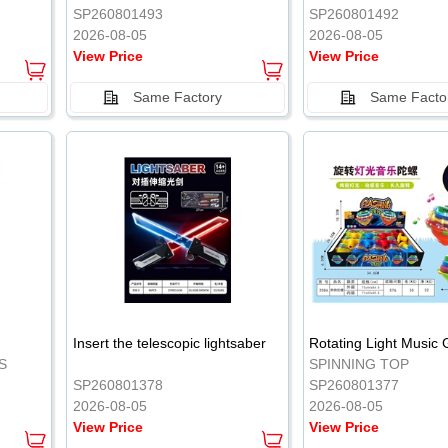
SP260801493
SP260801492
2026-08-05
2026-08-05
View Price
View Price
Same Factory
Same Facto
Insert the telescopic lightsaber
Rotating Light Music
S
SPINNING TOP
SP260801378
SP260801377
2026-08-05
2026-08-05
View Price
View Price