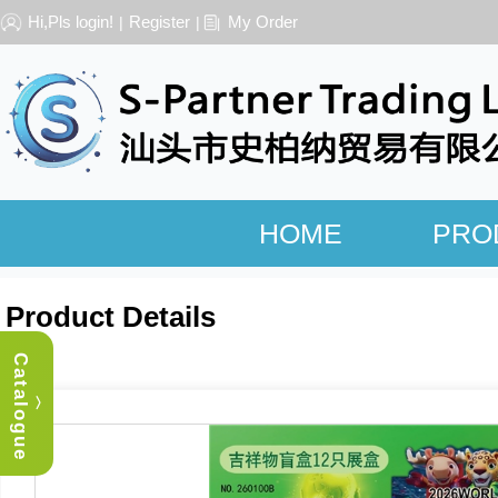
Hi,Pls login!
Register
My Order
|
|
HOME
PRO
Product Details
Catalogue
︿