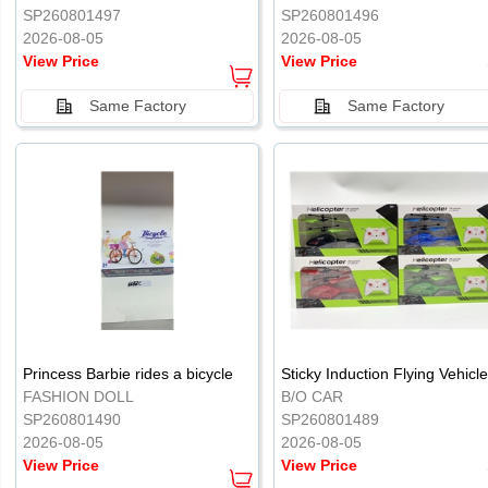
SP260801497
SP260801496
2026-08-05
2026-08-05
View Price
View Price
Same Factory
Same Factory
Princess Barbie rides a bicycle
FASHION DOLL
B/O CAR
SP260801490
SP260801489
2026-08-05
2026-08-05
View Price
View Price