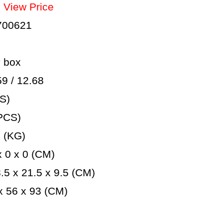
：
View Price
700621
 box
 / 12.68
S)
PCS)
 (KG)
 0 x 0 (CM)
5 x 21.5 x 9.5 (CM)
 56 x 93 (CM)