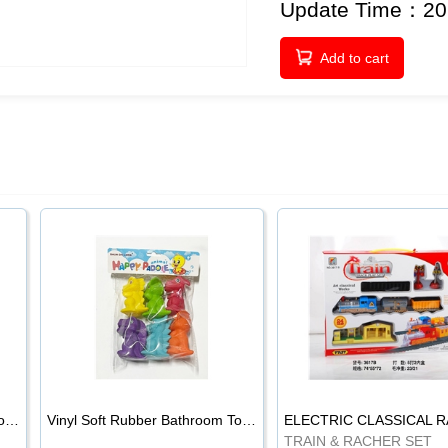
Update Time：20
Add to cart
Vinyl Soft Rubber Bathroom Toys Pinch Music Sound BB Whistle Playing Water Toys Dinosaurs 6
Vinyl Soft Rubber Bathroom Toys Pinch Music Sound BB Whistle Playing Water Toys Dinosaurs 6
TRAIN & RACHER SET