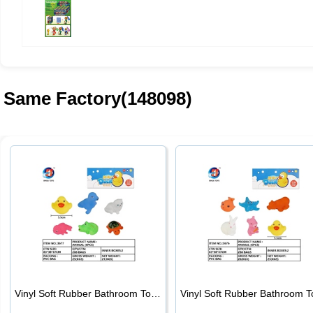
Same Factory(148098)
Vinyl Soft Rubber Bathroom Toys Pinch Music Sound BB Whistle Playing Water Toys Dinosaurs 6