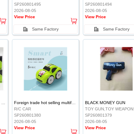
SP260801495
SP260801494
2026-08-05
2026-08-05
View Price
View Price
Same Factory
Same Factory
Sticky Induction Flying Vehicle Cartoon Animation Gesture Induction Flying Vehicle Suspension Flying Vehicle Induction Toy
Foreign trade hot selling multifunctional induction following car
BLACK MONEY GUN
R/C CAR
TOY GUN,TOY WEAPON
SP260801380
SP260801379
2026-08-05
2026-08-05
View Price
View Price