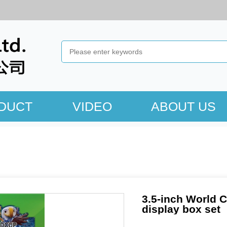
DUCT
VIDEO
ABOUT US
3.5-inch World C
display box set