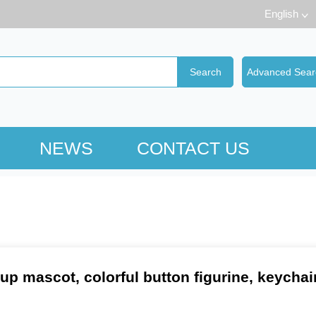
English
NEWS
CONTACT US
up mascot, colorful button figurine, keychai