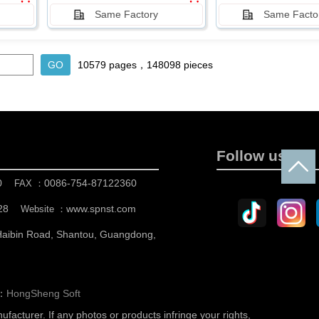
Same Factory
Same Facto
10579 pages，148098 pieces
Follow us
0
0086-754-87122360
FAX ：
28
www.spnst.com
Website ：
 Haibin Road, Shantou, Guangdong,
n：
HongSheng Soft
nufacturer.
If any photos or products infringe your rights,