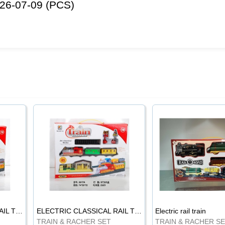
26-07-09 (PCS)
ELECTRIC CLASSICAL RAIL TRAIN
ELECTRIC CLASSICAL RAIL TRAIN
Electric rail train
TRAIN & RACHER SET
TRAIN & RACHER S