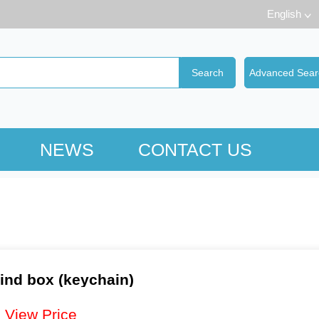
English
NEWS
CONTACT US
ind box (keychain)
：
View Price