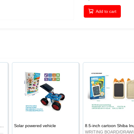
Add to cart
-inch cartoon Shiba Inu LCD drawing board
Solar powered vehicle
TING BOARD/DRAWING BOARD