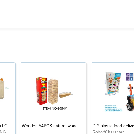
8.5-inch cartoon Shiba Inu LCD drawing board
Wooden 54PCS natural wood color stacked music\/stacked height
DIY plastic food deliv
WRITING BOARD/DRAWING BOARD
Robot/Character