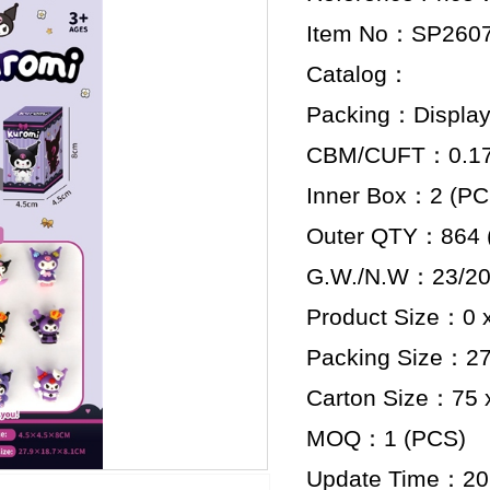
Item No：SP260
Catalog：
Packing：Display
CBM/CUFT：0.176
Inner Box：2 (PC
Outer QTY：864 
G.W./N.W：23/20
Product Size：0 x
Packing Size：27.
Carton Size：75 x
MOQ：1 (PCS)
Update Time：20