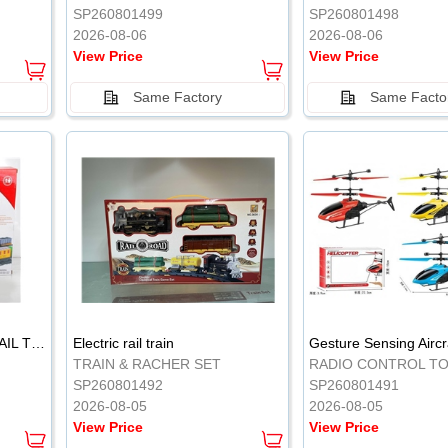
SP260801499
SP260801498
2026-08-06
2026-08-06
View Price
View Price
Same Factory
Same Facto
ELECTRIC CLASSICAL RAIL TRAIN
Electric rail train
TRAIN & RACHER SET
RADIO CONTROL T
SP260801492
SP260801491
2026-08-05
2026-08-05
View Price
View Price