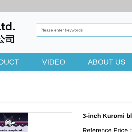
DUCT
VIDEO
ABOUT US
3-inch Kuromi bl
Reference Price