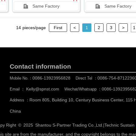
Same Factory
Same Factory
14
pieces/page
First
<
1
2
3
>
Contact information
0086-13923956828
0086-754-8712236
Mobile No.：
Direct Tel ：
Kelly@spnst.com
0086-139239568
Email ：
Wechat/Whatsapp ：
Room 805, Building 10, Century Business Center, 115
Address ：
China
py Right © 2025
Shantou S-Partner Trading Co.,Ltd.
|
Technic Sustai
his site are from the manufacturer, and the copyright belongs to the ma