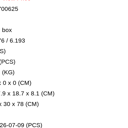
700625
 box
 / 6.193
S)
(PCS)
 (KG)
 0 x 0 (CM)
9 x 18.7 x 8.1 (CM)
 30 x 78 (CM)
26-07-09 (PCS)