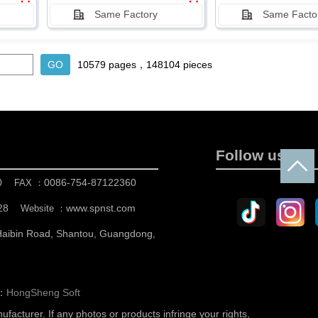
Same Factory
Same Facto
10579 pages，148104 pieces
Follow us
0
0086-754-87122360
FAX ：
28
www.spnst.com
Website ：
 Haibin Road, Shantou, Guangdong,
n：
HongSheng Soft
nufacturer.
If any photos or products infringe your rights,