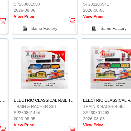
SP260801500
SP231106541
2026-08-06
2026-08-06
View Price
View Price
Same Factory
Same Factory
Vinyl Soft Rubber Bathroom Toys Pinch Music Sound BB Whistle Playing Water Toys Dinosaurs 6
ELECTRIC CLASSICAL RAIL TRAIN
TRAIN & RACHER SET
TRAIN & RACHER SET
SP260801494
SP260801493
2026-08-05
2026-08-05
View Price
View Price