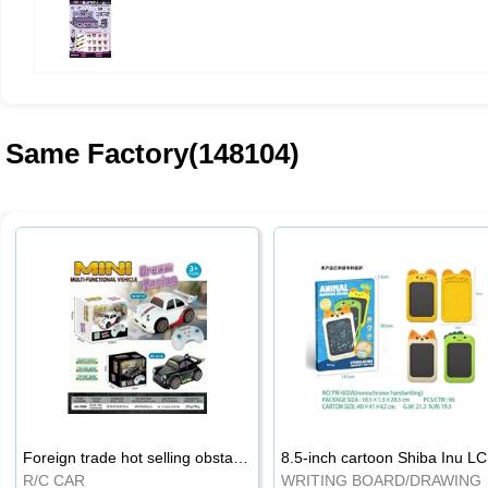
Same Factory(148104)
Foreign trade hot selling obstacle avoidance drift car
8.5
R/C CAR
WRI