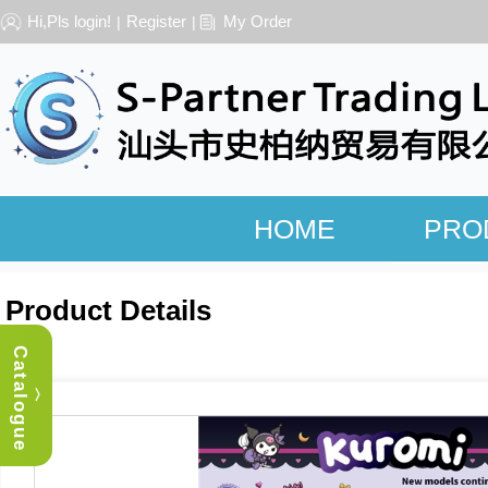
Hi,Pls login!
Register
My Order
|
|
HOME
PRO
Product Details
Catalogue
︿