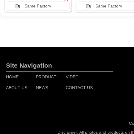
Same Factory
Same Factory
Site Navigation
HOME
PRODUCT
VIDEO
ABOUT US
NEWS
CONTACT US
Co
Disclaimer: All photos and products on t