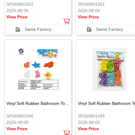
SP260801502
SP260801501
2026-08-06
2026-08-06
View Price
View Price
Same Factory
Same Factory
Vinyl Soft Rubber Bathroom Toys Pinch Music Sound BB Whistle Playing Water Toys Dinosaurs 6
SP260801496
SP260801495
2026-08-05
2026-08-05
View Price
View Price