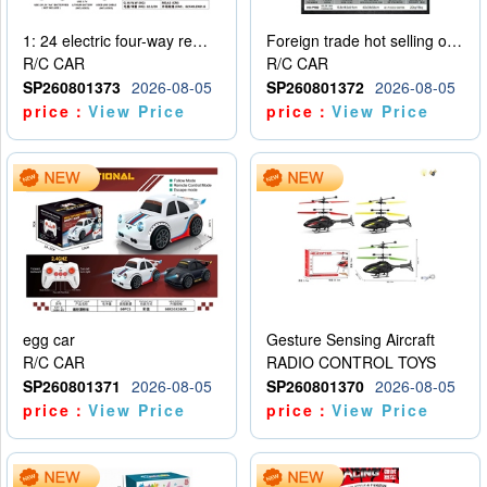
1: 24 electric four-way remote control car
Foreign trade hot selling obstacle avoidance drift car
R/C CAR
R/C CAR
SP260801373
2026-08-05
SP260801372
2026-08-05
price：
View Price
price：
View Price
egg car
Gesture Sensing Aircraft
R/C CAR
RADIO CONTROL TOYS
SP260801371
2026-08-05
SP260801370
2026-08-05
price：
View Price
price：
View Price