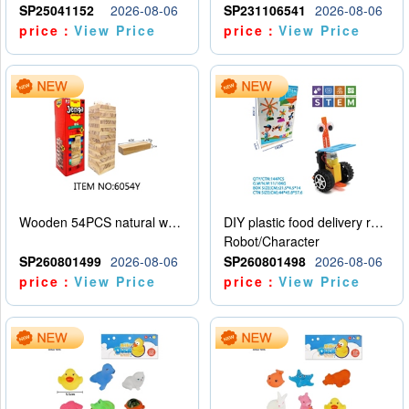
SP25041152
2026-08-06
SP231106541
2026-08-06
price：
View Price
price：
View Price
Wooden 54PCS natural wood color stacked music\/stacked height
DIY plastic food delivery robot
Robot/Character
SP260801499
2026-08-06
SP260801498
2026-08-06
price：
View Price
price：
View Price