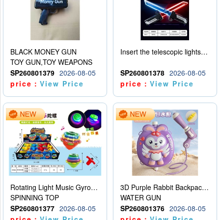
BLACK MONEY GUN
Insert the telescopic lightsaber
TOY GUN,TOY WEAPONS
SP260801379
2026-08-05
SP260801378
2026-08-05
price：
View Price
price：
View Price
Rotating Light Music Gyroscope
3D Purple Rabbit Backpack Water Gun
SPINNING TOP
WATER GUN
SP260801377
2026-08-05
SP260801376
2026-08-05
price：
View Price
price：
View Price