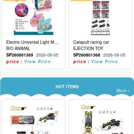
Electric Universal Light Music Rabbit (GCC) Electric Rabbit Transparent Gear Flash Toy
Catapult racing car
B/O ANIMAL
EJECTION TOY
SP260801369
2026-08-05
SP260801368
2026-08-05
price：
View Price
price：
View Price
HOT ITEMS
More >