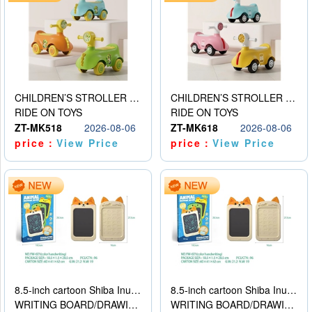
CHILDREN’S STROLLER WITH LIGHTS, MUSIC, AND ACCESSORIES
CHILDREN’S STROLLER WITH LIGHTS, MUSIC, AND ACCESSORIES
RIDE ON TOYS
RIDE ON TOYS
ZT-MK518
2026-08-06
ZT-MK618
2026-08-06
price：
View Price
price：
View Price
8.5-inch cartoon Shiba Inu LCD drawing board
8.5-inch cartoon Shiba Inu LCD drawing board
WRITING BOARD/DRAWING BOARD
WRITING BOARD/DRAWING BOARD