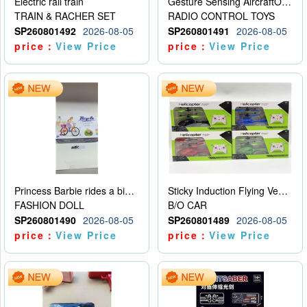
Electric rail train
Gesture Sensing AircraftOrdinary remote control
TRAIN & RACHER SET
RADIO CONTROL TOYS
SP260801492
2026-08-05
SP260801491
2026-08-05
price：
View Price
price：
View Price
Princess Barbie rides a bicycle
Sticky Induction Flying Vehicle Cartoon Animation Gesture Induction Flying Vehicle Suspension Flying Vehicle Induction Toy
FASHION DOLL
B/O CAR
SP260801490
2026-08-05
SP260801489
2026-08-05
price：
View Price
price：
View Price