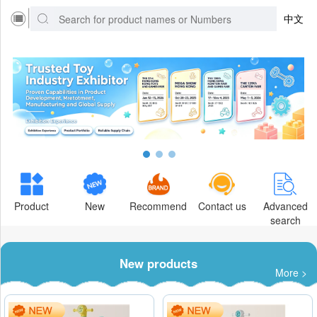
中文
Product
New
Recommend
Contact us
Advanced
search
New products
More >