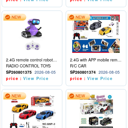
2.4G remote control robot (rechargeable version)
2.4G with APP mobile remote control 4-way remote control car with lighting (2 mixed models)
RADIO CONTROL TOYS
R/C CAR
SP260801375
2026-08-05
SP260801374
2026-08-05
price：
View Price
price：
View Price