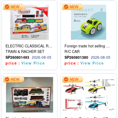
ELECTRIC CLASSICAL RAIL TRAIN
Foreign trade hot selling multifunctional induction following car
TRAIN & RACHER SET
R/C CAR
SP260801493
2026-08-05
SP260801380
2026-08-05
price：
View Price
price：
View Price