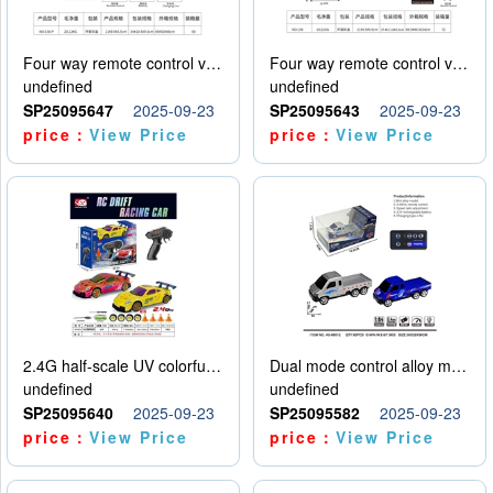
Four way remote control vehicle (including electricity)
Four way remote control vehicle (including electricity)
undefined
undefined
SP25095647
2025-09-23
SP25095643
2025-09-23
price：
View Price
price：
View Price
2.4G half-scale UV colorful four-wheel drive drift remote control car package 1 set of lithium battery with USB cable
Dual mode control alloy model car
undefined
undefined
SP25095640
2025-09-23
SP25095582
2025-09-23
price：
View Price
price：
View Price