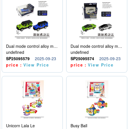
Dual mode control alloy model car
Dual mode control alloy model car
undefined
undefined
SP25095579
2025-09-23
SP25095574
2025-09-23
price：
View Price
price：
View Price
Unicorn Lala Le
Busy Ball