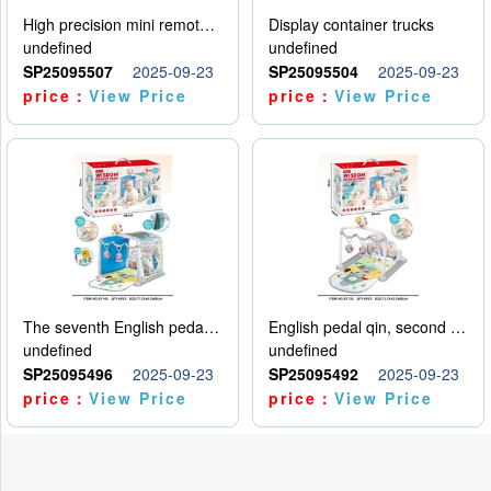
High precision mini remote control car with hanging
Display container trucks
undefined
undefined
SP25095507
2025-09-23
SP25095504
2025-09-23
price：
View Price
price：
View Price
The seventh English pedal qin
English pedal qin, second model
undefined
undefined
SP25095496
2025-09-23
SP25095492
2025-09-23
price：
View Price
price：
View Price