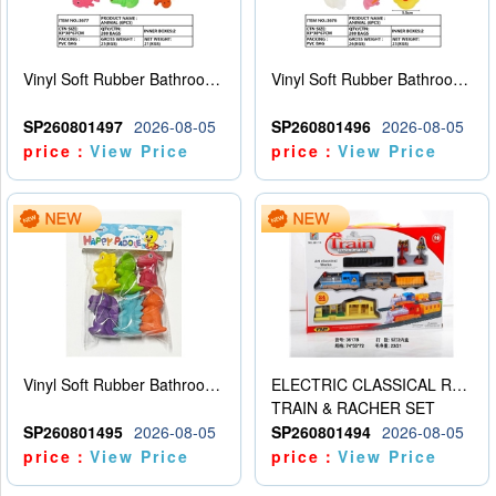
Vinyl Soft Rubber Bathroom Toys Pinch Music Sound BB Whistle Playing Water Toys Dinosaurs 6
Vinyl Soft Rubber Bathroom Toys Pinch Music Sound BB Whistle Playing Water Toys Dinosaurs 6
SP260801497
2026-08-05
SP260801496
2026-08-05
price：
View Price
price：
View Price
Vinyl Soft Rubber Bathroom Toys Pinch Music Sound BB Whistle Playing Water Toys Dinosaurs 6
ELECTRIC CLASSICAL RAIL TRAIN
TRAIN & RACHER SET
SP260801495
2026-08-05
SP260801494
2026-08-05
price：
View Price
price：
View Price