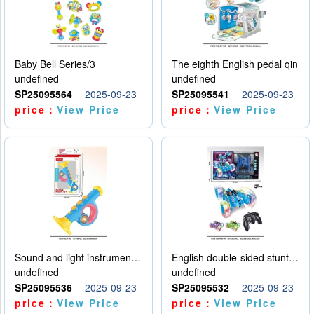
Baby Bell Series/3
The eighth English pedal qin
undefined
undefined
SP25095564
2025-09-23
SP25095541
2025-09-23
price：
View Price
price：
View Price
Sound and light instruments - trumpet
English double-sided stunt car
undefined
undefined
SP25095536
2025-09-23
SP25095532
2025-09-23
price：
View Price
price：
View Price