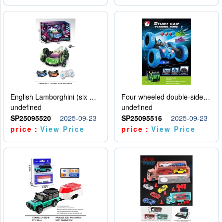
English Lamborghini (six wheel) single control
Four wheeled double-sided car
undefined
undefined
SP25095520
2025-09-23
SP25095516
2025-09-23
price：
View Price
price：
View Price