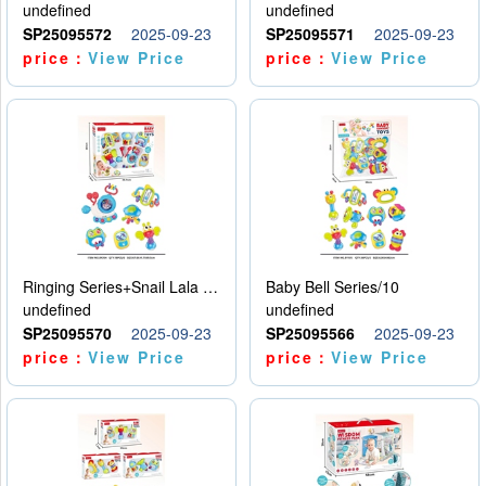
undefined
undefined
SP25095572
2025-09-23
SP25095571
2025-09-23
price：
View Price
price：
View Price
Ringing Series+Snail Lala Le
Baby Bell Series/10
undefined
undefined
SP25095570
2025-09-23
SP25095566
2025-09-23
price：
View Price
price：
View Price