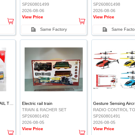
SP260801499
SP260801498
2026-08-06
2026-08-06
View Price
View Price
Same Factory
Same Facto
ELECTRIC CLASSICAL RAIL TRAIN
Electric rail train
TRAIN & RACHER SET
RADIO CONTROL T
SP260801492
SP260801491
2026-08-05
2026-08-05
View Price
View Price