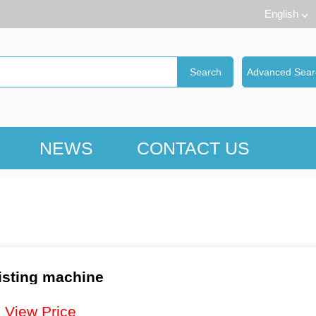
English
NEWS
CONTACT US
isting machine
：
View Price