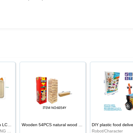
8.5-inch cartoon Shiba Inu LCD drawing board
Wooden 54PCS natural wood color stacked music\/stacked height
DIY plastic food deliv
WRITING BOARD/DRAWING BOARD
Robot/Character