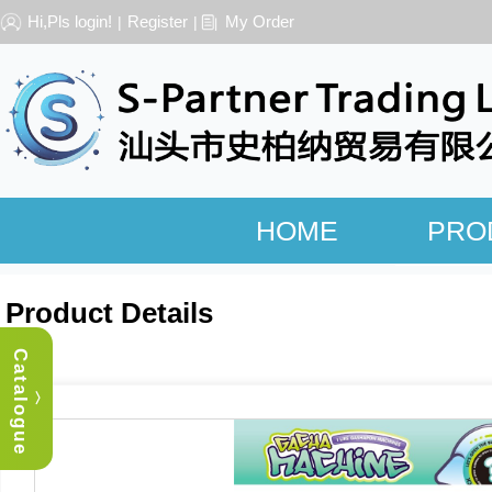
Hi,Pls login!
Register
My Order
|
|
HOME
PRO
Product Details
Catalogue
︿