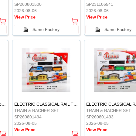
SP260801500
SP231106541
2026-08-06
2026-08-06
View Price
View Price
Same Factory
Same Factory
Vinyl Soft Rubber Bathroom Toys Pinch Music Sound BB Whistle Playing Water Toys Dinosaurs 6
ELECTRIC CLASSICAL RAIL TRAIN
TRAIN & RACHER SET
TRAIN & RACHER SET
SP260801494
SP260801493
2026-08-05
2026-08-05
View Price
View Price