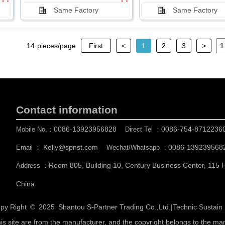
Same Factory
Same Factory
14
pieces/page
First
<
1
2
3
>
Contact information
0086-13923956828
0086-754-8712236
Mobile No.：
Direct Tel ：
Kelly@spnst.com
0086-139239568
Email ：
Wechat/Whatsapp ：
Room 805, Building 10, Century Business Center, 115
Address ：
China
py Right © 2025
Shantou S-Partner Trading Co.,Ltd.
|
Technic Sustai
his site are from the manufacturer, and the copyright belongs to the ma