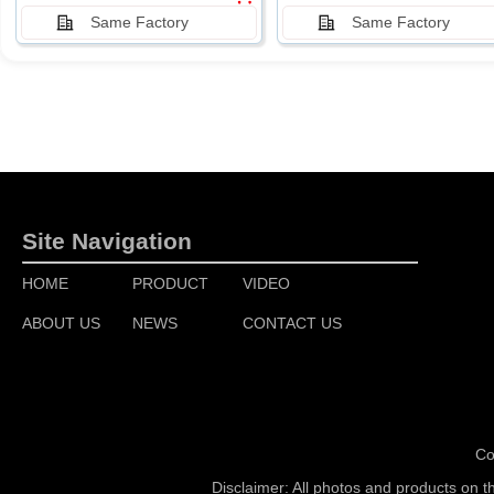
Same Factory
Same Factory
Site Navigation
HOME
PRODUCT
VIDEO
ABOUT US
NEWS
CONTACT US
Co
Disclaimer: All photos and products on t