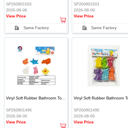
SP260801502
SP260801501
2026-08-06
2026-08-06
View Price
View Price
Same Factory
Same Factory
Vinyl Soft Rubber Bathroom Toys Pinch Music Sound BB Whistle Playing Water Toys Dinosaurs 6
SP260801496
SP260801495
2026-08-05
2026-08-05
View Price
View Price