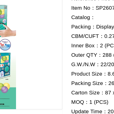
Item No：SP260
Catalog：
Packing：Display
CBM/CUFT：0.277
Inner Box：2 (PC
Outer QTY：288 
G.W./N.W：22/20
Product Size：8.6
Packing Size：26.
Carton Size：87 x
MOQ：1 (PCS)
Update Time：20