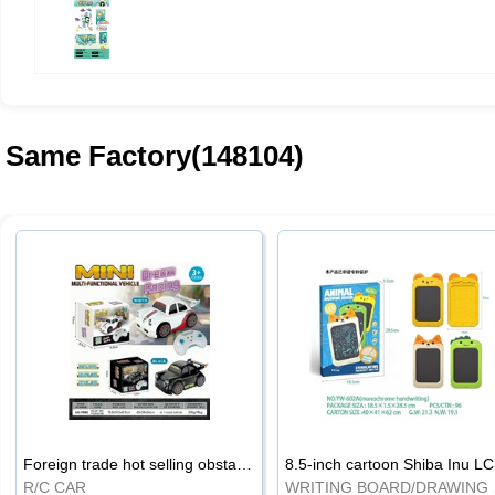
Same Factory(148104)
Foreign trade hot selling obstacle avoidance drift car
8.5
R/C CAR
WRI