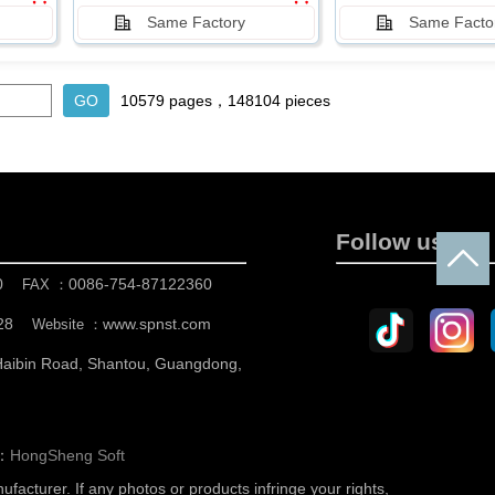
Same Factory
Same Facto
10579 pages，148104 pieces
Follow us
0
0086-754-87122360
FAX ：
28
www.spnst.com
Website ：
 Haibin Road, Shantou, Guangdong,
n：
HongSheng Soft
nufacturer.
If any photos or products infringe your rights,