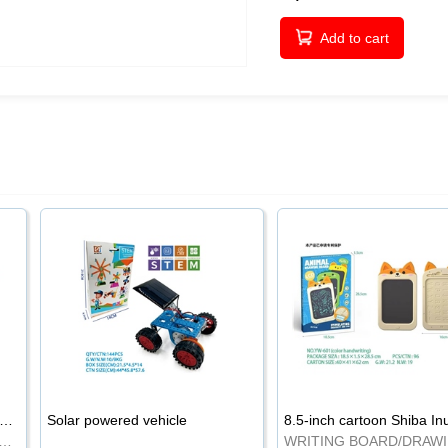
Add to cart
-inch cartoon Shiba Inu LCD drawing board
Solar powered vehicle
TING BOARD/DRAWING BOARD