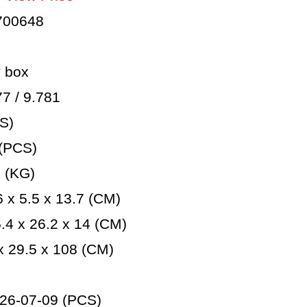
700648
 box
 / 9.781
S)
(PCS)
 (KG)
 x 5.5 x 13.7 (CM)
4 x 26.2 x 14 (CM)
 29.5 x 108 (CM)
26-07-09 (PCS)