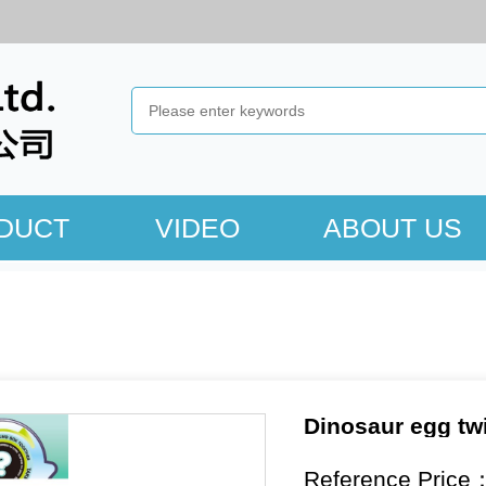
DUCT
VIDEO
ABOUT US
Dinosaur egg tw
Reference Price