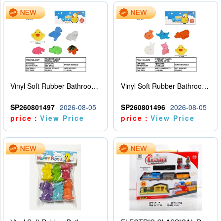
Vinyl Soft Rubber Bathroom Toys Pinch Music Sound BB Whistle Playing Water Toys Dinosaurs 6
Vinyl Soft Rubber Bathroom Toys Pinch Music Sound BB Whistle Playing Water Toys Dinosaurs 6
SP260801497
2026-08-05
SP260801496
2026-08-05
price：
View Price
price：
View Price