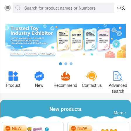
中文
Product
New
Recommend
Contact us
Advanced
search
New products
More >