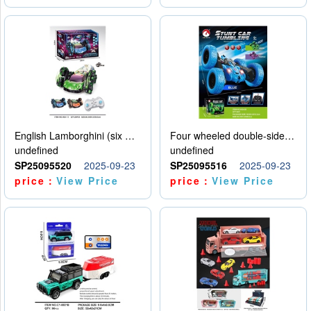
English Lamborghini (six wheel) single control
Four wheeled double-sided car
undefined
undefined
SP25095520
2025-09-23
SP25095516
2025-09-23
price：
View Price
price：
View Price