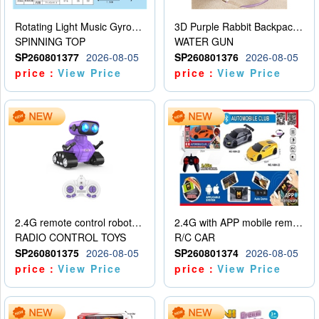
Rotating Light Music Gyroscope
3D Purple Rabbit Backpack Water Gun
SPINNING TOP
WATER GUN
SP260801377
2026-08-05
SP260801376
2026-08-05
price：
View Price
price：
View Price
2.4G remote control robot (rechargeable version)
2.4G with APP mobile remote control 4-way remote control car with lighting (2 mixed models)
RADIO CONTROL TOYS
R/C CAR
SP260801375
2026-08-05
SP260801374
2026-08-05
price：
View Price
price：
View Price