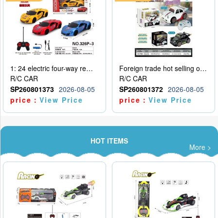
1: 24 electric four-way remote control car
Foreign trade hot selling obstacle avoidance drift car
R/C CAR
R/C CAR
SP260801373
2026-08-05
SP260801372
2026-08-05
price：
View Price
price：
View Price
HOT ITEMS
More >