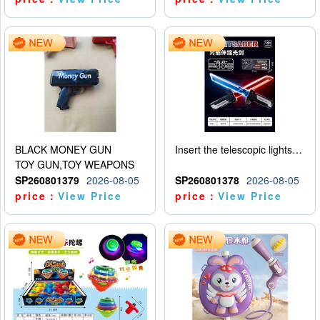
BLACK MONEY GUN
Insert the telescopic lightsaber
TOY GUN,TOY WEAPONS
SP260801379
2026-08-05
SP260801378
2026-08-05
price：
View Price
price：
View Price