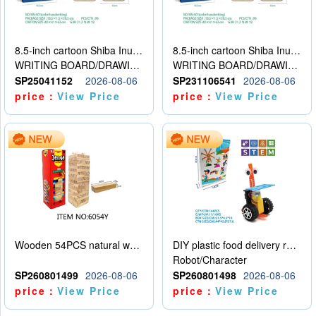
8.5-inch cartoon Shiba Inu LCD drawing board
8.5-inch cartoon Shiba Inu LCD drawing board
WRITING BOARD/DRAWING BOARD
WRITING BOARD/DRAWING BOARD
SP25041152
2026-08-06
SP231106541
2026-08-06
price：
View Price
price：
View Price
Wooden 54PCS natural wood color stacked music\/stacked height
DIY plastic food delivery robot
Robot/Character
SP260801499
2026-08-06
SP260801498
2026-08-06
price：
View Price
price：
View Price