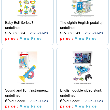
Baby Bell Series/3
The eighth English pedal qin
undefined
undefined
SP25095564
2025-09-23
SP25095541
2025-09-23
price：
View Price
price：
View Price
Sound and light instruments - trumpet
English double-sided stunt car
undefined
undefined
SP25095536
2025-09-23
SP25095532
2025-09-23
price：
View Price
price：
View Price