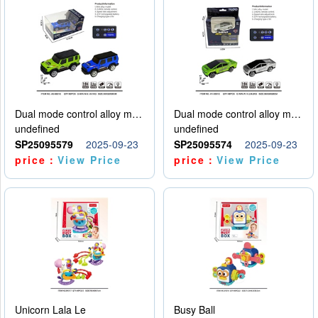
Dual mode control alloy model car
Dual mode control alloy model car
undefined
undefined
SP25095579
2025-09-23
SP25095574
2025-09-23
price：
View Price
price：
View Price
Unicorn Lala Le
Busy Ball