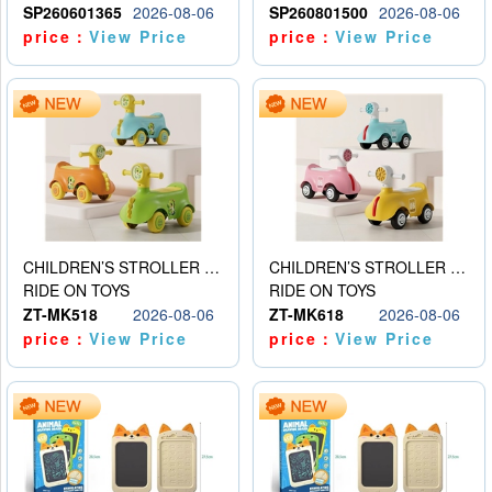
SP260601365
2026-08-06
SP260801500
2026-08-06
price：
View Price
price：
View Price
CHILDREN’S STROLLER WITH LIGHTS, MUSIC, AND ACCESSORIES
CHILDREN’S STROLLER WITH LIGHTS, MUSIC, AND ACCESSORIES
RIDE ON TOYS
RIDE ON TOYS
ZT-MK518
2026-08-06
ZT-MK618
2026-08-06
price：
View Price
price：
View Price