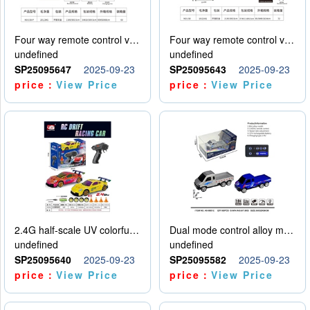
Four way remote control vehicle (including electricity)
Four way remote control vehicle (including electricity)
undefined
undefined
SP25095647
2025-09-23
SP25095643
2025-09-23
price：
View Price
price：
View Price
2.4G half-scale UV colorful four-wheel drive drift remote control car package 1 set of lithium battery with USB cable
Dual mode control alloy model car
undefined
undefined
SP25095640
2025-09-23
SP25095582
2025-09-23
price：
View Price
price：
View Price