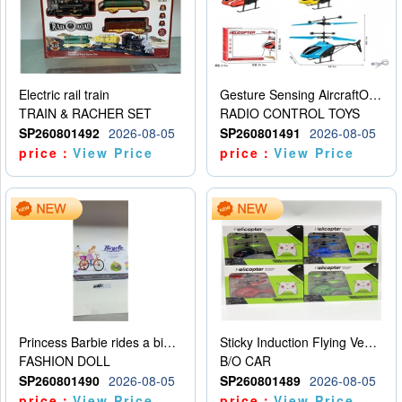
Electric rail train
Gesture Sensing AircraftOrdinary remote control
TRAIN & RACHER SET
RADIO CONTROL TOYS
SP260801492
2026-08-05
SP260801491
2026-08-05
price：
View Price
price：
View Price
Princess Barbie rides a bicycle
Sticky Induction Flying Vehicle Cartoon Animation Gesture Induction Flying Vehicle Suspension Flying Vehicle Induction Toy
FASHION DOLL
B/O CAR
SP260801490
2026-08-05
SP260801489
2026-08-05
price：
View Price
price：
View Price