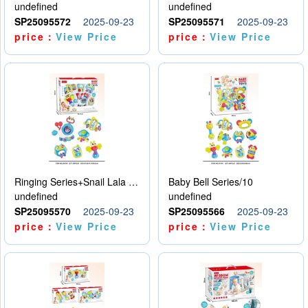
undefined
undefined
SP25095572
2025-09-23
SP25095571
2025-09-23
price：
View Price
price：
View Price
Ringing Series+Snail Lala Le
Baby Bell Series/10
undefined
undefined
SP25095570
2025-09-23
SP25095566
2025-09-23
price：
View Price
price：
View Price