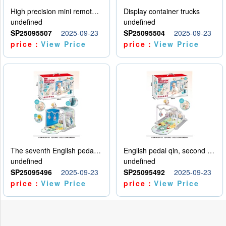
High precision mini remote control car with hanging
Display container trucks
undefined
undefined
SP25095507
2025-09-23
SP25095504
2025-09-23
price：
View Price
price：
View Price
The seventh English pedal qin
English pedal qin, second model
undefined
undefined
SP25095496
2025-09-23
SP25095492
2025-09-23
price：
View Price
price：
View Price