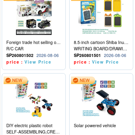
Foreign trade hot selling obstacle avoidance drift car
8.5-inch cartoon Shiba Inu LCD drawing board
R/C CAR
WRITING BOARD/DRAWING BOARD
SP260801502
2026-08-06
SP260801501
2026-08-06
price：
View Price
price：
View Price
DIY electric plastic robot
Solar powered vehicle
SELF-ASSEMBLING,CREATIVE