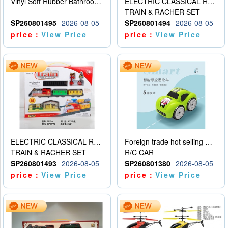
Vinyl Soft Rubber Bathroom Toys Pinch Music Sound BB Whistle Playing Water Toys Dinosaurs 6
ELECTRIC CLASSICAL RAIL TRAIN
TRAIN & RACHER SET
SP260801495
2026-08-05
SP260801494
2026-08-05
price：
View Price
price：
View Price
ELECTRIC CLASSICAL RAIL TRAIN
Foreign trade hot selling multifunctional induction following car
TRAIN & RACHER SET
R/C CAR
SP260801493
2026-08-05
SP260801380
2026-08-05
price：
View Price
price：
View Price