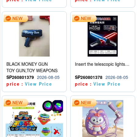
BLACK MONEY GUN
Insert the telescopic lightsaber
TOY GUN,TOY WEAPONS
SP260801379
2026-08-05
SP260801378
2026-08-05
price：
View Price
price：
View Price