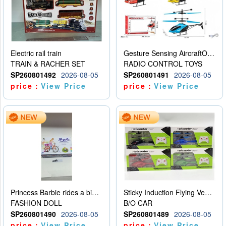
Electric rail train
Gesture Sensing AircraftOrdinary remote control
TRAIN & RACHER SET
RADIO CONTROL TOYS
SP260801492
2026-08-05
SP260801491
2026-08-05
price：
View Price
price：
View Price
Princess Barbie rides a bicycle
Sticky Induction Flying Vehicle Cartoon Animation Gesture Induction Flying Vehicle Suspension Flying Vehicle Induction Toy
FASHION DOLL
B/O CAR
SP260801490
2026-08-05
SP260801489
2026-08-05
price：
View Price
price：
View Price