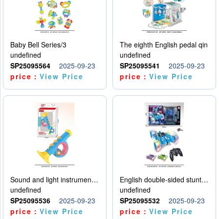
Baby Bell Series/3
The eighth English pedal qin
undefined
undefined
SP25095564
2025-09-23
SP25095541
2025-09-23
price：
View Price
price：
View Price
Sound and light instruments - trumpet
English double-sided stunt car
undefined
undefined
SP25095536
2025-09-23
SP25095532
2025-09-23
price：
View Price
price：
View Price