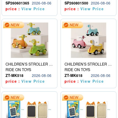
SP260601365
2026-08-06
SP260801500
2026-08-06
price：
View Price
price：
View Price
CHILDREN’S STROLLER WITH LIGHTS, MUSIC, AND ACCESSORIES
CHILDREN’S STROLLER WITH LIGHTS, MUSIC, AND ACCESSORIES
RIDE ON TOYS
RIDE ON TOYS
ZT-MK518
2026-08-06
ZT-MK618
2026-08-06
price：
View Price
price：
View Price