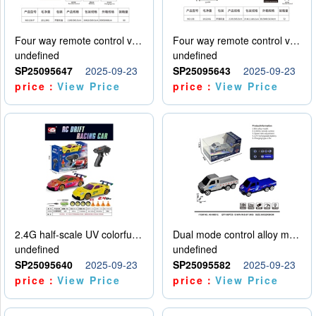
Four way remote control vehicle (including electricity)
Four way remote control vehicle (including electricity)
undefined
undefined
SP25095647
2025-09-23
SP25095643
2025-09-23
price：
View Price
price：
View Price
2.4G half-scale UV colorful four-wheel drive drift remote control car package 1 set of lithium battery with USB cable
Dual mode control alloy model car
undefined
undefined
SP25095640
2025-09-23
SP25095582
2025-09-23
price：
View Price
price：
View Price