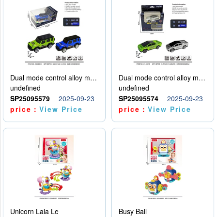
Dual mode control alloy model car
Dual mode control alloy model car
undefined
undefined
SP25095579
2025-09-23
SP25095574
2025-09-23
price：
View Price
price：
View Price
Unicorn Lala Le
Busy Ball