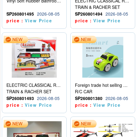
Vinyl Soft Rubber Bathroom Toys Pinch Music Sound BB Whistle Playing Water Toys Dinosaurs 6
ELECTRIC CLASSICAL RAIL TRAIN
TRAIN & RACHER SET
SP260801495
2026-08-05
SP260801494
2026-08-05
price：
View Price
price：
View Price
ELECTRIC CLASSICAL RAIL TRAIN
Foreign trade hot selling multifunctional induction following car
TRAIN & RACHER SET
R/C CAR
SP260801493
2026-08-05
SP260801380
2026-08-05
price：
View Price
price：
View Price