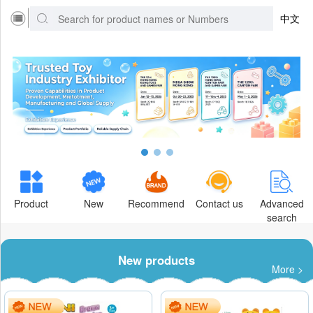
中文
Product
New
Recommend
Contact us
Advanced
search
New products
More >