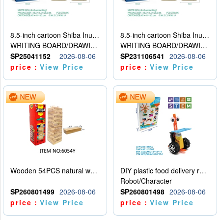
8.5-inch cartoon Shiba Inu LCD drawing board
8.5-inch cartoon Shiba Inu LCD drawing board
WRITING BOARD/DRAWING BOARD
WRITING BOARD/DRAWING BOARD
SP25041152
2026-08-06
SP231106541
2026-08-06
price：
View Price
price：
View Price
Wooden 54PCS natural wood color stacked music\/stacked height
DIY plastic food delivery robot
Robot/Character
SP260801499
2026-08-06
SP260801498
2026-08-06
price：
View Price
price：
View Price