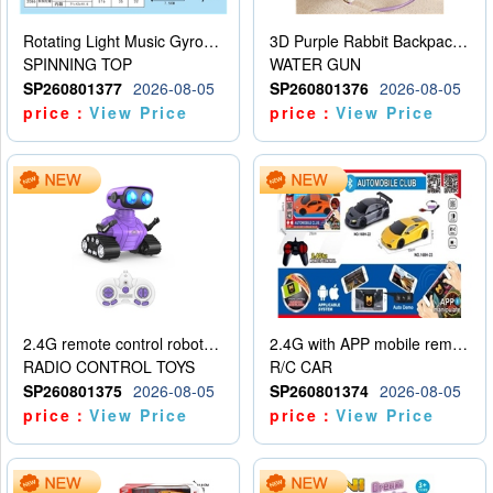
Rotating Light Music Gyroscope
3D Purple Rabbit Backpack Water Gun
SPINNING TOP
WATER GUN
SP260801377
2026-08-05
SP260801376
2026-08-05
price：
View Price
price：
View Price
2.4G remote control robot (rechargeable version)
2.4G with APP mobile remote control 4-way remote control car with lighting (2 mixed models)
RADIO CONTROL TOYS
R/C CAR
SP260801375
2026-08-05
SP260801374
2026-08-05
price：
View Price
price：
View Price