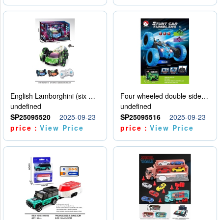
English Lamborghini (six wheel) single control
Four wheeled double-sided car
undefined
undefined
SP25095520
2025-09-23
SP25095516
2025-09-23
price：
View Price
price：
View Price