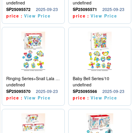
undefined
undefined
SP25095572
2025-09-23
SP25095571
2025-09-23
price：
View Price
price：
View Price
Ringing Series+Snail Lala Le
Baby Bell Series/10
undefined
undefined
SP25095570
2025-09-23
SP25095566
2025-09-23
price：
View Price
price：
View Price