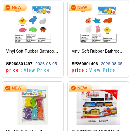
Vinyl Soft Rubber Bathroom Toys Pinch Music Sound BB Whistle Playing Water Toys Dinosaurs 6
Vinyl Soft Rubber Bathroom Toys Pinch Music Sound BB Whistle Playing Water Toys Dinosaurs 6
SP260801497
2026-08-05
SP260801496
2026-08-05
price：
View Price
price：
View Price