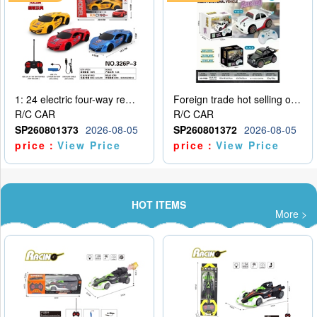
1: 24 electric four-way remote control car
Foreign trade hot selling obstacle avoidance drift car
R/C CAR
R/C CAR
SP260801373
2026-08-05
SP260801372
2026-08-05
price：
View Price
price：
View Price
HOT ITEMS
More >