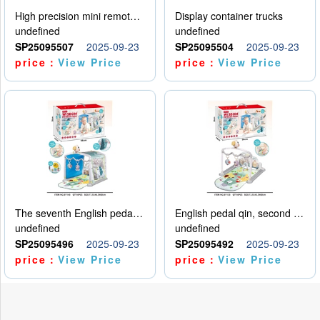
High precision mini remote control car with hanging
Display container trucks
undefined
undefined
SP25095507
2025-09-23
SP25095504
2025-09-23
price：
View Price
price：
View Price
The seventh English pedal qin
English pedal qin, second model
undefined
undefined
SP25095496
2025-09-23
SP25095492
2025-09-23
price：
View Price
price：
View Price