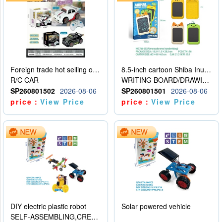
Foreign trade hot selling obstacle avoidance drift car
8.5-inch cartoon Shiba Inu LCD drawing board
R/C CAR
WRITING BOARD/DRAWING BOARD
SP260801502
2026-08-06
SP260801501
2026-08-06
price：
View Price
price：
View Price
DIY electric plastic robot
Solar powered vehicle
SELF-ASSEMBLING,CREATIVE