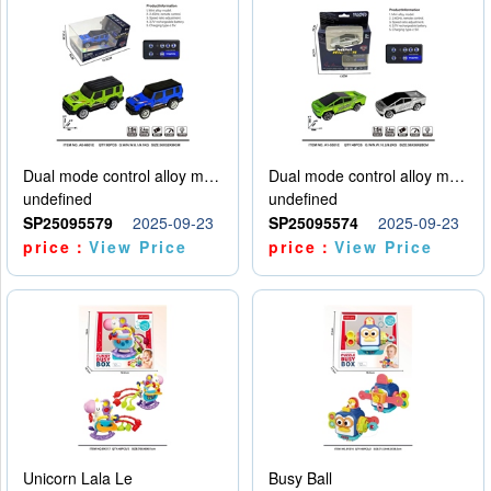
Dual mode control alloy model car
Dual mode control alloy model car
undefined
undefined
SP25095579
2025-09-23
SP25095574
2025-09-23
price：
View Price
price：
View Price
Unicorn Lala Le
Busy Ball