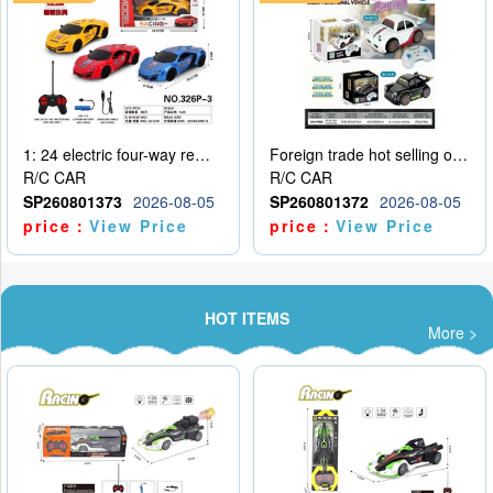
1: 24 electric four-way remote control car
Foreign trade hot selling obstacle avoidance drift car
R/C CAR
R/C CAR
SP260801373
2026-08-05
SP260801372
2026-08-05
price：
View Price
price：
View Price
HOT ITEMS
More >