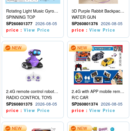
Rotating Light Music Gyroscope
3D Purple Rabbit Backpack Water Gun
SPINNING TOP
WATER GUN
SP260801377
2026-08-05
SP260801376
2026-08-05
price：
View Price
price：
View Price
2.4G remote control robot (rechargeable version)
2.4G with APP mobile remote control 4-way remote control car with lighting (2 mixed models)
RADIO CONTROL TOYS
R/C CAR
SP260801375
2026-08-05
SP260801374
2026-08-05
price：
View Price
price：
View Price