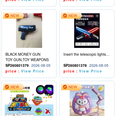
BLACK MONEY GUN
Insert the telescopic lightsaber
TOY GUN,TOY WEAPONS
SP260801379
2026-08-05
SP260801378
2026-08-05
price：
View Price
price：
View Price