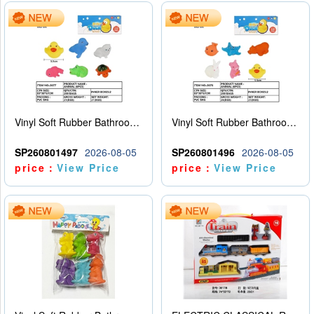
Vinyl Soft Rubber Bathroom Toys Pinch Music Sound BB Whistle Playing Water Toys Dinosaurs 6
Vinyl Soft Rubber Bathroom Toys Pinch Music Sound BB Whistle Playing Water Toys Dinosaurs 6
SP260801497
2026-08-05
SP260801496
2026-08-05
price：
View Price
price：
View Price