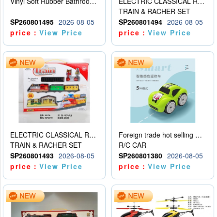
Vinyl Soft Rubber Bathroom Toys Pinch Music Sound BB Whistle Playing Water Toys Dinosaurs 6
ELECTRIC CLASSICAL RAIL TRAIN
TRAIN & RACHER SET
SP260801495
2026-08-05
SP260801494
2026-08-05
price：
View Price
price：
View Price
ELECTRIC CLASSICAL RAIL TRAIN
Foreign trade hot selling multifunctional induction following car
TRAIN & RACHER SET
R/C CAR
SP260801493
2026-08-05
SP260801380
2026-08-05
price：
View Price
price：
View Price