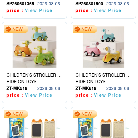
SP260601365
2026-08-06
SP260801500
2026-08-06
price：
View Price
price：
View Price
CHILDREN’S STROLLER WITH LIGHTS, MUSIC, AND ACCESSORIES
CHILDREN’S STROLLER WITH LIGHTS, MUSIC, AND ACCESSORIES
RIDE ON TOYS
RIDE ON TOYS
ZT-MK518
2026-08-06
ZT-MK618
2026-08-06
price：
View Price
price：
View Price