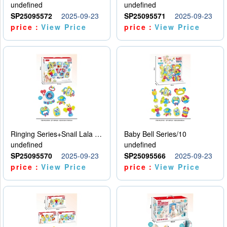
undefined
undefined
SP25095572
2025-09-23
SP25095571
2025-09-23
price：
View Price
price：
View Price
Ringing Series+Snail Lala Le
Baby Bell Series/10
undefined
undefined
SP25095570
2025-09-23
SP25095566
2025-09-23
price：
View Price
price：
View Price