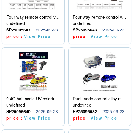
Four way remote control vehicle (including electricity)
Four way remote control vehicle (including electricity)
undefined
undefined
SP25095647
2025-09-23
SP25095643
2025-09-23
price：
View Price
price：
View Price
2.4G half-scale UV colorful four-wheel drive drift remote control car package 1 set of lithium battery with USB cable
Dual mode control alloy model car
undefined
undefined
SP25095640
2025-09-23
SP25095582
2025-09-23
price：
View Price
price：
View Price