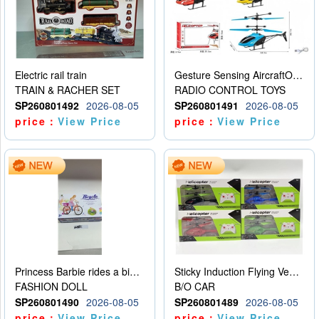
Electric rail train
Gesture Sensing AircraftOrdinary remote control
TRAIN & RACHER SET
RADIO CONTROL TOYS
SP260801492
2026-08-05
SP260801491
2026-08-05
price：
View Price
price：
View Price
Princess Barbie rides a bicycle
Sticky Induction Flying Vehicle Cartoon Animation Gesture Induction Flying Vehicle Suspension Flying Vehicle Induction Toy
FASHION DOLL
B/O CAR
SP260801490
2026-08-05
SP260801489
2026-08-05
price：
View Price
price：
View Price