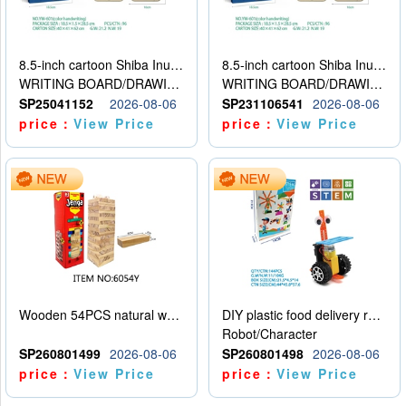
8.5-inch cartoon Shiba Inu LCD drawing board
8.5-inch cartoon Shiba Inu LCD drawing board
WRITING BOARD/DRAWING BOARD
WRITING BOARD/DRAWING BOARD
SP25041152
2026-08-06
SP231106541
2026-08-06
price：
View Price
price：
View Price
Wooden 54PCS natural wood color stacked music\/stacked height
DIY plastic food delivery robot
Robot/Character
SP260801499
2026-08-06
SP260801498
2026-08-06
price：
View Price
price：
View Price