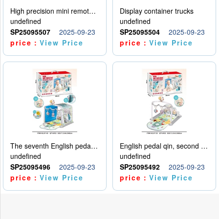
High precision mini remote control car with hanging
Display container trucks
undefined
undefined
SP25095507
2025-09-23
SP25095504
2025-09-23
price：
View Price
price：
View Price
The seventh English pedal qin
English pedal qin, second model
undefined
undefined
SP25095496
2025-09-23
SP25095492
2025-09-23
price：
View Price
price：
View Price