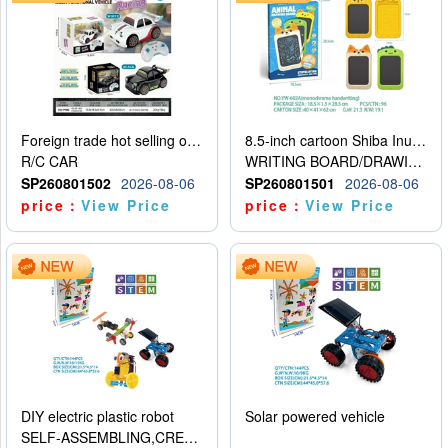
Foreign trade hot selling obstacle avoidance drift car
8.5-inch cartoon Shiba Inu LCD drawing board
R/C CAR
WRITING BOARD/DRAWING BOARD
SP260801502
2026-08-06
SP260801501
2026-08-06
price：
View Price
price：
View Price
DIY electric plastic robot
Solar powered vehicle
SELF-ASSEMBLING,CREATIVE