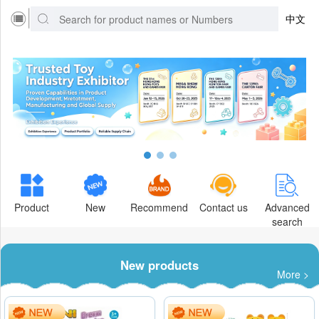
中文
Product
New
Recommend
Contact us
Advanced
search
New products
More >