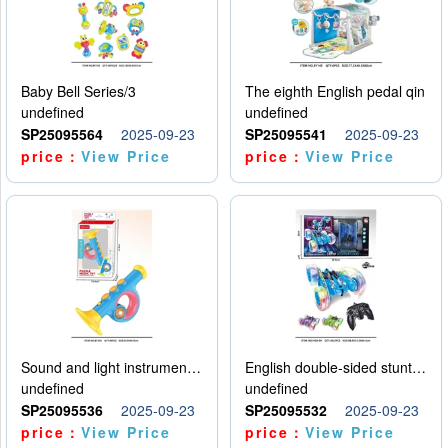
Baby Bell Series/3
The eighth English pedal qin
undefined
undefined
SP25095564
2025-09-23
SP25095541
2025-09-23
price：
View Price
price：
View Price
Sound and light instruments - trumpet
English double-sided stunt car
undefined
undefined
SP25095536
2025-09-23
SP25095532
2025-09-23
price：
View Price
price：
View Price