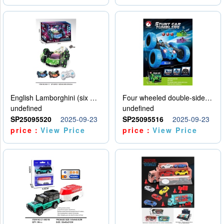
English Lamborghini (six wheel) single control
Four wheeled double-sided car
undefined
undefined
SP25095520
2025-09-23
SP25095516
2025-09-23
price：
View Price
price：
View Price