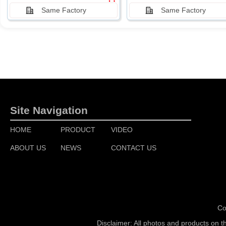
Same Factory
Same Factory
Site Navigation
HOME
PRODUCT
VIDEO
ABOUT US
NEWS
CONTACT US
Co
Disclaimer: All photos and products on t