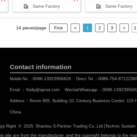
Same Factory
Same Factory
14
pieces/page
First
<
1
2
3
>
Contact information
0086-13923956828
0086-754-8712236
Mobile No.：
Direct Tel ：
Kelly@spnst.com
0086-139239568
Email ：
Wechat/Whatsapp ：
Room 805, Building 10, Century Business Center, 115
Address ：
China
py Right © 2025
Shantou S-Partner Trading Co.,Ltd.
|
Technic Sustai
his site are from the manufacturer, and the copyright belongs to the ma