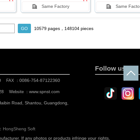
Same Factory
Same Facto
10579 pages，148104 pieces
Follow us
0
0086-754-87122360
FAX ：
28
www.spnst.com
Website ：
 Haibin Road, Shantou, Guangdong,
n：
HongSheng Soft
nufacturer.
If any photos or products infringe your rights,