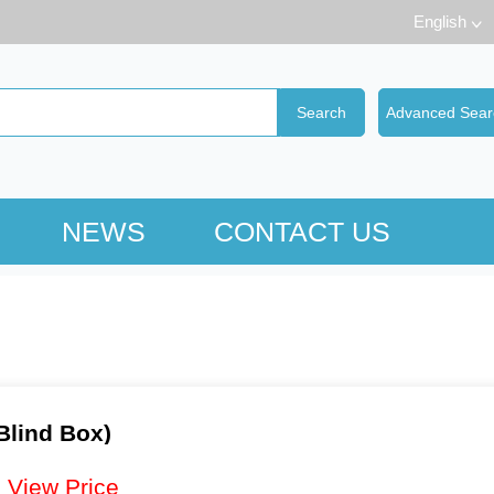
English
NEWS
CONTACT US
Blind Box)
：
View Price