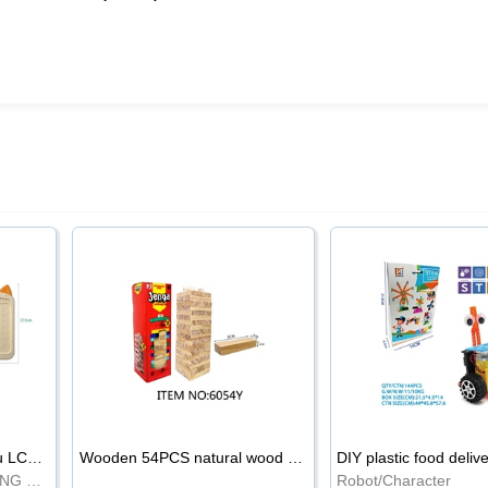
8.5-inch cartoon Shiba Inu LCD drawing board
Wooden 54PCS natural wood color stacked music\/stacked height
DIY plastic food deliv
WRITING BOARD/DRAWING BOARD
Robot/Character