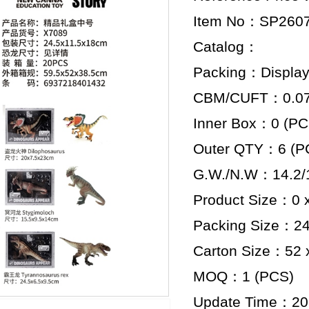
Item No：SP260
Catalog：
Packing：Display
CBM/CUFT：0.074
Inner Box：0 (PC
Outer QTY：6 (P
G.W./N.W：14.2/
Product Size：0 x
Packing Size：24.
Carton Size：52 x
MOQ：1 (PCS)
Update Time：20