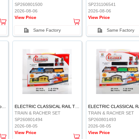
SP260801500
SP231106541
2026-08-06
2026-08-06
View Price
View Price
Same Factory
Same Factory
Vinyl Soft Rubber Bathroom Toys Pinch Music Sound BB Whistle Playing Water Toys Dinosaurs 6
ELECTRIC CLASSICAL RAIL TRAIN
TRAIN & RACHER SET
TRAIN & RACHER SET
SP260801494
SP260801493
2026-08-05
2026-08-05
View Price
View Price