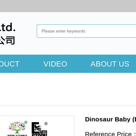
DUCT
VIDEO
ABOUT US
Dinosaur Baby (
Reference Price