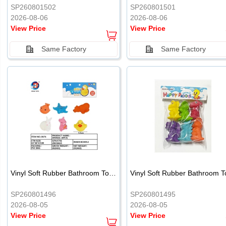
SP260801502
SP260801501
2026-08-06
2026-08-06
View Price
View Price
Same Factory
Same Factory
Vinyl Soft Rubber Bathroom Toys Pinch Music Sound BB Whistle Playing Water Toys Dinosaurs 6
SP260801496
SP260801495
2026-08-05
2026-08-05
View Price
View Price