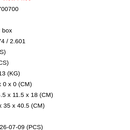
700700
 box
 / 2.601
S)
CS)
13 (KG)
 0 x 0 (CM)
5 x 11.5 x 18 (CM)
 35 x 40.5 (CM)
26-07-09 (PCS)