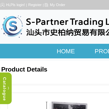
Hi,Pls login!
Register
My Order
|
|
HOME
PRO
Product Details
Catalogue
︿