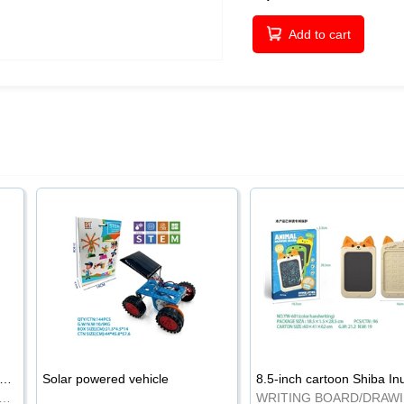
Add to cart
-inch cartoon Shiba Inu LCD drawing board
Solar powered vehicle
TING BOARD/DRAWING BOARD