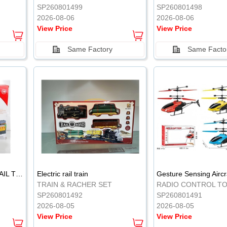
SP260801499
SP260801498
2026-08-06
2026-08-06
View Price
View Price
Same Factory
Same Facto
ELECTRIC CLASSICAL RAIL TRAIN
Electric rail train
TRAIN & RACHER SET
RADIO CONTROL T
SP260801492
SP260801491
2026-08-05
2026-08-05
View Price
View Price