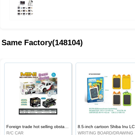
Same Factory(148104)
Foreign trade hot selling obstacle avoidance drift car
8.5
R/C CAR
WRI