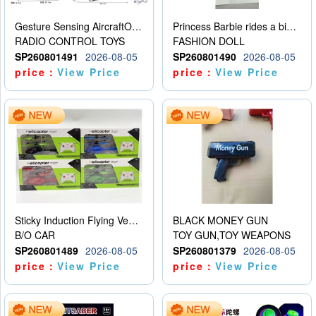
Gesture Sensing AircraftOrdinary remote control
Princess Barbie rides a bicycle
RADIO CONTROL TOYS
FASHION DOLL
SP260801491
2026-08-05
SP260801490
2026-08-05
price：
View Price
price：
View Price
Sticky Induction Flying Vehicle Cartoon Animation Gesture Induction Flying Vehicle Suspension Flying Vehicle Induction Toy
BLACK MONEY GUN
B/O CAR
TOY GUN,TOY WEAPONS
SP260801489
2026-08-05
SP260801379
2026-08-05
price：
View Price
price：
View Price