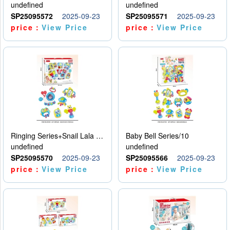
undefined
undefined
SP25095572
2025-09-23
SP25095571
2025-09-23
price：
View Price
price：
View Price
Ringing Series+Snail Lala Le
Baby Bell Series/10
undefined
undefined
SP25095570
2025-09-23
SP25095566
2025-09-23
price：
View Price
price：
View Price