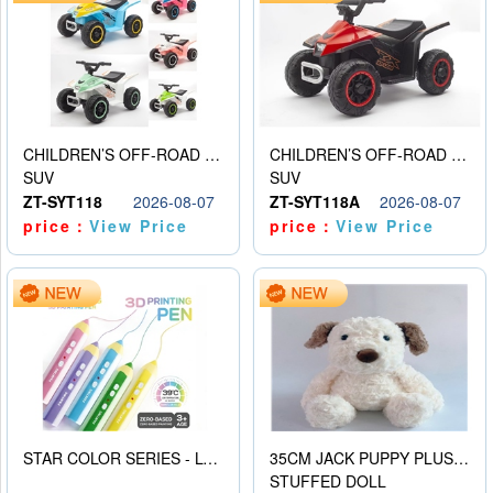
CHILDREN’S OFF-ROAD VEHICLE ELECTRIC STROLLER
CHILDREN’S OFF-ROAD VEHICLE ELECTRIC STROLLER
SUV
SUV
ZT-SYT118
2026-08-07
ZT-SYT118A
2026-08-07
price：
View Price
price：
View Price
STAR COLOR SERIES - LOW TEMPERATURE 3D PRINTING PAINTING PEN
35CM JACK PUPPY PLUSH DOLL
STUFFED DOLL