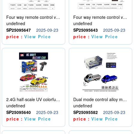
Four way remote control vehicle (including electricity)
Four way remote control vehicle (including electricity)
undefined
undefined
SP25095647
2025-09-23
SP25095643
2025-09-23
price：
View Price
price：
View Price
2.4G half-scale UV colorful four-wheel drive drift remote control car package 1 set of lithium battery with USB cable
Dual mode control alloy model car
undefined
undefined
SP25095640
2025-09-23
SP25095582
2025-09-23
price：
View Price
price：
View Price