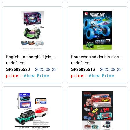
English Lamborghini (six wheel) single control
Four wheeled double-sided car
undefined
undefined
SP25095520
2025-09-23
SP25095516
2025-09-23
price：
View Price
price：
View Price