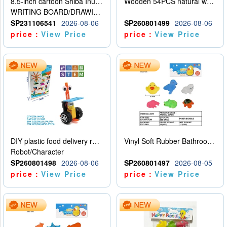
8.5-inch cartoon Shiba Inu LCD drawing board
Wooden 54PCS natural wood color stacked music\/stacked height
WRITING BOARD/DRAWING BOARD
SP231106541
2026-08-06
SP260801499
2026-08-06
price：
View Price
price：
View Price
DIY plastic food delivery robot
Vinyl Soft Rubber Bathroom Toys Pinch Music Sound BB Whistle Playing Water Toys Dinosaurs 6
Robot/Character
SP260801498
2026-08-06
SP260801497
2026-08-05
price：
View Price
price：
View Price