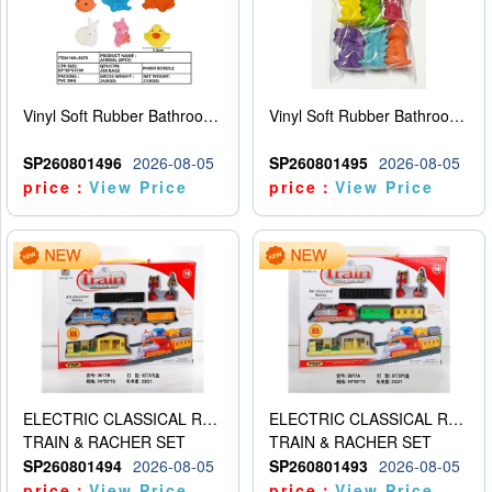
Vinyl Soft Rubber Bathroom Toys Pinch Music Sound BB Whistle Playing Water Toys Dinosaurs 6
Vinyl Soft Rubber Bathroom Toys Pinch Music Sound BB Whistle Playing Water Toys Dinosaurs 6
SP260801496
2026-08-05
SP260801495
2026-08-05
price：
View Price
price：
View Price
ELECTRIC CLASSICAL RAIL TRAIN
ELECTRIC CLASSICAL RAIL TRAIN
TRAIN & RACHER SET
TRAIN & RACHER SET
SP260801494
2026-08-05
SP260801493
2026-08-05
price：
View Price
price：
View Price