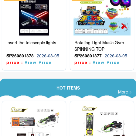
Insert the telescopic lightsaber
Rotating Light Music Gyroscope
SPINNING TOP
SP260801378
2026-08-05
SP260801377
2026-08-05
price：
View Price
price：
View Price
HOT ITEMS
More >