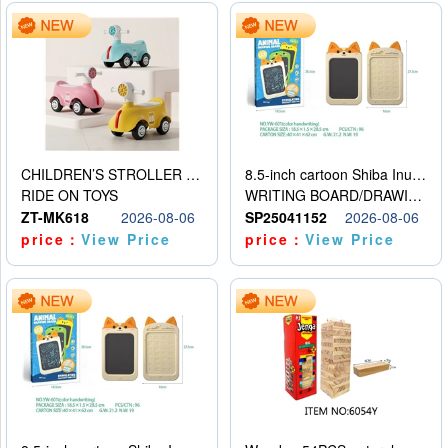
CHILDREN’S STROLLER WITH LIGHTS, MUSIC, AND ACCESSORIES
8.5-inch cartoon Shiba Inu LCD drawing board
RIDE ON TOYS
WRITING BOARD/DRAWING BOARD
ZT-MK618
2026-08-06
SP25041152
2026-08-06
price：
View Price
price：
View Price