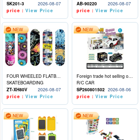
SK201-3
2026-08-07
AB-90220
2026-08-07
price：
View Price
price：
View Price
FOUR WHEELED FLATBED SKATEBOARD
Foreign trade hot selling obstacle avoidance drift car
SKATEBOARDING
R/C CAR
ZT-XH80V
2026-08-07
SP260801502
2026-08-06
price：
View Price
price：
View Price