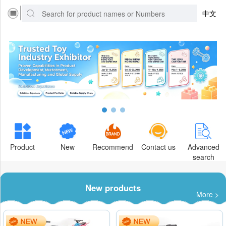
中文
Product
New
Recommend
Contact us
Advanced
search
New products
More >