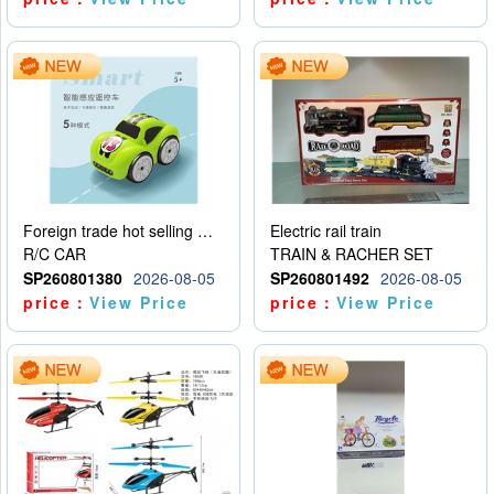
Foreign trade hot selling multifunctional induction following car
Electric rail train
R/C CAR
TRAIN & RACHER SET
SP260801380
2026-08-05
SP260801492
2026-08-05
price：
View Price
price：
View Price