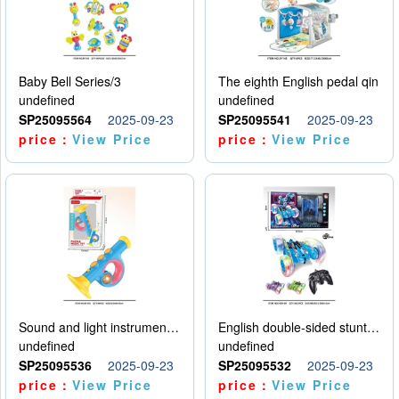
Baby Bell Series/3
The eighth English pedal qin
undefined
undefined
SP25095564
2025-09-23
SP25095541
2025-09-23
price：
View Price
price：
View Price
Sound and light instruments - trumpet
English double-sided stunt car
undefined
undefined
SP25095536
2025-09-23
SP25095532
2025-09-23
price：
View Price
price：
View Price