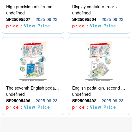
High precision mini remote control car with hanging
Display container trucks
undefined
undefined
SP25095507
2025-09-23
SP25095504
2025-09-23
price：
View Price
price：
View Price
The seventh English pedal qin
English pedal qin, second model
undefined
undefined
SP25095496
2025-09-23
SP25095492
2025-09-23
price：
View Price
price：
View Price