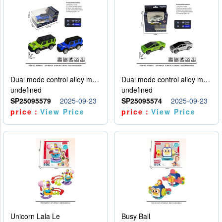
Dual mode control alloy model car
Dual mode control alloy model car
undefined
undefined
SP25095579
2025-09-23
SP25095574
2025-09-23
price：
View Price
price：
View Price
Unicorn Lala Le
Busy Ball