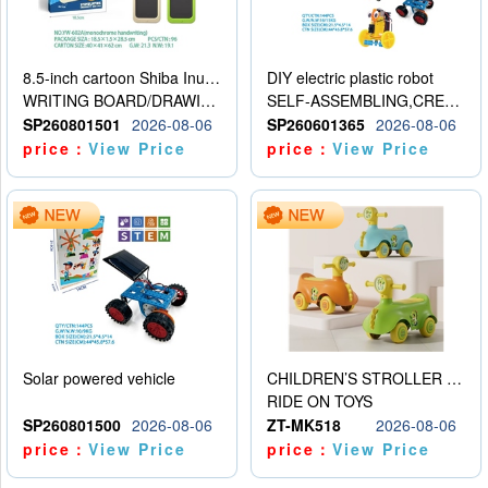
8.5-inch cartoon Shiba Inu LCD drawing board
DIY electric plastic robot
WRITING BOARD/DRAWING BOARD
SELF-ASSEMBLING,CREATIVE
SP260801501
2026-08-06
SP260601365
2026-08-06
price：
View Price
price：
View Price
Solar powered vehicle
CHILDREN’S STROLLER WITH LIGHTS, MUSIC, AND ACCESSORIES
RIDE ON TOYS
SP260801500
2026-08-06
ZT-MK518
2026-08-06
price：
View Price
price：
View Price