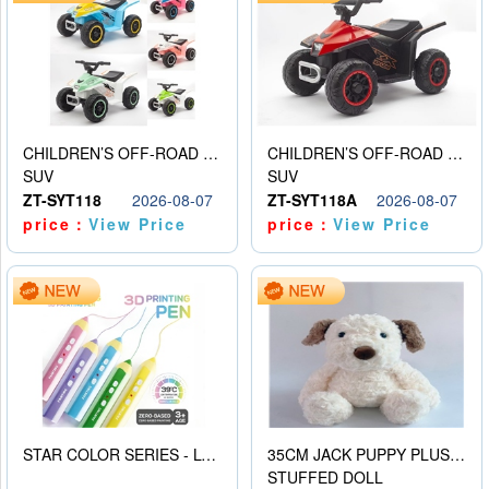
CHILDREN’S OFF-ROAD VEHICLE ELECTRIC STROLLER
CHILDREN’S OFF-ROAD VEHICLE ELECTRIC STROLLER
SUV
SUV
ZT-SYT118
2026-08-07
ZT-SYT118A
2026-08-07
price：
View Price
price：
View Price
STAR COLOR SERIES - LOW TEMPERATURE 3D PRINTING PAINTING PEN
35CM JACK PUPPY PLUSH DOLL
STUFFED DOLL