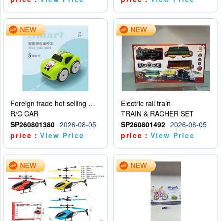
Foreign trade hot selling multifunctional induction following car
Electric rail train
R/C CAR
TRAIN & RACHER SET
SP260801380
2026-08-05
SP260801492
2026-08-05
price：
View Price
price：
View Price