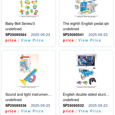
Baby Bell Series/3
The eighth English pedal qin
undefined
undefined
SP25095564
2025-09-23
SP25095541
2025-09-23
price：
View Price
price：
View Price
Sound and light instruments - trumpet
English double-sided stunt car
undefined
undefined
SP25095536
2025-09-23
SP25095532
2025-09-23
price：
View Price
price：
View Price