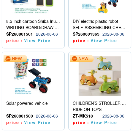
8.5-inch cartoon Shiba Inu LCD drawing board
DIY electric plastic robot
WRITING BOARD/DRAWING BOARD
SELF-ASSEMBLING,CREATIVE
SP260801501
2026-08-06
SP260601365
2026-08-06
price：
View Price
price：
View Price
Solar powered vehicle
CHILDREN’S STROLLER WITH LIGHTS, MUSIC, AND ACCESSORIES
RIDE ON TOYS
SP260801500
2026-08-06
ZT-MK518
2026-08-06
price：
View Price
price：
View Price