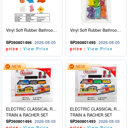
Vinyl Soft Rubber Bathroom Toys Pinch Music Sound BB Whistle Playing Water Toys Dinosaurs 6
Vinyl Soft Rubber Bathroom Toys Pinch Music Sound BB Whistle Playing Water Toys Dinosaurs 6
SP260801496
2026-08-05
SP260801495
2026-08-05
price：
View Price
price：
View Price
ELECTRIC CLASSICAL RAIL TRAIN
ELECTRIC CLASSICAL RAIL TRAIN
TRAIN & RACHER SET
TRAIN & RACHER SET
SP260801494
2026-08-05
SP260801493
2026-08-05
price：
View Price
price：
View Price