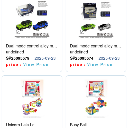
Dual mode control alloy model car
Dual mode control alloy model car
undefined
undefined
SP25095579
2025-09-23
SP25095574
2025-09-23
price：
View Price
price：
View Price
Unicorn Lala Le
Busy Ball