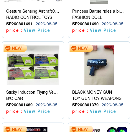
Gesture Sensing AircraftOrdinary remote control
Princess Barbie rides a bicycle
RADIO CONTROL TOYS
FASHION DOLL
SP260801491
2026-08-05
SP260801490
2026-08-05
price：
View Price
price：
View Price
Sticky Induction Flying Vehicle Cartoon Animation Gesture Induction Flying Vehicle Suspension Flying Vehicle Induction Toy
BLACK MONEY GUN
B/O CAR
TOY GUN,TOY WEAPONS
SP260801489
2026-08-05
SP260801379
2026-08-05
price：
View Price
price：
View Price