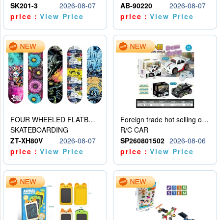
SK201-3
2026-08-07
AB-90220
2026-08-07
price：
View Price
price：
View Price
FOUR WHEELED FLATBED SKATEBOARD
Foreign trade hot selling obstacle avoidance drift car
SKATEBOARDING
R/C CAR
ZT-XH80V
2026-08-07
SP260801502
2026-08-06
price：
View Price
price：
View Price