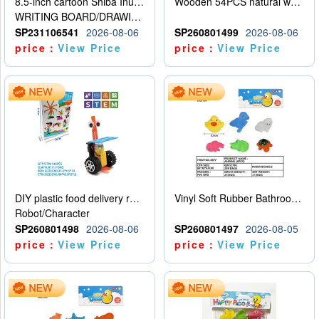
8.5-inch cartoon Shiba Inu LCD drawing board
Wooden 54PCS natural wood color stacked music\/stacked height
WRITING BOARD/DRAWING BOARD
SP231106541
2026-08-06
SP260801499
2026-08-06
price：
View Price
price：
View Price
DIY plastic food delivery robot
Vinyl Soft Rubber Bathroom Toys Pinch Music Sound BB Whistle Playing Water Toys Dinosaurs 6
Robot/Character
SP260801498
2026-08-06
SP260801497
2026-08-05
price：
View Price
price：
View Price