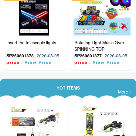
Insert the telescopic lightsaber
Rotating Light Music Gyroscope
SPINNING TOP
SP260801378
2026-08-05
SP260801377
2026-08-05
price：
View Price
price：
View Price
HOT ITEMS
More >