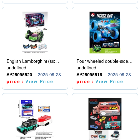
English Lamborghini (six wheel) single control
Four wheeled double-sided car
undefined
undefined
SP25095520
2025-09-23
SP25095516
2025-09-23
price：
View Price
price：
View Price