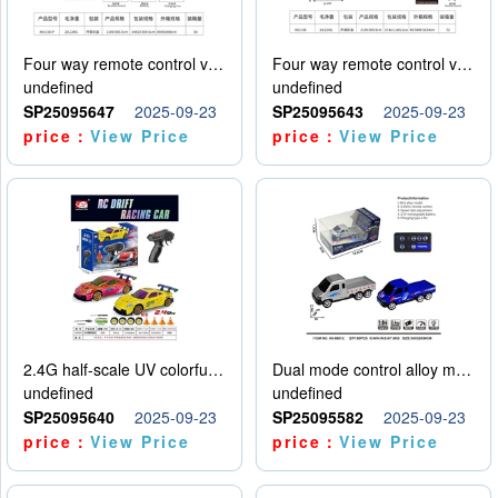
Four way remote control vehicle (including electricity)
Four way remote control vehicle (including electricity)
undefined
undefined
SP25095647
2025-09-23
SP25095643
2025-09-23
price：
View Price
price：
View Price
2.4G half-scale UV colorful four-wheel drive drift remote control car package 1 set of lithium battery with USB cable
Dual mode control alloy model car
undefined
undefined
SP25095640
2025-09-23
SP25095582
2025-09-23
price：
View Price
price：
View Price