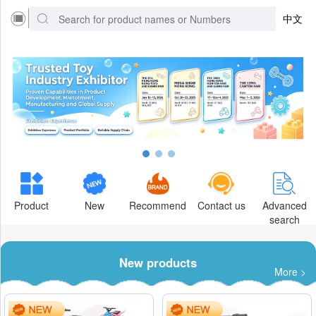
中文
Product
New
Recommend
Contact us
Advanced
search
New products
More >