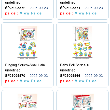
undefined
undefined
SP25095572
2025-09-23
SP25095571
2025-09-23
price：
View Price
price：
View Price
Ringing Series+Snail Lala Le
Baby Bell Series/10
undefined
undefined
SP25095570
2025-09-23
SP25095566
2025-09-23
price：
View Price
price：
View Price