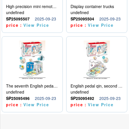
High precision mini remote control car with hanging
Display container trucks
undefined
undefined
SP25095507
2025-09-23
SP25095504
2025-09-23
price：
View Price
price：
View Price
The seventh English pedal qin
English pedal qin, second model
undefined
undefined
SP25095496
2025-09-23
SP25095492
2025-09-23
price：
View Price
price：
View Price