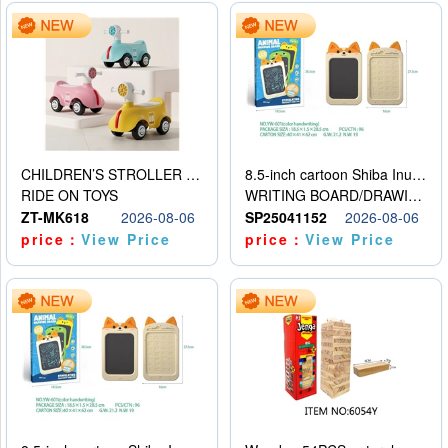
CHILDREN’S STROLLER WITH LIGHTS, MUSIC, AND ACCESSORIES
8.5-inch cartoon Shiba Inu LCD drawing board
RIDE ON TOYS
WRITING BOARD/DRAWING BOARD
ZT-MK618
2026-08-06
SP25041152
2026-08-06
price：
View Price
price：
View Price