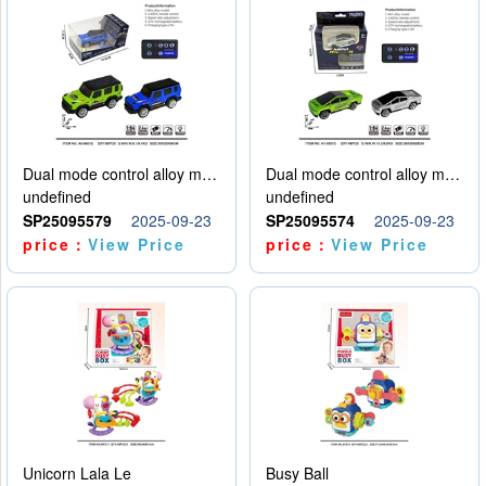
Dual mode control alloy model car
Dual mode control alloy model car
undefined
undefined
SP25095579
2025-09-23
SP25095574
2025-09-23
price：
View Price
price：
View Price
Unicorn Lala Le
Busy Ball