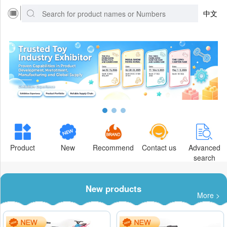
中文
Product
New
Recommend
Contact us
Advanced
search
New products
More >