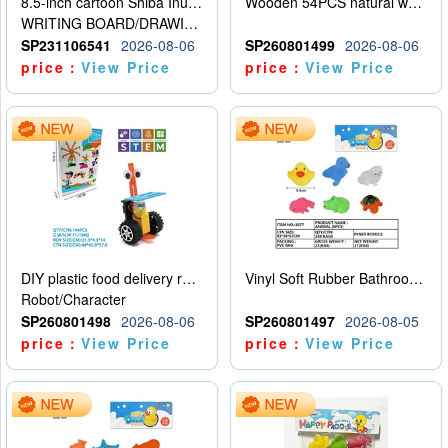
8.5-inch cartoon Shiba Inu LCD drawing board
Wooden 54PCS natural wood color stacked music\/stacked height
WRITING BOARD/DRAWING BOARD
SP231106541
2026-08-06
SP260801499
2026-08-06
price：
View Price
price：
View Price
DIY plastic food delivery robot
Vinyl Soft Rubber Bathroom Toys Pinch Music Sound BB Whistle Playing Water Toys Dinosaurs 6
Robot/Character
SP260801498
2026-08-06
SP260801497
2026-08-05
price：
View Price
price：
View Price