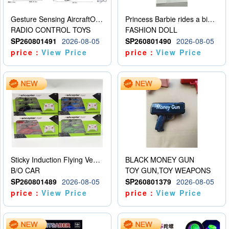
Gesture Sensing AircraftOrdinary remote control
Princess Barbie rides a bicycle
RADIO CONTROL TOYS
FASHION DOLL
SP260801491
2026-08-05
SP260801490
2026-08-05
price：
View Price
price：
View Price
Sticky Induction Flying Vehicle Cartoon Animation Gesture Induction Flying Vehicle Suspension Flying Vehicle Induction Toy
BLACK MONEY GUN
B/O CAR
TOY GUN,TOY WEAPONS
SP260801489
2026-08-05
SP260801379
2026-08-05
price：
View Price
price：
View Price