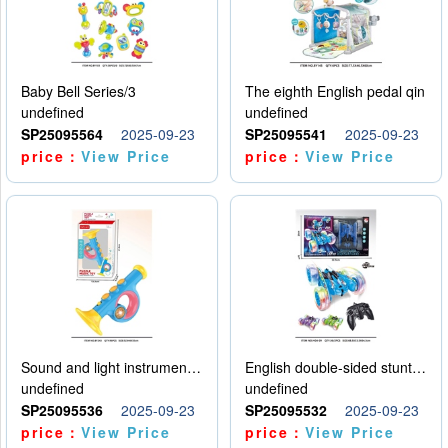
Baby Bell Series/3
The eighth English pedal qin
undefined
undefined
SP25095564
2025-09-23
SP25095541
2025-09-23
price：
View Price
price：
View Price
Sound and light instruments - trumpet
English double-sided stunt car
undefined
undefined
SP25095536
2025-09-23
SP25095532
2025-09-23
price：
View Price
price：
View Price