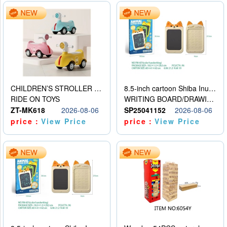
CHILDREN’S STROLLER WITH LIGHTS, MUSIC, AND ACCESSORIES
8.5-inch cartoon Shiba Inu LCD drawing board
RIDE ON TOYS
WRITING BOARD/DRAWING BOARD
ZT-MK618
2026-08-06
SP25041152
2026-08-06
price：
View Price
price：
View Price