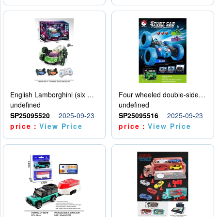
English Lamborghini (six wheel) single control
Four wheeled double-sided car
undefined
undefined
SP25095520
2025-09-23
SP25095516
2025-09-23
price：
View Price
price：
View Price