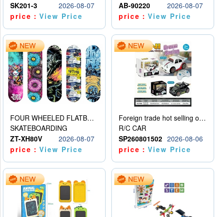
SK201-3
2026-08-07
AB-90220
2026-08-07
price：
View Price
price：
View Price
FOUR WHEELED FLATBED SKATEBOARD
Foreign trade hot selling obstacle avoidance drift car
SKATEBOARDING
R/C CAR
ZT-XH80V
2026-08-07
SP260801502
2026-08-06
price：
View Price
price：
View Price