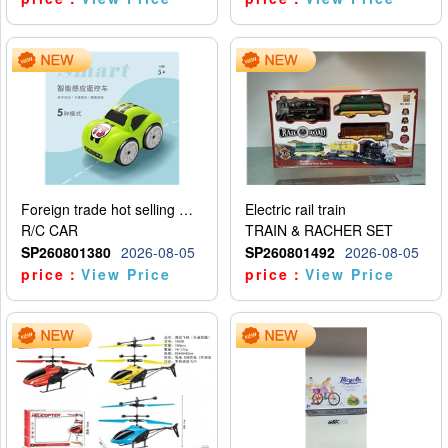
Foreign trade hot selling multifunctional induction following car
Electric rail train
R/C CAR
TRAIN & RACHER SET
SP260801380
2026-08-05
SP260801492
2026-08-05
price：
View Price
price：
View Price