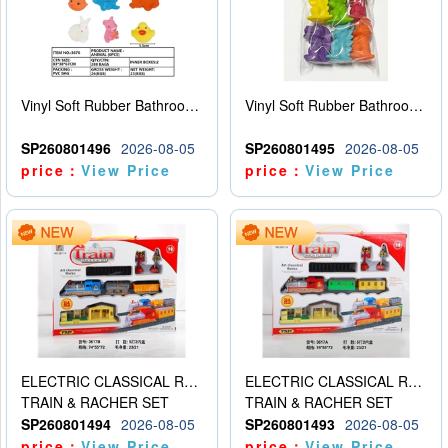
Vinyl Soft Rubber Bathroom Toys Pinch Music Sound BB Whistle Playing Water Toys Dinosaurs 6
Vinyl Soft Rubber Bathroom Toys Pinch Music Sound BB Whistle Playing Water Toys Dinosaurs 6
SP260801496
2026-08-05
SP260801495
2026-08-05
price：
View Price
price：
View Price
ELECTRIC CLASSICAL RAIL TRAIN
ELECTRIC CLASSICAL RAIL TRAIN
TRAIN & RACHER SET
TRAIN & RACHER SET
SP260801494
2026-08-05
SP260801493
2026-08-05
price：
View Price
price：
View Price