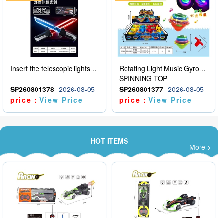
Insert the telescopic lightsaber
Rotating Light Music Gyroscope
SPINNING TOP
SP260801378
2026-08-05
SP260801377
2026-08-05
price：
View Price
price：
View Price
HOT ITEMS
More >