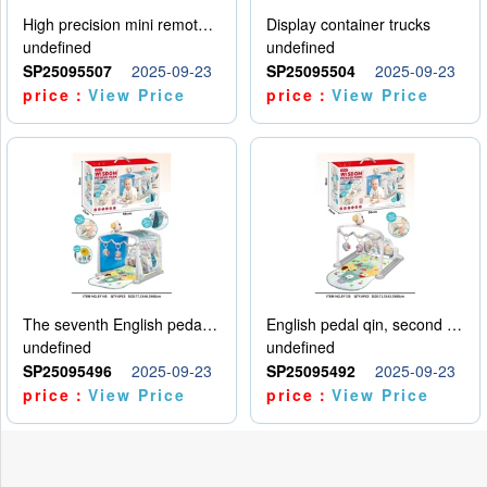
High precision mini remote control car with hanging
Display container trucks
undefined
undefined
SP25095507
2025-09-23
SP25095504
2025-09-23
price：
View Price
price：
View Price
The seventh English pedal qin
English pedal qin, second model
undefined
undefined
SP25095496
2025-09-23
SP25095492
2025-09-23
price：
View Price
price：
View Price