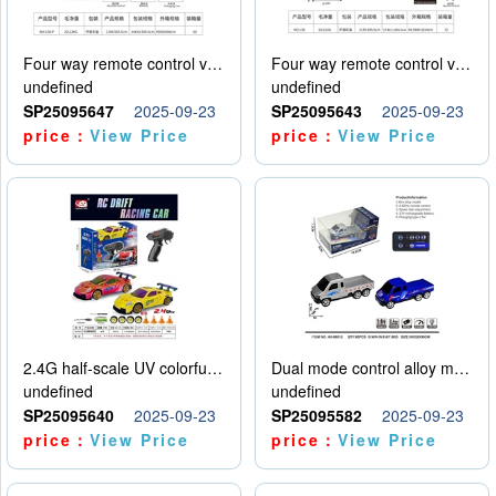
Four way remote control vehicle (including electricity)
Four way remote control vehicle (including electricity)
undefined
undefined
SP25095647
2025-09-23
SP25095643
2025-09-23
price：
View Price
price：
View Price
2.4G half-scale UV colorful four-wheel drive drift remote control car package 1 set of lithium battery with USB cable
Dual mode control alloy model car
undefined
undefined
SP25095640
2025-09-23
SP25095582
2025-09-23
price：
View Price
price：
View Price