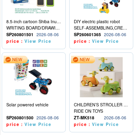
8.5-inch cartoon Shiba Inu LCD drawing board
DIY electric plastic robot
WRITING BOARD/DRAWING BOARD
SELF-ASSEMBLING,CREATIVE
SP260801501
2026-08-06
SP260601365
2026-08-06
price：
View Price
price：
View Price
Solar powered vehicle
CHILDREN’S STROLLER WITH LIGHTS, MUSIC, AND ACCESSORIES
RIDE ON TOYS
SP260801500
2026-08-06
ZT-MK518
2026-08-06
price：
View Price
price：
View Price