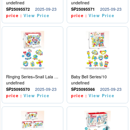
undefined
undefined
SP25095572
2025-09-23
SP25095571
2025-09-23
price：
View Price
price：
View Price
Ringing Series+Snail Lala Le
Baby Bell Series/10
undefined
undefined
SP25095570
2025-09-23
SP25095566
2025-09-23
price：
View Price
price：
View Price