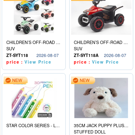
CHILDREN’S OFF-ROAD VEHICLE ELECTRIC STROLLER
CHILDREN’S OFF-ROAD VEHICLE ELECTRIC STROLLER
SUV
SUV
ZT-SYT118
2026-08-07
ZT-SYT118A
2026-08-07
price：
View Price
price：
View Price
STAR COLOR SERIES - LOW TEMPERATURE 3D PRINTING PAINTING PEN
35CM JACK PUPPY PLUSH DOLL
STUFFED DOLL