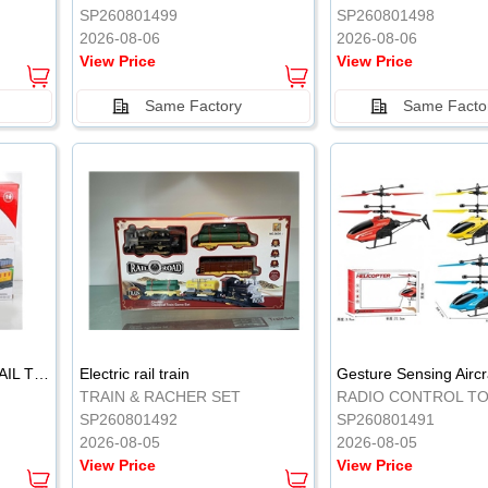
SP260801499
SP260801498
2026-08-06
2026-08-06
View Price
View Price
Same Factory
Same Facto
ELECTRIC CLASSICAL RAIL TRAIN
Electric rail train
TRAIN & RACHER SET
RADIO CONTROL T
SP260801492
SP260801491
2026-08-05
2026-08-05
View Price
View Price