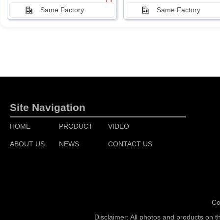
Same Factory
Same Factory
Site Navigation
HOME
PRODUCT
VIDEO
ABOUT US
NEWS
CONTACT US
Co
Disclaimer: All photos and products on t