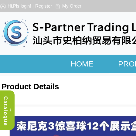
Hi,Pls login!
Register
My Order
|
|
HOME
PRO
Product Details
Catalogue
︿