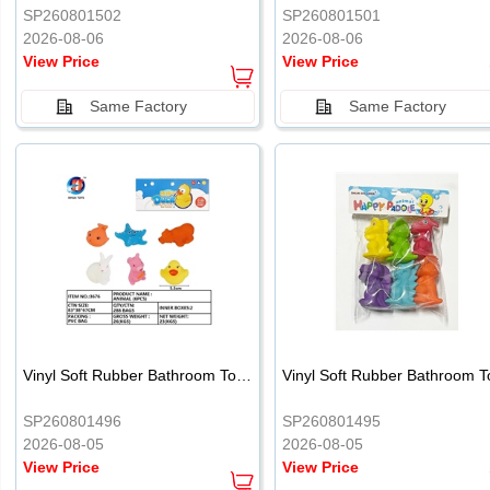
SP260801502
SP260801501
2026-08-06
2026-08-06
View Price
View Price
Same Factory
Same Factory
Vinyl Soft Rubber Bathroom Toys Pinch Music Sound BB Whistle Playing Water Toys Dinosaurs 6
SP260801496
SP260801495
2026-08-05
2026-08-05
View Price
View Price