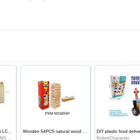
8.5-inch cartoon Shiba Inu LCD drawing board
Wooden 54PCS natural wood color stacked music\/stacked height
DIY plastic food deliv
WRITING BOARD/DRAWING BOARD
Robot/Character