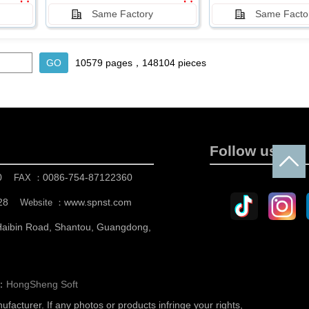
Same Factory
Same Facto
10579 pages，148104 pieces
Follow us
0
0086-754-87122360
FAX ：
28
www.spnst.com
Website ：
 Haibin Road, Shantou, Guangdong,
n：
HongSheng Soft
nufacturer.
If any photos or products infringe your rights,