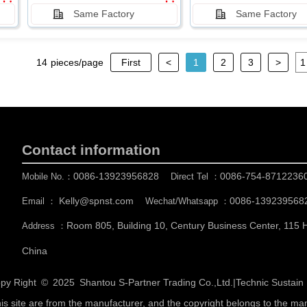
Same Factory
Same Factory
14
pieces/page
First
<
1
2
3
>
Contact information
0086-13923956828
0086-754-8712236
Mobile No.：
Direct Tel ：
Kelly@spnst.com
0086-139239568
Email ：
Wechat/Whatsapp ：
Room 805, Building 10, Century Business Center, 115
Address ：
China
py Right © 2025
Shantou S-Partner Trading Co.,Ltd.
|
Technic Sustai
his site are from the manufacturer, and the copyright belongs to the ma