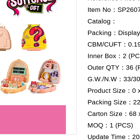
Item No：SP260
Catalog：
Packing：Display
CBM/CUFT：0.199
Inner Box：2 (PC
Outer QTY：36 (
G.W./N.W：33/30
Product Size：0 x
Packing Size：22 
Carton Size：68 x
MOQ：1 (PCS)
Update Time：20