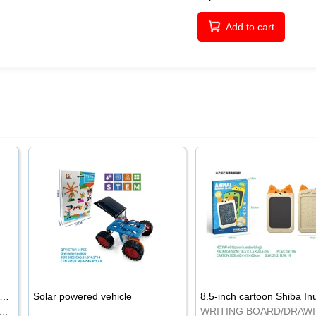
Add to cart
-inch cartoon Shiba Inu LCD drawing board
Solar powered vehicle
TING BOARD/DRAWING BOARD