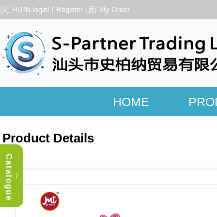
Hi,Pls login!
Register
My Order
|
|
HOME
PRO
Product Details
Catalogue
︿