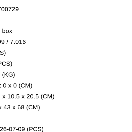
700729
 box
 / 7.016
S)
PCS)
 (KG)
 0 x 0 (CM)
x 10.5 x 20.5 (CM)
 43 x 68 (CM)
26-07-09 (PCS)