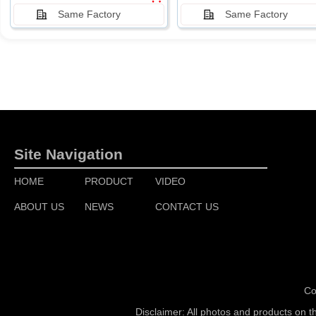
Same Factory
Same Factory
Site Navigation
HOME
PRODUCT
VIDEO
ABOUT US
NEWS
CONTACT US
Co
Disclaimer: All photos and products on t