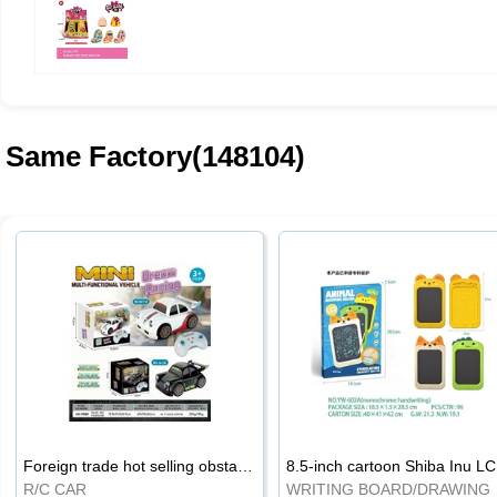
Same Factory(148104)
Foreign trade hot selling obstacle avoidance drift car
8.5
R/C CAR
WRI