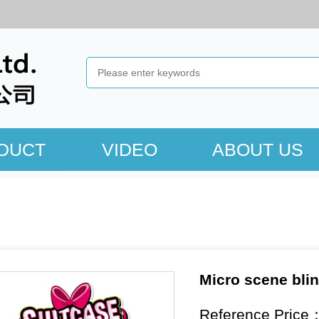
DUCT
VIDEO
ABOUT US
Micro scene bli
Reference Price