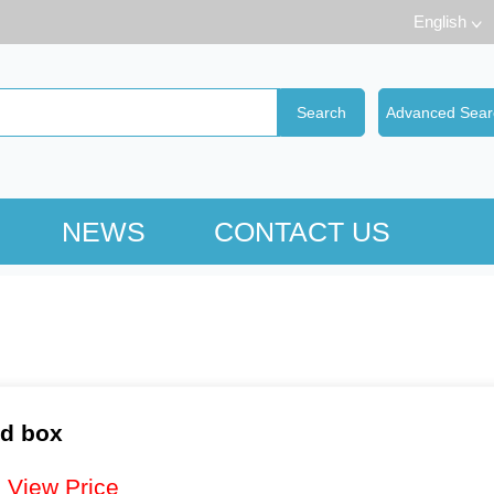
English
NEWS
CONTACT US
nd box
：
View Price