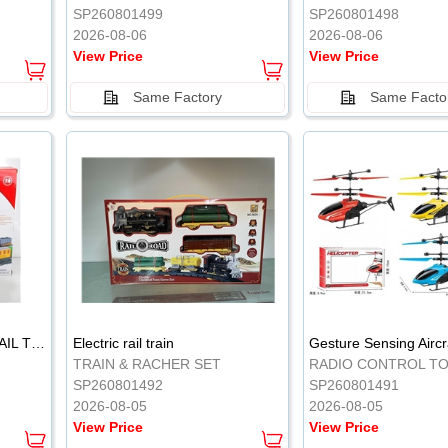
SP260801499
SP260801498
2026-08-06
2026-08-06
View Price
View Price
Same Factory
Same Facto
ELECTRIC CLASSICAL RAIL TRAIN
Electric rail train
TRAIN & RACHER SET
RADIO CONTROL T
SP260801492
SP260801491
2026-08-05
2026-08-05
View Price
View Price