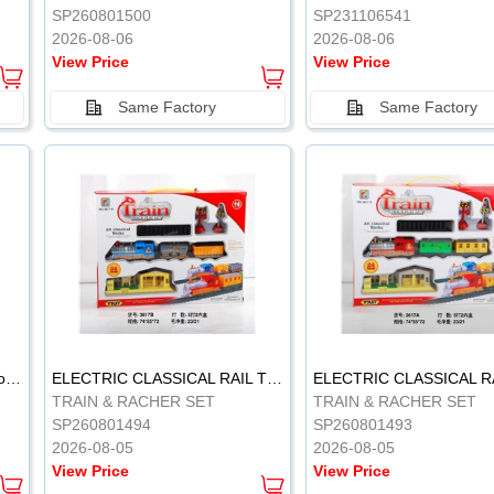
SP260801500
SP231106541
2026-08-06
2026-08-06
View Price
View Price
Same Factory
Same Factory
Vinyl Soft Rubber Bathroom Toys Pinch Music Sound BB Whistle Playing Water Toys Dinosaurs 6
ELECTRIC CLASSICAL RAIL TRAIN
TRAIN & RACHER SET
TRAIN & RACHER SET
SP260801494
SP260801493
2026-08-05
2026-08-05
View Price
View Price