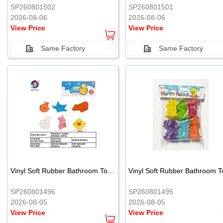
SP260801502
SP260801501
2026-08-06
2026-08-06
View Price
View Price
Same Factory
Same Factory
Vinyl Soft Rubber Bathroom Toys Pinch Music Sound BB Whistle Playing Water Toys Dinosaurs 6
SP260801496
SP260801495
2026-08-05
2026-08-05
View Price
View Price