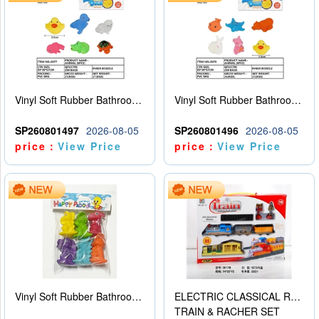
Vinyl Soft Rubber Bathroom Toys Pinch Music Sound BB Whistle Playing Water Toys Dinosaurs 6
Vinyl Soft Rubber Bathroom Toys Pinch Music Sound BB Whistle Playing Water Toys Dinosaurs 6
SP260801497
2026-08-05
SP260801496
2026-08-05
price：
View Price
price：
View Price
Vinyl Soft Rubber Bathroom Toys Pinch Music Sound BB Whistle Playing Water Toys Dinosaurs 6
ELECTRIC CLASSICAL RAIL TRAIN
TRAIN & RACHER SET