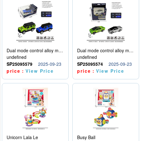
Dual mode control alloy model car
Dual mode control alloy model car
undefined
undefined
SP25095579
2025-09-23
SP25095574
2025-09-23
price：
View Price
price：
View Price
Unicorn Lala Le
Busy Ball