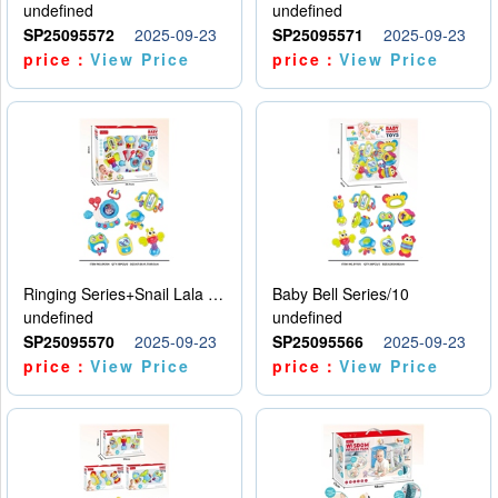
undefined
undefined
SP25095572
2025-09-23
SP25095571
2025-09-23
price：
View Price
price：
View Price
Ringing Series+Snail Lala Le
Baby Bell Series/10
undefined
undefined
SP25095570
2025-09-23
SP25095566
2025-09-23
price：
View Price
price：
View Price