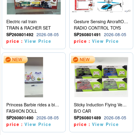
Electric rail train
Gesture Sensing AircraftOrdinary remote control
TRAIN & RACHER SET
RADIO CONTROL TOYS
SP260801492
2026-08-05
SP260801491
2026-08-05
price：
View Price
price：
View Price
Princess Barbie rides a bicycle
Sticky Induction Flying Vehicle Cartoon Animation Gesture Induction Flying Vehicle Suspension Flying Vehicle Induction Toy
FASHION DOLL
B/O CAR
SP260801490
2026-08-05
SP260801489
2026-08-05
price：
View Price
price：
View Price