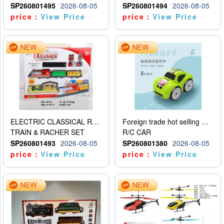
SP260801495
2026-08-05
SP260801494
2026-08-05
price：
View Price
price：
View Price
ELECTRIC CLASSICAL RAIL TRAIN
Foreign trade hot selling multifunctional induction following car
TRAIN & RACHER SET
R/C CAR
SP260801493
2026-08-05
SP260801380
2026-08-05
price：
View Price
price：
View Price