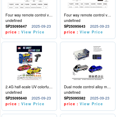
Four way remote control vehicle (including electricity)
Four way remote control vehicle (including electricity)
undefined
undefined
SP25095647
2025-09-23
SP25095643
2025-09-23
price：
View Price
price：
View Price
2.4G half-scale UV colorful four-wheel drive drift remote control car package 1 set of lithium battery with USB cable
Dual mode control alloy model car
undefined
undefined
SP25095640
2025-09-23
SP25095582
2025-09-23
price：
View Price
price：
View Price