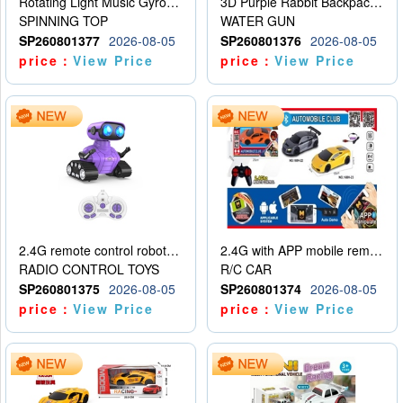
Rotating Light Music Gyroscope
3D Purple Rabbit Backpack Water Gun
SPINNING TOP
WATER GUN
SP260801377
2026-08-05
SP260801376
2026-08-05
price：
View Price
price：
View Price
2.4G remote control robot (rechargeable version)
2.4G with APP mobile remote control 4-way remote control car with lighting (2 mixed models)
RADIO CONTROL TOYS
R/C CAR
SP260801375
2026-08-05
SP260801374
2026-08-05
price：
View Price
price：
View Price