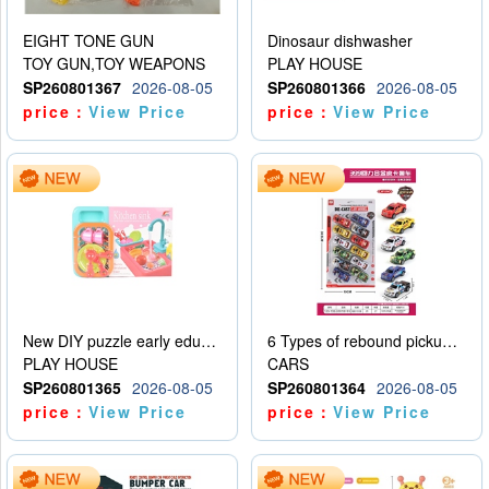
EIGHT TONE GUN
Dinosaur dishwasher
TOY GUN,TOY WEAPONS
PLAY HOUSE
SP260801367
2026-08-05
SP260801366
2026-08-05
price：
View Price
price：
View Price
New DIY puzzle early education kit for playing house, kitchen, children’s dishwasher for playing house
6 Types of rebound pickup trucks and police cars
PLAY HOUSE
CARS
SP260801365
2026-08-05
SP260801364
2026-08-05
price：
View Price
price：
View Price