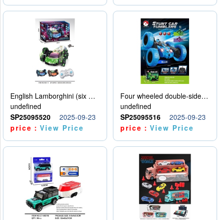
English Lamborghini (six wheel) single control
Four wheeled double-sided car
undefined
undefined
SP25095520
2025-09-23
SP25095516
2025-09-23
price：
View Price
price：
View Price