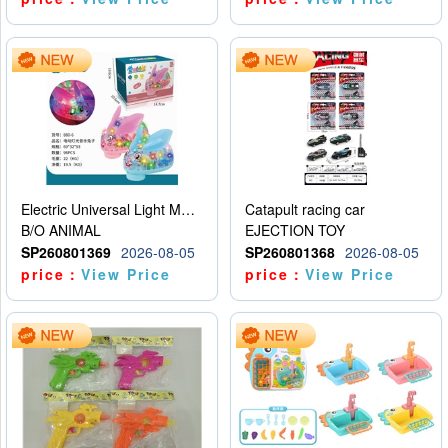
Electric Universal Light Music Rabbit (GCC) Electric Rabbit Transparent Gear Flash Toy
Catapult racing car
B/O ANIMAL
EJECTION TOY
SP260801369
2026-08-05
SP260801368
2026-08-05
price：
View Price
price：
View Price