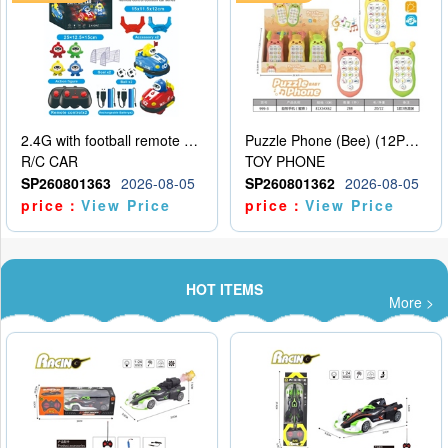
2.4G with football remote control bumper car charging version, two person dual car battle version
Puzzle Phone (Bee) (12PCS per unit price)
R/C CAR
TOY PHONE
SP260801363
2026-08-05
SP260801362
2026-08-05
price：
View Price
price：
View Price
HOT ITEMS
More >