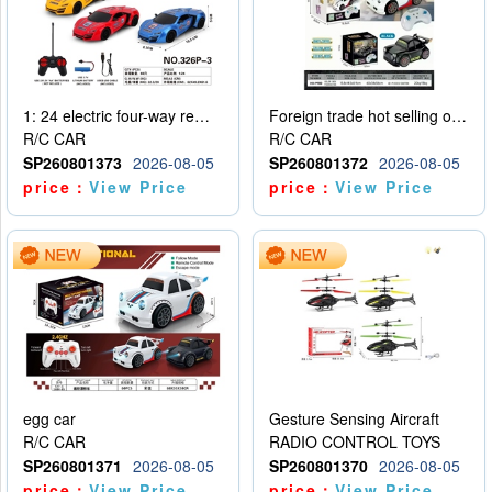
1: 24 electric four-way remote control car
Foreign trade hot selling obstacle avoidance drift car
R/C CAR
R/C CAR
SP260801373
2026-08-05
SP260801372
2026-08-05
price：
View Price
price：
View Price
egg car
Gesture Sensing Aircraft
R/C CAR
RADIO CONTROL TOYS
SP260801371
2026-08-05
SP260801370
2026-08-05
price：
View Price
price：
View Price