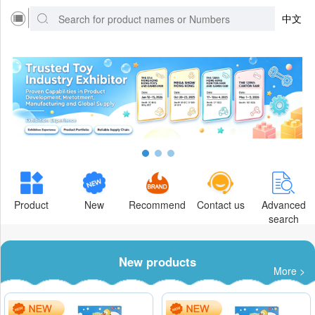
中文
Product
New
Recommend
Contact us
Advanced
search
New products
More >