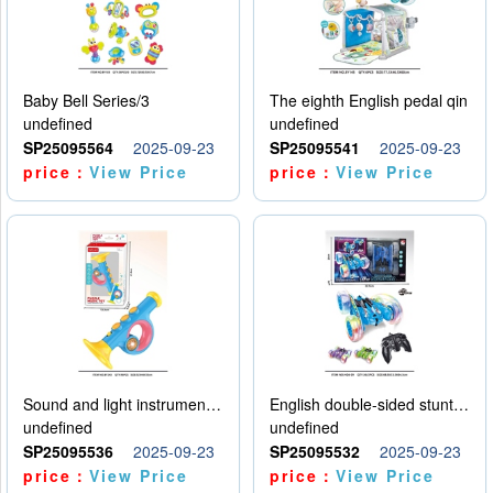
Baby Bell Series/3
The eighth English pedal qin
undefined
undefined
SP25095564
2025-09-23
SP25095541
2025-09-23
price：
View Price
price：
View Price
Sound and light instruments - trumpet
English double-sided stunt car
undefined
undefined
SP25095536
2025-09-23
SP25095532
2025-09-23
price：
View Price
price：
View Price