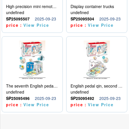
High precision mini remote control car with hanging
Display container trucks
undefined
undefined
SP25095507
2025-09-23
SP25095504
2025-09-23
price：
View Price
price：
View Price
The seventh English pedal qin
English pedal qin, second model
undefined
undefined
SP25095496
2025-09-23
SP25095492
2025-09-23
price：
View Price
price：
View Price