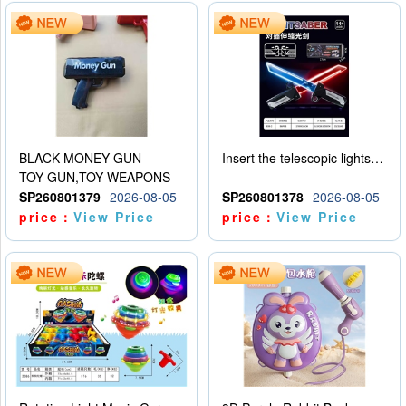
BLACK MONEY GUN
Insert the telescopic lightsaber
TOY GUN,TOY WEAPONS
SP260801379
2026-08-05
SP260801378
2026-08-05
price：
View Price
price：
View Price