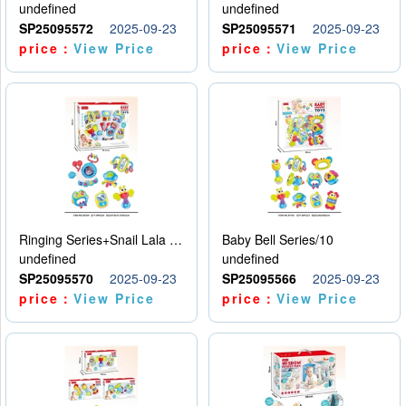
undefined
undefined
SP25095572
2025-09-23
SP25095571
2025-09-23
price：
View Price
price：
View Price
Ringing Series+Snail Lala Le
Baby Bell Series/10
undefined
undefined
SP25095570
2025-09-23
SP25095566
2025-09-23
price：
View Price
price：
View Price