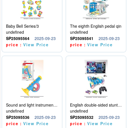
Baby Bell Series/3
The eighth English pedal qin
undefined
undefined
SP25095564
2025-09-23
SP25095541
2025-09-23
price：
View Price
price：
View Price
Sound and light instruments - trumpet
English double-sided stunt car
undefined
undefined
SP25095536
2025-09-23
SP25095532
2025-09-23
price：
View Price
price：
View Price