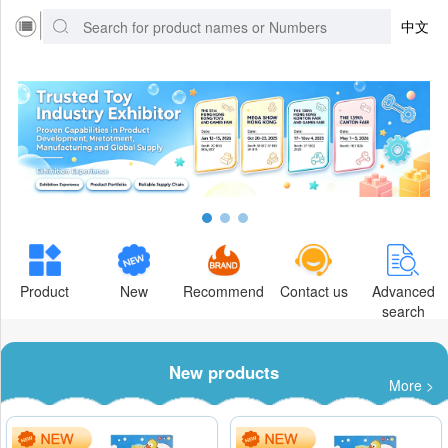
中文
Product
New
Recommend
Contact us
Advanced
search
New products
More >