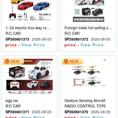
1: 24 electric four-way remote control car
Foreign trade hot selling obstacle avoidance drift car
R/C CAR
R/C CAR
SP260801373
2026-08-05
SP260801372
2026-08-05
price：
View Price
price：
View Price
egg car
Gesture Sensing Aircraft
R/C CAR
RADIO CONTROL TOYS
SP260801371
2026-08-05
SP260801370
2026-08-05
price：
View Price
price：
View Price