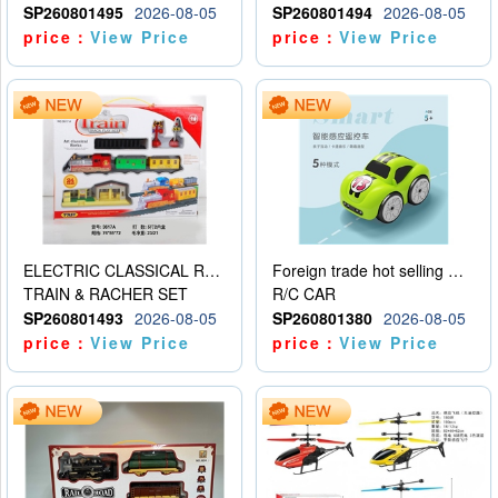
SP260801495
2026-08-05
SP260801494
2026-08-05
price：
View Price
price：
View Price
ELECTRIC CLASSICAL RAIL TRAIN
Foreign trade hot selling multifunctional induction following car
TRAIN & RACHER SET
R/C CAR
SP260801493
2026-08-05
SP260801380
2026-08-05
price：
View Price
price：
View Price