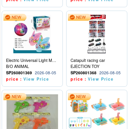
Electric Universal Light Music Rabbit (GCC) Electric Rabbit Transparent Gear Flash Toy
Catapult racing car
B/O ANIMAL
EJECTION TOY
SP260801369
2026-08-05
SP260801368
2026-08-05
price：
View Price
price：
View Price