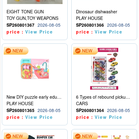
EIGHT TONE GUN
Dinosaur dishwasher
TOY GUN,TOY WEAPONS
PLAY HOUSE
SP260801367
2026-08-05
SP260801366
2026-08-05
price：
View Price
price：
View Price
New DIY puzzle early education kit for playing house, kitchen, children’s dishwasher for playing house
6 Types of rebound pickup trucks and police cars
PLAY HOUSE
CARS
SP260801365
2026-08-05
SP260801364
2026-08-05
price：
View Price
price：
View Price