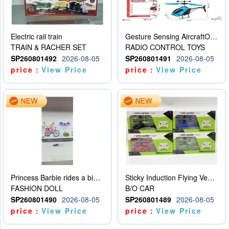
Electric rail train
Gesture Sensing AircraftOrdinary remote control
TRAIN & RACHER SET
RADIO CONTROL TOYS
SP260801492
2026-08-05
SP260801491
2026-08-05
price：
View Price
price：
View Price
Princess Barbie rides a bicycle
Sticky Induction Flying Vehicle Cartoon Animation Gesture Induction Flying Vehicle Suspension Flying Vehicle Induction Toy
FASHION DOLL
B/O CAR
SP260801490
2026-08-05
SP260801489
2026-08-05
price：
View Price
price：
View Price