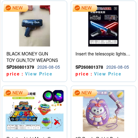
BLACK MONEY GUN
Insert the telescopic lightsaber
TOY GUN,TOY WEAPONS
SP260801379
2026-08-05
SP260801378
2026-08-05
price：
View Price
price：
View Price