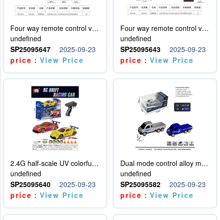
Four way remote control vehicle (including electricity)
Four way remote control vehicle (including electricity)
undefined
undefined
SP25095647
2025-09-23
SP25095643
2025-09-23
price：
View Price
price：
View Price
2.4G half-scale UV colorful four-wheel drive drift remote control car package 1 set of lithium battery with USB cable
Dual mode control alloy model car
undefined
undefined
SP25095640
2025-09-23
SP25095582
2025-09-23
price：
View Price
price：
View Price