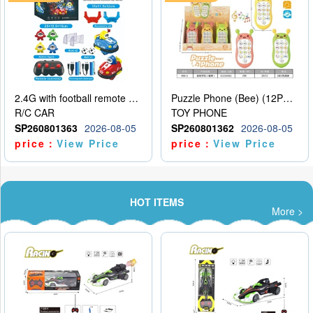
2.4G with football remote control bumper car charging version, two person dual car battle version
Puzzle Phone (Bee) (12PCS per unit price)
R/C CAR
TOY PHONE
SP260801363
2026-08-05
SP260801362
2026-08-05
price：
View Price
price：
View Price
HOT ITEMS
More >