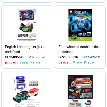
English Lamborghini (six wheel) single control
Four wheeled double-sided car
undefined
undefined
SP25095520
2025-09-23
SP25095516
2025-09-23
price：
View Price
price：
View Price