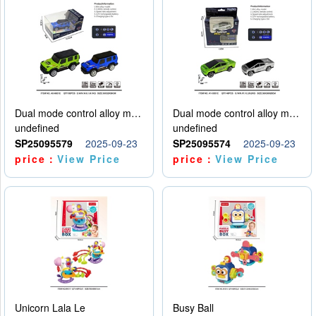
Dual mode control alloy model car
Dual mode control alloy model car
undefined
undefined
SP25095579
2025-09-23
SP25095574
2025-09-23
price：
View Price
price：
View Price
Unicorn Lala Le
Busy Ball