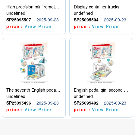
High precision mini remote control car with hanging
Display container trucks
undefined
undefined
SP25095507
2025-09-23
SP25095504
2025-09-23
price：
View Price
price：
View Price
The seventh English pedal qin
English pedal qin, second model
undefined
undefined
SP25095496
2025-09-23
SP25095492
2025-09-23
price：
View Price
price：
View Price