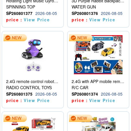
Rotating Light Music Gyroscope
3D Purple Rabbit Backpack Water Gun
SPINNING TOP
WATER GUN
SP260801377
2026-08-05
SP260801376
2026-08-05
price：
View Price
price：
View Price
2.4G remote control robot (rechargeable version)
2.4G with APP mobile remote control 4-way remote control car with lighting (2 mixed models)
RADIO CONTROL TOYS
R/C CAR
SP260801375
2026-08-05
SP260801374
2026-08-05
price：
View Price
price：
View Price