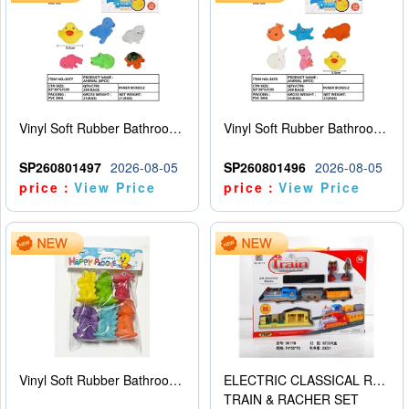
Vinyl Soft Rubber Bathroom Toys Pinch Music Sound BB Whistle Playing Water Toys Dinosaurs 6
Vinyl Soft Rubber Bathroom Toys Pinch Music Sound BB Whistle Playing Water Toys Dinosaurs 6
SP260801497
2026-08-05
SP260801496
2026-08-05
price：
View Price
price：
View Price
Vinyl Soft Rubber Bathroom Toys Pinch Music Sound BB Whistle Playing Water Toys Dinosaurs 6
ELECTRIC CLASSICAL RAIL TRAIN
TRAIN & RACHER SET