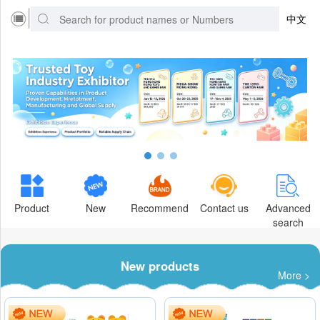
中文
Product
New
Recommend
Contact us
Advanced
search
New products
More >