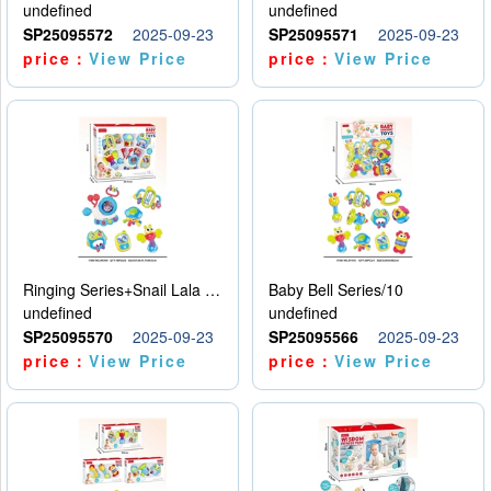
undefined
undefined
SP25095572
2025-09-23
SP25095571
2025-09-23
price：
View Price
price：
View Price
Ringing Series+Snail Lala Le
Baby Bell Series/10
undefined
undefined
SP25095570
2025-09-23
SP25095566
2025-09-23
price：
View Price
price：
View Price