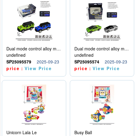
Dual mode control alloy model car
Dual mode control alloy model car
undefined
undefined
SP25095579
2025-09-23
SP25095574
2025-09-23
price：
View Price
price：
View Price
Unicorn Lala Le
Busy Ball