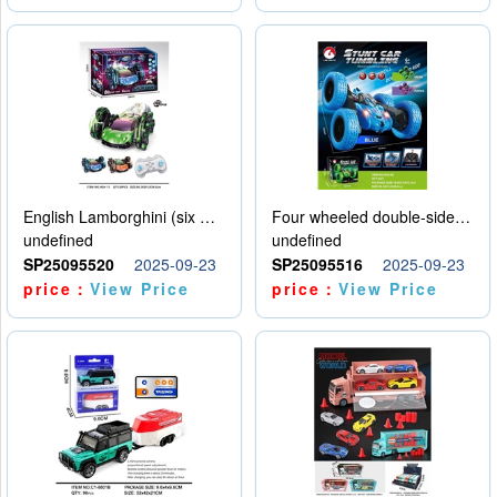
English Lamborghini (six wheel) single control
Four wheeled double-sided car
undefined
undefined
SP25095520
2025-09-23
SP25095516
2025-09-23
price：
View Price
price：
View Price