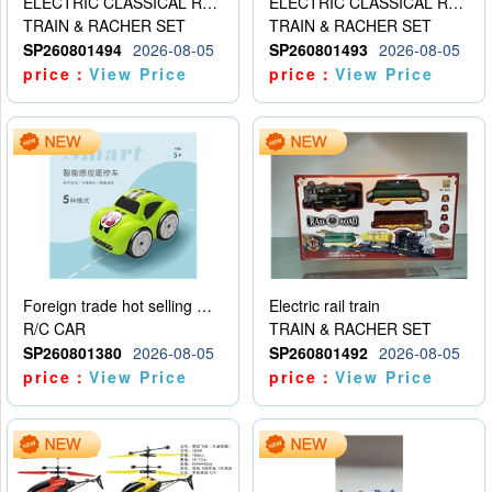
ELECTRIC CLASSICAL RAIL TRAIN
ELECTRIC CLASSICAL RAIL TRAIN
TRAIN & RACHER SET
TRAIN & RACHER SET
SP260801494
2026-08-05
SP260801493
2026-08-05
price：
View Price
price：
View Price
Foreign trade hot selling multifunctional induction following car
Electric rail train
R/C CAR
TRAIN & RACHER SET
SP260801380
2026-08-05
SP260801492
2026-08-05
price：
View Price
price：
View Price