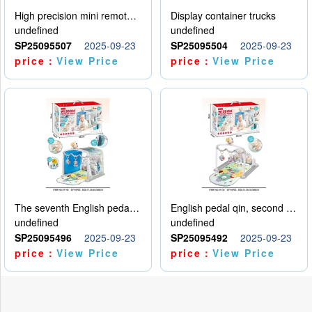
High precision mini remote control car with hanging
Display container trucks
undefined
undefined
SP25095507
2025-09-23
SP25095504
2025-09-23
price：
View Price
price：
View Price
The seventh English pedal qin
English pedal qin, second model
undefined
undefined
SP25095496
2025-09-23
SP25095492
2025-09-23
price：
View Price
price：
View Price