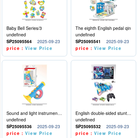
Baby Bell Series/3
The eighth English pedal qin
undefined
undefined
SP25095564
2025-09-23
SP25095541
2025-09-23
price：
View Price
price：
View Price
Sound and light instruments - trumpet
English double-sided stunt car
undefined
undefined
SP25095536
2025-09-23
SP25095532
2025-09-23
price：
View Price
price：
View Price