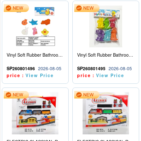
Vinyl Soft Rubber Bathroom Toys Pinch Music Sound BB Whistle Playing Water Toys Dinosaurs 6
Vinyl Soft Rubber Bathroom Toys Pinch Music Sound BB Whistle Playing Water Toys Dinosaurs 6
SP260801496
2026-08-05
SP260801495
2026-08-05
price：
View Price
price：
View Price