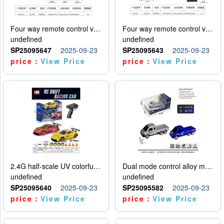
Four way remote control vehicle (including electricity)
Four way remote control vehicle (including electricity)
undefined
undefined
SP25095647
2025-09-23
SP25095643
2025-09-23
price：
View Price
price：
View Price
2.4G half-scale UV colorful four-wheel drive drift remote control car package 1 set of lithium battery with USB cable
Dual mode control alloy model car
undefined
undefined
SP25095640
2025-09-23
SP25095582
2025-09-23
price：
View Price
price：
View Price