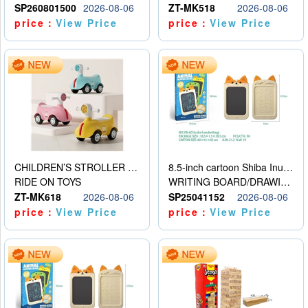
SP260801500
2026-08-06
ZT-MK518
2026-08-06
price：
View Price
price：
View Price
CHILDREN’S STROLLER WITH LIGHTS, MUSIC, AND ACCESSORIES
8.5-inch cartoon Shiba Inu LCD drawing board
RIDE ON TOYS
WRITING BOARD/DRAWING BOARD
ZT-MK618
2026-08-06
SP25041152
2026-08-06
price：
View Price
price：
View Price