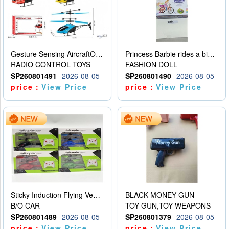
Gesture Sensing AircraftOrdinary remote control
Princess Barbie rides a bicycle
RADIO CONTROL TOYS
FASHION DOLL
SP260801491
2026-08-05
SP260801490
2026-08-05
price：
View Price
price：
View Price
Sticky Induction Flying Vehicle Cartoon Animation Gesture Induction Flying Vehicle Suspension Flying Vehicle Induction Toy
BLACK MONEY GUN
B/O CAR
TOY GUN,TOY WEAPONS
SP260801489
2026-08-05
SP260801379
2026-08-05
price：
View Price
price：
View Price