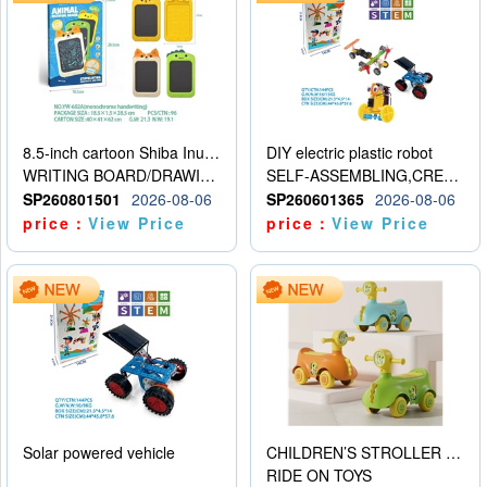
8.5-inch cartoon Shiba Inu LCD drawing board
DIY electric plastic robot
WRITING BOARD/DRAWING BOARD
SELF-ASSEMBLING,CREATIVE
SP260801501
2026-08-06
SP260601365
2026-08-06
price：
View Price
price：
View Price
Solar powered vehicle
CHILDREN’S STROLLER WITH LIGHTS, MUSIC, AND ACCESSORIES
RIDE ON TOYS