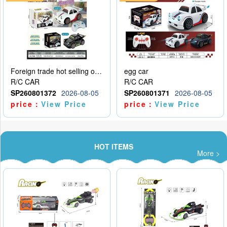
Foreign trade hot selling obstacle avoidance drift car
egg car
R/C CAR
R/C CAR
SP260801372
2026-08-05
SP260801371
2026-08-05
price：
View Price
price：
View Price
HOT ITEMS
More >