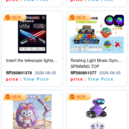
Insert the telescopic lightsaber
Rotating Light Music Gyroscope
SPINNING TOP
SP260801378
2026-08-05
SP260801377
2026-08-05
price：
View Price
price：
View Price