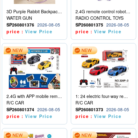
3D Purple Rabbit Backpack Water Gun
2.4G remote control robot (rechargeable version)
WATER GUN
RADIO CONTROL TOYS
SP260801376
2026-08-05
SP260801375
2026-08-05
price：
View Price
price：
View Price
2.4G with APP mobile remote control 4-way remote control car with lighting (2 mixed models)
1: 24 electric four-way remote control car
R/C CAR
R/C CAR
SP260801374
2026-08-05
SP260801373
2026-08-05
price：
View Price
price：
View Price