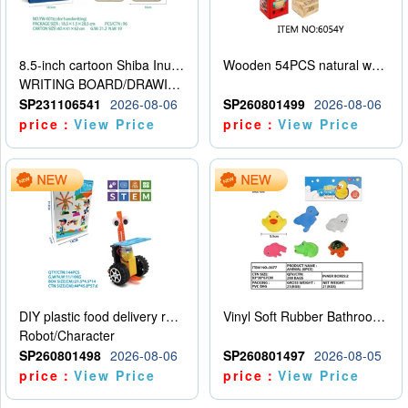
8.5-inch cartoon Shiba Inu LCD drawing board
Wooden 54PCS natural wood color stacked music\/stacked height
WRITING BOARD/DRAWING BOARD
SP231106541
2026-08-06
SP260801499
2026-08-06
price：
View Price
price：
View Price
DIY plastic food delivery robot
Vinyl Soft Rubber Bathroom Toys Pinch Music Sound BB Whistle Playing Water Toys Dinosaurs 6
Robot/Character
SP260801498
2026-08-06
SP260801497
2026-08-05
price：
View Price
price：
View Price