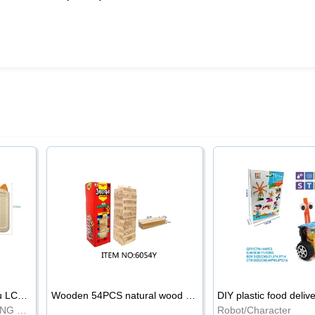
8.5-inch cartoon Shiba Inu LCD drawing board
Wooden 54PCS natural wood color stacked music\/stacked height
DIY plastic food deliv
WRITING BOARD/DRAWING BOARD
Robot/Character