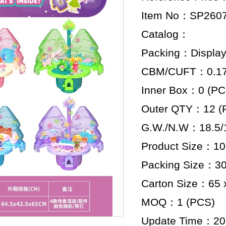
Item No：SP260
Catalog：
Packing：Display
CBM/CUFT：0.178
Inner Box：0 (PC
Outer QTY：12 (
G.W./N.W：18.5/1
Product Size：10 
Packing Size：30.
Carton Size：65 x
MOQ：1 (PCS)
Update Time：20