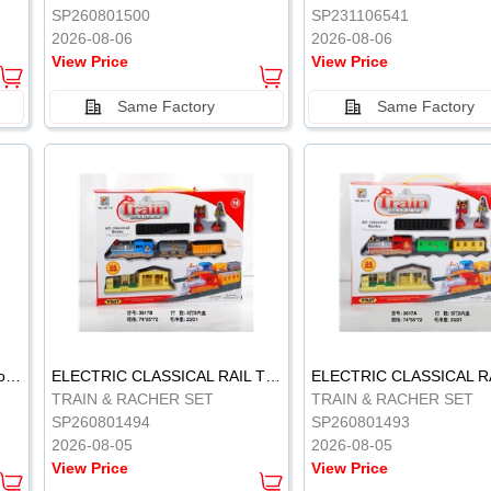
SP260801500
SP231106541
2026-08-06
2026-08-06
View Price
View Price
Same Factory
Same Factory
Vinyl Soft Rubber Bathroom Toys Pinch Music Sound BB Whistle Playing Water Toys Dinosaurs 6
ELECTRIC CLASSICAL RAIL TRAIN
TRAIN & RACHER SET
TRAIN & RACHER SET
SP260801494
SP260801493
2026-08-05
2026-08-05
View Price
View Price