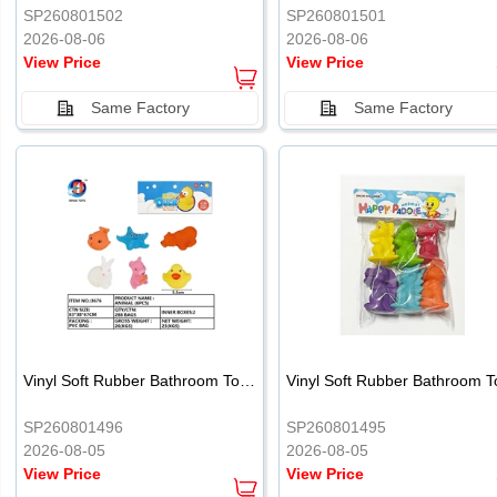
SP260801502
SP260801501
2026-08-06
2026-08-06
View Price
View Price
Same Factory
Same Factory
Vinyl Soft Rubber Bathroom Toys Pinch Music Sound BB Whistle Playing Water Toys Dinosaurs 6
SP260801496
SP260801495
2026-08-05
2026-08-05
View Price
View Price