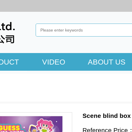
DUCT
VIDEO
ABOUT US
Scene blind box
Reference Price