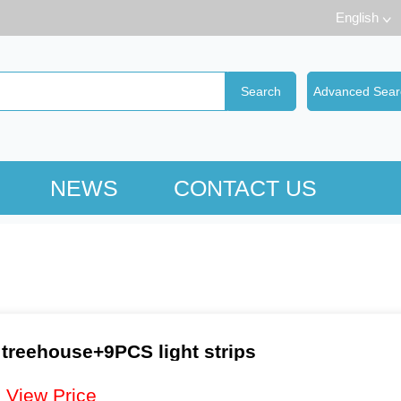
English
NEWS
CONTACT US
 treehouse+9PCS light strips
：
View Price