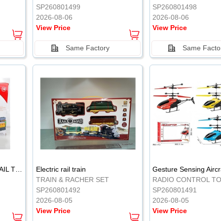
SP260801499
SP260801498
2026-08-06
2026-08-06
View Price
View Price
Same Factory
Same Facto
ELECTRIC CLASSICAL RAIL TRAIN
Electric rail train
TRAIN & RACHER SET
RADIO CONTROL T
SP260801492
SP260801491
2026-08-05
2026-08-05
View Price
View Price