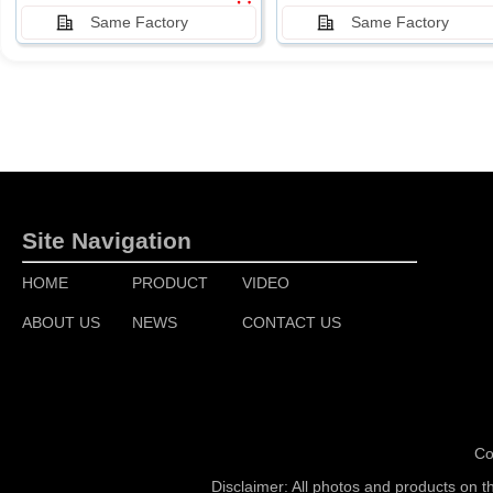
Same Factory
Same Factory
Site Navigation
HOME
PRODUCT
VIDEO
ABOUT US
NEWS
CONTACT US
Co
Disclaimer: All photos and products on t