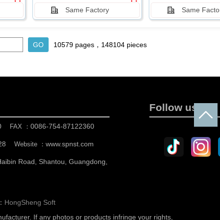
Same Factory
Same Facto
10579 pages，148104 pieces
Follow us
0
0086-754-87122360
FAX ：
28
www.spnst.com
Website ：
 Haibin Road, Shantou, Guangdong,
n：
HongSheng Soft
nufacturer.
If any photos or products infringe your rights,