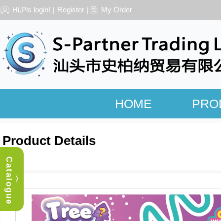
Hi,Pls login!
Register
My Order
|
|
HOME
PRO
Product Details
Catalogue
︿