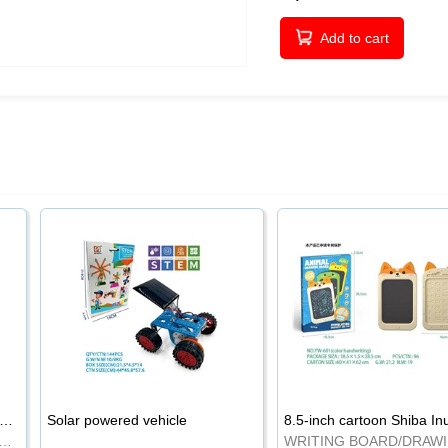
Add to cart
-inch cartoon Shiba Inu LCD drawing board
Solar powered vehicle
TING BOARD/DRAWING BOARD