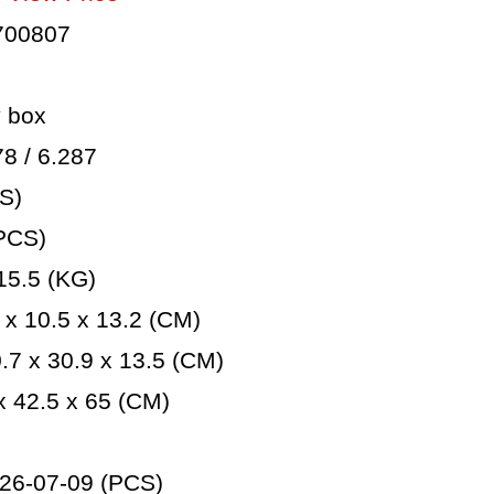
700807
 box
 / 6.287
S)
PCS)
5.5 (KG)
x 10.5 x 13.2 (CM)
7 x 30.9 x 13.5 (CM)
 42.5 x 65 (CM)
26-07-09 (PCS)