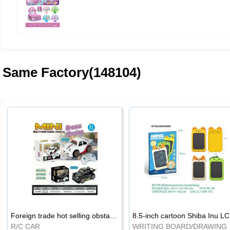
Same Factory(148104)
Foreign trade hot selling obstacle avoidance drift car
8.5
R/C CAR
WRI