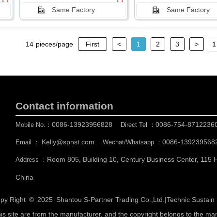
Same Factory
Same Factory
14
pieces/page
First
<
1
2
3
>
Contact information
0086-13923956828
0086-754-8712236
Mobile No.：
Direct Tel ：
Kelly@spnst.com
0086-139239568
Email ：
Wechat/Whatsapp ：
Room 805, Building 10, Century Business Center, 115
Address ：
China
py Right © 2025
Shantou S-Partner Trading Co.,Ltd.
|
Technic Sustai
his site are from the manufacturer, and the copyright belongs to the ma