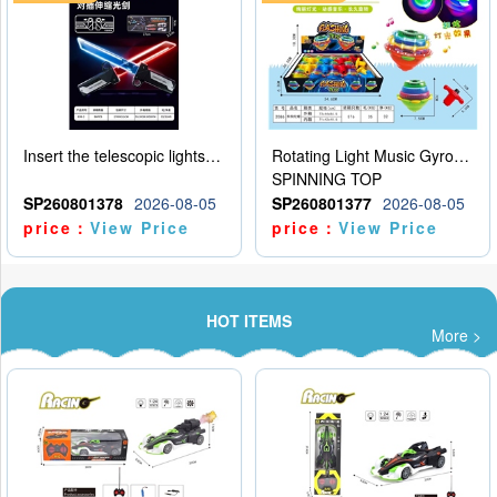
Insert the telescopic lightsaber
Rotating Light Music Gyroscope
SPINNING TOP
SP260801378
2026-08-05
SP260801377
2026-08-05
price：
View Price
price：
View Price
HOT ITEMS
More >