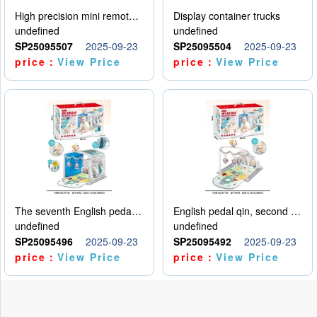
High precision mini remote control car with hanging
Display container trucks
undefined
undefined
SP25095507
2025-09-23
SP25095504
2025-09-23
price：
View Price
price：
View Price
The seventh English pedal qin
English pedal qin, second model
undefined
undefined
SP25095496
2025-09-23
SP25095492
2025-09-23
price：
View Price
price：
View Price