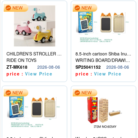
CHILDREN’S STROLLER WITH LIGHTS, MUSIC, AND ACCESSORIES
8.5-inch cartoon Shiba Inu LCD drawing board
RIDE ON TOYS
WRITING BOARD/DRAWING BOARD
ZT-MK618
2026-08-06
SP25041152
2026-08-06
price：
View Price
price：
View Price