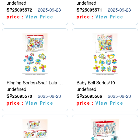
undefined
undefined
SP25095572
2025-09-23
SP25095571
2025-09-23
price：
View Price
price：
View Price
Ringing Series+Snail Lala Le
Baby Bell Series/10
undefined
undefined
SP25095570
2025-09-23
SP25095566
2025-09-23
price：
View Price
price：
View Price