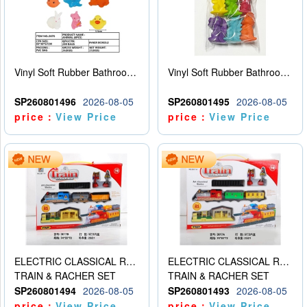
Vinyl Soft Rubber Bathroom Toys Pinch Music Sound BB Whistle Playing Water Toys Dinosaurs 6
Vinyl Soft Rubber Bathroom Toys Pinch Music Sound BB Whistle Playing Water Toys Dinosaurs 6
SP260801496
2026-08-05
SP260801495
2026-08-05
price：
View Price
price：
View Price
ELECTRIC CLASSICAL RAIL TRAIN
ELECTRIC CLASSICAL RAIL TRAIN
TRAIN & RACHER SET
TRAIN & RACHER SET
SP260801494
2026-08-05
SP260801493
2026-08-05
price：
View Price
price：
View Price