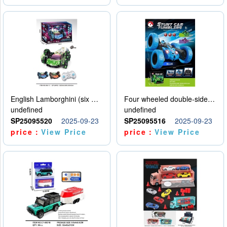
English Lamborghini (six wheel) single control
Four wheeled double-sided car
undefined
undefined
SP25095520
2025-09-23
SP25095516
2025-09-23
price：
View Price
price：
View Price