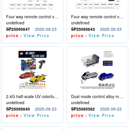
Four way remote control vehicle (including electricity)
Four way remote control vehicle (including electricity)
undefined
undefined
SP25095647
2025-09-23
SP25095643
2025-09-23
price：
View Price
price：
View Price
2.4G half-scale UV colorful four-wheel drive drift remote control car package 1 set of lithium battery with USB cable
Dual mode control alloy model car
undefined
undefined
SP25095640
2025-09-23
SP25095582
2025-09-23
price：
View Price
price：
View Price