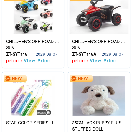
CHILDREN’S OFF-ROAD VEHICLE ELECTRIC STROLLER
CHILDREN’S OFF-ROAD VEHICLE ELECTRIC STROLLER
SUV
SUV
ZT-SYT118
2026-08-07
ZT-SYT118A
2026-08-07
price：
View Price
price：
View Price
STAR COLOR SERIES - LOW TEMPERATURE 3D PRINTING PAINTING PEN
35CM JACK PUPPY PLUSH DOLL
STUFFED DOLL