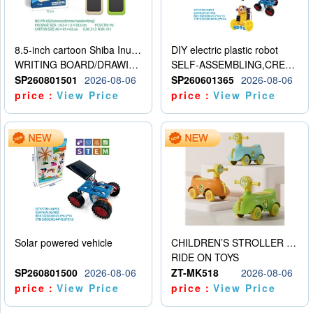
8.5-inch cartoon Shiba Inu LCD drawing board
DIY electric plastic robot
WRITING BOARD/DRAWING BOARD
SELF-ASSEMBLING,CREATIVE
SP260801501
2026-08-06
SP260601365
2026-08-06
price：
View Price
price：
View Price
Solar powered vehicle
CHILDREN’S STROLLER WITH LIGHTS, MUSIC, AND ACCESSORIES
RIDE ON TOYS
SP260801500
2026-08-06
ZT-MK518
2026-08-06
price：
View Price
price：
View Price