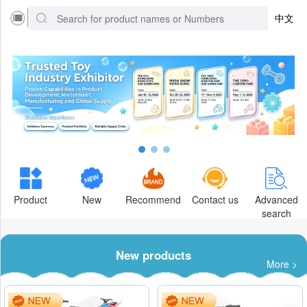
中文
Product
New
Recommend
Contact us
Advanced
search
New products
More >