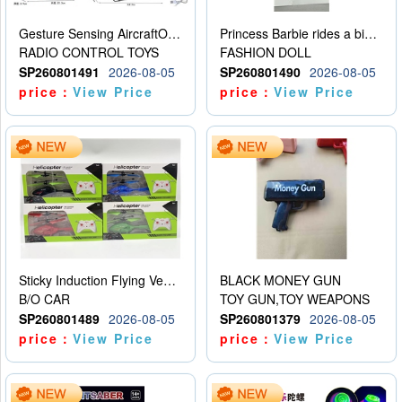
Gesture Sensing AircraftOrdinary remote control
Princess Barbie rides a bicycle
RADIO CONTROL TOYS
FASHION DOLL
SP260801491
2026-08-05
SP260801490
2026-08-05
price：
View Price
price：
View Price
Sticky Induction Flying Vehicle Cartoon Animation Gesture Induction Flying Vehicle Suspension Flying Vehicle Induction Toy
BLACK MONEY GUN
B/O CAR
TOY GUN,TOY WEAPONS
SP260801489
2026-08-05
SP260801379
2026-08-05
price：
View Price
price：
View Price