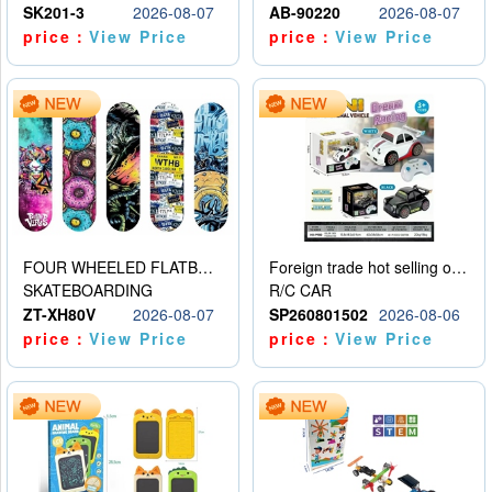
SK201-3
2026-08-07
AB-90220
2026-08-07
price：
View Price
price：
View Price
FOUR WHEELED FLATBED SKATEBOARD
Foreign trade hot selling obstacle avoidance drift car
SKATEBOARDING
R/C CAR
ZT-XH80V
2026-08-07
SP260801502
2026-08-06
price：
View Price
price：
View Price