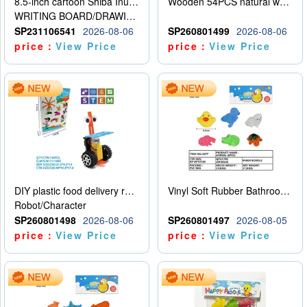
8.5-inch cartoon Shiba Inu LCD drawing board
Wooden 54PCS natural wood color stacked music\/stacked height
WRITING BOARD/DRAWING BOARD
SP231106541
2026-08-06
SP260801499
2026-08-06
price：
View Price
price：
View Price
DIY plastic food delivery robot
Vinyl Soft Rubber Bathroom Toys Pinch Music Sound BB Whistle Playing Water Toys Dinosaurs 6
Robot/Character
SP260801498
2026-08-06
SP260801497
2026-08-05
price：
View Price
price：
View Price