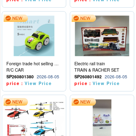
Foreign trade hot selling multifunctional induction following car
Electric rail train
R/C CAR
TRAIN & RACHER SET
SP260801380
2026-08-05
SP260801492
2026-08-05
price：
View Price
price：
View Price