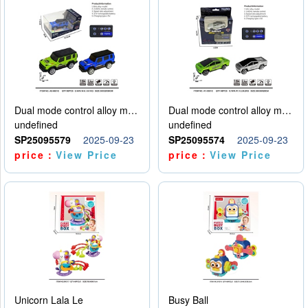
Dual mode control alloy model car
Dual mode control alloy model car
undefined
undefined
SP25095579
2025-09-23
SP25095574
2025-09-23
price：
View Price
price：
View Price
Unicorn Lala Le
Busy Ball