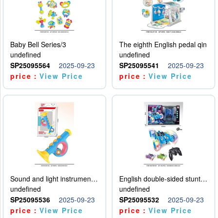
Baby Bell Series/3
The eighth English pedal qin
undefined
undefined
SP25095564
2025-09-23
SP25095541
2025-09-23
price：
View Price
price：
View Price
Sound and light instruments - trumpet
English double-sided stunt car
undefined
undefined
SP25095536
2025-09-23
SP25095532
2025-09-23
price：
View Price
price：
View Price