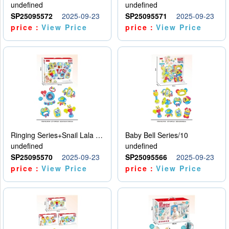
undefined
undefined
SP25095572
2025-09-23
SP25095571
2025-09-23
price：
View Price
price：
View Price
Ringing Series+Snail Lala Le
Baby Bell Series/10
undefined
undefined
SP25095570
2025-09-23
SP25095566
2025-09-23
price：
View Price
price：
View Price