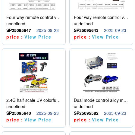
Four way remote control vehicle (including electricity)
Four way remote control vehicle (including electricity)
undefined
undefined
SP25095647
2025-09-23
SP25095643
2025-09-23
price：
View Price
price：
View Price
2.4G half-scale UV colorful four-wheel drive drift remote control car package 1 set of lithium battery with USB cable
Dual mode control alloy model car
undefined
undefined
SP25095640
2025-09-23
SP25095582
2025-09-23
price：
View Price
price：
View Price