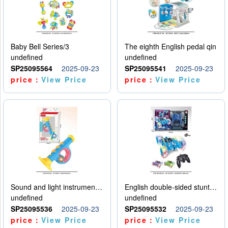
Baby Bell Series/3
The eighth English pedal qin
undefined
undefined
SP25095564
2025-09-23
SP25095541
2025-09-23
price：
View Price
price：
View Price
Sound and light instruments - trumpet
English double-sided stunt car
undefined
undefined
SP25095536
2025-09-23
SP25095532
2025-09-23
price：
View Price
price：
View Price