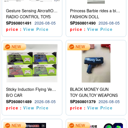
Gesture Sensing AircraftOrdinary remote control
Princess Barbie rides a bicycle
RADIO CONTROL TOYS
FASHION DOLL
SP260801491
2026-08-05
SP260801490
2026-08-05
price：
View Price
price：
View Price
Sticky Induction Flying Vehicle Cartoon Animation Gesture Induction Flying Vehicle Suspension Flying Vehicle Induction Toy
BLACK MONEY GUN
B/O CAR
TOY GUN,TOY WEAPONS
SP260801489
2026-08-05
SP260801379
2026-08-05
price：
View Price
price：
View Price