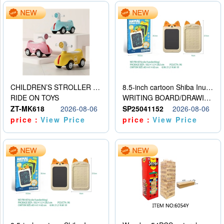
CHILDREN’S STROLLER WITH LIGHTS, MUSIC, AND ACCESSORIES
8.5-inch cartoon Shiba Inu LCD drawing board
RIDE ON TOYS
WRITING BOARD/DRAWING BOARD
ZT-MK618
2026-08-06
SP25041152
2026-08-06
price：
View Price
price：
View Price