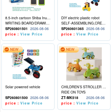
8.5-inch cartoon Shiba Inu LCD drawing board
DIY electric plastic robot
WRITING BOARD/DRAWING BOARD
SELF-ASSEMBLING,CREATIVE
SP260801501
2026-08-06
SP260601365
2026-08-06
price：
View Price
price：
View Price
Solar powered vehicle
CHILDREN’S STROLLER WITH LIGHTS, MUSIC, AND ACCESSORIES
RIDE ON TOYS
SP260801500
2026-08-06
ZT-MK518
2026-08-06
price：
View Price
price：
View Price