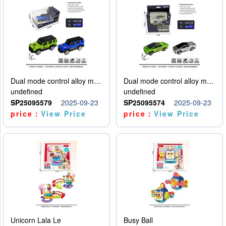
Dual mode control alloy model car
Dual mode control alloy model car
undefined
undefined
SP25095579
2025-09-23
SP25095574
2025-09-23
price：
View Price
price：
View Price
Unicorn Lala Le
Busy Ball