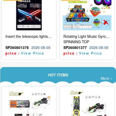
Insert the telescopic lightsaber
Rotating Light Music Gyroscope
SPINNING TOP
SP260801378
2026-08-05
SP260801377
2026-08-05
price：
View Price
price：
View Price
HOT ITEMS
More >