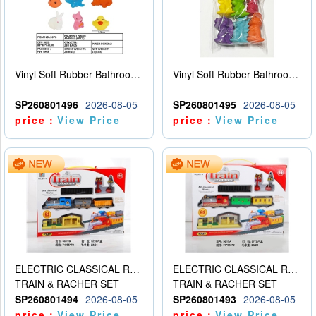
Vinyl Soft Rubber Bathroom Toys Pinch Music Sound BB Whistle Playing Water Toys Dinosaurs 6
Vinyl Soft Rubber Bathroom Toys Pinch Music Sound BB Whistle Playing Water Toys Dinosaurs 6
SP260801496
2026-08-05
SP260801495
2026-08-05
price：
View Price
price：
View Price
ELECTRIC CLASSICAL RAIL TRAIN
ELECTRIC CLASSICAL RAIL TRAIN
TRAIN & RACHER SET
TRAIN & RACHER SET
SP260801494
2026-08-05
SP260801493
2026-08-05
price：
View Price
price：
View Price