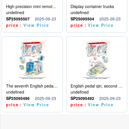
High precision mini remote control car with hanging
Display container trucks
undefined
undefined
SP25095507
2025-09-23
SP25095504
2025-09-23
price：
View Price
price：
View Price
The seventh English pedal qin
English pedal qin, second model
undefined
undefined
SP25095496
2025-09-23
SP25095492
2025-09-23
price：
View Price
price：
View Price