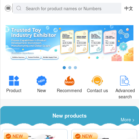
中文
Product
New
Recommend
Contact us
Advanced
search
New products
More >