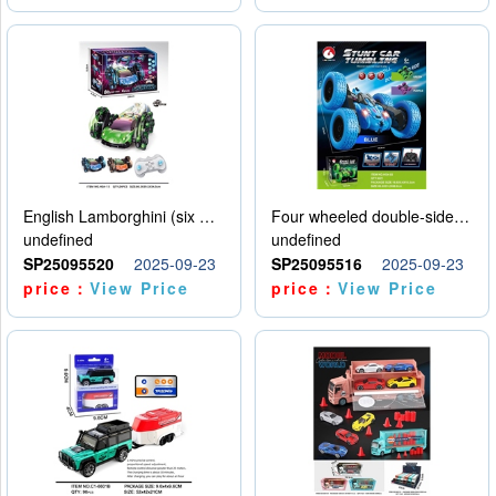
English Lamborghini (six wheel) single control
Four wheeled double-sided car
undefined
undefined
SP25095520
2025-09-23
SP25095516
2025-09-23
price：
View Price
price：
View Price