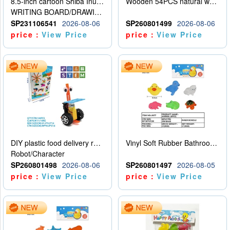
8.5-inch cartoon Shiba Inu LCD drawing board
Wooden 54PCS natural wood color stacked music\/stacked height
WRITING BOARD/DRAWING BOARD
SP231106541
2026-08-06
SP260801499
2026-08-06
price：
View Price
price：
View Price
DIY plastic food delivery robot
Vinyl Soft Rubber Bathroom Toys Pinch Music Sound BB Whistle Playing Water Toys Dinosaurs 6
Robot/Character
SP260801498
2026-08-06
SP260801497
2026-08-05
price：
View Price
price：
View Price