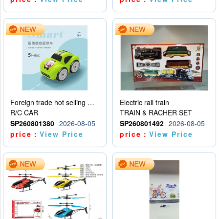
Foreign trade hot selling multifunctional induction following car
Electric rail train
R/C CAR
TRAIN & RACHER SET
SP260801380
2026-08-05
SP260801492
2026-08-05
price：
View Price
price：
View Price