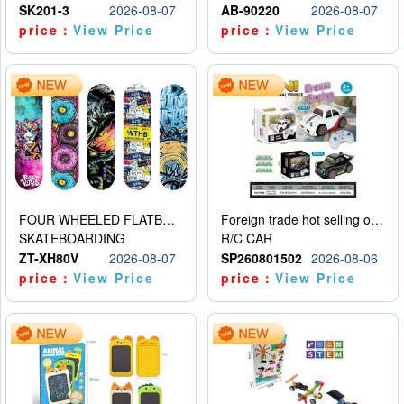
SK201-3
2026-08-07
AB-90220
2026-08-07
price：
View Price
price：
View Price
FOUR WHEELED FLATBED SKATEBOARD
Foreign trade hot selling obstacle avoidance drift car
SKATEBOARDING
R/C CAR
ZT-XH80V
2026-08-07
SP260801502
2026-08-06
price：
View Price
price：
View Price