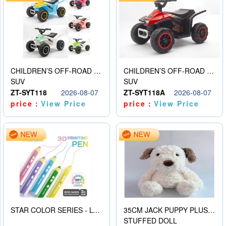
CHILDREN’S OFF-ROAD VEHICLE ELECTRIC STROLLER
CHILDREN’S OFF-ROAD VEHICLE ELECTRIC STROLLER
SUV
SUV
ZT-SYT118
2026-08-07
ZT-SYT118A
2026-08-07
price：
View Price
price：
View Price
STAR COLOR SERIES - LOW TEMPERATURE 3D PRINTING PAINTING PEN
35CM JACK PUPPY PLUSH DOLL
STUFFED DOLL