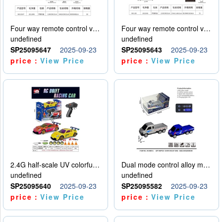
Four way remote control vehicle (including electricity)
Four way remote control vehicle (including electricity)
undefined
undefined
SP25095647
2025-09-23
SP25095643
2025-09-23
price：
View Price
price：
View Price
2.4G half-scale UV colorful four-wheel drive drift remote control car package 1 set of lithium battery with USB cable
Dual mode control alloy model car
undefined
undefined
SP25095640
2025-09-23
SP25095582
2025-09-23
price：
View Price
price：
View Price