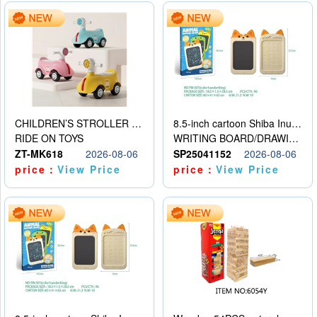
CHILDREN’S STROLLER WITH LIGHTS, MUSIC, AND ACCESSORIES
8.5-inch cartoon Shiba Inu LCD drawing board
RIDE ON TOYS
WRITING BOARD/DRAWING BOARD
ZT-MK618
2026-08-06
SP25041152
2026-08-06
price：
View Price
price：
View Price