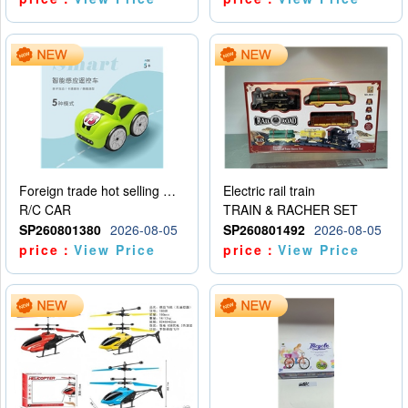
Foreign trade hot selling multifunctional induction following car
Electric rail train
R/C CAR
TRAIN & RACHER SET
SP260801380
2026-08-05
SP260801492
2026-08-05
price：
View Price
price：
View Price