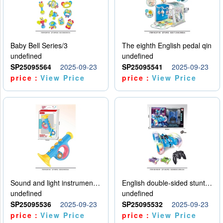
Baby Bell Series/3
The eighth English pedal qin
undefined
undefined
SP25095564
2025-09-23
SP25095541
2025-09-23
price：
View Price
price：
View Price
Sound and light instruments - trumpet
English double-sided stunt car
undefined
undefined
SP25095536
2025-09-23
SP25095532
2025-09-23
price：
View Price
price：
View Price