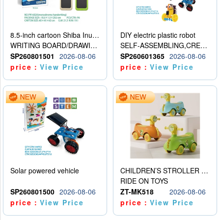
8.5-inch cartoon Shiba Inu LCD drawing board
DIY electric plastic robot
WRITING BOARD/DRAWING BOARD
SELF-ASSEMBLING,CREATIVE
SP260801501
2026-08-06
SP260601365
2026-08-06
price：
View Price
price：
View Price
Solar powered vehicle
CHILDREN’S STROLLER WITH LIGHTS, MUSIC, AND ACCESSORIES
RIDE ON TOYS
SP260801500
2026-08-06
ZT-MK518
2026-08-06
price：
View Price
price：
View Price