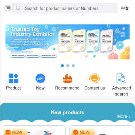
中文
Product
New
Recommend
Contact us
Advanced
search
New products
More >