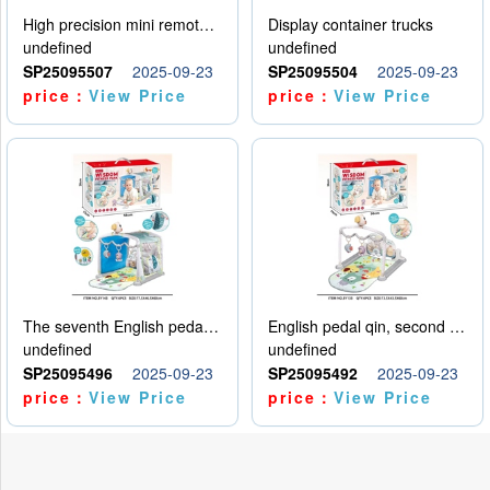
High precision mini remote control car with hanging
Display container trucks
undefined
undefined
SP25095507
2025-09-23
SP25095504
2025-09-23
price：
View Price
price：
View Price
The seventh English pedal qin
English pedal qin, second model
undefined
undefined
SP25095496
2025-09-23
SP25095492
2025-09-23
price：
View Price
price：
View Price