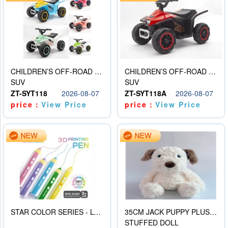
CHILDREN’S OFF-ROAD VEHICLE ELECTRIC STROLLER
CHILDREN’S OFF-ROAD VEHICLE ELECTRIC STROLLER
SUV
SUV
ZT-SYT118
2026-08-07
ZT-SYT118A
2026-08-07
price：
View Price
price：
View Price
STAR COLOR SERIES - LOW TEMPERATURE 3D PRINTING PAINTING PEN
35CM JACK PUPPY PLUSH DOLL
STUFFED DOLL