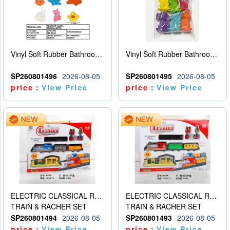
Vinyl Soft Rubber Bathroom Toys Pinch Music Sound BB Whistle Playing Water Toys Dinosaurs 6
Vinyl Soft Rubber Bathroom Toys Pinch Music Sound BB Whistle Playing Water Toys Dinosaurs 6
SP260801496
2026-08-05
SP260801495
2026-08-05
price：
View Price
price：
View Price
ELECTRIC CLASSICAL RAIL TRAIN
ELECTRIC CLASSICAL RAIL TRAIN
TRAIN & RACHER SET
TRAIN & RACHER SET
SP260801494
2026-08-05
SP260801493
2026-08-05
price：
View Price
price：
View Price