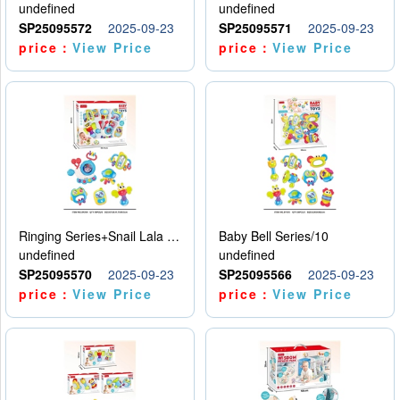
undefined
undefined
SP25095572
2025-09-23
SP25095571
2025-09-23
price：
View Price
price：
View Price
Ringing Series+Snail Lala Le
Baby Bell Series/10
undefined
undefined
SP25095570
2025-09-23
SP25095566
2025-09-23
price：
View Price
price：
View Price