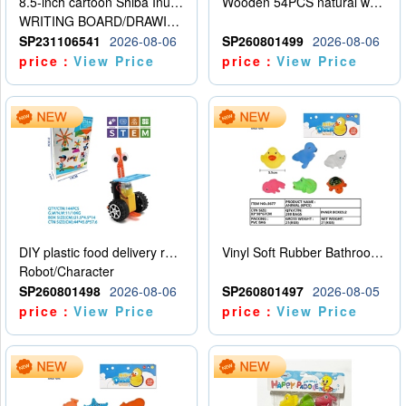
8.5-inch cartoon Shiba Inu LCD drawing board
Wooden 54PCS natural wood color stacked music\/stacked height
WRITING BOARD/DRAWING BOARD
SP231106541
2026-08-06
SP260801499
2026-08-06
price：
View Price
price：
View Price
DIY plastic food delivery robot
Vinyl Soft Rubber Bathroom Toys Pinch Music Sound BB Whistle Playing Water Toys Dinosaurs 6
Robot/Character
SP260801498
2026-08-06
SP260801497
2026-08-05
price：
View Price
price：
View Price