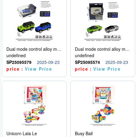
Dual mode control alloy model car
Dual mode control alloy model car
undefined
undefined
SP25095579
2025-09-23
SP25095574
2025-09-23
price：
View Price
price：
View Price
Unicorn Lala Le
Busy Ball