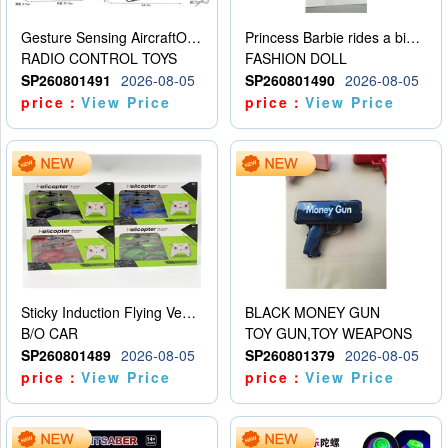
Gesture Sensing AircraftOrdinary remote control
Princess Barbie rides a bicycle
RADIO CONTROL TOYS
FASHION DOLL
SP260801491
2026-08-05
SP260801490
2026-08-05
price：
View Price
price：
View Price
Sticky Induction Flying Vehicle Cartoon Animation Gesture Induction Flying Vehicle Suspension Flying Vehicle Induction Toy
BLACK MONEY GUN
B/O CAR
TOY GUN,TOY WEAPONS
SP260801489
2026-08-05
SP260801379
2026-08-05
price：
View Price
price：
View Price