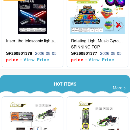
Insert the telescopic lightsaber
Rotating Light Music Gyroscope
SPINNING TOP
SP260801378
2026-08-05
SP260801377
2026-08-05
price：
View Price
price：
View Price
HOT ITEMS
More >