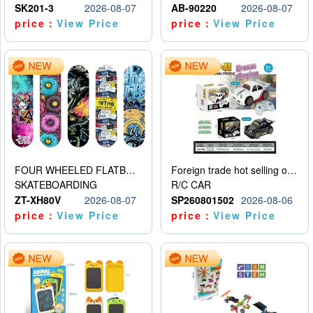
SK201-3
2026-08-07
AB-90220
2026-08-07
price：
View Price
price：
View Price
FOUR WHEELED FLATBED SKATEBOARD
Foreign trade hot selling obstacle avoidance drift car
SKATEBOARDING
R/C CAR
ZT-XH80V
2026-08-07
SP260801502
2026-08-06
price：
View Price
price：
View Price