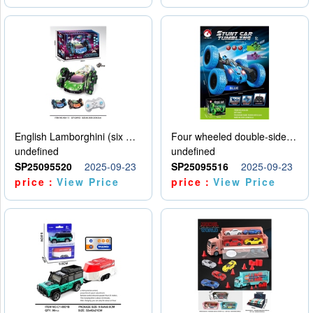
English Lamborghini (six wheel) single control
Four wheeled double-sided car
undefined
undefined
SP25095520
2025-09-23
SP25095516
2025-09-23
price：
View Price
price：
View Price