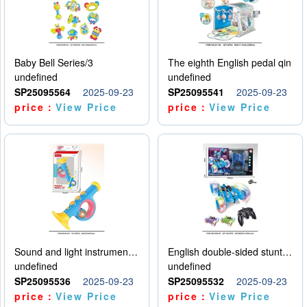
Baby Bell Series/3
The eighth English pedal qin
undefined
undefined
SP25095564
2025-09-23
SP25095541
2025-09-23
price：
View Price
price：
View Price
Sound and light instruments - trumpet
English double-sided stunt car
undefined
undefined
SP25095536
2025-09-23
SP25095532
2025-09-23
price：
View Price
price：
View Price