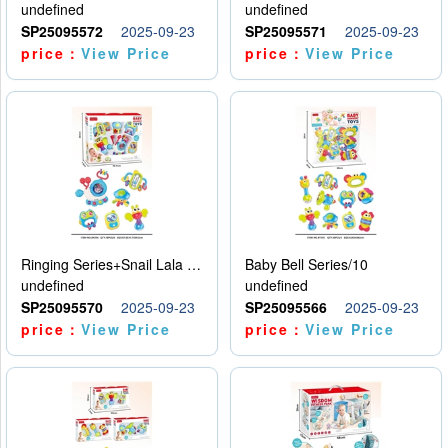
undefined
undefined
SP25095572
2025-09-23
SP25095571
2025-09-23
price：
View Price
price：
View Price
Ringing Series+Snail Lala Le
Baby Bell Series/10
undefined
undefined
SP25095570
2025-09-23
SP25095566
2025-09-23
price：
View Price
price：
View Price