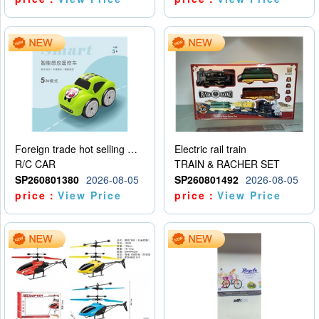
Foreign trade hot selling multifunctional induction following car
Electric rail train
R/C CAR
TRAIN & RACHER SET
SP260801380
2026-08-05
SP260801492
2026-08-05
price：
View Price
price：
View Price