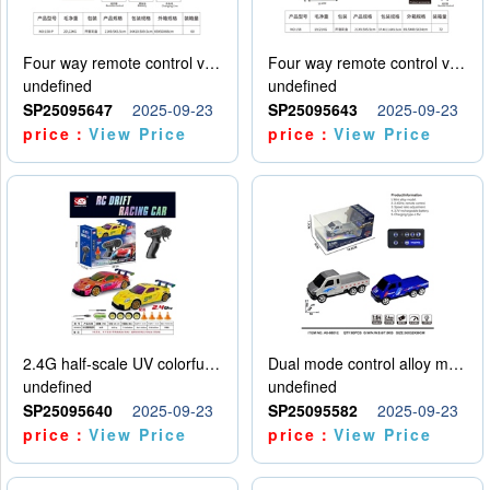
Four way remote control vehicle (including electricity)
Four way remote control vehicle (including electricity)
undefined
undefined
SP25095647
2025-09-23
SP25095643
2025-09-23
price：
View Price
price：
View Price
2.4G half-scale UV colorful four-wheel drive drift remote control car package 1 set of lithium battery with USB cable
Dual mode control alloy model car
undefined
undefined
SP25095640
2025-09-23
SP25095582
2025-09-23
price：
View Price
price：
View Price