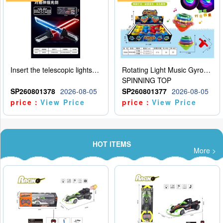
Insert the telescopic lightsaber
Rotating Light Music Gyroscope
SPINNING TOP
SP260801378
2026-08-05
SP260801377
2026-08-05
price：
View Price
price：
View Price
HOT ITEMS
More >