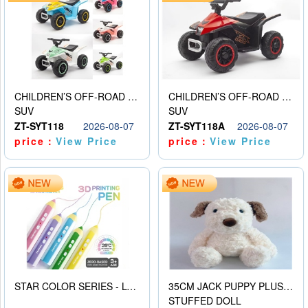
CHILDREN’S OFF-ROAD VEHICLE ELECTRIC STROLLER
CHILDREN’S OFF-ROAD VEHICLE ELECTRIC STROLLER
SUV
SUV
ZT-SYT118
2026-08-07
ZT-SYT118A
2026-08-07
price：
View Price
price：
View Price
STAR COLOR SERIES - LOW TEMPERATURE 3D PRINTING PAINTING PEN
35CM JACK PUPPY PLUSH DOLL
STUFFED DOLL