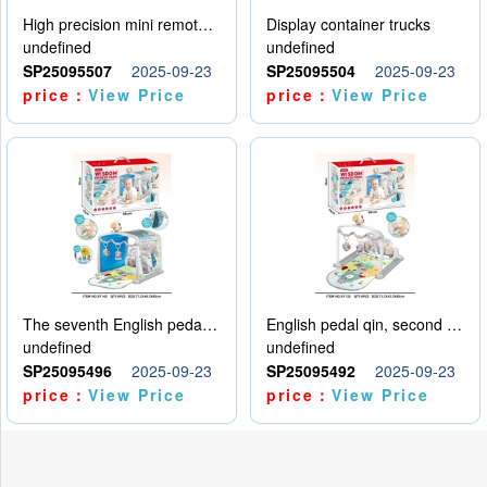
High precision mini remote control car with hanging
Display container trucks
undefined
undefined
SP25095507
2025-09-23
SP25095504
2025-09-23
price：
View Price
price：
View Price
The seventh English pedal qin
English pedal qin, second model
undefined
undefined
SP25095496
2025-09-23
SP25095492
2025-09-23
price：
View Price
price：
View Price