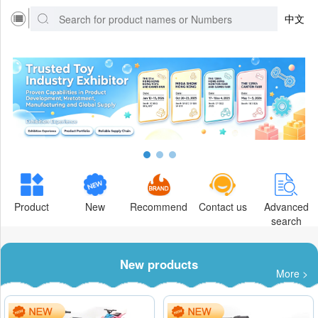
中文
Product
New
Recommend
Contact us
Advanced
search
New products
More >