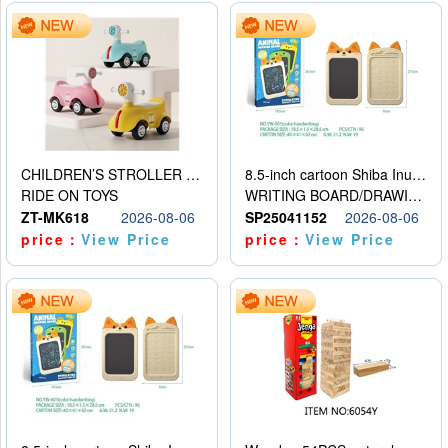
CHILDREN’S STROLLER WITH LIGHTS, MUSIC, AND ACCESSORIES
8.5-inch cartoon Shiba Inu LCD drawing board
RIDE ON TOYS
WRITING BOARD/DRAWING BOARD
ZT-MK618
2026-08-06
SP25041152
2026-08-06
price：
View Price
price：
View Price