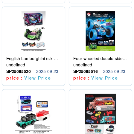
English Lamborghini (six wheel) single control
Four wheeled double-sided car
undefined
undefined
SP25095520
2025-09-23
SP25095516
2025-09-23
price：
View Price
price：
View Price