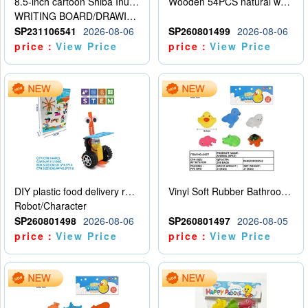
8.5-inch cartoon Shiba Inu LCD drawing board
Wooden 54PCS natural wood color stacked music\/stacked height
WRITING BOARD/DRAWING BOARD
SP231106541
2026-08-06
SP260801499
2026-08-06
price：
View Price
price：
View Price
DIY plastic food delivery robot
Vinyl Soft Rubber Bathroom Toys Pinch Music Sound BB Whistle Playing Water Toys Dinosaurs 6
Robot/Character
SP260801498
2026-08-06
SP260801497
2026-08-05
price：
View Price
price：
View Price