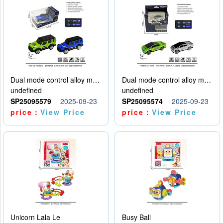
Dual mode control alloy model car
Dual mode control alloy model car
undefined
undefined
SP25095579
2025-09-23
SP25095574
2025-09-23
price：
View Price
price：
View Price
Unicorn Lala Le
Busy Ball