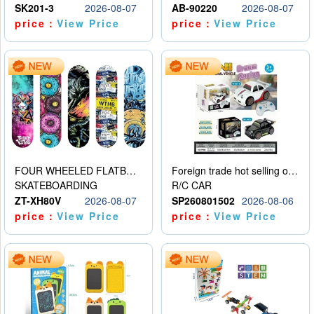
SK201-3
2026-08-07
AB-90220
2026-08-07
price：
View Price
price：
View Price
FOUR WHEELED FLATBED SKATEBOARD
Foreign trade hot selling obstacle avoidance drift car
SKATEBOARDING
R/C CAR
ZT-XH80V
2026-08-07
SP260801502
2026-08-06
price：
View Price
price：
View Price