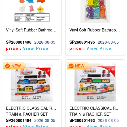
Vinyl Soft Rubber Bathroom Toys Pinch Music Sound BB Whistle Playing Water Toys Dinosaurs 6
Vinyl Soft Rubber Bathroom Toys Pinch Music Sound BB Whistle Playing Water Toys Dinosaurs 6
SP260801496
2026-08-05
SP260801495
2026-08-05
price：
View Price
price：
View Price
ELECTRIC CLASSICAL RAIL TRAIN
ELECTRIC CLASSICAL RAIL TRAIN
TRAIN & RACHER SET
TRAIN & RACHER SET
SP260801494
2026-08-05
SP260801493
2026-08-05
price：
View Price
price：
View Price