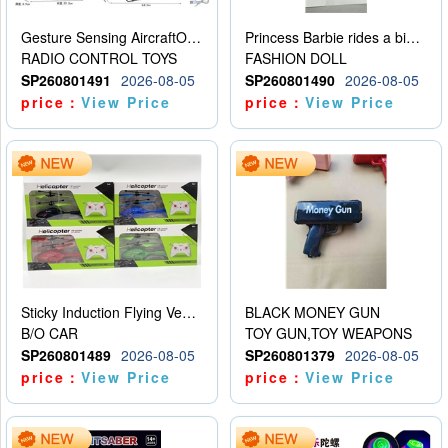
Gesture Sensing AircraftOrdinary remote control
Princess Barbie rides a bicycle
RADIO CONTROL TOYS
FASHION DOLL
SP260801491
2026-08-05
SP260801490
2026-08-05
price：
View Price
price：
View Price
Sticky Induction Flying Vehicle Cartoon Animation Gesture Induction Flying Vehicle Suspension Flying Vehicle Induction Toy
BLACK MONEY GUN
B/O CAR
TOY GUN,TOY WEAPONS
SP260801489
2026-08-05
SP260801379
2026-08-05
price：
View Price
price：
View Price