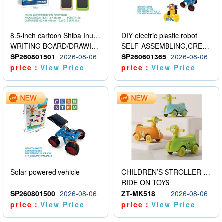
8.5-inch cartoon Shiba Inu LCD drawing board
DIY electric plastic robot
WRITING BOARD/DRAWING BOARD
SELF-ASSEMBLING,CREATIVE
SP260801501
2026-08-06
SP260601365
2026-08-06
price：
View Price
price：
View Price
Solar powered vehicle
CHILDREN’S STROLLER WITH LIGHTS, MUSIC, AND ACCESSORIES
RIDE ON TOYS
SP260801500
2026-08-06
ZT-MK518
2026-08-06
price：
View Price
price：
View Price