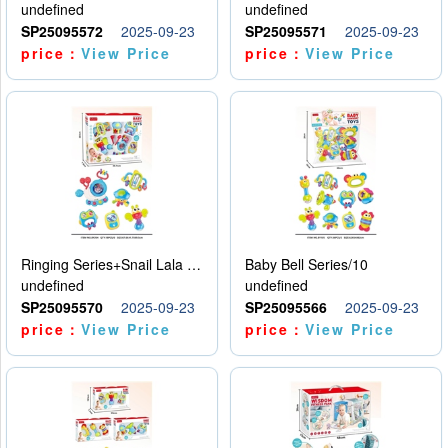
undefined
undefined
SP25095572
2025-09-23
SP25095571
2025-09-23
price：
View Price
price：
View Price
Ringing Series+Snail Lala Le
Baby Bell Series/10
undefined
undefined
SP25095570
2025-09-23
SP25095566
2025-09-23
price：
View Price
price：
View Price