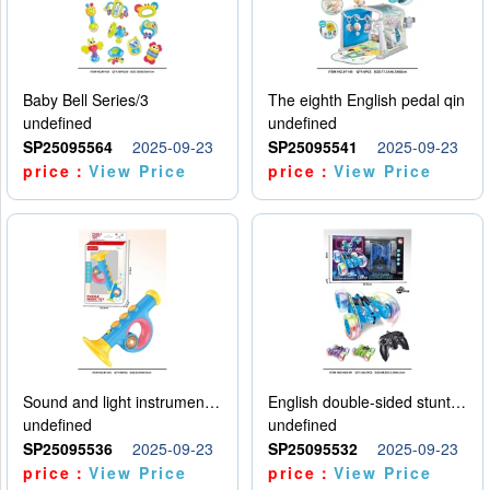
Baby Bell Series/3
The eighth English pedal qin
undefined
undefined
SP25095564
2025-09-23
SP25095541
2025-09-23
price：
View Price
price：
View Price
Sound and light instruments - trumpet
English double-sided stunt car
undefined
undefined
SP25095536
2025-09-23
SP25095532
2025-09-23
price：
View Price
price：
View Price