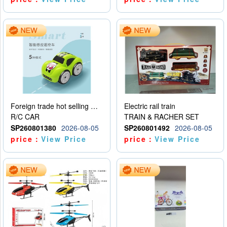
Foreign trade hot selling multifunctional induction following car
Electric rail train
R/C CAR
TRAIN & RACHER SET
SP260801380
2026-08-05
SP260801492
2026-08-05
price：
View Price
price：
View Price