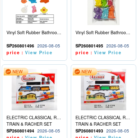
Vinyl Soft Rubber Bathroom Toys Pinch Music Sound BB Whistle Playing Water Toys Dinosaurs 6
Vinyl Soft Rubber Bathroom Toys Pinch Music Sound BB Whistle Playing Water Toys Dinosaurs 6
SP260801496
2026-08-05
SP260801495
2026-08-05
price：
View Price
price：
View Price
ELECTRIC CLASSICAL RAIL TRAIN
ELECTRIC CLASSICAL RAIL TRAIN
TRAIN & RACHER SET
TRAIN & RACHER SET
SP260801494
2026-08-05
SP260801493
2026-08-05
price：
View Price
price：
View Price