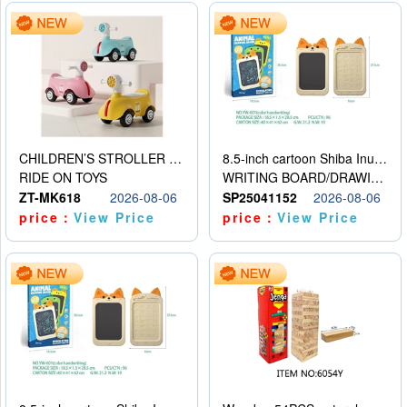
CHILDREN’S STROLLER WITH LIGHTS, MUSIC, AND ACCESSORIES
8.5-inch cartoon Shiba Inu LCD drawing board
RIDE ON TOYS
WRITING BOARD/DRAWING BOARD
ZT-MK618
2026-08-06
SP25041152
2026-08-06
price：
View Price
price：
View Price