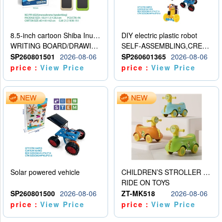
8.5-inch cartoon Shiba Inu LCD drawing board
DIY electric plastic robot
WRITING BOARD/DRAWING BOARD
SELF-ASSEMBLING,CREATIVE
SP260801501
2026-08-06
SP260601365
2026-08-06
price：
View Price
price：
View Price
Solar powered vehicle
CHILDREN’S STROLLER WITH LIGHTS, MUSIC, AND ACCESSORIES
RIDE ON TOYS
SP260801500
2026-08-06
ZT-MK518
2026-08-06
price：
View Price
price：
View Price