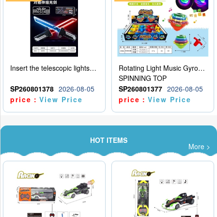
Insert the telescopic lightsaber
Rotating Light Music Gyroscope
SPINNING TOP
SP260801378
2026-08-05
SP260801377
2026-08-05
price：
View Price
price：
View Price
HOT ITEMS
More >