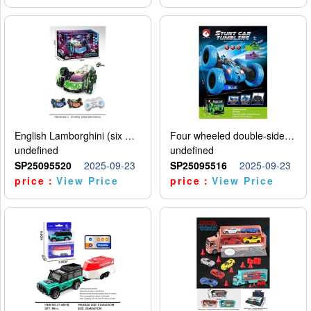
English Lamborghini (six wheel) single control
Four wheeled double-sided car
undefined
undefined
SP25095520
2025-09-23
SP25095516
2025-09-23
price：
View Price
price：
View Price