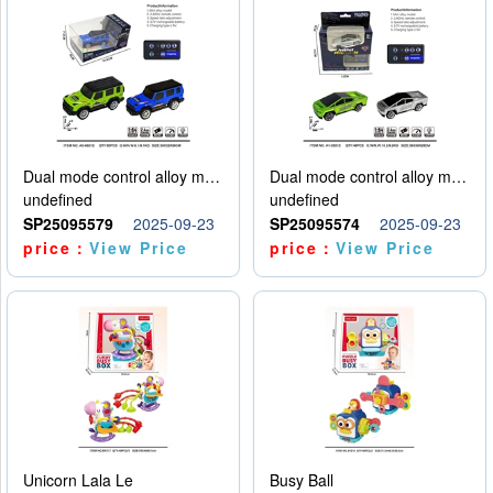
Dual mode control alloy model car
Dual mode control alloy model car
undefined
undefined
SP25095579
2025-09-23
SP25095574
2025-09-23
price：
View Price
price：
View Price
Unicorn Lala Le
Busy Ball