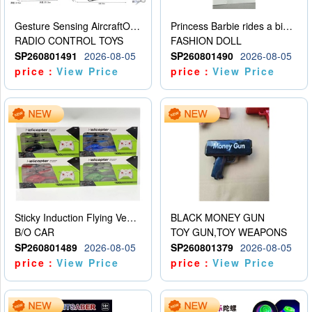
Gesture Sensing AircraftOrdinary remote control
Princess Barbie rides a bicycle
RADIO CONTROL TOYS
FASHION DOLL
SP260801491
2026-08-05
SP260801490
2026-08-05
price：
View Price
price：
View Price
Sticky Induction Flying Vehicle Cartoon Animation Gesture Induction Flying Vehicle Suspension Flying Vehicle Induction Toy
BLACK MONEY GUN
B/O CAR
TOY GUN,TOY WEAPONS
SP260801489
2026-08-05
SP260801379
2026-08-05
price：
View Price
price：
View Price