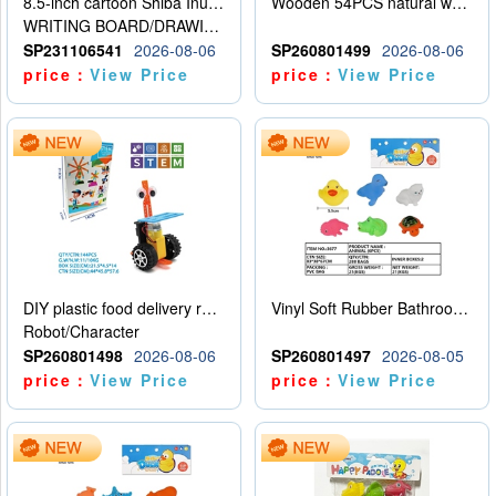
8.5-inch cartoon Shiba Inu LCD drawing board
Wooden 54PCS natural wood color stacked music\/stacked height
WRITING BOARD/DRAWING BOARD
SP231106541
2026-08-06
SP260801499
2026-08-06
price：
View Price
price：
View Price
DIY plastic food delivery robot
Vinyl Soft Rubber Bathroom Toys Pinch Music Sound BB Whistle Playing Water Toys Dinosaurs 6
Robot/Character
SP260801498
2026-08-06
SP260801497
2026-08-05
price：
View Price
price：
View Price