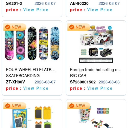
SK201-3
2026-08-07
AB-90220
2026-08-07
price：
View Price
price：
View Price
FOUR WHEELED FLATBED SKATEBOARD
Foreign trade hot selling obstacle avoidance drift car
SKATEBOARDING
R/C CAR
ZT-XH80V
2026-08-07
SP260801502
2026-08-06
price：
View Price
price：
View Price