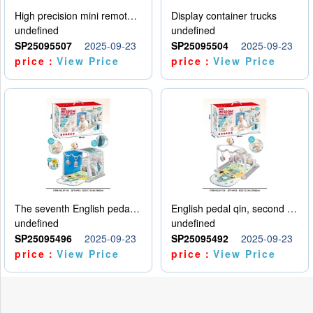
High precision mini remote control car with hanging
Display container trucks
undefined
undefined
SP25095507
2025-09-23
SP25095504
2025-09-23
price：
View Price
price：
View Price
The seventh English pedal qin
English pedal qin, second model
undefined
undefined
SP25095496
2025-09-23
SP25095492
2025-09-23
price：
View Price
price：
View Price