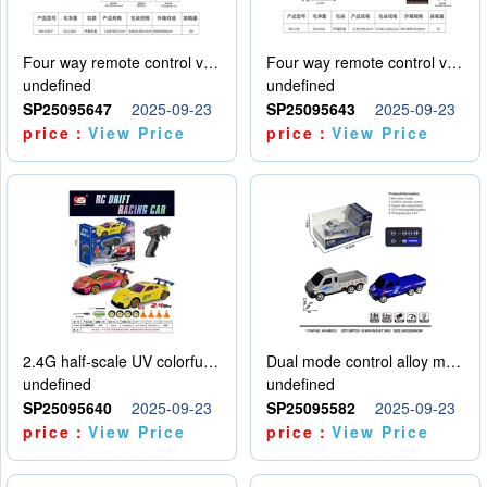
Four way remote control vehicle (including electricity)
Four way remote control vehicle (including electricity)
undefined
undefined
SP25095647
2025-09-23
SP25095643
2025-09-23
price：
View Price
price：
View Price
2.4G half-scale UV colorful four-wheel drive drift remote control car package 1 set of lithium battery with USB cable
Dual mode control alloy model car
undefined
undefined
SP25095640
2025-09-23
SP25095582
2025-09-23
price：
View Price
price：
View Price