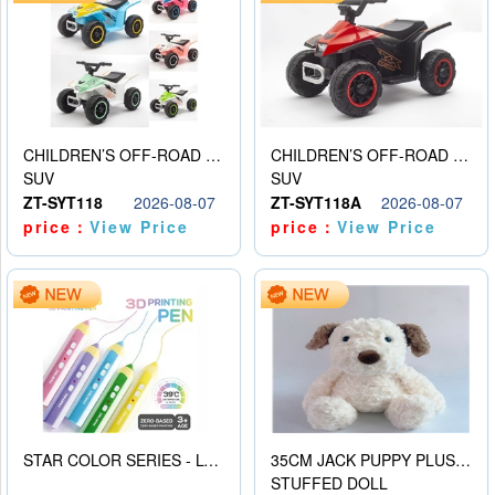
CHILDREN’S OFF-ROAD VEHICLE ELECTRIC STROLLER
CHILDREN’S OFF-ROAD VEHICLE ELECTRIC STROLLER
SUV
SUV
ZT-SYT118
2026-08-07
ZT-SYT118A
2026-08-07
price：
View Price
price：
View Price
STAR COLOR SERIES - LOW TEMPERATURE 3D PRINTING PAINTING PEN
35CM JACK PUPPY PLUSH DOLL
STUFFED DOLL