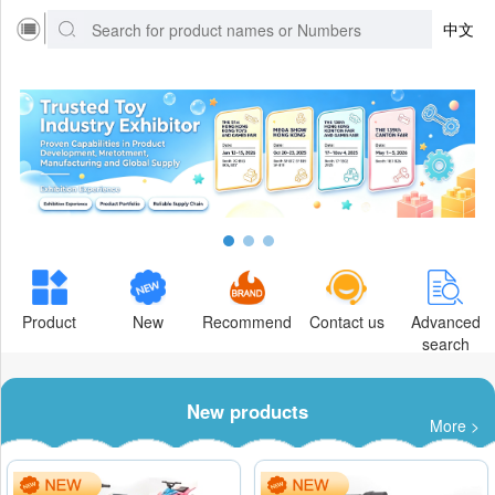
中文
Product
New
Recommend
Contact us
Advanced
search
New products
More >