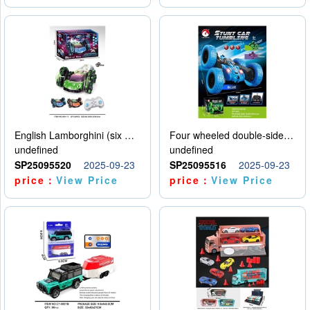
English Lamborghini (six wheel) single control
Four wheeled double-sided car
undefined
undefined
SP25095520
2025-09-23
SP25095516
2025-09-23
price：
View Price
price：
View Price