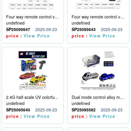
Four way remote control vehicle (including electricity)
Four way remote control vehicle (including electricity)
undefined
undefined
SP25095647
2025-09-23
SP25095643
2025-09-23
price：
View Price
price：
View Price
2.4G half-scale UV colorful four-wheel drive drift remote control car package 1 set of lithium battery with USB cable
Dual mode control alloy model car
undefined
undefined
SP25095640
2025-09-23
SP25095582
2025-09-23
price：
View Price
price：
View Price