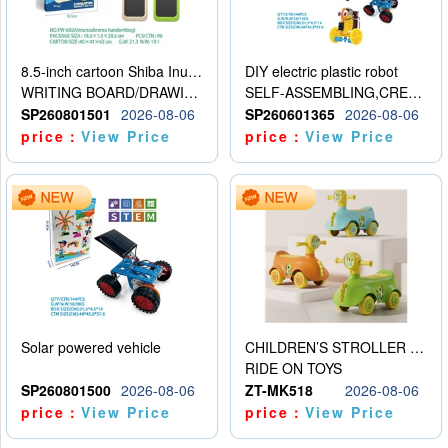
8.5-inch cartoon Shiba Inu LCD drawing board
DIY electric plastic robot
WRITING BOARD/DRAWING BOARD
SELF-ASSEMBLING,CREATIVE
SP260801501
2026-08-06
SP260601365
2026-08-06
price：
View Price
price：
View Price
Solar powered vehicle
CHILDREN’S STROLLER WITH LIGHTS, MUSIC, AND ACCESSORIES
RIDE ON TOYS
SP260801500
2026-08-06
ZT-MK518
2026-08-06
price：
View Price
price：
View Price