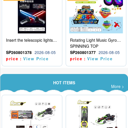
Insert the telescopic lightsaber
Rotating Light Music Gyroscope
SPINNING TOP
SP260801378
2026-08-05
SP260801377
2026-08-05
price：
View Price
price：
View Price
HOT ITEMS
More >