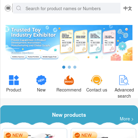
中文
Product
New
Recommend
Contact us
Advanced
search
New products
More >