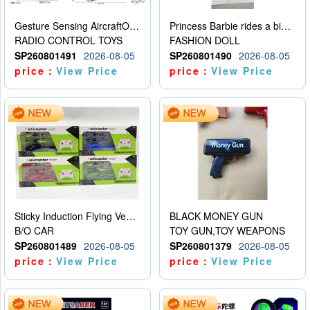
Gesture Sensing AircraftOrdinary remote control
Princess Barbie rides a bicycle
RADIO CONTROL TOYS
FASHION DOLL
SP260801491
2026-08-05
SP260801490
2026-08-05
price：
View Price
price：
View Price
Sticky Induction Flying Vehicle Cartoon Animation Gesture Induction Flying Vehicle Suspension Flying Vehicle Induction Toy
BLACK MONEY GUN
B/O CAR
TOY GUN,TOY WEAPONS
SP260801489
2026-08-05
SP260801379
2026-08-05
price：
View Price
price：
View Price