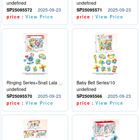
undefined
undefined
SP25095572
2025-09-23
SP25095571
2025-09-23
price：
View Price
price：
View Price
Ringing Series+Snail Lala Le
Baby Bell Series/10
undefined
undefined
SP25095570
2025-09-23
SP25095566
2025-09-23
price：
View Price
price：
View Price