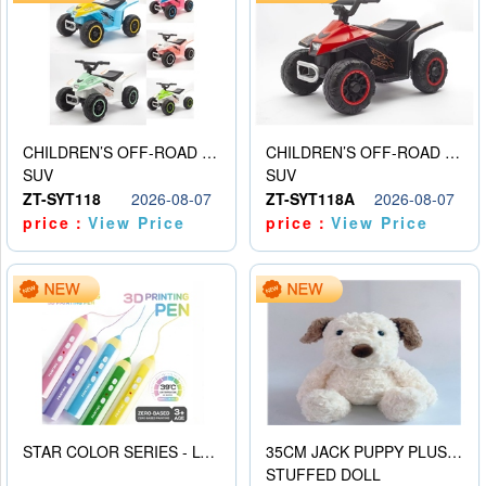
CHILDREN’S OFF-ROAD VEHICLE ELECTRIC STROLLER
CHILDREN’S OFF-ROAD VEHICLE ELECTRIC STROLLER
SUV
SUV
ZT-SYT118
2026-08-07
ZT-SYT118A
2026-08-07
price：
View Price
price：
View Price
STAR COLOR SERIES - LOW TEMPERATURE 3D PRINTING PAINTING PEN
35CM JACK PUPPY PLUSH DOLL
STUFFED DOLL