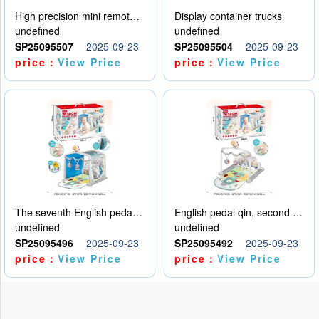
High precision mini remote control car with hanging
Display container trucks
undefined
undefined
SP25095507
2025-09-23
SP25095504
2025-09-23
price：
View Price
price：
View Price
The seventh English pedal qin
English pedal qin, second model
undefined
undefined
SP25095496
2025-09-23
SP25095492
2025-09-23
price：
View Price
price：
View Price