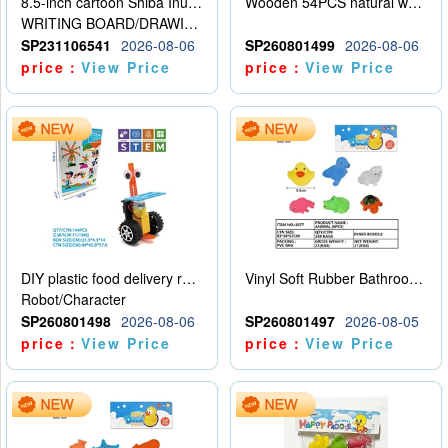
8.5-inch cartoon Shiba Inu LCD drawing board
Wooden 54PCS natural wood color stacked music\/stacked height
WRITING BOARD/DRAWING BOARD
SP231106541
2026-08-06
SP260801499
2026-08-06
price：
View Price
price：
View Price
DIY plastic food delivery robot
Vinyl Soft Rubber Bathroom Toys Pinch Music Sound BB Whistle Playing Water Toys Dinosaurs 6
Robot/Character
SP260801498
2026-08-06
SP260801497
2026-08-05
price：
View Price
price：
View Price