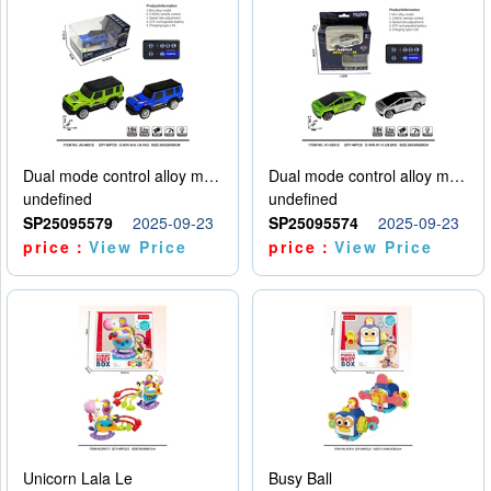
Dual mode control alloy model car
Dual mode control alloy model car
undefined
undefined
SP25095579
2025-09-23
SP25095574
2025-09-23
price：
View Price
price：
View Price
Unicorn Lala Le
Busy Ball