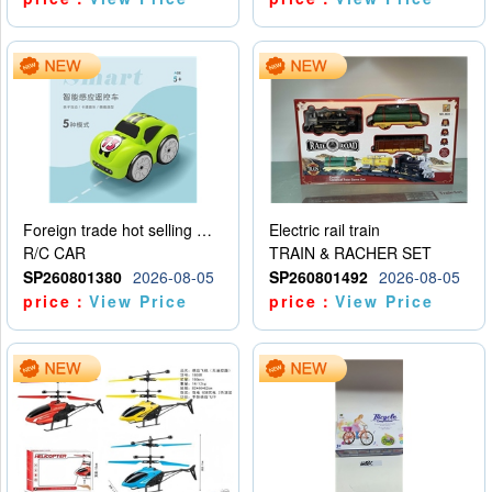
Foreign trade hot selling multifunctional induction following car
Electric rail train
R/C CAR
TRAIN & RACHER SET
SP260801380
2026-08-05
SP260801492
2026-08-05
price：
View Price
price：
View Price