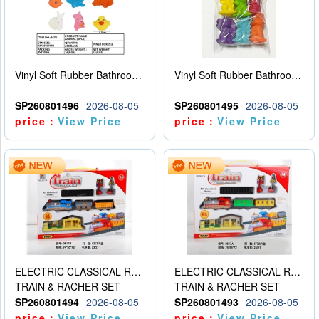
Vinyl Soft Rubber Bathroom Toys Pinch Music Sound BB Whistle Playing Water Toys Dinosaurs 6
Vinyl Soft Rubber Bathroom Toys Pinch Music Sound BB Whistle Playing Water Toys Dinosaurs 6
SP260801496
2026-08-05
SP260801495
2026-08-05
price：
View Price
price：
View Price
ELECTRIC CLASSICAL RAIL TRAIN
ELECTRIC CLASSICAL RAIL TRAIN
TRAIN & RACHER SET
TRAIN & RACHER SET
SP260801494
2026-08-05
SP260801493
2026-08-05
price：
View Price
price：
View Price