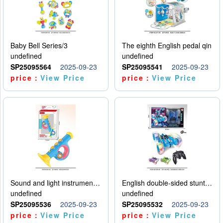
Baby Bell Series/3
The eighth English pedal qin
undefined
undefined
SP25095564
2025-09-23
SP25095541
2025-09-23
price：
View Price
price：
View Price
Sound and light instruments - trumpet
English double-sided stunt car
undefined
undefined
SP25095536
2025-09-23
SP25095532
2025-09-23
price：
View Price
price：
View Price