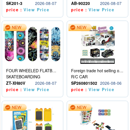
SK201-3
2026-08-07
AB-90220
2026-08-07
price：
View Price
price：
View Price
FOUR WHEELED FLATBED SKATEBOARD
Foreign trade hot selling obstacle avoidance drift car
SKATEBOARDING
R/C CAR
ZT-XH80V
2026-08-07
SP260801502
2026-08-06
price：
View Price
price：
View Price