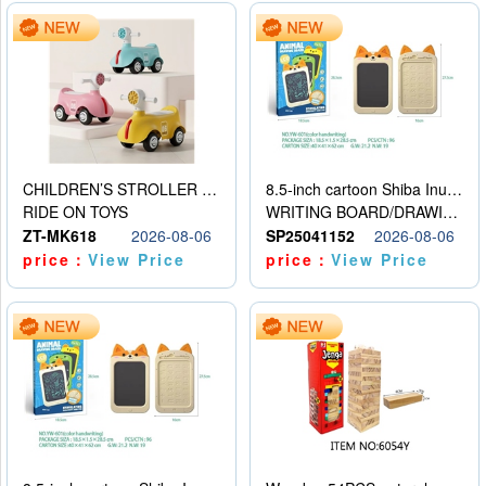
CHILDREN’S STROLLER WITH LIGHTS, MUSIC, AND ACCESSORIES
8.5-inch cartoon Shiba Inu LCD drawing board
RIDE ON TOYS
WRITING BOARD/DRAWING BOARD
ZT-MK618
2026-08-06
SP25041152
2026-08-06
price：
View Price
price：
View Price