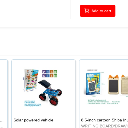
Add to cart
-inch cartoon Shiba Inu LCD drawing board
Solar powered vehicle
TING BOARD/DRAWING BOARD