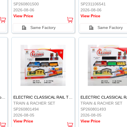
SP260801500
SP231106541
2026-08-06
2026-08-06
View Price
View Price
Same Factory
Same Factory
Vinyl Soft Rubber Bathroom Toys Pinch Music Sound BB Whistle Playing Water Toys Dinosaurs 6
ELECTRIC CLASSICAL RAIL TRAIN
TRAIN & RACHER SET
TRAIN & RACHER SET
SP260801494
SP260801493
2026-08-05
2026-08-05
View Price
View Price