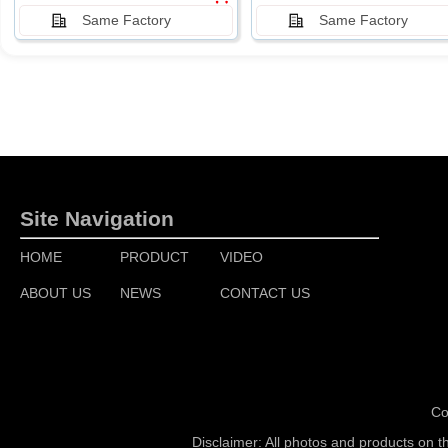
Same Factory
Same Factory
Site Navigation
HOME
PRODUCT
VIDEO
ABOUT US
NEWS
CONTACT US
Co
Disclaimer: All photos and products on t