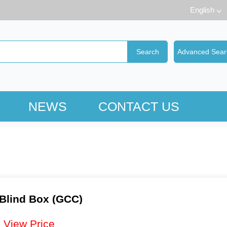
English
NEWS
CONTACT US
 Blind Box (GCC)
：
View Price