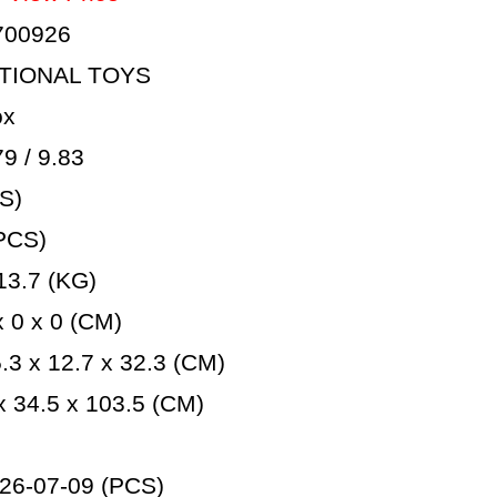
700926
TIONAL TOYS
ox
 / 9.83
S)
PCS)
3.7 (KG)
 0 x 0 (CM)
3 x 12.7 x 32.3 (CM)
 34.5 x 103.5 (CM)
26-07-09 (PCS)