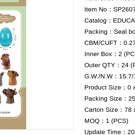
Item No：SP260
Catalog：EDUCA
Packing：Seal b
CBM/CUFT：0.279
Inner Box：2 (PC
Outer QTY：24 (
G.W./N.W：15.7/1
Product Size：0 x
Packing Size：25.
Carton Size：78 x
MOQ：1 (PCS)
Update Time：20