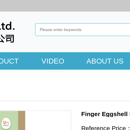
DUCT
VIDEO
ABOUT US
Finger Eggshell
Reference Price