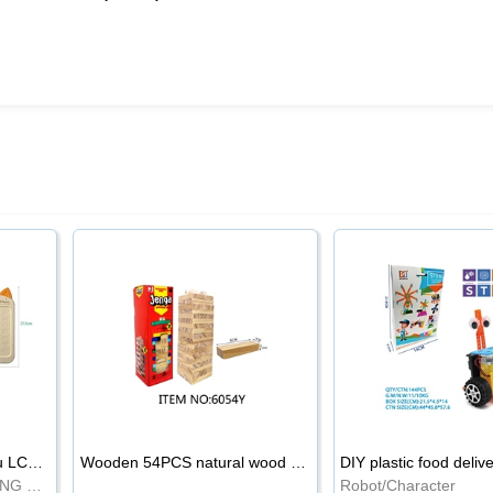
8.5-inch cartoon Shiba Inu LCD drawing board
Wooden 54PCS natural wood color stacked music\/stacked height
DIY plastic food deliv
WRITING BOARD/DRAWING BOARD
Robot/Character