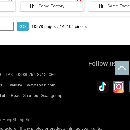
Same Factory
Same Facto
10579 pages，148104 pieces
Follow us
0
0086-754-87122360
FAX ：
28
www.spnst.com
Website ：
 Haibin Road, Shantou, Guangdong,
n：
HongSheng Soft
nufacturer.
If any photos or products infringe your rights,