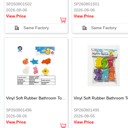
SP260801502
SP260801501
2026-08-06
2026-08-06
View Price
View Price
Same Factory
Same Factory
Vinyl Soft Rubber Bathroom Toys Pinch Music Sound BB Whistle Playing Water Toys Dinosaurs 6
SP260801496
SP260801495
2026-08-05
2026-08-05
View Price
View Price