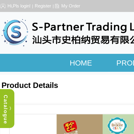
Hi,Pls login!
Register
My Order
|
|
HOME
PRO
Product Details
Catalogue
︿