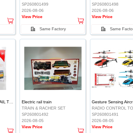
SP260801499
SP260801498
2026-08-06
2026-08-06
View Price
View Price
Same Factory
Same Facto
ELECTRIC CLASSICAL RAIL TRAIN
Electric rail train
TRAIN & RACHER SET
RADIO CONTROL T
SP260801492
SP260801491
2026-08-05
2026-08-05
View Price
View Price