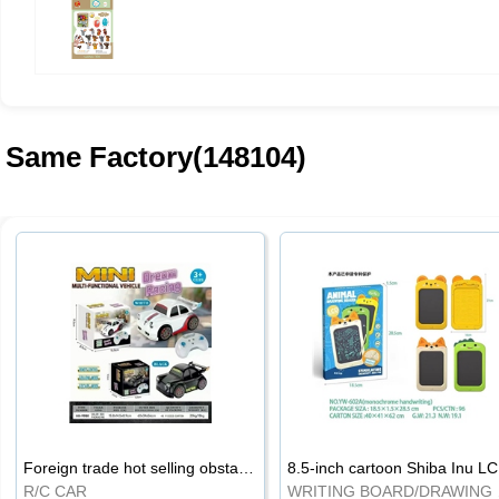
Same Factory(148104)
Foreign trade hot selling obstacle avoidance drift car
8.5
R/C CAR
WRI