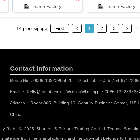
Same Factory
Same Factory
14
pieces/page
First
<
1
2
3
>
Contact information
0086-13923956828
0086-754-8712236
Mobile No.：
Direct Tel ：
Kelly@spnst.com
0086-139239568
Email ：
Wechat/Whatsapp ：
Room 805, Building 10, Century Business Center, 115
Address ：
China
py Right © 2025
Shantou S-Partner Trading Co.,Ltd.
|
Technic Sustai
his site are from the manufacturer, and the copyright belongs to the ma