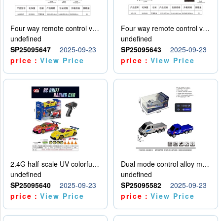
Four way remote control vehicle (including electricity)
Four way remote control vehicle (including electricity)
undefined
undefined
SP25095647
2025-09-23
SP25095643
2025-09-23
price：
View Price
price：
View Price
2.4G half-scale UV colorful four-wheel drive drift remote control car package 1 set of lithium battery with USB cable
Dual mode control alloy model car
undefined
undefined
SP25095640
2025-09-23
SP25095582
2025-09-23
price：
View Price
price：
View Price