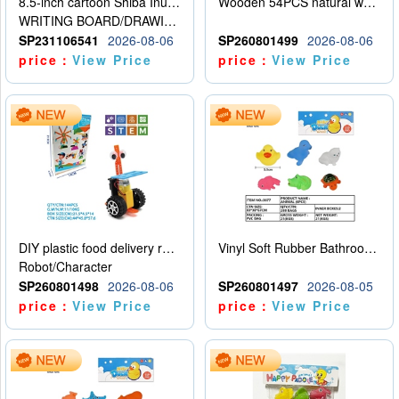
8.5-inch cartoon Shiba Inu LCD drawing board
Wooden 54PCS natural wood color stacked music\/stacked height
WRITING BOARD/DRAWING BOARD
SP231106541
2026-08-06
SP260801499
2026-08-06
price：
View Price
price：
View Price
DIY plastic food delivery robot
Vinyl Soft Rubber Bathroom Toys Pinch Music Sound BB Whistle Playing Water Toys Dinosaurs 6
Robot/Character
SP260801498
2026-08-06
SP260801497
2026-08-05
price：
View Price
price：
View Price