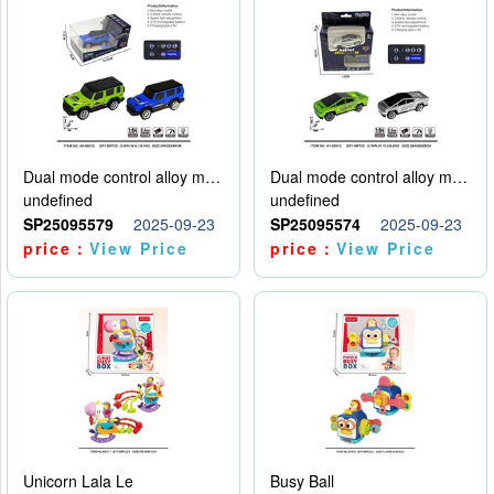
Dual mode control alloy model car
Dual mode control alloy model car
undefined
undefined
SP25095579
2025-09-23
SP25095574
2025-09-23
price：
View Price
price：
View Price
Unicorn Lala Le
Busy Ball