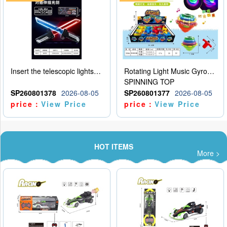
Insert the telescopic lightsaber
Rotating Light Music Gyroscope
SPINNING TOP
SP260801378
2026-08-05
SP260801377
2026-08-05
price：
View Price
price：
View Price
HOT ITEMS
More >