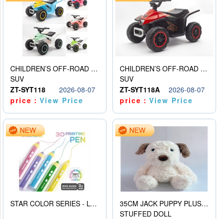
CHILDREN’S OFF-ROAD VEHICLE ELECTRIC STROLLER
CHILDREN’S OFF-ROAD VEHICLE ELECTRIC STROLLER
SUV
SUV
ZT-SYT118
2026-08-07
ZT-SYT118A
2026-08-07
price：
View Price
price：
View Price
STAR COLOR SERIES - LOW TEMPERATURE 3D PRINTING PAINTING PEN
35CM JACK PUPPY PLUSH DOLL
STUFFED DOLL