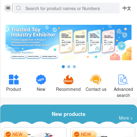
中文
Product
New
Recommend
Contact us
Advanced
search
New products
More >