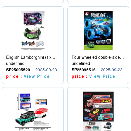
English Lamborghini (six wheel) single control
Four wheeled double-sided car
undefined
undefined
SP25095520
2025-09-23
SP25095516
2025-09-23
price：
View Price
price：
View Price