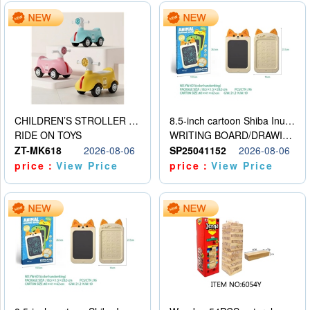
CHILDREN’S STROLLER WITH LIGHTS, MUSIC, AND ACCESSORIES
8.5-inch cartoon Shiba Inu LCD drawing board
RIDE ON TOYS
WRITING BOARD/DRAWING BOARD
ZT-MK618
2026-08-06
SP25041152
2026-08-06
price：
View Price
price：
View Price