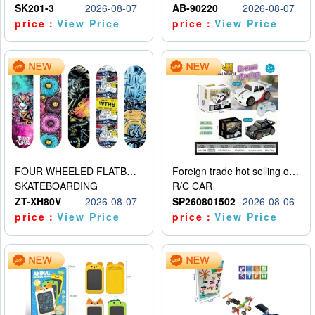
SK201-3
2026-08-07
AB-90220
2026-08-07
price：
View Price
price：
View Price
FOUR WHEELED FLATBED SKATEBOARD
Foreign trade hot selling obstacle avoidance drift car
SKATEBOARDING
R/C CAR
ZT-XH80V
2026-08-07
SP260801502
2026-08-06
price：
View Price
price：
View Price