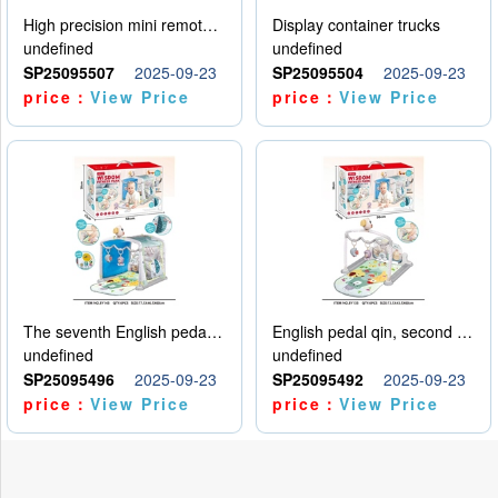
High precision mini remote control car with hanging
Display container trucks
undefined
undefined
SP25095507
2025-09-23
SP25095504
2025-09-23
price：
View Price
price：
View Price
The seventh English pedal qin
English pedal qin, second model
undefined
undefined
SP25095496
2025-09-23
SP25095492
2025-09-23
price：
View Price
price：
View Price