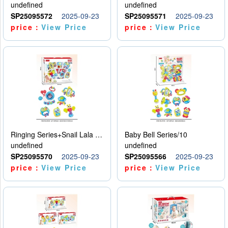
undefined
undefined
SP25095572
2025-09-23
SP25095571
2025-09-23
price：
View Price
price：
View Price
Ringing Series+Snail Lala Le
Baby Bell Series/10
undefined
undefined
SP25095570
2025-09-23
SP25095566
2025-09-23
price：
View Price
price：
View Price