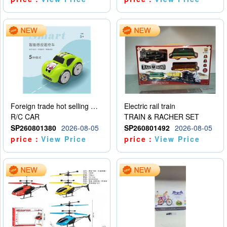
Foreign trade hot selling multifunctional induction following car
Electric rail train
R/C CAR
TRAIN & RACHER SET
SP260801380
2026-08-05
SP260801492
2026-08-05
price：
View Price
price：
View Price