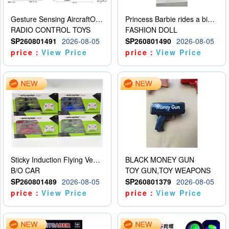
Gesture Sensing AircraftOrdinary remote control
Princess Barbie rides a bicycle
RADIO CONTROL TOYS
FASHION DOLL
SP260801491
2026-08-05
SP260801490
2026-08-05
price：
View Price
price：
View Price
Sticky Induction Flying Vehicle Cartoon Animation Gesture Induction Flying Vehicle Suspension Flying Vehicle Induction Toy
BLACK MONEY GUN
B/O CAR
TOY GUN,TOY WEAPONS
SP260801489
2026-08-05
SP260801379
2026-08-05
price：
View Price
price：
View Price