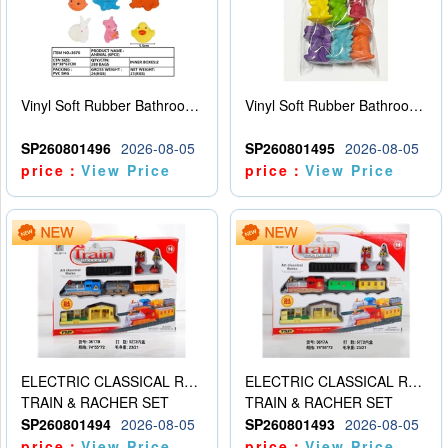
Vinyl Soft Rubber Bathroom Toys Pinch Music Sound BB Whistle Playing Water Toys Dinosaurs 6
Vinyl Soft Rubber Bathroom Toys Pinch Music Sound BB Whistle Playing Water Toys Dinosaurs 6
SP260801496
2026-08-05
SP260801495
2026-08-05
price：
View Price
price：
View Price
ELECTRIC CLASSICAL RAIL TRAIN
ELECTRIC CLASSICAL RAIL TRAIN
TRAIN & RACHER SET
TRAIN & RACHER SET
SP260801494
2026-08-05
SP260801493
2026-08-05
price：
View Price
price：
View Price