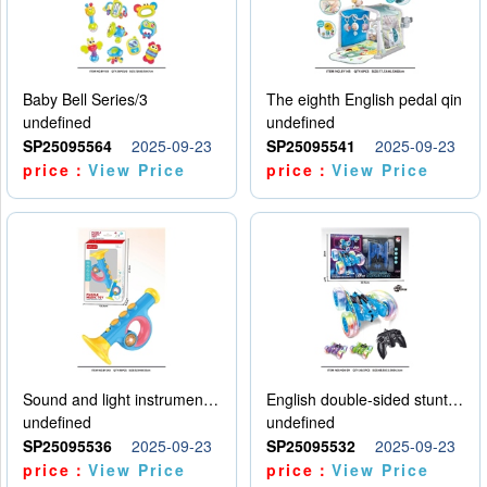
Baby Bell Series/3
The eighth English pedal qin
undefined
undefined
SP25095564
2025-09-23
SP25095541
2025-09-23
price：
View Price
price：
View Price
Sound and light instruments - trumpet
English double-sided stunt car
undefined
undefined
SP25095536
2025-09-23
SP25095532
2025-09-23
price：
View Price
price：
View Price