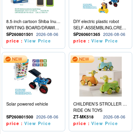
8.5-inch cartoon Shiba Inu LCD drawing board
DIY electric plastic robot
WRITING BOARD/DRAWING BOARD
SELF-ASSEMBLING,CREATIVE
SP260801501
2026-08-06
SP260601365
2026-08-06
price：
View Price
price：
View Price
Solar powered vehicle
CHILDREN’S STROLLER WITH LIGHTS, MUSIC, AND ACCESSORIES
RIDE ON TOYS
SP260801500
2026-08-06
ZT-MK518
2026-08-06
price：
View Price
price：
View Price