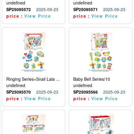
undefined
undefined
SP25095572
2025-09-23
SP25095571
2025-09-23
price：
View Price
price：
View Price
Ringing Series+Snail Lala Le
Baby Bell Series/10
undefined
undefined
SP25095570
2025-09-23
SP25095566
2025-09-23
price：
View Price
price：
View Price