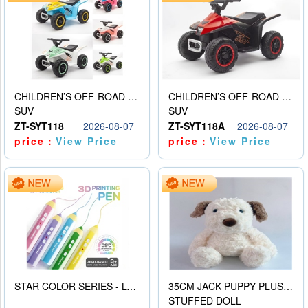
CHILDREN’S OFF-ROAD VEHICLE ELECTRIC STROLLER
CHILDREN’S OFF-ROAD VEHICLE ELECTRIC STROLLER
SUV
SUV
ZT-SYT118
2026-08-07
ZT-SYT118A
2026-08-07
price：
View Price
price：
View Price
STAR COLOR SERIES - LOW TEMPERATURE 3D PRINTING PAINTING PEN
35CM JACK PUPPY PLUSH DOLL
STUFFED DOLL