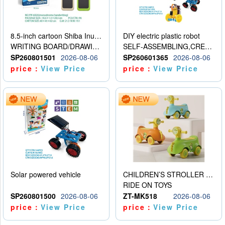
8.5-inch cartoon Shiba Inu LCD drawing board
DIY electric plastic robot
WRITING BOARD/DRAWING BOARD
SELF-ASSEMBLING,CREATIVE
SP260801501
2026-08-06
SP260601365
2026-08-06
price：
View Price
price：
View Price
Solar powered vehicle
CHILDREN’S STROLLER WITH LIGHTS, MUSIC, AND ACCESSORIES
RIDE ON TOYS
SP260801500
2026-08-06
ZT-MK518
2026-08-06
price：
View Price
price：
View Price