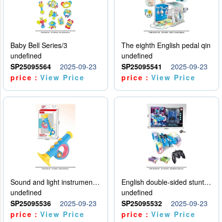
Baby Bell Series/3
The eighth English pedal qin
undefined
undefined
SP25095564
2025-09-23
SP25095541
2025-09-23
price：
View Price
price：
View Price
Sound and light instruments - trumpet
English double-sided stunt car
undefined
undefined
SP25095536
2025-09-23
SP25095532
2025-09-23
price：
View Price
price：
View Price