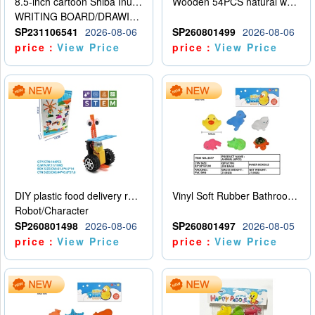
8.5-inch cartoon Shiba Inu LCD drawing board
Wooden 54PCS natural wood color stacked music\/stacked height
WRITING BOARD/DRAWING BOARD
SP231106541
2026-08-06
SP260801499
2026-08-06
price：
View Price
price：
View Price
DIY plastic food delivery robot
Vinyl Soft Rubber Bathroom Toys Pinch Music Sound BB Whistle Playing Water Toys Dinosaurs 6
Robot/Character
SP260801498
2026-08-06
SP260801497
2026-08-05
price：
View Price
price：
View Price