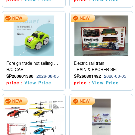
Foreign trade hot selling multifunctional induction following car
Electric rail train
R/C CAR
TRAIN & RACHER SET
SP260801380
2026-08-05
SP260801492
2026-08-05
price：
View Price
price：
View Price