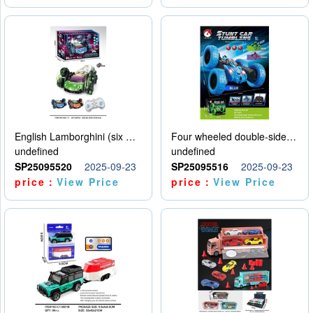
English Lamborghini (six wheel) single control
Four wheeled double-sided car
undefined
undefined
SP25095520
2025-09-23
SP25095516
2025-09-23
price：
View Price
price：
View Price