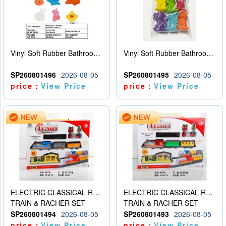
Vinyl Soft Rubber Bathroom Toys Pinch Music Sound BB Whistle Playing Water Toys Dinosaurs 6
Vinyl Soft Rubber Bathroom Toys Pinch Music Sound BB Whistle Playing Water Toys Dinosaurs 6
SP260801496
2026-08-05
SP260801495
2026-08-05
price：
View Price
price：
View Price
ELECTRIC CLASSICAL RAIL TRAIN
ELECTRIC CLASSICAL RAIL TRAIN
TRAIN & RACHER SET
TRAIN & RACHER SET
SP260801494
2026-08-05
SP260801493
2026-08-05
price：
View Price
price：
View Price