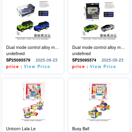
Dual mode control alloy model car
Dual mode control alloy model car
undefined
undefined
SP25095579
2025-09-23
SP25095574
2025-09-23
price：
View Price
price：
View Price
Unicorn Lala Le
Busy Ball