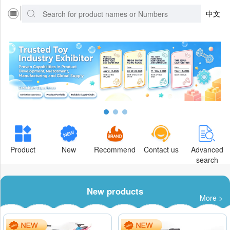
中文
Product
New
Recommend
Contact us
Advanced
search
New products
More >