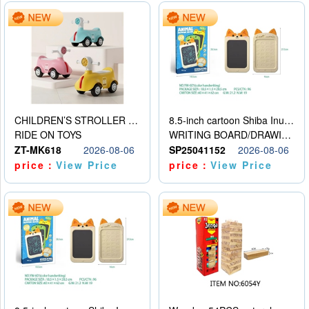
CHILDREN’S STROLLER WITH LIGHTS, MUSIC, AND ACCESSORIES
8.5-inch cartoon Shiba Inu LCD drawing board
RIDE ON TOYS
WRITING BOARD/DRAWING BOARD
ZT-MK618
2026-08-06
SP25041152
2026-08-06
price：
View Price
price：
View Price