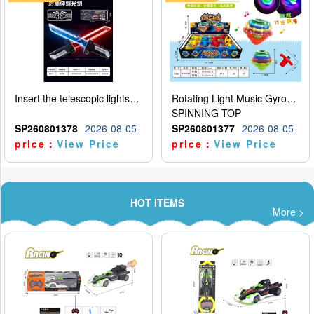
Insert the telescopic lightsaber
Rotating Light Music Gyroscope
SPINNING TOP
SP260801378
2026-08-05
SP260801377
2026-08-05
price：
View Price
price：
View Price
HOT ITEMS
More >