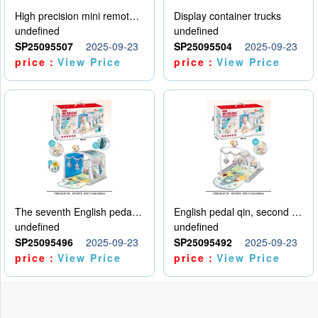
High precision mini remote control car with hanging
Display container trucks
undefined
undefined
SP25095507
2025-09-23
SP25095504
2025-09-23
price：
View Price
price：
View Price
The seventh English pedal qin
English pedal qin, second model
undefined
undefined
SP25095496
2025-09-23
SP25095492
2025-09-23
price：
View Price
price：
View Price