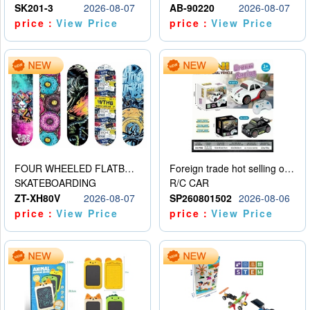
SK201-3
2026-08-07
AB-90220
2026-08-07
price：
View Price
price：
View Price
FOUR WHEELED FLATBED SKATEBOARD
Foreign trade hot selling obstacle avoidance drift car
SKATEBOARDING
R/C CAR
ZT-XH80V
2026-08-07
SP260801502
2026-08-06
price：
View Price
price：
View Price