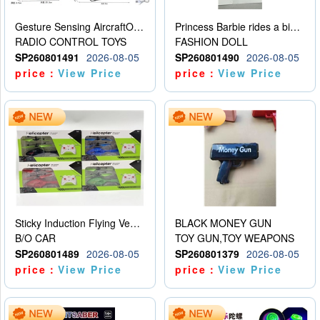
Gesture Sensing AircraftOrdinary remote control
Princess Barbie rides a bicycle
RADIO CONTROL TOYS
FASHION DOLL
SP260801491
2026-08-05
SP260801490
2026-08-05
price：
View Price
price：
View Price
Sticky Induction Flying Vehicle Cartoon Animation Gesture Induction Flying Vehicle Suspension Flying Vehicle Induction Toy
BLACK MONEY GUN
B/O CAR
TOY GUN,TOY WEAPONS
SP260801489
2026-08-05
SP260801379
2026-08-05
price：
View Price
price：
View Price