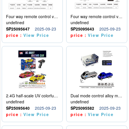
Four way remote control vehicle (including electricity)
Four way remote control vehicle (including electricity)
undefined
undefined
SP25095647
2025-09-23
SP25095643
2025-09-23
price：
View Price
price：
View Price
2.4G half-scale UV colorful four-wheel drive drift remote control car package 1 set of lithium battery with USB cable
Dual mode control alloy model car
undefined
undefined
SP25095640
2025-09-23
SP25095582
2025-09-23
price：
View Price
price：
View Price