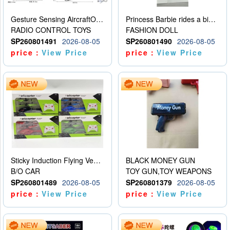
Gesture Sensing AircraftOrdinary remote control
Princess Barbie rides a bicycle
RADIO CONTROL TOYS
FASHION DOLL
SP260801491
2026-08-05
SP260801490
2026-08-05
price：
View Price
price：
View Price
Sticky Induction Flying Vehicle Cartoon Animation Gesture Induction Flying Vehicle Suspension Flying Vehicle Induction Toy
BLACK MONEY GUN
B/O CAR
TOY GUN,TOY WEAPONS
SP260801489
2026-08-05
SP260801379
2026-08-05
price：
View Price
price：
View Price