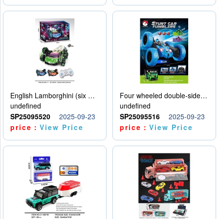
English Lamborghini (six wheel) single control
Four wheeled double-sided car
undefined
undefined
SP25095520
2025-09-23
SP25095516
2025-09-23
price：
View Price
price：
View Price