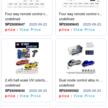
Four way remote control vehicle (including electricity)
Four way remote control vehicle (including electricity)
undefined
undefined
SP25095647
2025-09-23
SP25095643
2025-09-23
price：
View Price
price：
View Price
2.4G half-scale UV colorful four-wheel drive drift remote control car package 1 set of lithium battery with USB cable
Dual mode control alloy model car
undefined
undefined
SP25095640
2025-09-23
SP25095582
2025-09-23
price：
View Price
price：
View Price