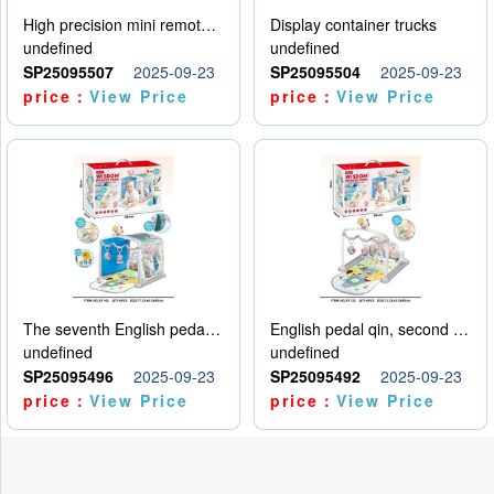
High precision mini remote control car with hanging
Display container trucks
undefined
undefined
SP25095507
2025-09-23
SP25095504
2025-09-23
price：
View Price
price：
View Price
The seventh English pedal qin
English pedal qin, second model
undefined
undefined
SP25095496
2025-09-23
SP25095492
2025-09-23
price：
View Price
price：
View Price