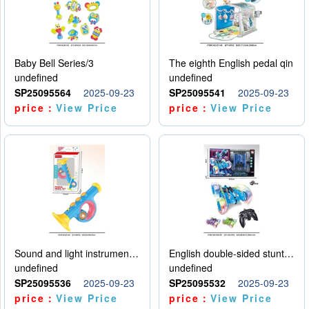
Baby Bell Series/3
The eighth English pedal qin
undefined
undefined
SP25095564
2025-09-23
SP25095541
2025-09-23
price：
View Price
price：
View Price
Sound and light instruments - trumpet
English double-sided stunt car
undefined
undefined
SP25095536
2025-09-23
SP25095532
2025-09-23
price：
View Price
price：
View Price