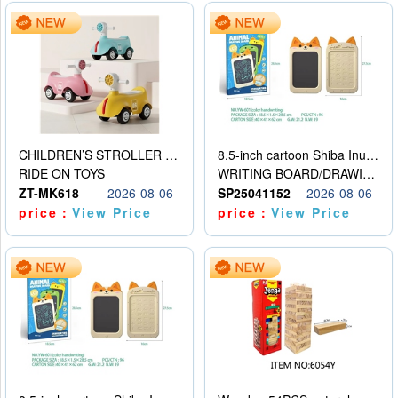
CHILDREN’S STROLLER WITH LIGHTS, MUSIC, AND ACCESSORIES
8.5-inch cartoon Shiba Inu LCD drawing board
RIDE ON TOYS
WRITING BOARD/DRAWING BOARD
ZT-MK618
2026-08-06
SP25041152
2026-08-06
price：
View Price
price：
View Price