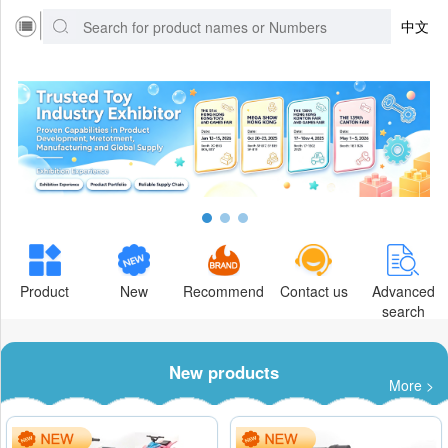
中文
Product
New
Recommend
Contact us
Advanced
search
New products
More >