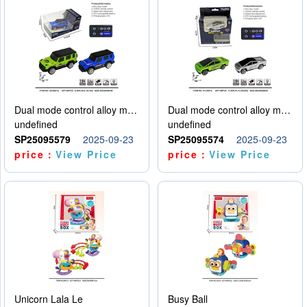
Dual mode control alloy model car
Dual mode control alloy model car
undefined
undefined
SP25095579
2025-09-23
SP25095574
2025-09-23
price：
View Price
price：
View Price
Unicorn Lala Le
Busy Ball