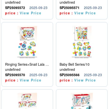
undefined
undefined
SP25095572
2025-09-23
SP25095571
2025-09-23
price：
View Price
price：
View Price
Ringing Series+Snail Lala Le
Baby Bell Series/10
undefined
undefined
SP25095570
2025-09-23
SP25095566
2025-09-23
price：
View Price
price：
View Price