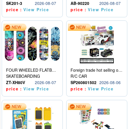
SK201-3
2026-08-07
AB-90220
2026-08-07
price：
View Price
price：
View Price
FOUR WHEELED FLATBED SKATEBOARD
Foreign trade hot selling obstacle avoidance drift car
SKATEBOARDING
R/C CAR
ZT-XH80V
2026-08-07
SP260801502
2026-08-06
price：
View Price
price：
View Price