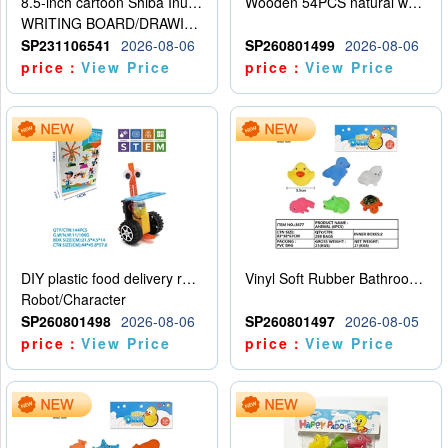
8.5-inch cartoon Shiba Inu LCD drawing board
Wooden 54PCS natural wood color stacked music\/stacked height
WRITING BOARD/DRAWING BOARD
SP231106541
2026-08-06
SP260801499
2026-08-06
price：
View Price
price：
View Price
DIY plastic food delivery robot
Vinyl Soft Rubber Bathroom Toys Pinch Music Sound BB Whistle Playing Water Toys Dinosaurs 6
Robot/Character
SP260801498
2026-08-06
SP260801497
2026-08-05
price：
View Price
price：
View Price