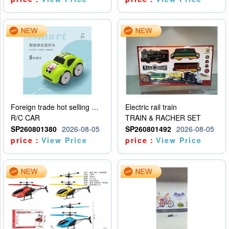
Foreign trade hot selling multifunctional induction following car
Electric rail train
R/C CAR
TRAIN & RACHER SET
SP260801380
2026-08-05
SP260801492
2026-08-05
price：
View Price
price：
View Price