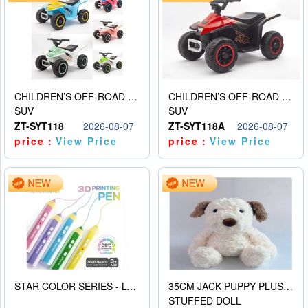
CHILDREN’S OFF-ROAD VEHICLE ELECTRIC STROLLER
CHILDREN’S OFF-ROAD VEHICLE ELECTRIC STROLLER
SUV
SUV
ZT-SYT118
2026-08-07
ZT-SYT118A
2026-08-07
price：
View Price
price：
View Price
STAR COLOR SERIES - LOW TEMPERATURE 3D PRINTING PAINTING PEN
35CM JACK PUPPY PLUSH DOLL
STUFFED DOLL