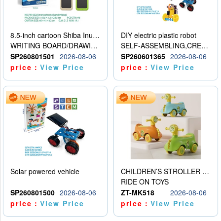
8.5-inch cartoon Shiba Inu LCD drawing board
DIY electric plastic robot
WRITING BOARD/DRAWING BOARD
SELF-ASSEMBLING,CREATIVE
SP260801501
2026-08-06
SP260601365
2026-08-06
price：
View Price
price：
View Price
Solar powered vehicle
CHILDREN’S STROLLER WITH LIGHTS, MUSIC, AND ACCESSORIES
RIDE ON TOYS
SP260801500
2026-08-06
ZT-MK518
2026-08-06
price：
View Price
price：
View Price