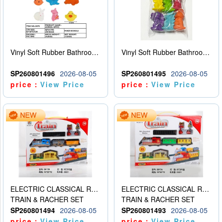
Vinyl Soft Rubber Bathroom Toys Pinch Music Sound BB Whistle Playing Water Toys Dinosaurs 6
Vinyl Soft Rubber Bathroom Toys Pinch Music Sound BB Whistle Playing Water Toys Dinosaurs 6
SP260801496
2026-08-05
SP260801495
2026-08-05
price：
View Price
price：
View Price
ELECTRIC CLASSICAL RAIL TRAIN
ELECTRIC CLASSICAL RAIL TRAIN
TRAIN & RACHER SET
TRAIN & RACHER SET
SP260801494
2026-08-05
SP260801493
2026-08-05
price：
View Price
price：
View Price