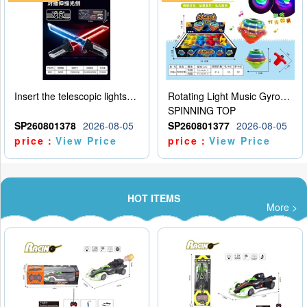
Insert the telescopic lightsaber
Rotating Light Music Gyroscope
SPINNING TOP
SP260801378
2026-08-05
SP260801377
2026-08-05
price：
View Price
price：
View Price
HOT ITEMS
More >