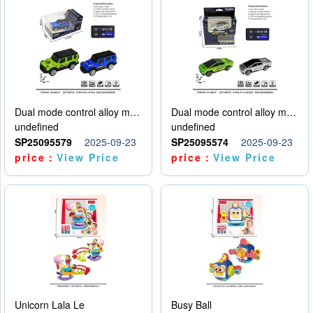
Dual mode control alloy model car
Dual mode control alloy model car
undefined
undefined
SP25095579
2025-09-23
SP25095574
2025-09-23
price：
View Price
price：
View Price
Unicorn Lala Le
Busy Ball