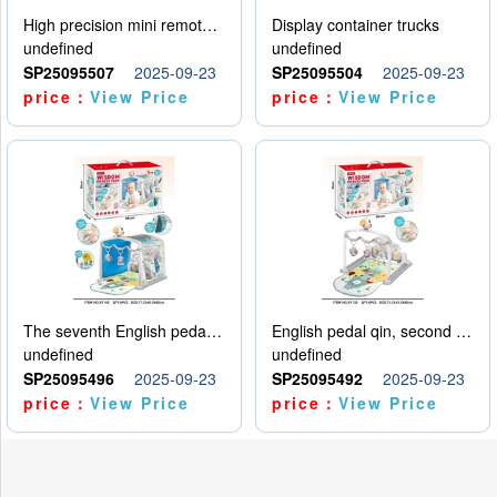
High precision mini remote control car with hanging
Display container trucks
undefined
undefined
SP25095507
2025-09-23
SP25095504
2025-09-23
price：
View Price
price：
View Price
The seventh English pedal qin
English pedal qin, second model
undefined
undefined
SP25095496
2025-09-23
SP25095492
2025-09-23
price：
View Price
price：
View Price