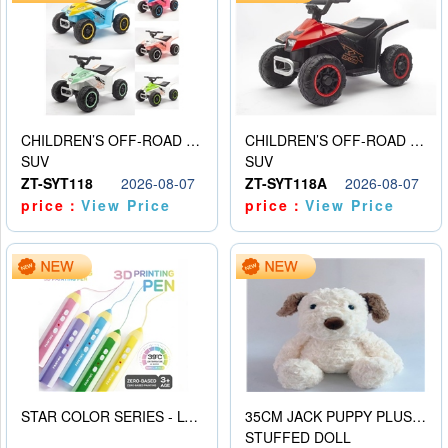
CHILDREN’S OFF-ROAD VEHICLE ELECTRIC STROLLER
CHILDREN’S OFF-ROAD VEHICLE ELECTRIC STROLLER
SUV
SUV
ZT-SYT118
2026-08-07
ZT-SYT118A
2026-08-07
price：
View Price
price：
View Price
STAR COLOR SERIES - LOW TEMPERATURE 3D PRINTING PAINTING PEN
35CM JACK PUPPY PLUSH DOLL
STUFFED DOLL