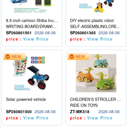
8.5-inch cartoon Shiba Inu LCD drawing board
DIY electric plastic robot
WRITING BOARD/DRAWING BOARD
SELF-ASSEMBLING,CREATIVE
SP260801501
2026-08-06
SP260601365
2026-08-06
price：
View Price
price：
View Price
Solar powered vehicle
CHILDREN’S STROLLER WITH LIGHTS, MUSIC, AND ACCESSORIES
RIDE ON TOYS
SP260801500
2026-08-06
ZT-MK518
2026-08-06
price：
View Price
price：
View Price