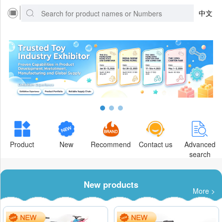
中文
Product
New
Recommend
Contact us
Advanced
search
New products
More >