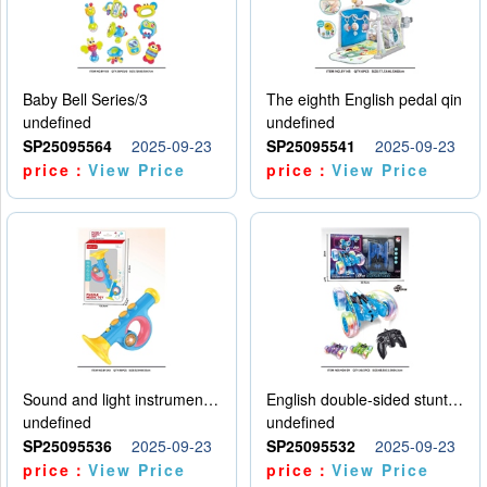
Baby Bell Series/3
The eighth English pedal qin
undefined
undefined
SP25095564
2025-09-23
SP25095541
2025-09-23
price：
View Price
price：
View Price
Sound and light instruments - trumpet
English double-sided stunt car
undefined
undefined
SP25095536
2025-09-23
SP25095532
2025-09-23
price：
View Price
price：
View Price