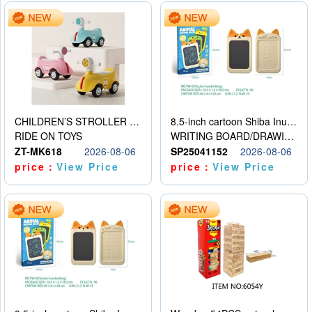
CHILDREN’S STROLLER WITH LIGHTS, MUSIC, AND ACCESSORIES
8.5-inch cartoon Shiba Inu LCD drawing board
RIDE ON TOYS
WRITING BOARD/DRAWING BOARD
ZT-MK618
2026-08-06
SP25041152
2026-08-06
price：
View Price
price：
View Price