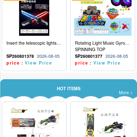
Insert the telescopic lightsaber
Rotating Light Music Gyroscope
SPINNING TOP
SP260801378
2026-08-05
SP260801377
2026-08-05
price：
View Price
price：
View Price
HOT ITEMS
More >