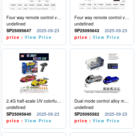
Four way remote control vehicle (including electricity)
Four way remote control vehicle (including electricity)
undefined
undefined
SP25095647
2025-09-23
SP25095643
2025-09-23
price：
View Price
price：
View Price
2.4G half-scale UV colorful four-wheel drive drift remote control car package 1 set of lithium battery with USB cable
Dual mode control alloy model car
undefined
undefined
SP25095640
2025-09-23
SP25095582
2025-09-23
price：
View Price
price：
View Price