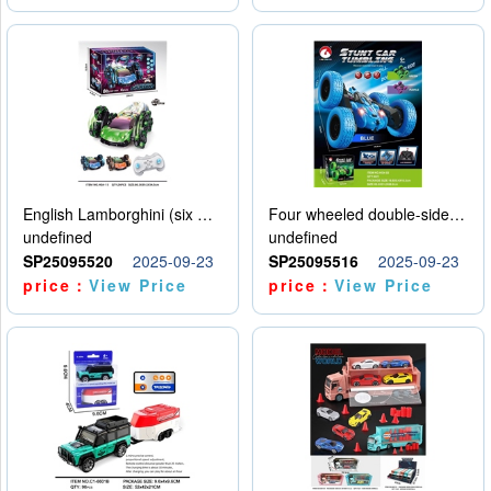
English Lamborghini (six wheel) single control
Four wheeled double-sided car
undefined
undefined
SP25095520
2025-09-23
SP25095516
2025-09-23
price：
View Price
price：
View Price