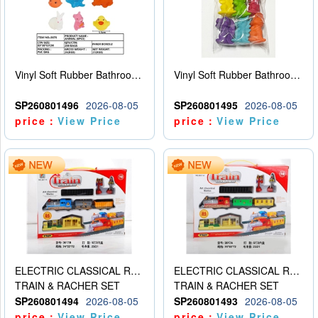
Vinyl Soft Rubber Bathroom Toys Pinch Music Sound BB Whistle Playing Water Toys Dinosaurs 6
Vinyl Soft Rubber Bathroom Toys Pinch Music Sound BB Whistle Playing Water Toys Dinosaurs 6
SP260801496
2026-08-05
SP260801495
2026-08-05
price：
View Price
price：
View Price
ELECTRIC CLASSICAL RAIL TRAIN
ELECTRIC CLASSICAL RAIL TRAIN
TRAIN & RACHER SET
TRAIN & RACHER SET
SP260801494
2026-08-05
SP260801493
2026-08-05
price：
View Price
price：
View Price