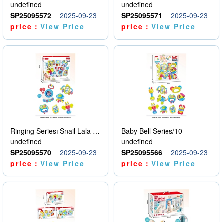
undefined
undefined
SP25095572
2025-09-23
SP25095571
2025-09-23
price：
View Price
price：
View Price
Ringing Series+Snail Lala Le
Baby Bell Series/10
undefined
undefined
SP25095570
2025-09-23
SP25095566
2025-09-23
price：
View Price
price：
View Price