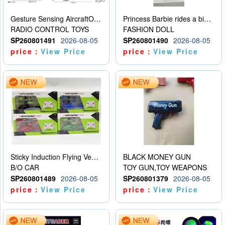
Gesture Sensing AircraftOrdinary remote control
Princess Barbie rides a bicycle
RADIO CONTROL TOYS
FASHION DOLL
SP260801491
2026-08-05
SP260801490
2026-08-05
price：
View Price
price：
View Price
Sticky Induction Flying Vehicle Cartoon Animation Gesture Induction Flying Vehicle Suspension Flying Vehicle Induction Toy
BLACK MONEY GUN
B/O CAR
TOY GUN,TOY WEAPONS
SP260801489
2026-08-05
SP260801379
2026-08-05
price：
View Price
price：
View Price