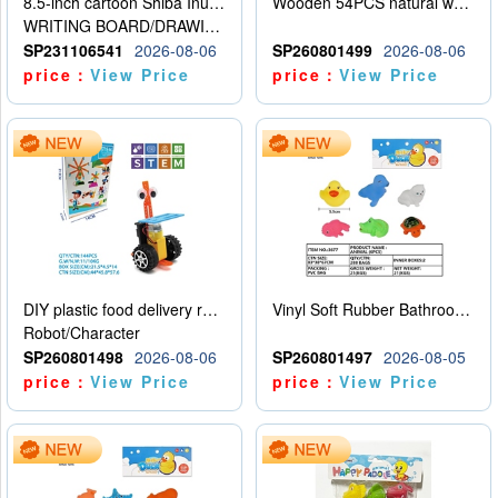
8.5-inch cartoon Shiba Inu LCD drawing board
Wooden 54PCS natural wood color stacked music\/stacked height
WRITING BOARD/DRAWING BOARD
SP231106541
2026-08-06
SP260801499
2026-08-06
price：
View Price
price：
View Price
DIY plastic food delivery robot
Vinyl Soft Rubber Bathroom Toys Pinch Music Sound BB Whistle Playing Water Toys Dinosaurs 6
Robot/Character
SP260801498
2026-08-06
SP260801497
2026-08-05
price：
View Price
price：
View Price