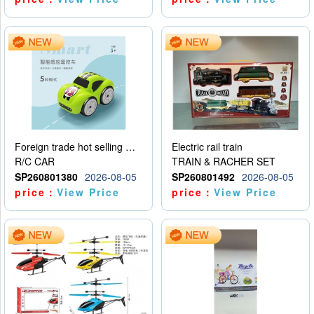
Foreign trade hot selling multifunctional induction following car
Electric rail train
R/C CAR
TRAIN & RACHER SET
SP260801380
2026-08-05
SP260801492
2026-08-05
price：
View Price
price：
View Price