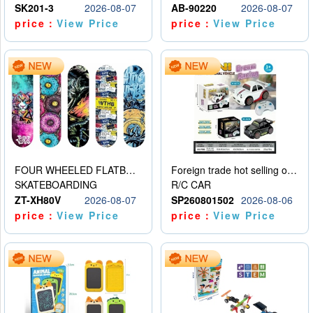
SK201-3
2026-08-07
AB-90220
2026-08-07
price：
View Price
price：
View Price
FOUR WHEELED FLATBED SKATEBOARD
Foreign trade hot selling obstacle avoidance drift car
SKATEBOARDING
R/C CAR
ZT-XH80V
2026-08-07
SP260801502
2026-08-06
price：
View Price
price：
View Price