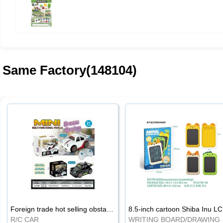
Same Factory(148104)
Foreign trade hot selling obstacle avoidance drift car
8.5
R/C CAR
WRI