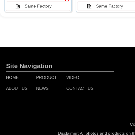
Same Factory
Same Factory
Site Navigation
HOME
PRODUCT
VIDEO
ABOUT US
NEWS
CONTACT US
Co
Disclaimer: All photos and products on t