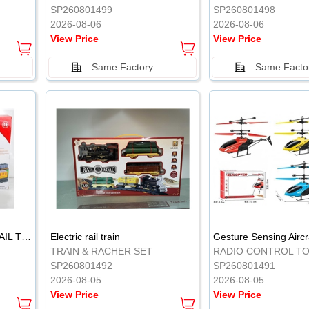
SP260801499
SP260801498
2026-08-06
2026-08-06
View Price
View Price
Same Factory
Same Facto
ELECTRIC CLASSICAL RAIL TRAIN
Electric rail train
TRAIN & RACHER SET
RADIO CONTROL T
SP260801492
SP260801491
2026-08-05
2026-08-05
View Price
View Price