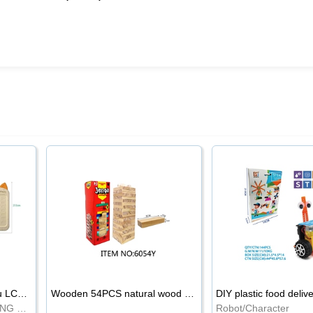
8.5-inch cartoon Shiba Inu LCD drawing board
Wooden 54PCS natural wood color stacked music\/stacked height
DIY plastic food deliv
WRITING BOARD/DRAWING BOARD
Robot/Character