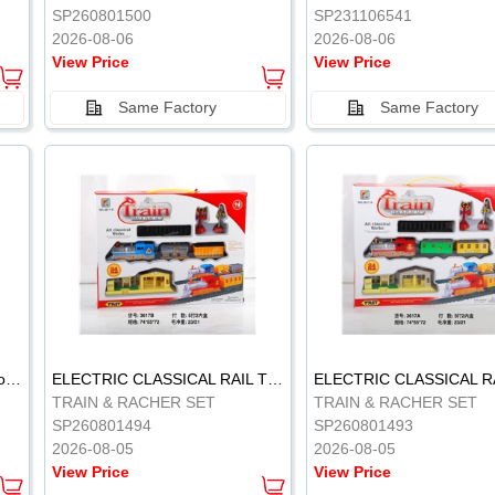
SP260801500
SP231106541
2026-08-06
2026-08-06
View Price
View Price
Same Factory
Same Factory
Vinyl Soft Rubber Bathroom Toys Pinch Music Sound BB Whistle Playing Water Toys Dinosaurs 6
ELECTRIC CLASSICAL RAIL TRAIN
TRAIN & RACHER SET
TRAIN & RACHER SET
SP260801494
SP260801493
2026-08-05
2026-08-05
View Price
View Price