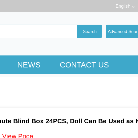
English
NEWS
CONTACT US
ute Blind Box 24PCS, Doll Can Be Used as 
：
View Price