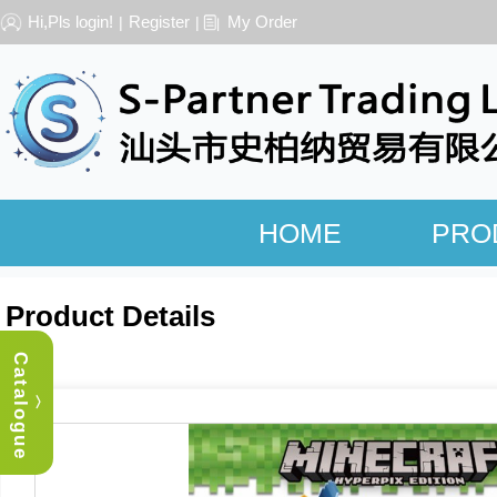
Hi,Pls login!
Register
My Order
|
|
HOME
PRO
Product Details
Catalogue
︿