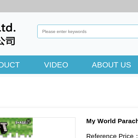
DUCT
VIDEO
ABOUT US
My World Parach
Reference Price