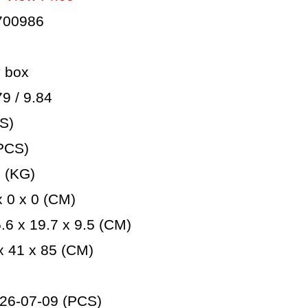
700986
 box
 / 9.84
S)
PCS)
 (KG)
 0 x 0 (CM)
6 x 19.7 x 9.5 (CM)
 41 x 85 (CM)
26-07-09 (PCS)