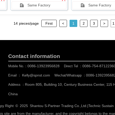
Same Factory
Same Factory
14
pieces/page
First
<
1
2
3
>
Contact information
0086-13923956828
0086-754-8712236
Mobile No.：
Direct Tel ：
Kelly@spnst.com
0086-139239568
Email ：
Wechat/Whatsapp ：
Room 805, Building 10, Century Business Center, 115
Address ：
China
py Right © 2025
Shantou S-Partner Trading Co.,Ltd.
|
Technic Sustai
his site are from the manufacturer, and the copyright belongs to the ma