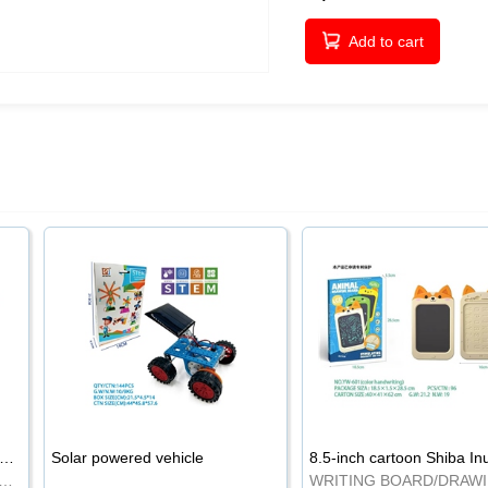
Add to cart
-inch cartoon Shiba Inu LCD drawing board
Solar powered vehicle
TING BOARD/DRAWING BOARD