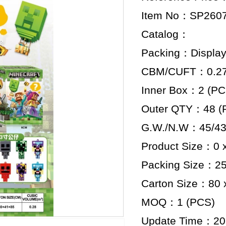
Item No：SP260
Catalog：
Packing：Display
CBM/CUFT：0.279
Inner Box：2 (PC
Outer QTY：48 (
G.W./N.W：45/43
Product Size：0 x
Packing Size：25.
Carton Size：80 x
MOQ：1 (PCS)
Update Time：20