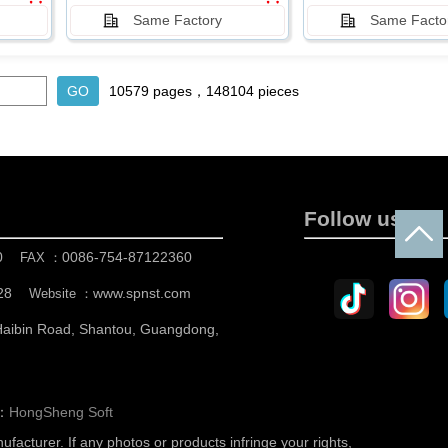
Same Factory
Same Facto
10579 pages，148104 pieces
Follow us
0
0086-754-87122360
FAX ：
28
www.spnst.com
Website ：
 Haibin Road, Shantou, Guangdong,
n：
HongSheng Soft
nufacturer.
If any photos or products infringe your rights,