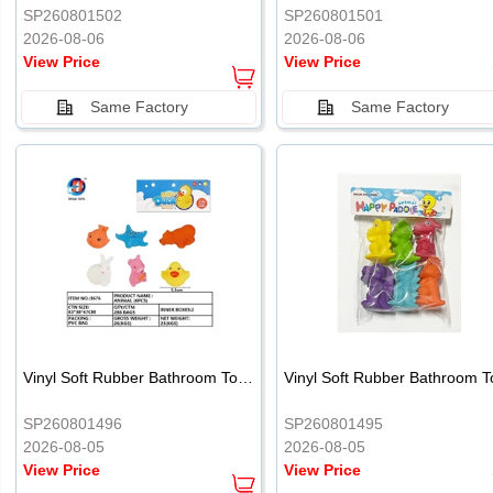
SP260801502
SP260801501
2026-08-06
2026-08-06
View Price
View Price
Same Factory
Same Factory
Vinyl Soft Rubber Bathroom Toys Pinch Music Sound BB Whistle Playing Water Toys Dinosaurs 6
SP260801496
SP260801495
2026-08-05
2026-08-05
View Price
View Price