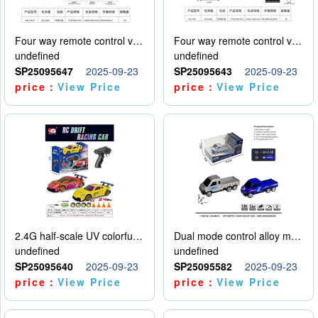
Four way remote control vehicle (including electricity)
Four way remote control vehicle (including electricity)
undefined
undefined
SP25095647
2025-09-23
SP25095643
2025-09-23
price：
View Price
price：
View Price
2.4G half-scale UV colorful four-wheel drive drift remote control car package 1 set of lithium battery with USB cable
Dual mode control alloy model car
undefined
undefined
SP25095640
2025-09-23
SP25095582
2025-09-23
price：
View Price
price：
View Price