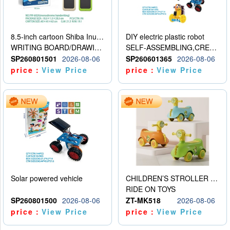
8.5-inch cartoon Shiba Inu LCD drawing board
DIY electric plastic robot
WRITING BOARD/DRAWING BOARD
SELF-ASSEMBLING,CREATIVE
SP260801501
2026-08-06
SP260601365
2026-08-06
price：
View Price
price：
View Price
Solar powered vehicle
CHILDREN’S STROLLER WITH LIGHTS, MUSIC, AND ACCESSORIES
RIDE ON TOYS
SP260801500
2026-08-06
ZT-MK518
2026-08-06
price：
View Price
price：
View Price