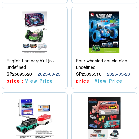
English Lamborghini (six wheel) single control
Four wheeled double-sided car
undefined
undefined
SP25095520
2025-09-23
SP25095516
2025-09-23
price：
View Price
price：
View Price