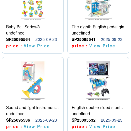
Baby Bell Series/3
The eighth English pedal qin
undefined
undefined
SP25095564
2025-09-23
SP25095541
2025-09-23
price：
View Price
price：
View Price
Sound and light instruments - trumpet
English double-sided stunt car
undefined
undefined
SP25095536
2025-09-23
SP25095532
2025-09-23
price：
View Price
price：
View Price