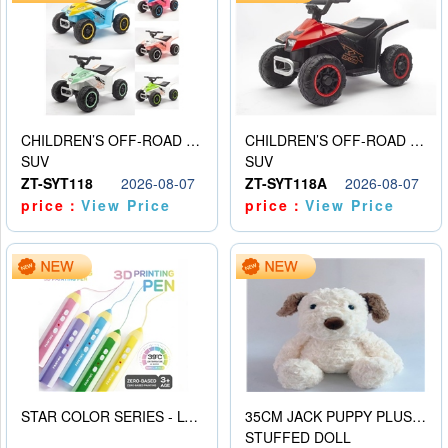
CHILDREN’S OFF-ROAD VEHICLE ELECTRIC STROLLER
CHILDREN’S OFF-ROAD VEHICLE ELECTRIC STROLLER
SUV
SUV
ZT-SYT118
2026-08-07
ZT-SYT118A
2026-08-07
price：
View Price
price：
View Price
STAR COLOR SERIES - LOW TEMPERATURE 3D PRINTING PAINTING PEN
35CM JACK PUPPY PLUSH DOLL
STUFFED DOLL