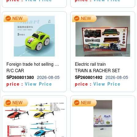
Foreign trade hot selling multifunctional induction following car
Electric rail train
R/C CAR
TRAIN & RACHER SET
SP260801380
2026-08-05
SP260801492
2026-08-05
price：
View Price
price：
View Price