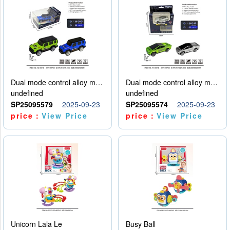
Dual mode control alloy model car
Dual mode control alloy model car
undefined
undefined
SP25095579
2025-09-23
SP25095574
2025-09-23
price：
View Price
price：
View Price
Unicorn Lala Le
Busy Ball