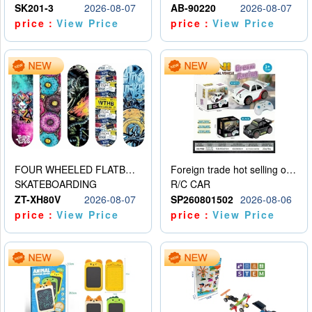
SK201-3
2026-08-07
AB-90220
2026-08-07
price：
View Price
price：
View Price
FOUR WHEELED FLATBED SKATEBOARD
Foreign trade hot selling obstacle avoidance drift car
SKATEBOARDING
R/C CAR
ZT-XH80V
2026-08-07
SP260801502
2026-08-06
price：
View Price
price：
View Price