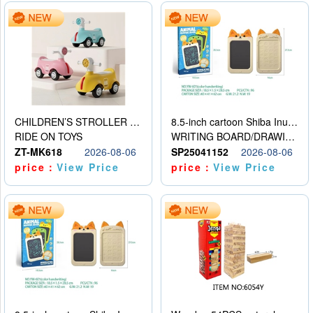
CHILDREN’S STROLLER WITH LIGHTS, MUSIC, AND ACCESSORIES
8.5-inch cartoon Shiba Inu LCD drawing board
RIDE ON TOYS
WRITING BOARD/DRAWING BOARD
ZT-MK618
2026-08-06
SP25041152
2026-08-06
price：
View Price
price：
View Price