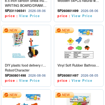
8.5-inch cartoon Shiba Inu LCD drawing board
Wooden 54PCS natural wood color stacked music\/stacked height
WRITING BOARD/DRAWING BOARD
SP231106541
2026-08-06
SP260801499
2026-08-06
price：
View Price
price：
View Price
DIY plastic food delivery robot
Vinyl Soft Rubber Bathroom Toys Pinch Music Sound BB Whistle Playing Water Toys Dinosaurs 6
Robot/Character
SP260801498
2026-08-06
SP260801497
2026-08-05
price：
View Price
price：
View Price