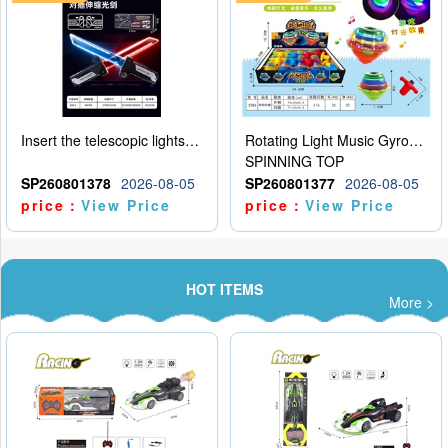
Insert the telescopic lightsaber
Rotating Light Music Gyroscope
SPINNING TOP
SP260801378
2026-08-05
SP260801377
2026-08-05
price：
View Price
price：
View Price
HOT ITEMS
More >