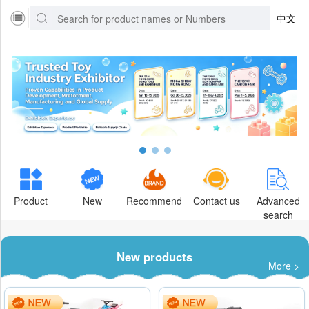
中文
Product
New
Recommend
Contact us
Advanced
search
New products
More >