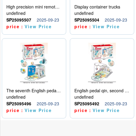
High precision mini remote control car with hanging
Display container trucks
undefined
undefined
SP25095507
2025-09-23
SP25095504
2025-09-23
price：
View Price
price：
View Price
The seventh English pedal qin
English pedal qin, second model
undefined
undefined
SP25095496
2025-09-23
SP25095492
2025-09-23
price：
View Price
price：
View Price