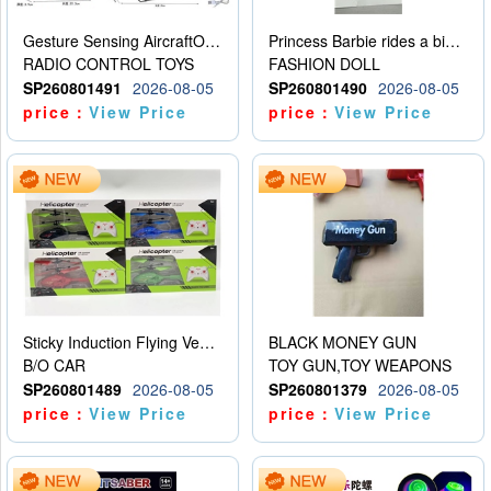
Gesture Sensing AircraftOrdinary remote control
Princess Barbie rides a bicycle
RADIO CONTROL TOYS
FASHION DOLL
SP260801491
2026-08-05
SP260801490
2026-08-05
price：
View Price
price：
View Price
Sticky Induction Flying Vehicle Cartoon Animation Gesture Induction Flying Vehicle Suspension Flying Vehicle Induction Toy
BLACK MONEY GUN
B/O CAR
TOY GUN,TOY WEAPONS
SP260801489
2026-08-05
SP260801379
2026-08-05
price：
View Price
price：
View Price