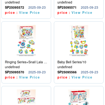
undefined
undefined
SP25095572
2025-09-23
SP25095571
2025-09-23
price：
View Price
price：
View Price
Ringing Series+Snail Lala Le
Baby Bell Series/10
undefined
undefined
SP25095570
2025-09-23
SP25095566
2025-09-23
price：
View Price
price：
View Price