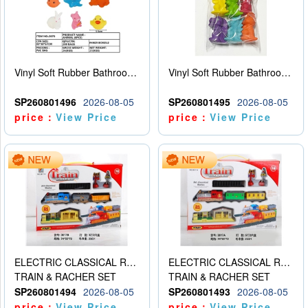
Vinyl Soft Rubber Bathroom Toys Pinch Music Sound BB Whistle Playing Water Toys Dinosaurs 6
Vinyl Soft Rubber Bathroom Toys Pinch Music Sound BB Whistle Playing Water Toys Dinosaurs 6
SP260801496
2026-08-05
SP260801495
2026-08-05
price：
View Price
price：
View Price
ELECTRIC CLASSICAL RAIL TRAIN
ELECTRIC CLASSICAL RAIL TRAIN
TRAIN & RACHER SET
TRAIN & RACHER SET
SP260801494
2026-08-05
SP260801493
2026-08-05
price：
View Price
price：
View Price